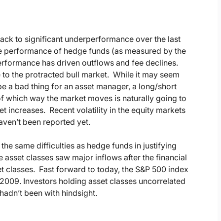
ack to significant underperformance over the last
e performance of hedge funds (as measured by the
rformance has driven outflows and fee declines.
 to the protracted bull market. While it may seem
e a bad thing for an asset manager, a long/short
of which way the market moves is naturally going to
increases. Recent volatility in the equity markets
aven’t been reported yet.
he same difficulties as hedge funds in justifying
e asset classes saw major inflows after the financial
sset classes. Fast forward to today, the S&P 500 index
2009. Investors holding asset classes uncorrelated
hadn’t been with hindsight.