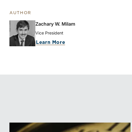
AUTHOR
Zachary W. Milam
Vice President
about Zachary W. Milam
Learn More