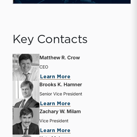
Key Contacts
Matthew R. Crow
CEO
about Matthew R. Crow
Learn More
Brooks K. Hamner
Senior Vice President
about Brooks K. Hamne
Learn More
Zachary W. Milam
Vice President
about Zachary W. Milam
Learn More