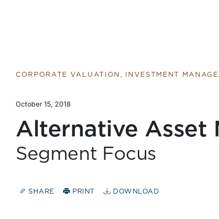
Return to home page
CORPORATE VALUATION, INVESTMENT MANAG
October 15, 2018
Alternative Asset
Segment Focus
SHARE
PRINT
DOWNLOAD