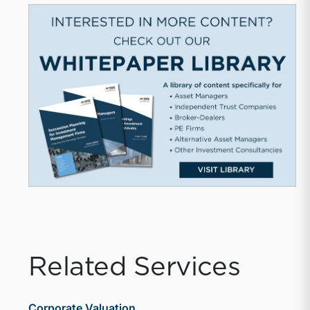
Related Services
Corporate Valuation