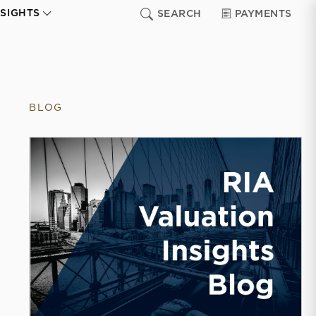
NSIGHTS
SEARCH
PAYMENTS
BLOG