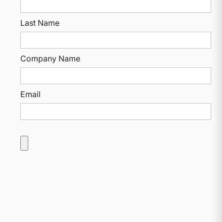
Last Name
Company Name
Email