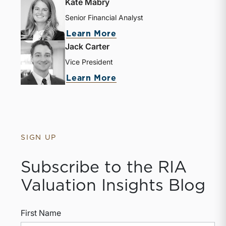
Kate Mabry
Senior Financial Analyst
about Kate Mabry
Learn More
Jack Carter
Vice President
about Jack Carter
Learn More
SIGN UP
Subscribe to the RIA
Valuation Insights Blog
First Name