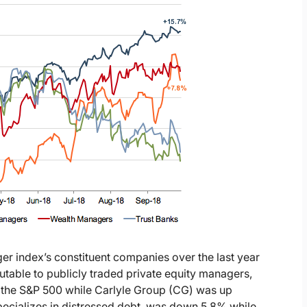
ger index’s constituent companies over the last year
utable to publicly traded private equity managers,
g the S&P 500 while Carlyle Group (CG) was up
cializes in distressed debt, was down 5.8% while