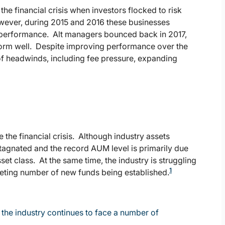
he financial crisis when investors flocked to risk
owever, during 2015 and 2016 these businesses
 performance. Alt managers bounced back in 2017,
form well. Despite improving performance over the
 of headwinds, including fee pressure, expanding
 the financial crisis. Although industry assets
 stagnated and the record AUM level is primarily due
sset class. At the same time, the industry is struggling
1
meting number of new funds being established.
the industry continues to face a number of