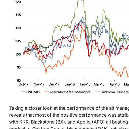
Taking a closer look at the performance of the alt mana
reveals that most of the positive performance was attrib
with KKR, Blackstone (BX), and Apollo (APO) all beatin
modestly. Oaktree Capital Management (OAK), which spe