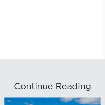
Continue Reading