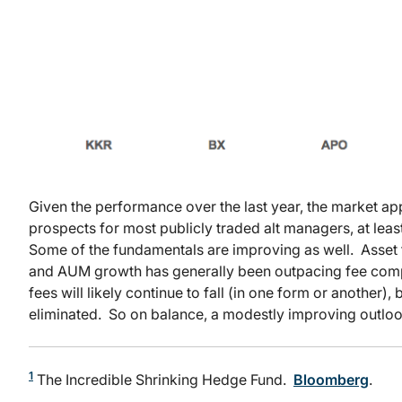
Given the performance over the last year, the market ap
prospects for most publicly traded alt managers, at leas
Some of the fundamentals are improving as well. Asset f
and AUM growth has generally been outpacing fee comp
fees will likely continue to fall (in one form or another)
eliminated. So on balance, a modestly improving outlook 
1
The Incredible Shrinking Hedge Fund.
Bloomberg
.