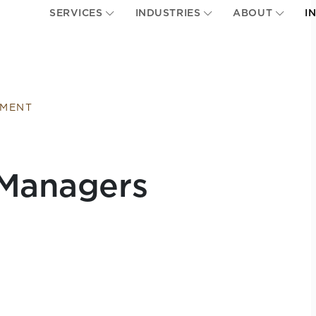
SERVICES
INDUSTRIES
ABOUT
I
EMENT
 Managers