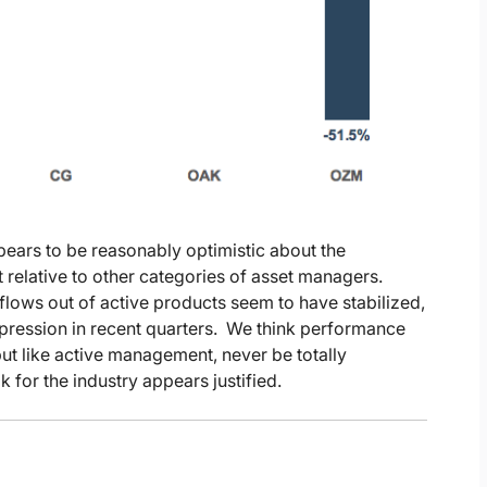
pears to be reasonably optimistic about the
t relative to other categories of asset managers.
lows out of active products seem to have stabilized,
ression in recent quarters. We think performance
, but like active management, never be totally
for the industry appears justified.