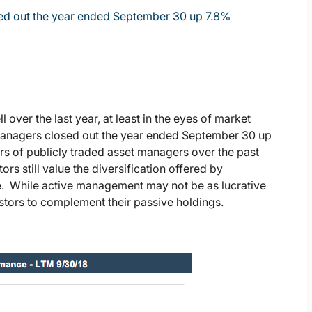
sed out the year ended September 30 up 7.8%
ver the last year, at least in the eyes of market
 managers closed out the year ended September 30 up
s of publicly traded asset managers over the past
ors still value the diversification offered by
cle. While active management may not be as lucrative
nvestors to complement their passive holdings.