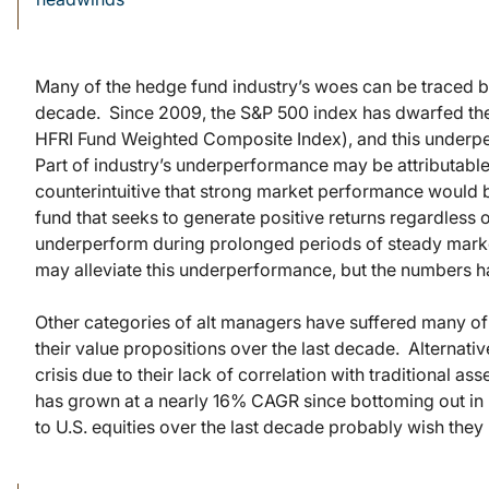
Many of the hedge fund industry’s woes can be traced b
decade. Since 2009, the S&P 500 index has dwarfed th
HFRI Fund Weighted Composite Index), and this underpe
Part of industry’s underperformance may be attributable
counterintuitive that strong market performance would b
fund that seeks to generate positive returns regardless 
underperform during prolonged periods of steady market 
may alleviate this underperformance, but the numbers h
Other categories of alt managers have suffered many of t
their value propositions over the last decade. Alternativ
crisis due to their lack of correlation with traditional a
has grown at a nearly 16% CAGR since bottoming out in 
to U.S. equities over the last decade probably wish they 