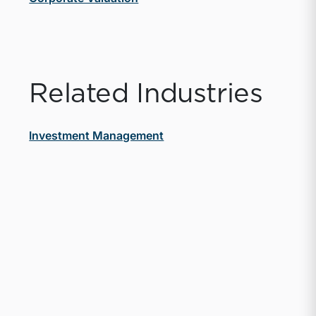
Related Industries
Investment Management