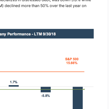
 declined more than 50% over the last year on