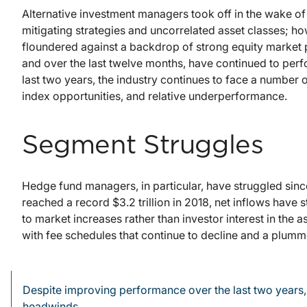
Alternative investment managers took off in the wake of t
mitigating strategies and uncorrelated asset classes; h
floundered against a backdrop of strong equity market
and over the last twelve months, have continued to per
last two years, the industry continues to face a number
index opportunities, and relative underperformance.
Segment Struggles
Hedge fund managers, in particular, have struggled since
reached a record $3.2 trillion in 2018, net inflows have
to market increases rather than investor interest in the a
with fee schedules that continue to decline and a plum
Despite improving performance over the last two years, 
headwinds