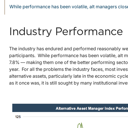
While performance has been volatile, alt managers clo
Industry Performance
The industry has endured and performed reasonably well o
participants. While performance has been volatile, alt
7.8% — making them one of the better performing sector
year. For all the problems the industry faces, most invest
alternative assets, particularly late in the economic cy
as it once was, it is still sought by many institutional i