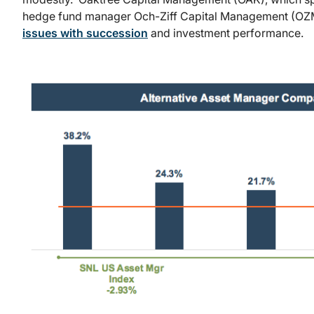
hedge fund manager Och-Ziff Capital Management (OZM)
issues with succession
and investment performance.