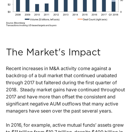
The Market's Impact
Recent increases in M&A activity come against a
backdrop of a bull market that continued unabated
through 2017 but faltered during the first quarter of
2018. Steady market gains have continued throughout
2017 and have more than offset the consistent and
significant negative AUM outflows that many active
managers have seen over the past several years.
In 2016, for example, active mutual funds’ assets grew