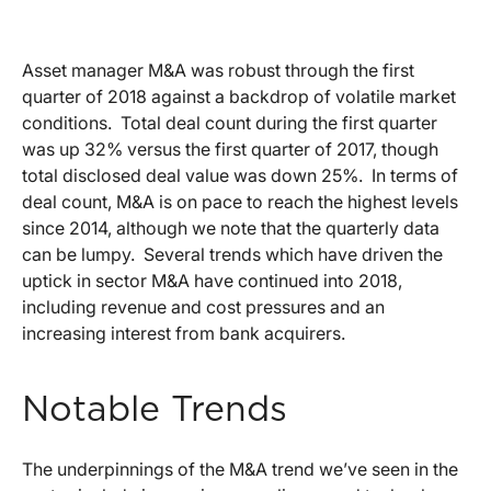
Asset manager M&A was robust through the first
quarter of 2018 against a backdrop of volatile market
conditions. Total deal count during the first quarter
was up 32% versus the first quarter of 2017, though
total disclosed deal value was down 25%. In terms of
deal count, M&A is on pace to reach the highest levels
since 2014, although we note that the quarterly data
can be lumpy. Several trends which have driven the
uptick in sector M&A have continued into 2018,
including revenue and cost pressures and an
increasing interest from bank acquirers.
Notable Trends
The underpinnings of the M&A trend we’ve seen in the