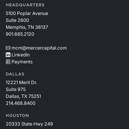
HEADQUARTERS
5100 Poplar Avenue
Suite 2600
Memphis, TN 38137
901.685.2120
mcm@mercercapital.com
LinkedIn
Payments
DALLAS
12221 Merit Dr.
Suite 975
Dallas, TX 75251
214.468.8400
HOUSTON
20333 State Hwy 249