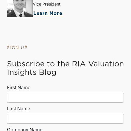
Vice President
Learn More
SIGN UP
Subscribe to the RIA Valuation
Insights Blog
First Name
Last Name
Company Name