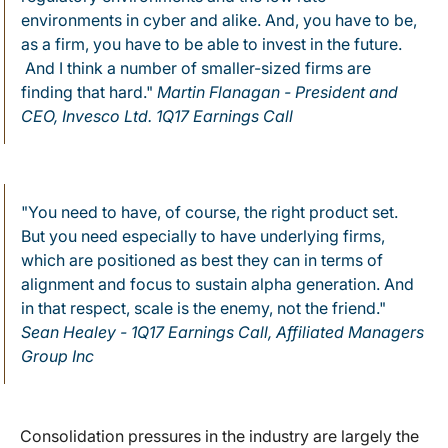
environments in cyber and alike. And, you have to be,
as a firm, you have to be able to invest in the future.
And I think a number of smaller-sized firms are
finding that hard."
Martin Flanagan - President and
CEO, Invesco Ltd. 1Q17 Earnings Call
"You need to have, of course, the right product set.
But you need especially to have underlying firms,
which are positioned as best they can in terms of
alignment and focus to sustain alpha generation. And
in that respect, scale is the enemy, not the friend."
Sean Healey - 1Q17 Earnings Call, Affiliated Managers
Group Inc
Consolidation pressures in the industry are largely the