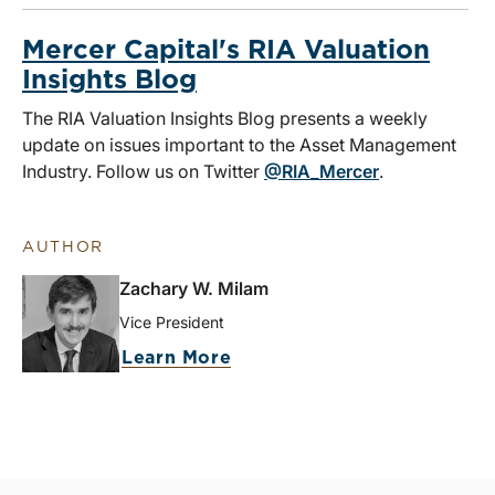
Mercer Capital's RIA Valuation
Insights Blog
The RIA Valuation Insights Blog presents a weekly
update on issues important to the Asset Management
Industry. Follow us on Twitter
@RIA_Mercer
.
AUTHOR
Zachary W. Milam
Vice President
Learn More