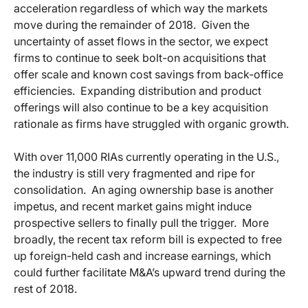
acceleration regardless of which way the markets
move during the remainder of 2018. Given the
uncertainty of asset flows in the sector, we expect
firms to continue to seek bolt-on acquisitions that
offer scale and known cost savings from back-office
efficiencies. Expanding distribution and product
offerings will also continue to be a key acquisition
rationale as firms have struggled with organic growth.
With over 11,000 RIAs currently operating in the U.S.,
the industry is still very fragmented and ripe for
consolidation. An aging ownership base is another
impetus, and recent market gains might induce
prospective sellers to finally pull the trigger. More
broadly, the recent tax reform bill is expected to free
up foreign-held cash and increase earnings, which
could further facilitate M&A’s upward trend during the
rest of 2018.