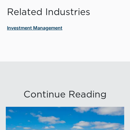
Related Industries
Investment Management
Continue Reading