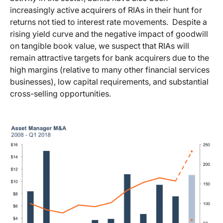
increasingly active acquirers of RIAs in their hunt for
returns not tied to interest rate movements. Despite a
rising yield curve and the negative impact of goodwill
on tangible book value, we suspect that RIAs will
remain attractive targets for bank acquirers due to the
high margins (relative to many other financial services
businesses), low capital requirements, and substantial
cross-selling opportunities.