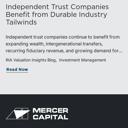
Independent Trust Companies
Benefit from Durable Industry
Tailwinds
Independent trust companies continue to benefit from
expanding wealth, intergenerational transfers,
recurring fiduciary revenue, and growing demand for
sophisticated advisory services. Strategic investments
RIA Valuation Insights Blog
Investment Management
and broad transaction interest further demonstrate the
Read Now
industry’s long-term growth potential.