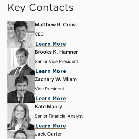
Key Contacts
Matthew R. Crow
CEO
Learn More
Brooks K. Hamner
Senior Vice President
Learn More
Zachary W. Milam
Vice President
Learn More
Kate Mabry
Senior Financial Analyst
Learn More
Jack Carter