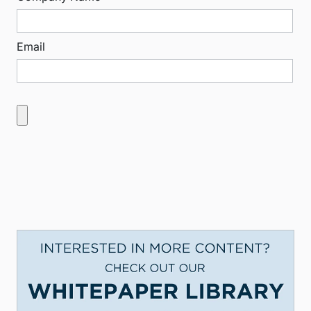
Email