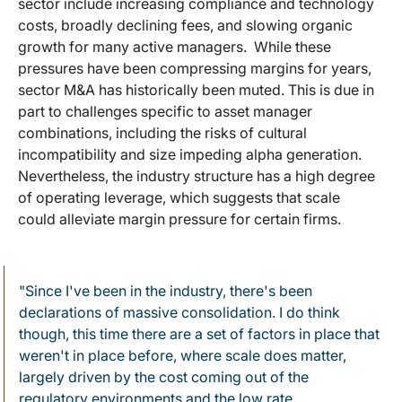
sector include increasing compliance and technology
costs, broadly declining fees, and slowing organic
growth for many active managers. While these
pressures have been compressing margins for years,
sector M&A has historically been muted. This is due in
part to challenges specific to asset manager
combinations, including the risks of cultural
incompatibility and size impeding alpha generation.
Nevertheless, the industry structure has a high degree
of operating leverage, which suggests that scale
could alleviate margin pressure for certain firms.
"Since I've been in the industry, there's been
declarations of massive consolidation. I do think
though, this time there are a set of factors in place that
weren't in place before, where scale does matter,
largely driven by the cost coming out of the
regulatory environments and the low rate