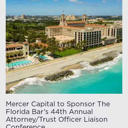
Mercer Capital to Sponsor The
Florida Bar’s 44th Annual
Attorney/Trust Officer Liaison
Conference