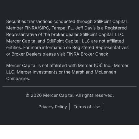
Securities transactions conducted through StillPoint Capital,
Member
FINRA
/
SIPC
, Tampa, FL. Jeff Davis is a Registered
Representative of the broker dealer StillPoint Capital, LLC.
Mercer Capital and StillPoint Capital, LLC are not affiliated
entities. For more information on Registered Representatives
or Broker Dealers please visit
FINRA Broker Check
.
Mercer Capital is not affiliated with Mercer (US) Inc., Mercer
LLC, Mercer Investments or the Marsh and McLennan
Companies.
© 2026 Mercer Capital. All rights reserved.
Privacy Policy
Terms of Use