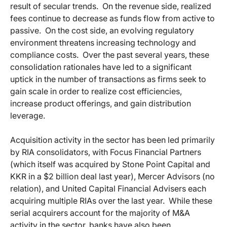
result of secular trends. On the revenue side, realized
fees continue to decrease as funds flow from active to
passive. On the cost side, an evolving regulatory
environment threatens increasing technology and
compliance costs. Over the past several years, these
consolidation rationales have led to a significant
uptick in the number of transactions as firms seek to
gain scale in order to realize cost efficiencies,
increase product offerings, and gain distribution
leverage.
Acquisition activity in the sector has been led primarily
by RIA consolidators, with Focus Financial Partners
(which itself was acquired by Stone Point Capital and
KKR in a $2 billion deal last year), Mercer Advisors (no
relation), and United Capital Financial Advisers each
acquiring multiple RIAs over the last year. While these
serial acquirers account for the majority of M&A
activity in the sector, banks have also been