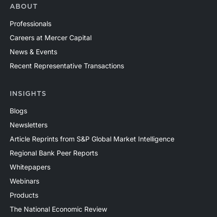
ABOUT
Professionals
Careers at Mercer Capital
News & Events
Recent Representative Transactions
INSIGHTS
Blogs
Newsletters
Article Reprints from S&P Global Market Intelligence
Regional Bank Peer Reports
Whitepapers
Webinars
Products
The National Economic Review