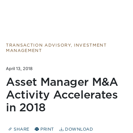
TRANSACTION ADVISORY, INVESTMENT
MANAGEMENT
April 13, 2018
Asset Manager M&A
Activity Accelerates
in 2018
SHARE
PRINT
DOWNLOAD