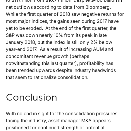
to $11 trillion from $10.7 trillion, despite $400 billion in
net outflows according to data from Bloomberg.
While the first quarter of 2018 saw negative returns for
most major indices, the gains seen during 2017 have
yet to be eroded. At the end of the first quarter, the
S&P was down nearly 10% from its peak in late
January 2018, but the index is still only 2% below
year-end 2017. As a result of increasing AUM and
concomitant revenue growth (perhaps
notwithstanding this last quarter), profitability has
been trended upwards despite industry headwinds
that seem to rationalize consolidation.
Conclusion
With no end in sight for the consolidation pressures
facing the industry, asset manager M&A appears
positioned for continued strength or potential