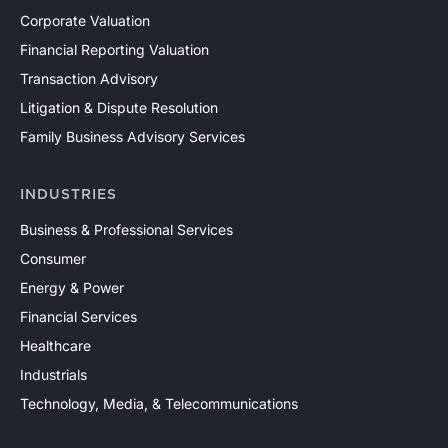
Corporate Valuation
Financial Reporting Valuation
Transaction Advisory
Litigation & Dispute Resolution
Family Business Advisory Services
INDUSTRIES
Business & Professional Services
Consumer
Energy & Power
Financial Services
Healthcare
Industrials
Technology, Media, & Telecommunications