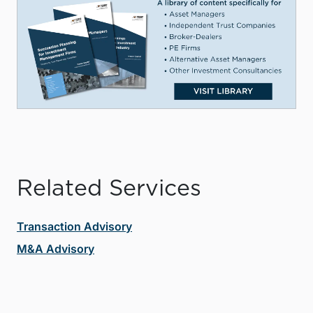
Related Services
Transaction Advisory
M&A Advisory