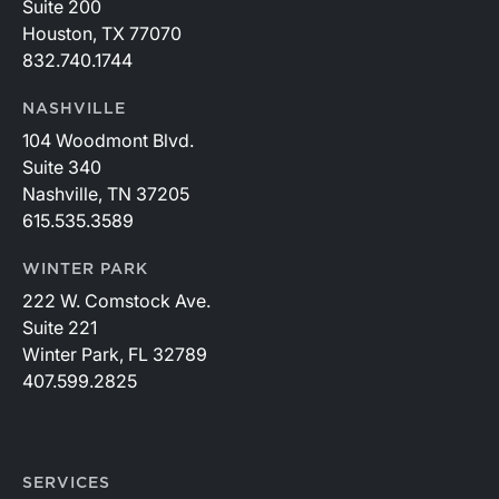
Suite 200
Houston, TX 77070
832.740.1744
NASHVILLE
104 Woodmont Blvd.
Suite 340
Nashville, TN 37205
615.535.3589
WINTER PARK
222 W. Comstock Ave.
Suite 221
Winter Park, FL 32789
407.599.2825
SERVICES