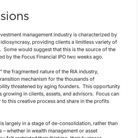
nsions
 investment management industry is characterized by
iosyncrasy, providing clients a limitless variety of
ome would suggest that this is the source of the
ced by the Focus Financial IPO two weeks ago.
” the fragmented nature of the RIA industry,
 transition mechanism for the thousands of
bility threatened by aging founders. This opportunity
t is growing in clients, assets, and advisors. Focus can
to this creative process and share in the profits
 is largely in a stage of de-consolidation, rather than
ps – whether in wealth management or asset