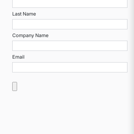
Last Name
Company Name
Email