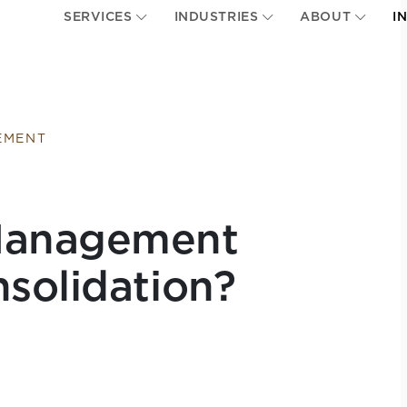
SERVICES
INDUSTRIES
ABOUT
I
EMENT
Management
solidation?