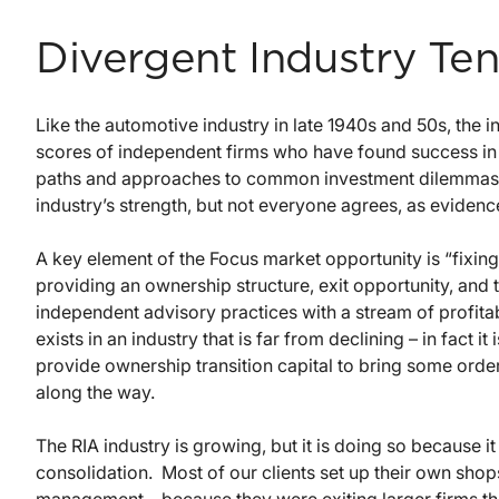
Divergent Industry Te
Like the automotive industry in late 1940s and 50s, the
scores of independent firms who have found success in id
paths and approaches to common investment dilemmas. S
industry’s strength, but not everyone agrees, as eviden
A key element of the Focus market opportunity is “fixing
providing an ownership structure, exit opportunity, and
independent advisory practices with a stream of profita
exists in an industry that is far from declining – in fact i
provide ownership transition capital to bring some order 
along the way.
The RIA industry is growing, but it is doing so because it
consolidation. Most of our clients set up their own sho