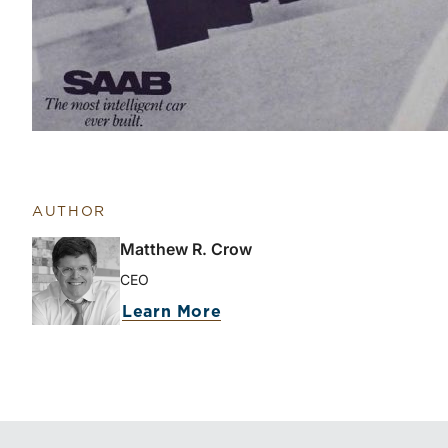
AUTHOR
Matthew R. Crow
CEO
Learn More