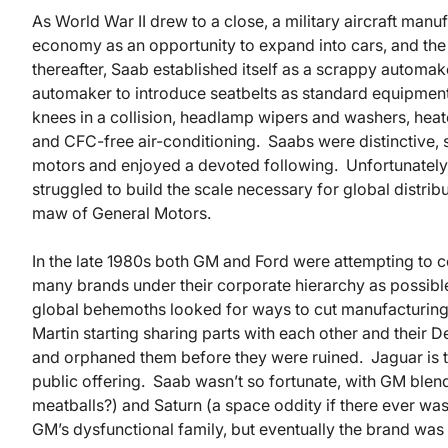
As World War II drew to a close, a military aircraft ma
economy as an opportunity to expand into cars, and th
thereafter, Saab established itself as a scrappy automak
automaker to introduce seatbelts as standard equipment, 
knees in a collision, headlamp wipers and washers, heate
and CFC-free air-conditioning. Saabs were distinctive, s
motors and enjoyed a devoted following. Unfortunately
struggled to build the scale necessary for global distrib
maw of General Motors.
In the late 1980s both GM and Ford were attempting to 
many brands under their corporate hierarchy as possib
global behemoths looked for ways to cut manufacturing
Martin starting sharing parts with each other and their
and orphaned them before they were ruined. Jaguar is thr
public offering. Saab wasn’t so fortunate, with GM blen
meatballs?) and Saturn (a space oddity if there ever wa
GM’s dysfunctional family, but eventually the brand w