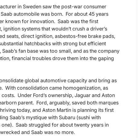
nufacturer in Sweden saw the post-war consumer
e Saab automobile was born. For about 45 years
er known for innovation. Saab was the first
ignition systems that wouldn’t crush a driver’s
d seats, direct ignition, asbestos-free brake pads,
ubstantial hatchbacks with strong but efficient
, Saab’s fan base was too small, and as the company
ution, financial troubles drove them into the gaping
consolidate global automotive capacity and bring as
le. With consolidation came homogenization, as
 costs. Under Ford’s ownership, Jaguar and Aston
 Dearborn parent. Ford, arguably, saved both marques
iving today, and Aston Martin is planning its first
ding Saab’s mystique with Subaru (sushi with
s one). Saab struggled for about twenty years in
as wrecked and Saab was no more.