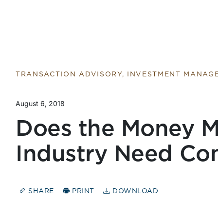
TRANSACTION ADVISORY, INVESTMENT MANAG
August 6, 2018
Does the Money 
Industry Need Con
SHARE
PRINT
DOWNLOAD