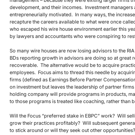
management – because they were exiting larger firms they 
development, and their incomes. Investment managers a
entrepreneurially motivated. In many ways, the increase 
recapture the careers available to what were once calle
who escaped his wire house environment earlier this ye
by lawyers and accountants who were conspiring to restri
So many wire houses are now losing advisors to the RIA i
BDs reporting growth in advisors are doing so at great 
recoverable. The alternative would be to acquire practi
employees. Focus aims to thread this needle by acquiring 
firms (defined as Earnings Before Partner Compensation,
on investment but leaves the leadership of partner firms
holding company will provide programs in products, mar
to those programs is treated like coaching, rather than
Will the Focus “preferred stake in EBPC” work? Will sel
grow their practices profitably? Will subsequent genera
to stick around or will they seek out other opportunit