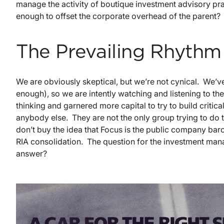
manage the activity of boutique investment advisory p
enough to offset the corporate overhead of the parent?
The Prevailing Rhythm
We are obviously skeptical, but we’re not cynical. We
enough), so we are intently watching and listening to t
thinking and garnered more capital to try to build criti
anybody else. They are not the only group trying to do 
don’t buy the idea that Focus is the public company barom
RIA consolidation. The question for the investment mana
answer?