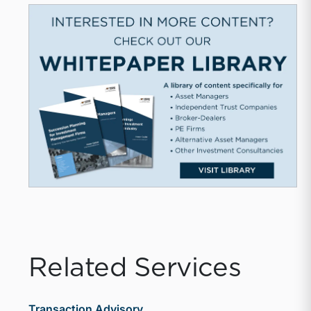
Related Services
Transaction Advisory