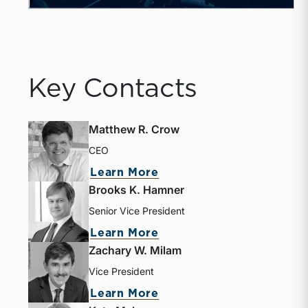
Key Contacts
Matthew R. Crow
CEO
Learn More
Brooks K. Hamner
Senior Vice President
Learn More
Zachary W. Milam
Vice President
Learn More