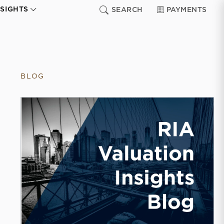
NSIGHTS
SEARCH
PAYMENTS
BLOG