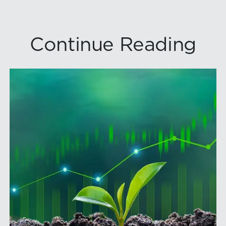
Continue Reading