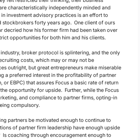
felt restricted their thinking, their business
re characteristically independently minded and
in investment advisory practices is an effort to
d stockbrokers forty years ago. One client of ours
ar decried how his former firm had been taken over
ct opportunities for both him and his clients.
ndustry, broker protocol is splintering, and the only
recruiting costs, which may or may not be
ces outright, but great entrepreneurs make miserable
a preferred interest in the profitability of partner
 or EBPC) that assures Focus a basic rate of return
 the opportunity for upside. Further, while the Focus
keting, and compliance to partner firms, opting-in
 being compulsory.
ling partners be motivated enough to continue to
tions of partner firm leadership have enough upside
ies? Is coaching through encouragement enough to