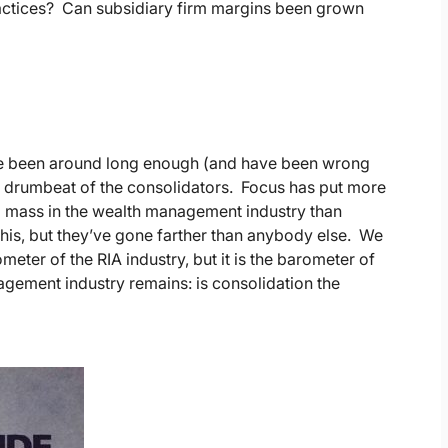
ractices? Can subsidiary firm margins been grown
’ve been around long enough (and have been wrong
he drumbeat of the consolidators. Focus has put more
cal mass in the wealth management industry than
this, but they’ve gone farther than anybody else. We
eter of the RIA industry, but it is the barometer of
gement industry remains: is consolidation the