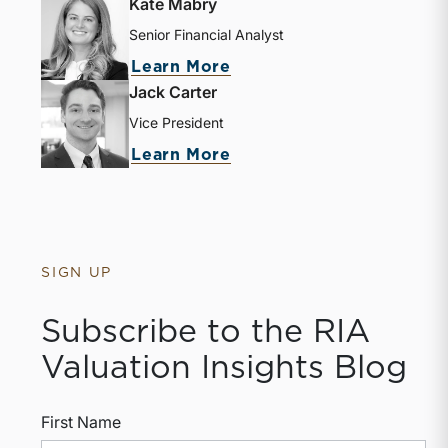
Kate Mabry
Senior Financial Analyst
Learn More
Jack Carter
Vice President
Learn More
SIGN UP
Subscribe to the RIA
Valuation Insights Blog
First Name