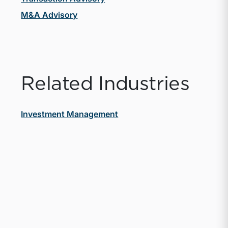
M&A Advisory
Related Industries
Investment Management