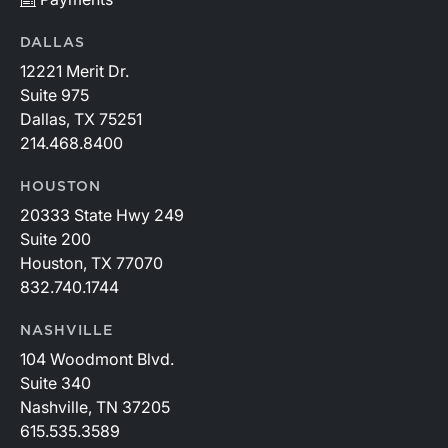
DALLAS
12221 Merit Dr.
Suite 975
Dallas, TX 75251
214.468.8400
HOUSTON
20333 State Hwy 249
Suite 200
Houston, TX 77070
832.740.1744
NASHVILLE
104 Woodmont Blvd.
Suite 340
Nashville, TN 37205
615.535.3589