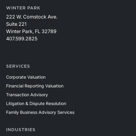
WINTER PARK
222 W. Comstock Ave.
Suite 221
Winter Park, FL 32789
407.599.2825
SERVICES
Corporate Valuation
Financial Reporting Valuation
Transaction Advisory
Litigation & Dispute Resolution
Family Business Advisory Services
INDUSTRIES