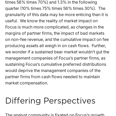
times 56% times 70%) and 1.3% in the following
quarter (10% times 75% times 56% times 30%). The
granularity of this data may be more enticing than it is
useful. We know the reality of market impact on
Focus is much more complicated, as changes in the
margins of partner firms, the impact of bad markets
on non-fee revenue, and the cumulative impact on fee
producing assets all weigh in on cash flows. Further,
we wonder if a sustained bear market wouldn’t gut the
management companies of Focus’s partner firms, as
sustaining Focus’s cumulative preferred distributions
would deprive the management companies of the
partner firms from cash flows needed to maintain
market compensation.
Differing Perspectives
The analyst community is fixated on Focus’s growth