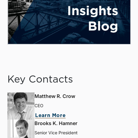
Key Contacts
Matthew R. Crow
CEO
Learn More
Brooks K. Hamner
Senior Vice President