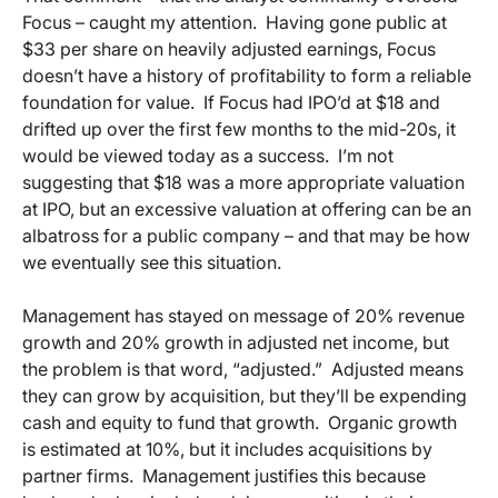
Focus – caught my attention. Having gone public at
$33 per share on heavily adjusted earnings, Focus
doesn’t have a history of profitability to form a reliable
foundation for value. If Focus had IPO’d at $18 and
drifted up over the first few months to the mid-20s, it
would be viewed today as a success. I’m not
suggesting that $18 was a more appropriate valuation
at IPO, but an excessive valuation at offering can be an
albatross for a public company – and that may be how
we eventually see this situation.
Management has stayed on message of 20% revenue
growth and 20% growth in adjusted net income, but
the problem is that word, “adjusted.” Adjusted means
they can grow by acquisition, but they’ll be expending
cash and equity to fund that growth. Organic growth
is estimated at 10%, but it includes acquisitions by
partner firms. Management justifies this because