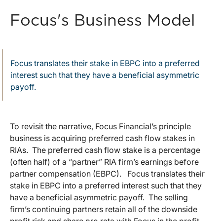
Focus's Business Model
Focus translates their stake in EBPC into a preferred
interest such that they have a beneficial asymmetric
payoff.
To revisit the narrative, Focus Financial’s principle
business is acquiring preferred cash flow stakes in
RIAs. The preferred cash flow stake is a percentage
(often half) of a “partner” RIA firm’s earnings before
partner compensation (EBPC). Focus translates their
stake in EBPC into a preferred interest such that they
have a beneficial asymmetric payoff. The selling
firm’s continuing partners retain all of the downside
profit risk and share pro rata with Focus in the profit