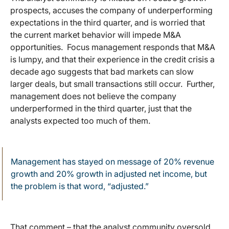
prospects, accuses the company of underperforming
expectations in the third quarter, and is worried that
the current market behavior will impede M&A
opportunities. Focus management responds that M&A
is lumpy, and that their experience in the credit crisis a
decade ago suggests that bad markets can slow
larger deals, but small transactions still occur. Further,
management does not believe the company
underperformed in the third quarter, just that the
analysts expected too much of them.
Management has stayed on message of 20% revenue
growth and 20% growth in adjusted net income, but
the problem is that word, “adjusted.”
That comment – that the analyst community oversold