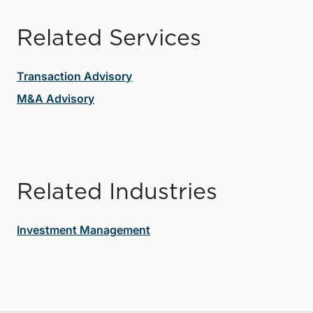
Related Services
Transaction Advisory
M&A Advisory
Related Industries
Investment Management