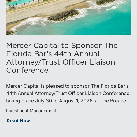
Mercer Capital to Sponsor The
Florida Bar’s 44th Annual
Attorney/Trust Officer Liaison
Conference
Mercer Capital is pleased to sponsor The Florida Bar’s
44th Annual Attorney/Trust Officer Liaison Conference,
taking place July 30 to August 1, 2026, at The Breakers
in Palm Beach. Matthew R. Crow, CFA, ASA, and
Investment Management
Thomas C. Insalaco, CFA, ASA, will represent the firm
Read Now
at the conference.Presented by The Real Property,
Probate and Trust Law Section of The Florida Bar, the