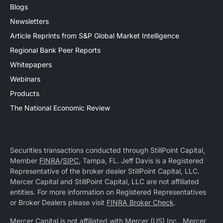
Blogs
Newsletters
Article Reprints from S&P Global Market Intelligence
Regional Bank Peer Reports
Whitepapers
Webinars
Products
The National Economic Review
Securities transactions conducted through StillPoint Capital,
Member
FINRA
/
SIPC
, Tampa, FL. Jeff Davis is a Registered
Representative of the broker dealer StillPoint Capital, LLC.
Mercer Capital and StillPoint Capital, LLC are not affiliated
entities. For more information on Registered Representatives
or Broker Dealers please visit
FINRA Broker Check
.
Mercer Capital is not affiliated with Mercer (US) Inc., Mercer