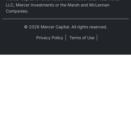
LLC, Mercer Investments or the Marsh and McLennan
Companies.
© 2026 Mercer Capital. All rights reserved.
Privacy Policy
Terms of Use