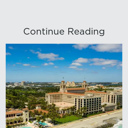
Continue Reading