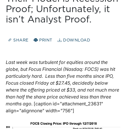
Proof; Unfortunately, it
isn’t Analyst Proof.
SHARE
PRINT
DOWNLOAD
Last week was turbulent for equities around the
globe, but Focus Financial (Nasdaq: FOCS) was hit
particularly hard. Less than five months since IPO,
Focus closed Friday at $27.45, decidedly below
where the offering priced at $33, and not much more
than half the share price achieved less than three
months ago.
[caption id="attachment_23631"
align="alignnone" width="756"]