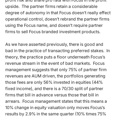
upside. The partner firms retain a considerable
degree of autonomy in that Focus doesn’t really effect
operational control, doesn’t rebrand the partner firms
using the Focus name, and doesn’t require partner
firms to sell Focus branded investment products.
As we have asserted previously, there is good and
bad in the practice of transacting preferred stakes. In
theory, the practice puts a floor underneath Focus’s
revenue stream in the event of bad markets. Focus
management suggests that only 75% of partner firm
revenues are AUM driven, the portfolios generating
those fees are only 56% invested in equities (44%
fixed income), and there is a 70/30 split of partner
firms that bill in advance versus those that bill in
arrears. Focus management states that this means a
10% change in equity valuation only moves Focus’s
results by 2.9% in the same quarter (10% times 75%