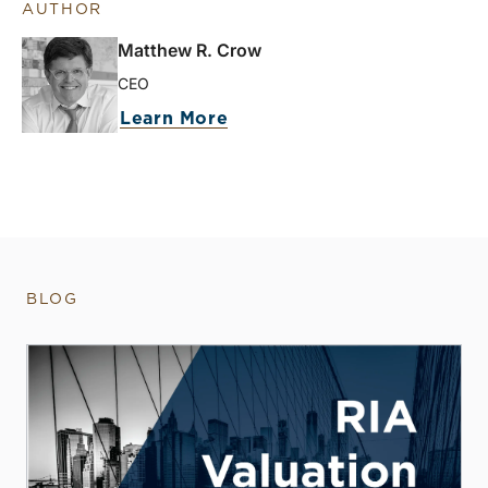
AUTHOR
Matthew R. Crow
CEO
Learn More
BLOG