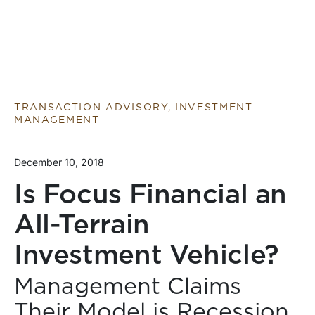
TRANSACTION ADVISORY, INVESTMENT
MANAGEMENT
December 10, 2018
Is Focus Financial an
All-Terrain
Investment Vehicle?
Management Claims
Their Model is Recession