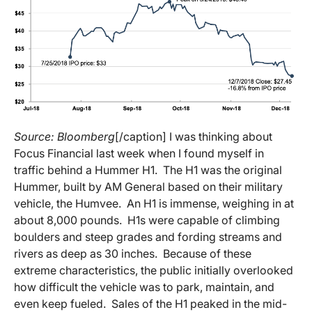
Source: Bloomberg
[/caption] I was thinking about
Focus Financial last week when I found myself in
traffic behind a Hummer H1. The H1 was the original
Hummer, built by AM General based on their military
vehicle, the Humvee. An H1 is immense, weighing in at
about 8,000 pounds. H1s were capable of climbing
boulders and steep grades and fording streams and
rivers as deep as 30 inches. Because of these
extreme characteristics, the public initially overlooked
how difficult the vehicle was to park, maintain, and
even keep fueled. Sales of the H1 peaked in the mid-