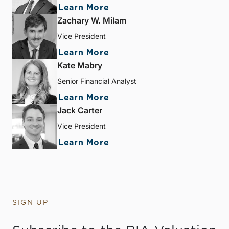
Learn More
Zachary W. Milam
Vice President
Learn More
Kate Mabry
Senior Financial Analyst
Learn More
Jack Carter
Vice President
Learn More
SIGN UP