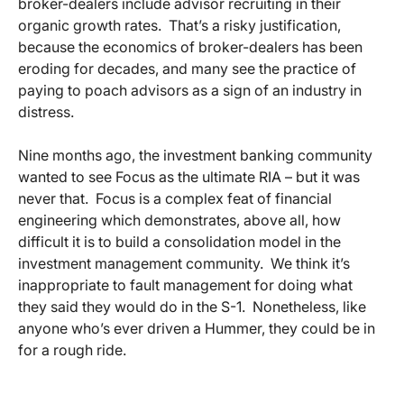
broker-dealers include advisor recruiting in their
organic growth rates. That’s a risky justification,
because the economics of broker-dealers has been
eroding for decades, and many see the practice of
paying to poach advisors as a sign of an industry in
distress.
Nine months ago, the investment banking community
wanted to see Focus as the ultimate RIA – but it was
never that. Focus is a complex feat of financial
engineering which demonstrates, above all, how
difficult it is to build a consolidation model in the
investment management community. We think it’s
inappropriate to fault management for doing what
they said they would do in the S-1. Nonetheless, like
anyone who’s ever driven a Hummer, they could be in
for a rough ride.