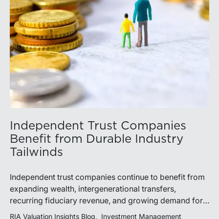
Independent Trust Companies
Benefit from Durable Industry
Tailwinds
Independent trust companies continue to benefit from
expanding wealth, intergenerational transfers,
recurring fiduciary revenue, and growing demand for
sophisticated advisory services. Strategic investments
RIA Valuation Insights Blog
Investment Management