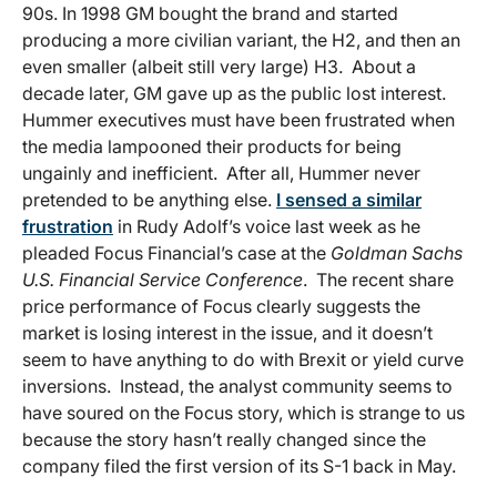
90s. In 1998 GM bought the brand and started
producing a more civilian variant, the H2, and then an
even smaller (albeit still very large) H3. About a
decade later, GM gave up as the public lost interest.
Hummer executives must have been frustrated when
the media lampooned their products for being
ungainly and inefficient. After all, Hummer never
pretended to be anything else.
I sensed a similar
frustration
in Rudy Adolf’s voice last week as he
pleaded Focus Financial’s case at the
Goldman Sachs
U.S. Financial Service Conference
. The recent share
price performance of Focus clearly suggests the
market is losing interest in the issue, and it doesn’t
seem to have anything to do with Brexit or yield curve
inversions. Instead, the analyst community seems to
have soured on the Focus story, which is strange to us
because the story hasn’t really changed since the
company filed the first version of its S-1 back in May.