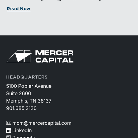
and broad transaction interest further demonstrate the
Read Now
industry’s long-term growth potential.
HEADQUARTERS
5100 Poplar Avenue
Suite 2600
Memphis, TN 38137
901.685.2120
mcm@mercercapital.com
LinkedIn
Payments