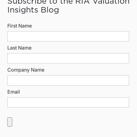
Subscribe to the RIA Valuation
Insights Blog
First Name
Last Name
Company Name
Email