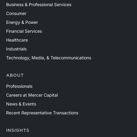
Business & Professional Services
Consumer
Energy & Power
Financial Services
Healthcare
Industrials
Technology, Media, & Telecommunications
ABOUT
Professionals
Careers at Mercer Capital
News & Events
Recent Representative Transactions
INSIGHTS