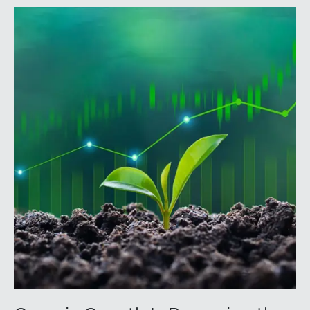
annual conference brings together attorneys, trust
officers, and other professionals for focused
education on current trust and estate issues. The 2026
program includes sessions on trustee discharge,
fiduciary accounting, undue influence, legislative
updates, technology and financial exploitation, and
trust and estate case law.Matt Crow is the CEO of
Mercer Capital and leads the firm’s Investment
Management Industry team. He works with RIAs,
independent trust companies, broker-dealers, and
investment consulting firms on valuation matters
related to corporate planning and reorganization,
transactions, employee stock ownership plans, tax
issues, and valuations of intangible assets, options,
and assets subject to contractual restrictions. He is a
regular contributor to Mercer Capital’s RIA Valuation
Insights Blog.Tom Insalaco is a Senior Vice President
and a member of Mercer Capital’s Gift, Estate, and
Income Tax Planning and Compliance practice group.