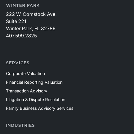
WINTER PARK
222 W. Comstock Ave.
Suite 221
Winter Park, FL 32789
407.599.2825
SERVICES
Corporate Valuation
Financial Reporting Valuation
Transaction Advisory
Litigation & Dispute Resolution
Family Business Advisory Services
INDUSTRIES