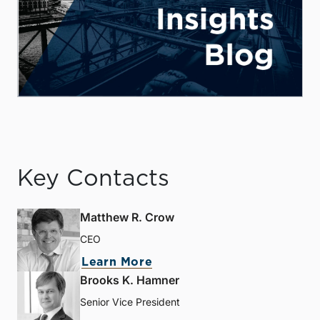
Key Contacts
Matthew R. Crow
CEO
Learn More
Brooks K. Hamner
Senior Vice President