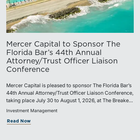
Mercer Capital to Sponsor The
Florida Bar’s 44th Annual
Attorney/Trust Officer Liaison
Conference
Mercer Capital is pleased to sponsor The Florida Bar’s
44th Annual Attorney/Trust Officer Liaison Conference,
taking place July 30 to August 1, 2026, at The Breakers
in Palm Beach. Matthew R. Crow, CFA, ASA, and
Investment Management
Thomas C. Insalaco, CFA, ASA, will represent the firm
Read Now
at the conference.Presented by The Real Property,
Probate and Trust Law Section of The Florida Bar, the
annual conference brings together attorneys, trust