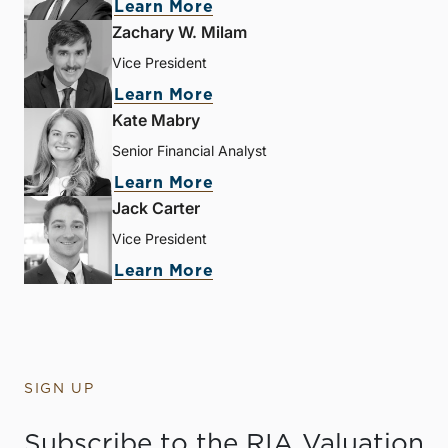
Learn More
Zachary W. Milam
Vice President
Learn More
Kate Mabry
Senior Financial Analyst
Learn More
Jack Carter
Vice President
Learn More
SIGN UP
Subscribe to the RIA Valuation