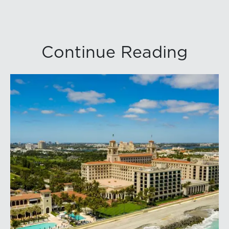
Continue Reading