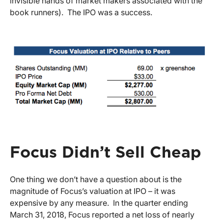
invisible hands of market makers associated with the
book runners). The IPO was a success.
Focus Didn’t Sell Cheap
One thing we don’t have a question about is the
magnitude of Focus’s valuation at IPO – it was
expensive by any measure. In the quarter ending
March 31, 2018, Focus reported a net loss of nearly