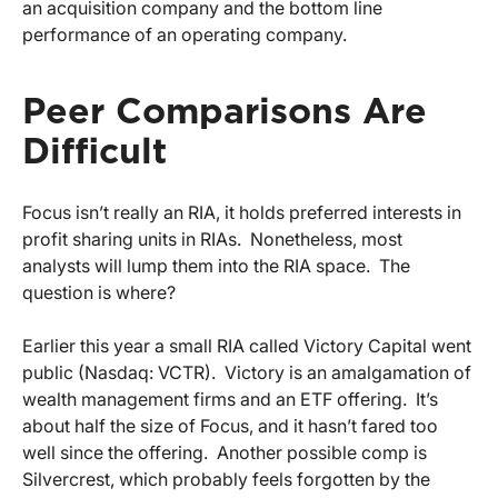
an acquisition company and the bottom line
performance of an operating company.
Peer Comparisons Are
Difficult
Focus isn’t really an RIA, it holds preferred interests in
profit sharing units in RIAs. Nonetheless, most
analysts will lump them into the RIA space. The
question is where?
Earlier this year a small RIA called Victory Capital went
public (Nasdaq: VCTR). Victory is an amalgamation of
wealth management firms and an ETF offering. It’s
about half the size of Focus, and it hasn’t fared too
well since the offering. Another possible comp is
Silvercrest, which probably feels forgotten by the