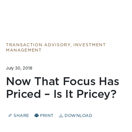
TRANSACTION ADVISORY, INVESTMENT
MANAGEMENT
July 30, 2018
Now That Focus Has
Priced – Is It Pricey?
SHARE
PRINT
DOWNLOAD