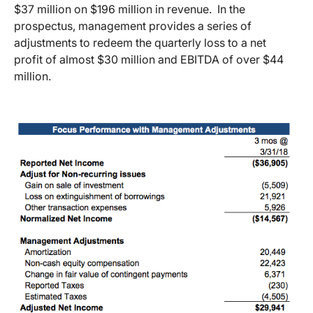
$37 million on $196 million in revenue. In the
prospectus, management provides a series of
adjustments to redeem the quarterly loss to a net
profit of almost $30 million and EBITDA of over $44
million.