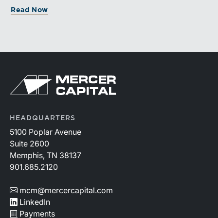
and broad transaction interest further demonstrate the
Read Now
industry’s long-term growth potential.
HEADQUARTERS
5100 Poplar Avenue
Suite 2600
Memphis, TN 38137
901.685.2120
mcm@mercercapital.com
LinkedIn
Payments