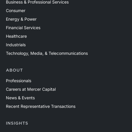
Business & Professional Services
Consumer
Energy & Power
Financial Services
Healthcare
Industrials
Technology, Media, & Telecommunications
ABOUT
Professionals
Careers at Mercer Capital
News & Events
Recent Representative Transactions
INSIGHTS