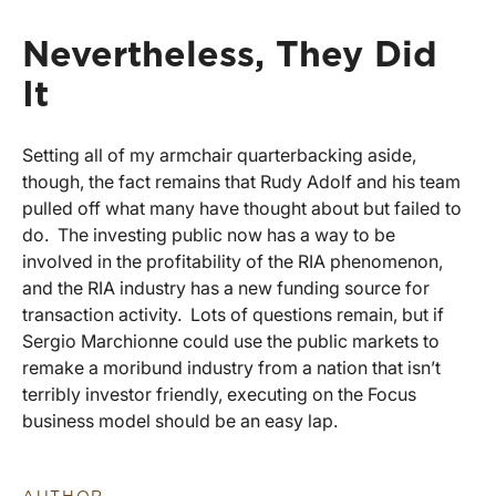
Nevertheless, They Did
It
Setting all of my armchair quarterbacking aside,
though, the fact remains that Rudy Adolf and his team
pulled off what many have thought about but failed to
do. The investing public now has a way to be
involved in the profitability of the RIA phenomenon,
and the RIA industry has a new funding source for
transaction activity. Lots of questions remain, but if
Sergio Marchionne could use the public markets to
remake a moribund industry from a nation that isn’t
terribly investor friendly, executing on the Focus
business model should be an easy lap.