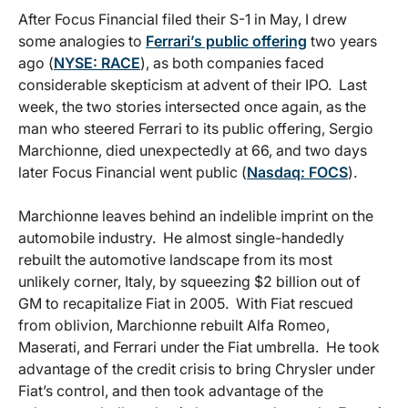
After Focus Financial filed their S-1 in May, I drew
some analogies to
Ferrari’s public offering
two years
ago (
NYSE: RACE
), as both companies faced
considerable skepticism at advent of their IPO. Last
week, the two stories intersected once again, as the
man who steered Ferrari to its public offering, Sergio
Marchionne, died unexpectedly at 66, and two days
later Focus Financial went public (
Nasdaq: FOCS
).
Marchionne leaves behind an indelible imprint on the
automobile industry. He almost single-handedly
rebuilt the automotive landscape from its most
unlikely corner, Italy, by squeezing $2 billion out of
GM to recapitalize Fiat in 2005. With Fiat rescued
from oblivion, Marchionne rebuilt Alfa Romeo,
Maserati, and Ferrari under the Fiat umbrella. He took
advantage of the credit crisis to bring Chrysler under
Fiat’s control, and then took advantage of the