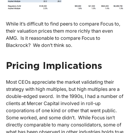
While it’s difficult to find peers to compare Focus to,
their valuation prices them more richly than even
AMG. Is it reasonable to compare Focus to
Blackrock? We don’t think so.
Pricing Implications
Most CEOs appreciate the market validating their
strategy with high multiples, but high multiples are a
double-edged sword. In the 1990s, I had a number of
clients at Mercer Capital involved in roll-up
corporations of one kind or other that went public.
Some worked, and some didn’t. While Focus isn’t
directly comparable to many consolidators, some of
what has been observed in other industries holds true