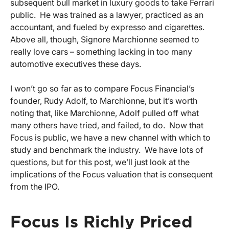
subsequent bull market in luxury goods to take Ferrari
public. He was trained as a lawyer, practiced as an
accountant, and fueled by expresso and cigarettes.
Above all, though,
Signore
Marchionne seemed to
really love cars – something lacking in too many
automotive executives these days.
I won’t go so far as to compare Focus Financial’s
founder, Rudy Adolf, to Marchionne, but it’s worth
noting that, like Marchionne, Adolf pulled off what
many others have tried, and failed, to do. Now that
Focus is public, we have a new channel with which to
study and benchmark the industry. We have lots of
questions, but for this post, we’ll just look at the
implications of the Focus valuation that is consequent
from the IPO.
Focus Is Richly Priced