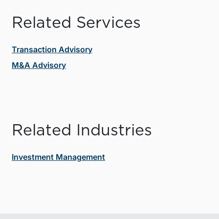
Related Services
Transaction Advisory
M&A Advisory
Related Industries
Investment Management