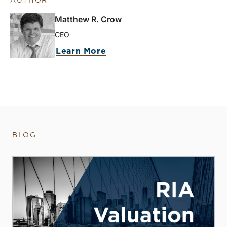
AUTHOR
Matthew R. Crow
CEO
Learn More
BLOG