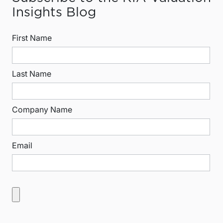
Insights Blog
First Name
Last Name
Company Name
Email