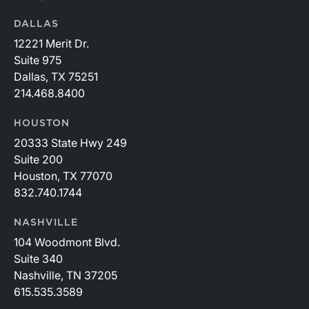
DALLAS
12221 Merit Dr.
Suite 975
Dallas, TX 75251
214.468.8400
HOUSTON
20333 State Hwy 249
Suite 200
Houston, TX 77070
832.740.1744
NASHVILLE
104 Woodmont Blvd.
Suite 340
Nashville, TN 37205
615.535.3589