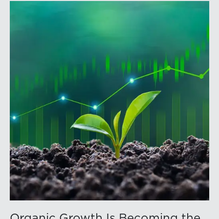
officers, and other professionals for focused
education on current trust and estate issues. The 2026
program includes sessions on trustee discharge,
fiduciary accounting, undue influence, legislative
updates, technology and financial exploitation, and
trust and estate case law.Matt Crow is the CEO of
Mercer Capital and leads the firm’s Investment
Management Industry team. He works with RIAs,
independent trust companies, broker-dealers, and
investment consulting firms on valuation matters
related to corporate planning and reorganization,
transactions, employee stock ownership plans, tax
issues, and valuations of intangible assets, options,
and assets subject to contractual restrictions. He is a
regular contributor to Mercer Capital’s RIA Valuation
Insights Blog.Tom Insalaco is a Senior Vice President
and a member of Mercer Capital’s Gift, Estate, and
Income Tax Planning and Compliance practice group.
Organic Growth Is Becoming the