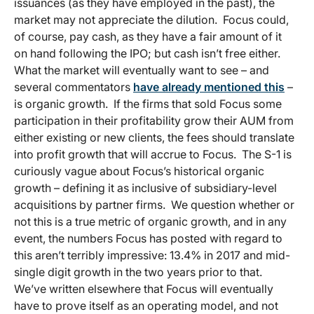
issuances (as they have employed in the past), the
market may not appreciate the dilution. Focus could,
of course, pay cash, as they have a fair amount of it
on hand following the IPO; but cash isn’t free either.
What the market will eventually want to see – and
several commentators
have already mentioned this
–
is organic growth. If the firms that sold Focus some
participation in their profitability grow their AUM from
either existing or new clients, the fees should translate
into profit growth that will accrue to Focus. The S-1 is
curiously vague about Focus’s historical organic
growth – defining it as inclusive of subsidiary-level
acquisitions by partner firms. We question whether or
not this is a true metric of organic growth, and in any
event, the numbers Focus has posted with regard to
this aren’t terribly impressive: 13.4% in 2017 and mid-
single digit growth in the two years prior to that.
We’ve written elsewhere that Focus will eventually
have to prove itself as an operating model, and not