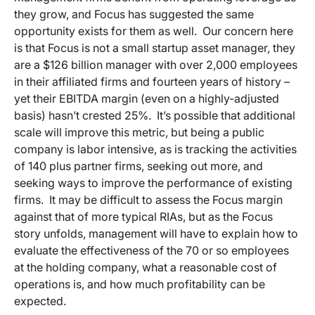
they grow, and Focus has suggested the same
opportunity exists for them as well. Our concern here
is that Focus is not a small startup asset manager, they
are a $126 billion manager with over 2,000 employees
in their affiliated firms and fourteen years of history –
yet their EBITDA margin (even on a highly-adjusted
basis) hasn’t crested 25%. It’s possible that additional
scale will improve this metric, but being a public
company is labor intensive, as is tracking the activities
of 140 plus partner firms, seeking out more, and
seeking ways to improve the performance of existing
firms. It may be difficult to assess the Focus margin
against that of more typical RIAs, but as the Focus
story unfolds, management will have to explain how to
evaluate the effectiveness of the 70 or so employees
at the holding company, what a reasonable cost of
operations is, and how much profitability can be
expected.