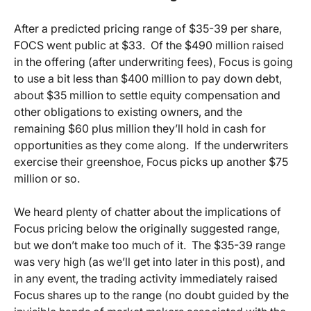
After a predicted pricing range of $35-39 per share,
FOCS went public at $33. Of the $490 million raised
in the offering (after underwriting fees), Focus is going
to use a bit less than $400 million to pay down debt,
about $35 million to settle equity compensation and
other obligations to existing owners, and the
remaining $60 plus million they’ll hold in cash for
opportunities as they come along. If the underwriters
exercise their greenshoe, Focus picks up another $75
million or so.
We heard plenty of chatter about the implications of
Focus pricing below the originally suggested range,
but we don’t make too much of it. The $35-39 range
was very high (as we’ll get into later in this post), and
in any event, the trading activity immediately raised
Focus shares up to the range (no doubt guided by the