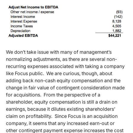
We don’t take issue with many of management’s
normalizing adjustments, as there are several non-
recurring expenses associated with taking a company
like Focus public. We are curious, though, about
adding back non-cash equity compensation and the
change in fair value of contingent consideration made
for acquisitions. From the perspective of a
shareholder, equity compensation is still a drain on
earnings, because it dilutes existing shareholders’
claim on profitability. Since Focus is an acquisition
company, it seems that any increased earn-out or
other contingent payment expense increases the cost