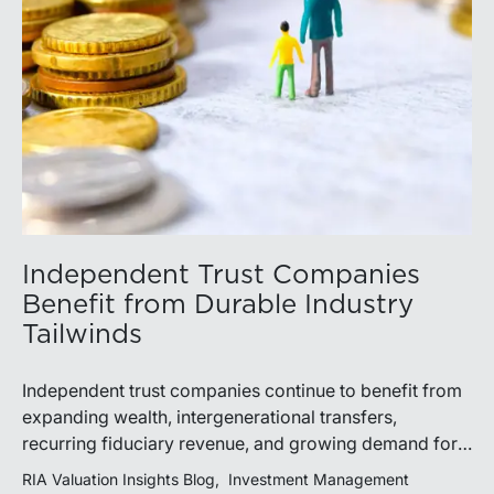
Independent Trust Companies
Benefit from Durable Industry
Tailwinds
Independent trust companies continue to benefit from
expanding wealth, intergenerational transfers,
recurring fiduciary revenue, and growing demand for
sophisticated advisory services. Strategic investments
RIA Valuation Insights Blog
Investment Management