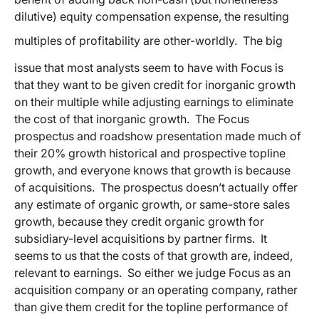
dilutive) equity compensation expense, the resulting
multiples of profitability are other-worldly.
The big
issue that most analysts seem to have with Focus is
that they want to be given credit for inorganic growth
on their multiple while adjusting earnings to eliminate
the cost of that inorganic growth. The Focus
prospectus and roadshow presentation made much of
their 20% growth historical and prospective topline
growth, and everyone knows that growth is because
of acquisitions. The prospectus doesn’t actually offer
any estimate of organic growth, or same-store sales
growth, because they credit organic growth for
subsidiary-level acquisitions by partner firms. It
seems to us that the costs of that growth are, indeed,
relevant to earnings. So either we judge Focus as an
acquisition company or an operating company, rather
than give them credit for the topline performance of