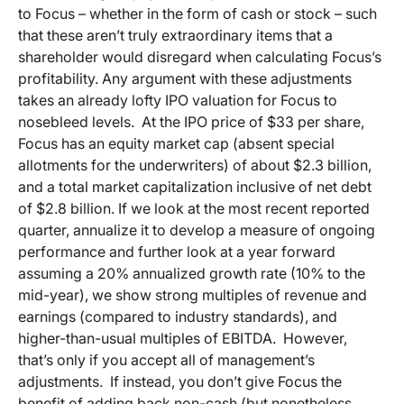
to Focus – whether in the form of cash or stock – such
that these aren’t truly extraordinary items that a
shareholder would disregard when calculating Focus’s
profitability. Any argument with these adjustments
takes an already lofty IPO valuation for Focus to
nosebleed levels. At the IPO price of $33 per share,
Focus has an equity market cap (absent special
allotments for the underwriters) of about $2.3 billion,
and a total market capitalization inclusive of net debt
of $2.8 billion. If we look at the most recent reported
quarter, annualize it to develop a measure of ongoing
performance and further look at a year forward
assuming a 20% annualized growth rate (10% to the
mid-year), we show strong multiples of revenue and
earnings (compared to industry standards), and
higher-than-usual multiples of EBITDA. However,
that’s only if you accept all of management’s
adjustments. If instead, you don’t give Focus the
benefit of adding back non-cash (but nonetheless