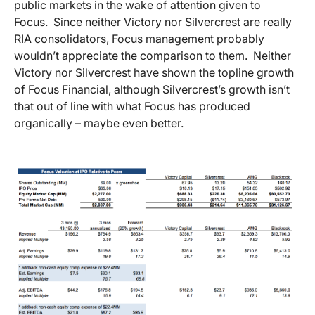
public markets in the wake of attention given to
Focus. Since neither Victory nor Silvercrest are really
RIA consolidators, Focus management probably
wouldn’t appreciate the comparison to them. Neither
Victory nor Silvercrest have shown the topline growth
of Focus Financial, although Silvercrest’s growth isn’t
that out of line with what Focus has produced
organically – maybe even better.