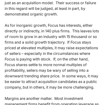
just as an acquisition model. Their success or failure
in this regard will be judged, at least in part, by
demonstrated organic growth.
As for inorganic growth, Focus has interests, either
directly or indirectly, in 140 plus firms. This leaves lots
of room to grow in an industry with 15 thousand or so
firms and a solid growth trajectory. If Focus stays
priced at elevated multiples, it may raise expectations
of sellers – especially in the circumstances where
Focus is paying with stock. If, on the other hand,
Focus shares settle to more normal multiples of
profitability, sellers may be wary of selling into a
downward trending share price. In some ways, it may
be easier to attract acquisition candidates as a public
company, but in others, it may be more challenging.
Margins are another matter. Most investment
management firms benefit from operating leverage as