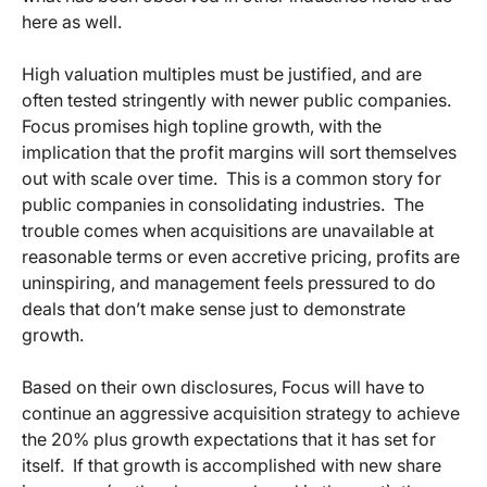
here as well.
High valuation multiples must be justified, and are
often tested stringently with newer public companies.
Focus promises high topline growth, with the
implication that the profit margins will sort themselves
out with scale over time. This is a common story for
public companies in consolidating industries. The
trouble comes when acquisitions are unavailable at
reasonable terms or even accretive pricing, profits are
uninspiring, and management feels pressured to do
deals that don’t make sense just to demonstrate
growth.
Based on their own disclosures, Focus will have to
continue an aggressive acquisition strategy to achieve
the 20% plus growth expectations that it has set for
itself. If that growth is accomplished with new share