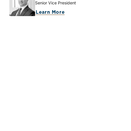
Senior Vice President
about Brooks K. Hamner
Learn More