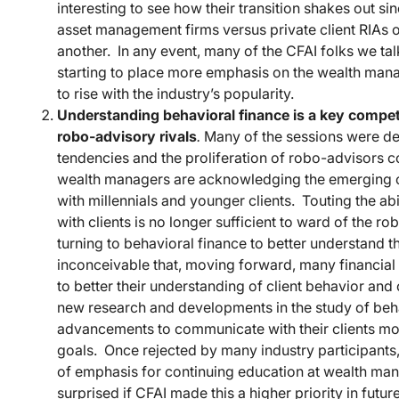
interesting to see how their transition shakes out sin
asset management firms versus private client RIAs 
another. In any event, many of the CFAI folks we talk
starting to place more emphasis on the wealth man
to rise with the industry’s popularity.
Understanding behavioral finance is a key compet
robo-advisory rivals
.
Many of the sessions were dev
tendencies and the proliferation of robo-advisors c
wealth managers are acknowledging the emerging co
with millennials and younger clients. Touting the a
with clients is no longer sufficient to ward of the 
turning to behavioral finance to better understand thei
inconceivable that, moving forward, many financial
to better their understanding of client behavior an
new research and developments in the study of beha
advancements to communicate with their clients more
goals. Once rejected by many industry participants,
of emphasis for continuing education at wealth ma
surprised if CFAI made this a higher priority in futur