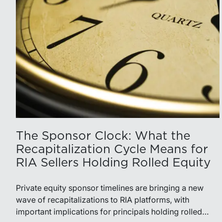
The Sponsor Clock: What the
Recapitalization Cycle Means for
RIA Sellers Holding Rolled Equity
Private equity sponsor timelines are bringing a new
wave of recapitalizations to RIA platforms, with
important implications for principals holding rolled