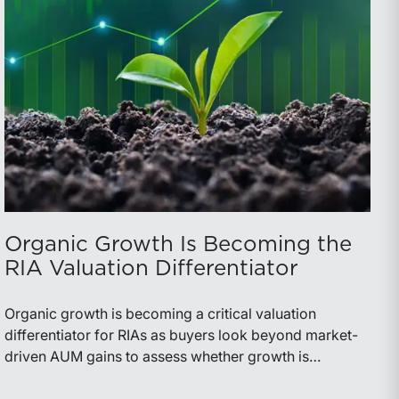
Organic Growth Is Becoming the
RIA Valuation Differentiator
Organic growth is becoming a critical valuation
differentiator for RIAs as buyers look beyond market-
driven AUM gains to assess whether growth is
repeatable, measurable, and transferable. Firms with