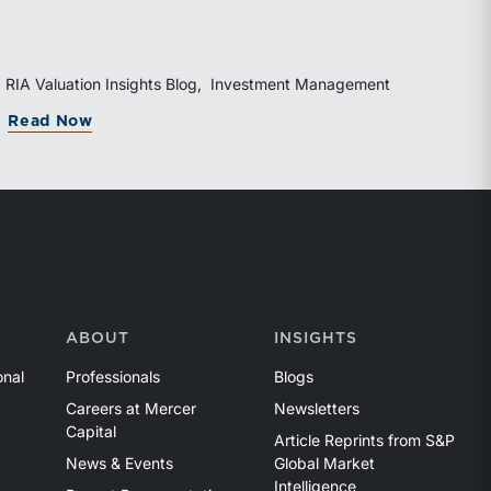
diversified business development channels and
documented processes may be better positioned to
support credible forecasts and defend premium
valuations.
RIA Valuation Insights Blog
Investment Management
g Rolled Equity
orida Bar’s 44th Annual Attorney/Trust Officer Li
about Organic Growth Is Becoming the RI
Read Now
ABOUT
INSIGHTS
onal
Professionals
Blogs
Careers at Mercer
Newsletters
Capital
Article Reprints from S&P
News & Events
Global Market
Intelligence