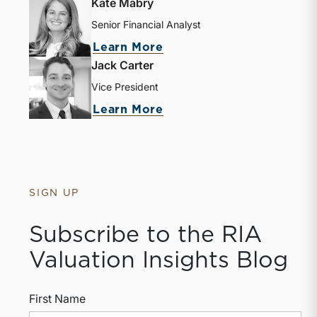
Kate Mabry
Senior Financial Analyst
about Kate Mabry
Learn More
Jack Carter
Vice President
about Jack Carter
Learn More
SIGN UP
Subscribe to the RIA
Valuation Insights Blog
First Name