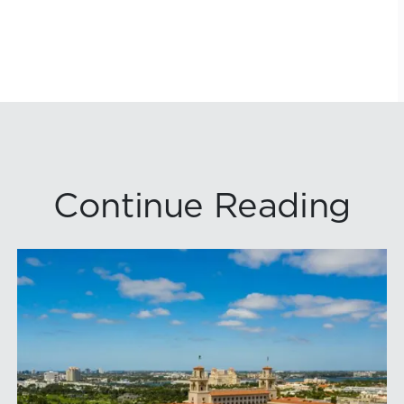
Continue Reading