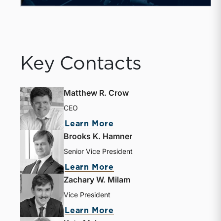
Key Contacts
Matthew R. Crow
CEO
about Matthew R. Crow
Learn More
Brooks K. Hamner
Senior Vice President
about Brooks K. Hamne
Learn More
Zachary W. Milam
Vice President
about Zachary W. Milam
Learn More