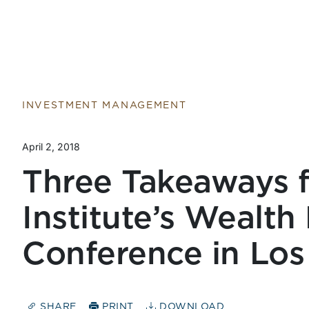
Return to home page
INVESTMENT MANAGEMENT
April 2, 2018
Three Takeaways 
Institute’s Wealt
Conference in Los
SHARE
PRINT
DOWNLOAD