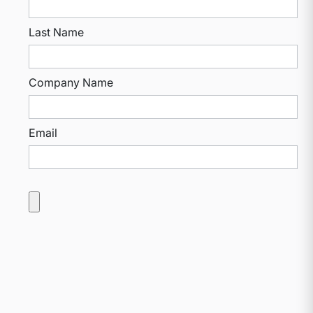
Last Name
Company Name
Email