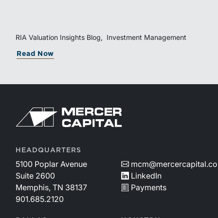
equity. Understanding liquidity rights, valuation
mechanics, and the timing of capital events can be
critical to both transaction and wealth transfer
planning.
RIA Valuation Insights Blog
Investment Management
about The Sponsor Clock: What the Re
Read Now
Return to home page
HEADQUARTERS
5100 Poplar Avenue
mcm@mercercapital.c
Suite 2600
LinkedIn
Memphis, TN 38137
Payments
901.685.2120