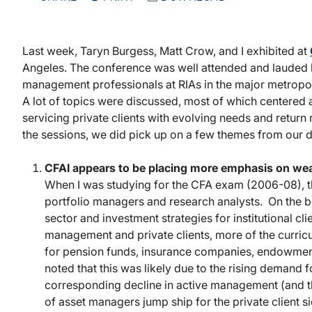
Last week, Taryn Burgess, Matt Crow, and I exhibited at
Angeles. The conference was well attended and lauded
management professionals at RIAs in the major metropoli
A lot of topics were discussed, most of which centered
servicing private clients with evolving needs and return
the sessions, we did pick up on a few themes from our d
CFAI appears to be placing more emphasis on wea
When I was studying for the CFA exam (2006-08), 
portfolio managers and research analysts. On the 
sector and investment strategies for institutional c
management and private clients, more of the curri
for pension funds, insurance companies, endowment
noted that this was likely due to the rising demand
corresponding decline in active management (and th
of asset managers jump ship for the private client si