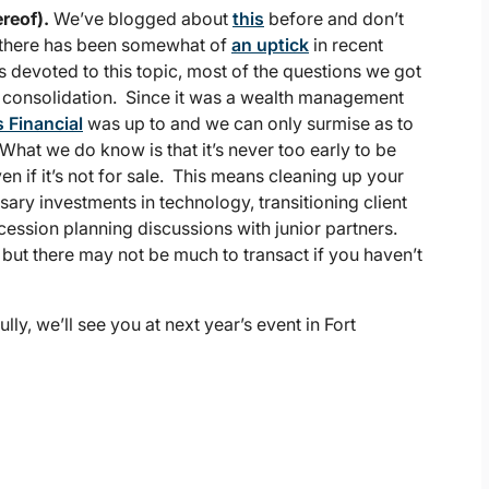
reof).
We’ve blogged about
this
before and don’t
 there has been somewhat of
an uptick
in recent
 devoted to this topic, most of the questions we got
 consolidation. Since it was a wealth management
 Financial
was up to and we can only surmise as to
 What we do know is that it’s never too early to be
n if it’s not for sale. This means cleaning up your
ary investments in technology, transitioning client
cession planning discussions with junior partners.
, but there may not be much to transact if you haven’t
, we’ll see you at next year’s event in Fort