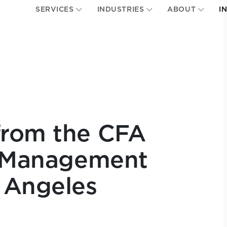
SERVICES
INDUSTRIES
ABOUT
I
from the CFA
h Management
 Angeles