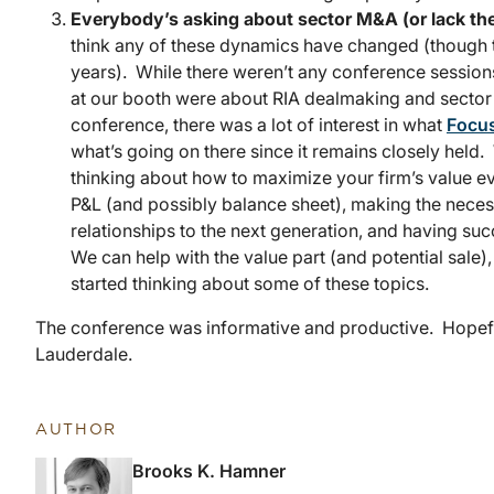
Everybody’s asking about sector M&A (or lack the
think any of these dynamics have changed (though
years). While there weren’t any conference sessions
at our booth were about RIA dealmaking and sector
conference, there was a lot of interest in what
Focus
what’s going on there since it remains closely held.
thinking about how to maximize your firm’s value eve
P&L (and possibly balance sheet), making the necess
relationships to the next generation, and having suc
We can help with the value part (and potential sale)
started thinking about some of these topics.
The conference was informative and productive. Hopefully
Lauderdale.
AUTHOR
Brooks K. Hamner