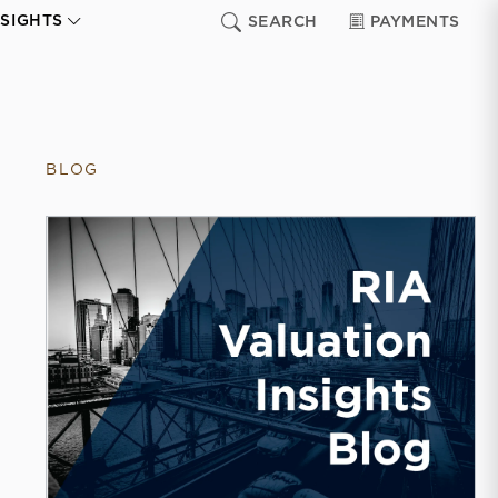
NSIGHTS
SEARCH
PAYMENTS
BLOG