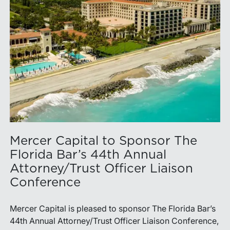
Mercer Capital to Sponsor The
Florida Bar’s 44th Annual
Attorney/Trust Officer Liaison
Conference
Mercer Capital is pleased to sponsor The Florida Bar’s
44th Annual Attorney/Trust Officer Liaison Conference,