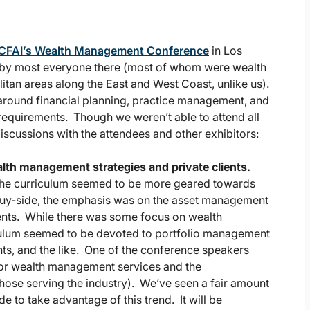
CFAI’s Wealth Management Conference
in Los
 by most everyone there (most of whom were wealth
tan areas along the East and West Coast, unlike us).
 around financial planning, practice management, and
 requirements. Though we weren’t able to attend all
iscussions with the attendees and other exhibitors:
lth management strategies and private clients.
the curriculum seemed to be more geared towards
buy-side, the emphasis was on the asset management
lients. While there was some focus on wealth
culum seemed to be devoted to portfolio management
s, and the like. One of the conference speakers
 for wealth management services and the
ose serving the industry). We’ve seen a fair amount
de to take advantage of this trend. It will be