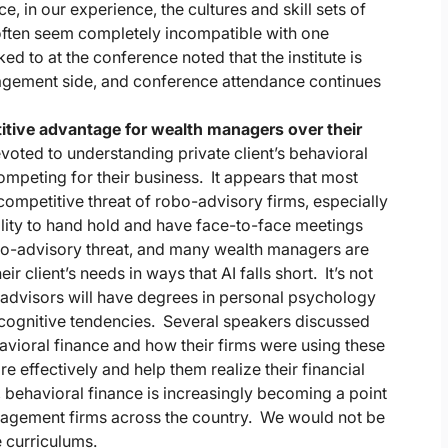
ce, in our experience, the cultures and skill sets of
often seem completely incompatible with one
ed to at the conference noted that the institute is
agement side, and conference attendance continues
itive advantage for wealth managers over their
oted to understanding private client’s behavioral
ompeting for their business. It appears that most
mpetitive threat of robo-advisory firms, especially
bility to hand hold and have face-to-face meetings
robo-advisory threat, and many wealth managers are
r client’s needs in ways that AI falls short. It’s not
 advisors will have degrees in personal psychology
d cognitive tendencies. Several speakers discussed
vioral finance and how their firms were using these
 effectively and help them realize their financial
 behavioral finance is increasingly becoming a point
nagement firms across the country. We would not be
e curriculums.