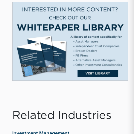
Related Industries
Investment Management