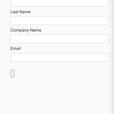
Last Name
Company Name
Email