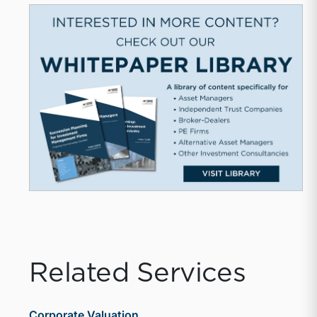
Related Services
Corporate Valuation