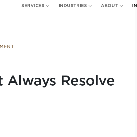
SERVICES
INDUSTRIES
ABOUT
I
EMENT
t Always Resolve