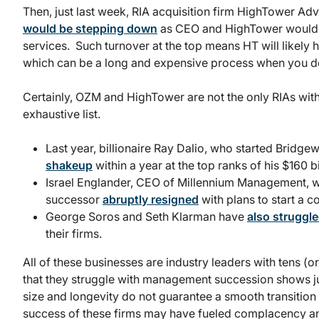
Then, just last week, RIA acquisition firm HighTower A
would be stepping down
as CEO and HighTower would b
services. Such turnover at the top means HT will likely h
which can be a long and expensive process when you do
Certainly, OZM and HighTower are not the only RIAs with 
exhaustive list.
Last year, billionaire Ray Dalio, who started Bridg
shakeup
within a year at the top ranks of his $160 bi
Israel Englander, CEO of Millennium Management, wa
successor
abruptly resigned
with plans to start a c
George Soros and Seth Klarman have
also struggl
their firms.
All of these businesses are industry leaders with tens (
that they struggle with management succession shows just 
size and longevity do not guarantee a smooth transition t
success of these firms may have fueled complacency an