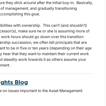
e they stick around after the initial buy-in. Basically,
n of management, and gradually transitioning
ccomplishing this goal.
ibilities with ownership. This can’t (and shouldn’t)
ccessor(s), make sure he or she is assuming more of
r work hours should go down over this transition
hip succession, we often tell principals that are
t to be in five or ten years (depending on their age
 hear that they want to maintain their current work
and steadily work towards it as others assume your
ement.
ights Blog
te on issues important to the Asset Management