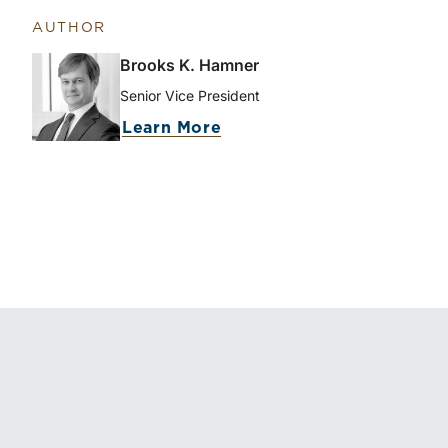
AUTHOR
Brooks K. Hamner
Senior Vice President
Learn More