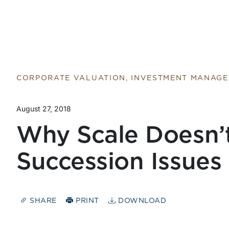
CORPORATE VALUATION, INVESTMENT MANAG
August 27, 2018
Why Scale Doesn’
Succession Issues
SHARE
PRINT
DOWNLOAD