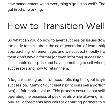
new management when everything’s going so well? The p
get tired of working.
How to Transition Well
So what can you do now to avert succession issues down 
too early to think about the next generation of leadersh
approaching retirement age, and we suspect (mostly from
them don’t have a formal (or even informal) succession p
sustainable enterprise and have something to sell when y
successors and how to retain them.
A logical starting point for accomplishing this goal is
succession. Many of our clients’ principals sell a portio
two) at fair market value. This process ensures that sell
operating the business at peak levels while allowing ri
buy-sell agreements also call for departing partners to se