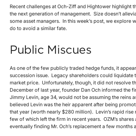
Recent challenges at Och-Ziff and Hightower highlight th
the next generation of management. Size doesn’t allevia
some asset managers. In this week’s post, we explore 
do to avoid a similar fate.
Public Miscues
As one of the few publicly traded hedge funds, it appear
succession issue. Legacy shareholders could liquidate the
market price. Unfortunately, though, it did not resolve
December of last year, founder Dan Och informed the fir
Jimmy Levin, age 34, would not be assuming the reins
believed Levin was the heir apparent after being promot
that year (worth nearly $280 million). Levin’s rapid ri
few of which left the firm in recent years. OZM’s share
eventually finding Mr. Och’s replacement a few months 