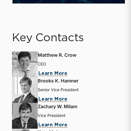
Key Contacts
Matthew R. Crow
CEO
Learn More
Brooks K. Hamner
Senior Vice President
Learn More
Zachary W. Milam
Vice President
Learn More