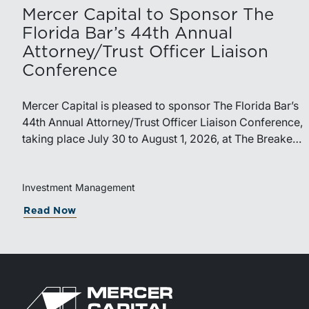
Mercer Capital to Sponsor The
Florida Bar’s 44th Annual
Attorney/Trust Officer Liaison
Conference
Mercer Capital is pleased to sponsor The Florida Bar’s
44th Annual Attorney/Trust Officer Liaison Conference,
taking place July 30 to August 1, 2026, at The Breakers
in Palm Beach. Matthew R. Crow, CFA, ASA, and
Thomas C. Insalaco, CFA, ASA, will represent the firm
at the conference.Presented by The Real Property,
Investment Management
Probate and Trust Law Section of The Florida Bar, the
Read Now
annual conference brings together attorneys, trust
officers, and other professionals for focused education
on current trust and estate issues. The 2026 program
includes sessions on trustee discharge, fiduciary
accounting, undue influence, legislative updates,
technology and financial exploitation, and trust and