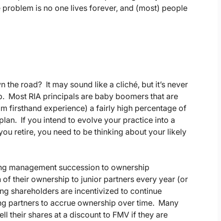
roblem is no one lives forever, and (most) people
the road? It may sound like a cliché, but it’s never
ip. Most RIA principals are baby boomers that are
 firsthand experience) a fairly high percentage of
lan. If you intend to evolve your practice into a
ou retire, you need to be thinking about your likely
 tying management succession to ownership
n of their ownership to junior partners every year (or
ing shareholders are incentivized to continue
sing partners to accrue ownership over time. Many
ll their shares at a discount to FMV if they are