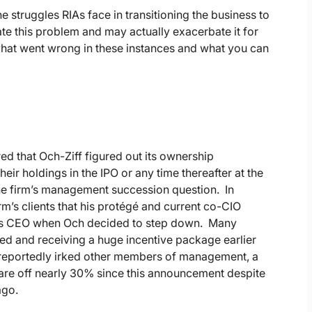
e struggles RIAs face in transitioning the business to
te this problem and may actually exacerbate it for
what went wrong in these instances and what you can
ed that Och-Ziff figured out its ownership
ir holdings in the IPO or any time thereafter at the
 the firm’s management succession question. In
m’s clients that his protégé and current co-CIO
 as CEO when Och decided to step down. Many
ed and receiving a huge incentive package earlier
se reportedly irked other members of management, a
s are off nearly 30% since this announcement despite
ago.