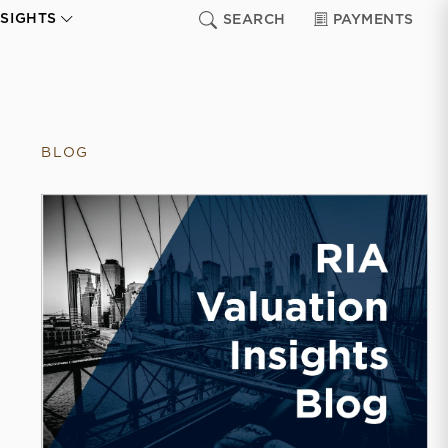
NSIGHTS
SEARCH
PAYMENTS
BLOG