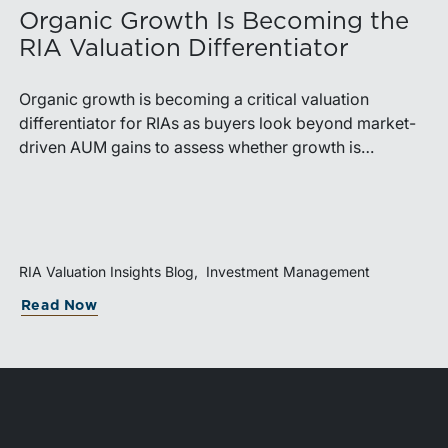
Organic Growth Is Becoming the
RIA Valuation Differentiator
Organic growth is becoming a critical valuation
differentiator for RIAs as buyers look beyond market-
driven AUM gains to assess whether growth is
repeatable, measurable, and transferable. Firms with
diversified business development channels and
documented processes may be better positioned to
support credible forecasts and defend premium
valuations.
RIA Valuation Insights Blog
Investment Management
Read Now