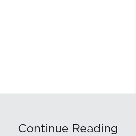
Continue Reading