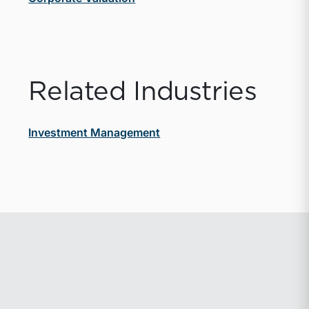
Related Industries
Investment Management