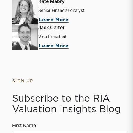
Kate Mabry
Senior Financial Analyst
Learn More
Jack Carter
Vice President
Learn More
SIGN UP
Subscribe to the RIA
Valuation Insights Blog
First Name