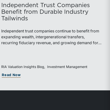
Independent Trust Companies
Benefit from Durable Industry
Tailwinds
Independent trust companies continue to benefit from
expanding wealth, intergenerational transfers,
recurring fiduciary revenue, and growing demand for
sophisticated advisory services. Strategic investments
and broad transaction interest further demonstrate the
industry’s long-term growth potential.
RIA Valuation Insights Blog
Investment Management
Read Now