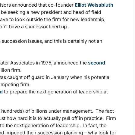
dvisors announced that co-founder
Elliot Weissbluth
e seeking a new president and head of field
ave to look outside the firm for new leadership,
n’t have a successor lined up.
succession issues, and this is certainly not an
ewater Associates in 1975, announced the
second
llion firm.
s caught off guard in January when his potential
ompeting firm.
ed
to prepare the next generation of leadership at
or hundreds) of billions under management. The fact
how hard it is to actually pull off in practice. Firm
o the next generation of leadership. In fact, the
d impeded their succession planning – why look for