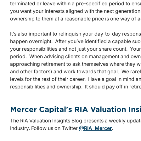
terminated or leave within a pre-specified period to ensur
you want your interests aligned with the next generatio
ownership to them at a reasonable price is one way of a
It’s also important to relinquish your day-to-day respons
happen overnight. After you’ve identified a capable su
your responsibilities and not just your share count. You
period. When advising clients on management and owners
approaching retirement to ask themselves where they wan
and other factors) and work towards that goal. We rarely
levels for the rest of their career. Have a goal in mind 
responsibilities and ownership. It should pay off in retir
Mercer Capital's RIA Valuation Ins
The RIA Valuation Insights Blog presents a weekly upda
Industry. Follow us on Twitter
@RIA_Mercer
.