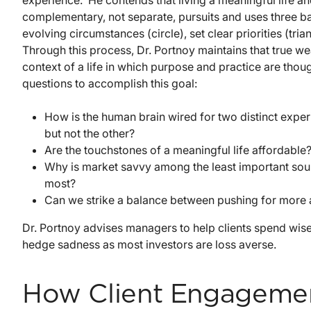
experience. He contends that living a meaningful life an
complementary, not separate, pursuits and uses three ba
evolving circumstances (circle), set clear priorities (tr
Through this process, Dr. Portnoy maintains that true we
context of a life in which purpose and practice are thou
questions to accomplish this goal:
How is the human brain wired for two distinct exp
but not the other?
Are the touchstones of a meaningful life affordable
Why is market savvy among the least important sou
most?
Can we strike a balance between pushing for more 
Dr. Portnoy advises managers to help clients spend wise
hedge sadness as most investors are loss averse.
How Client Engagemen