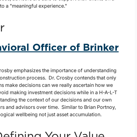
 to a "meaningful experience."
r
vioral Officer of Brinker
 Crosby emphasizes the importance of understanding
construction process. Dr. Crosby contends that only
s make decisions can we really ascertain how we
avoid making investment decisions while in a H-A-L-T
rstanding the context of our decisions and our own
s and advisors over time. Similar to Brian Portnoy,
gical wellbeing not just asset accumulation.
Defining Your Value