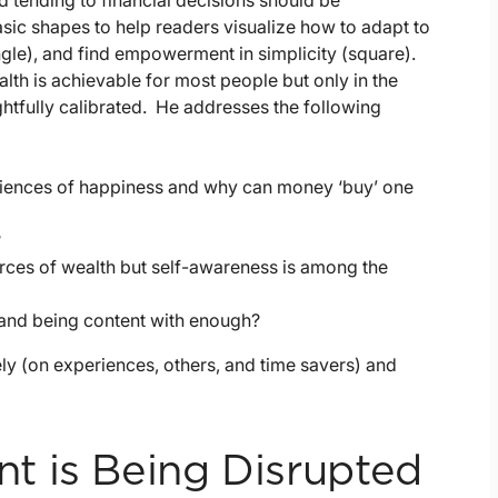
d tending to financial decisions should be
sic shapes to help readers visualize how to adapt to
iangle), and find empowerment in simplicity (square).
alth is achievable for most people but only in the
ghtfully calibrated. He addresses the following
eriences of happiness and why can money ‘buy’ one
?
rces of wealth but self-awareness is among the
and being content with enough?
ly (on experiences, others, and time savers) and
t is Being Disrupted