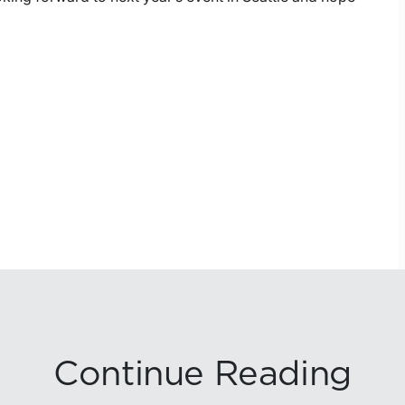
Continue Reading