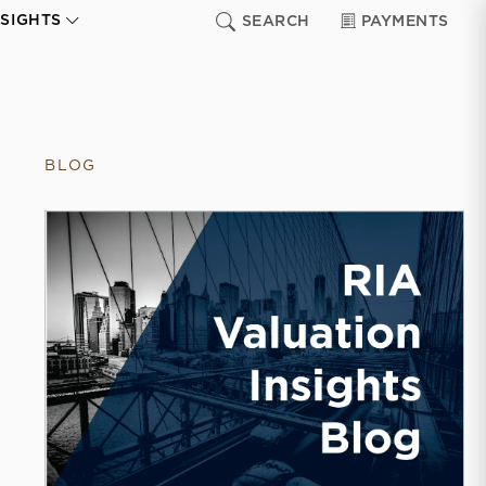
NSIGHTS
SEARCH
PAYMENTS
BLOG