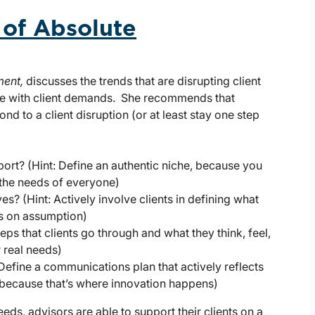
r of Absolute
ment,
discusses the trends that are disrupting client
e with client demands. She recommends that
nd to a client disruption (or at least stay one step
ort? (Hint: Define an authentic niche, because you
 the needs of everyone)
s? (Hint: Actively involve clients in defining what
is on assumption)
teps that clients go through and what they think, feel,
 real needs)
 Define a communications plan that actively reflects
 because that’s where innovation happens)
eds, advisors are able to support their clients on a