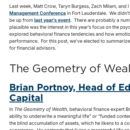
Last week, Matt Crow, Taryn Burgess, Zach Milam, and I
Management Conference
in Fort Lauderdale. We didn’t
be up from
last year’s event
. There are probably a numb
plausible was the interest in this year’s focus on the p
explored behavioral finance tendencies and how emoti
performance. For this post, we’ve elected to summarize 
for financial advisors.
The Geometry of Weal
Brian Portnoy, Head of E
Capital
In
The Geometry of Wealth
, behavioral finance expert B
ability to underwrite a meaningful life” or “funded cont
the blind accumulation of assets, which he likens to a co