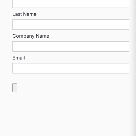
Last Name
Company Name
Email