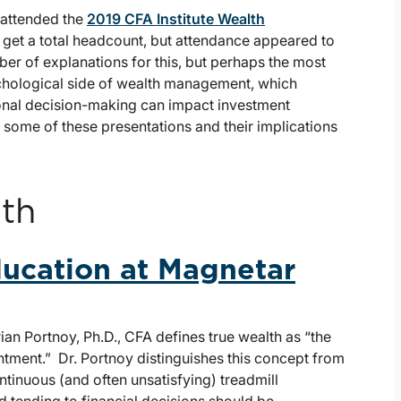
 attended the
2019 CFA Institute Wealth
 get a total headcount, but attendance appeared to
er of explanations for this, but perhaps the most
sychological side of wealth management, which
onal decision-making can impact investment
some of these presentations and their implications
th
ducation at Magnetar
rian Portnoy, Ph.D., CFA defines true wealth as “the
entment.” Dr. Portnoy distinguishes this concept from
ntinuous (and often unsatisfying) treadmill