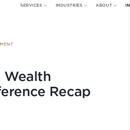
SERVICES
INDUSTRIES
ABOUT
I
EMENT
e Wealth
erence Recap