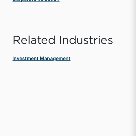
Related Industries
Investment Management