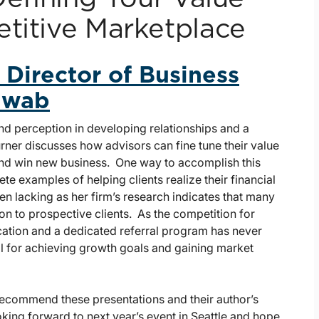
etitive Marketplace
 Director of Business
chwab
nd perception in developing relationships and a
urner discusses how advisors can fine tune their value
and win new business. One way to accomplish this
te examples of helping clients realize their financial
n lacking as her firm’s research indicates that many
ion to prospective clients. As the competition for
ication and a dedicated referral program has never
al for achieving growth goals and gaining market
 recommend these presentations and their author’s
oking forward to next year’s event in Seattle and hope