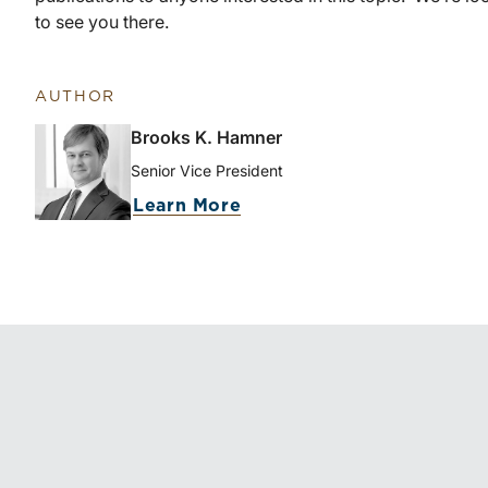
to see you there.
AUTHOR
Brooks K. Hamner
Senior Vice President
Learn More