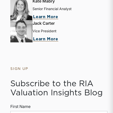
Kate Mabry
Senior Financial Analyst
Learn More
Jack Carter
Vice President
Learn More
SIGN UP
Subscribe to the RIA
Valuation Insights Blog
First Name