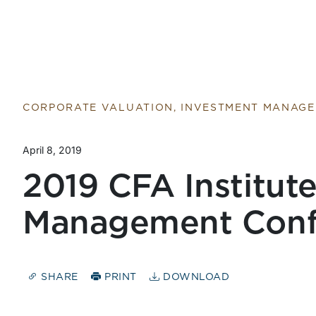
CORPORATE VALUATION, INVESTMENT MANAG
April 8, 2019
2019 CFA Institut
Management Conf
SHARE
PRINT
DOWNLOAD