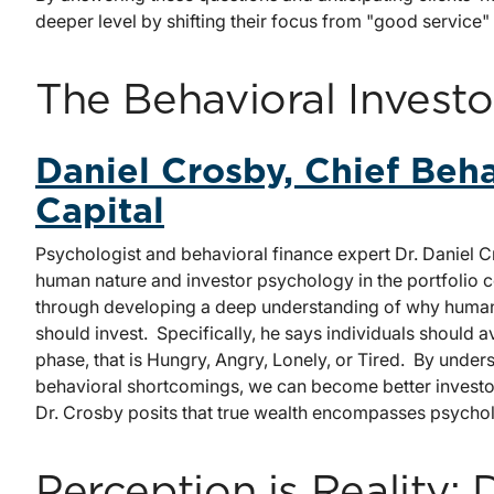
deeper level by shifting their focus from "good service"
The Behavioral Investo
Daniel Crosby, Chief Beha
Capital
Psychologist and behavioral finance expert Dr. Daniel
human nature and investor psychology in the portfolio 
through developing a deep understanding of why human
should invest. Specifically, he says individuals should 
phase, that is Hungry, Angry, Lonely, or Tired. By unde
behavioral shortcomings, we can become better investor
Dr. Crosby posits that true wealth encompasses psycholo
Perception is Reality: 