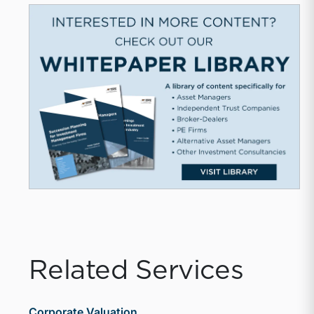
Related Services
Corporate Valuation