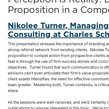
Proposition in a Comp
Nikolee Turner, Managing
Consulting at Charles S
This presentation stresses the importance of branding a
strong referral network from existing clients. Nikolee T
proposition to compel action from prospective clients 
feat is through the use of firm success stories and concre
objectives. Turner found that such communication is ofte
advisors can’t even articulate their firm’s value proposit
client assets intensifies, the need for effective commun
been greater. Mastering both, Turner contends, is critic
share.
All the sessions were well-received, and we’d certainly
publications to anyone interested in this topic. We’re lo