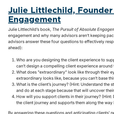
Julie Littlechild, Founde
Engagement
Julie Littlechild’s book,
The Pursuit of Absolute Engage
engagement and why many advisors aren’t keeping pac
advisors answer these four questions to effectively respo
ahead):
Who are you designing the client experience to supp
can’t design a compelling client experience around
What does "extraordinary" look like through their eye
extraordinary looks like, because you can’t base th
What is the client’s journey? (Hint: Understand the s
and do at each stage because that will uncover their
How will you support clients in their journey? (Hint:
the client journey and supports them along the way
By answering these questions and anticipating clients’ ne