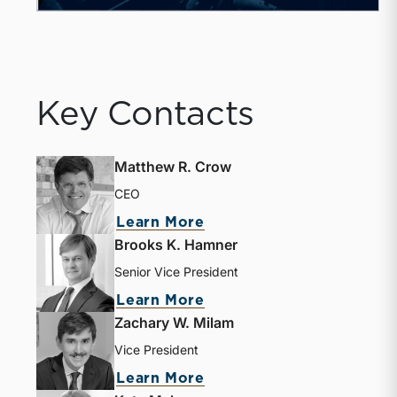
Key Contacts
Matthew R. Crow
CEO
Learn More
Brooks K. Hamner
Senior Vice President
Learn More
Zachary W. Milam
Vice President
Learn More