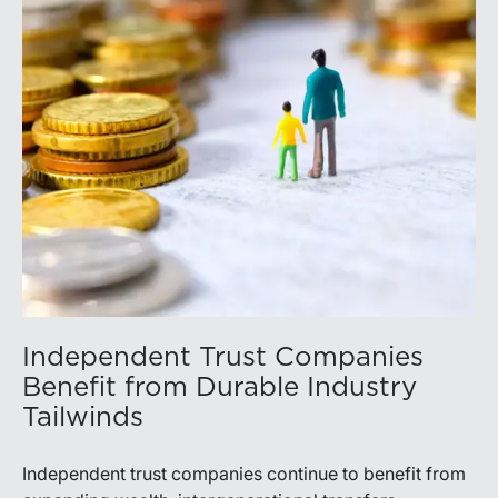
Independent Trust Companies
Benefit from Durable Industry
Tailwinds
Independent trust companies continue to benefit from