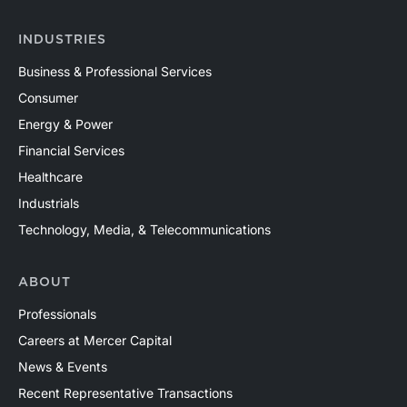
INDUSTRIES
Business & Professional Services
Consumer
Energy & Power
Financial Services
Healthcare
Industrials
Technology, Media, & Telecommunications
ABOUT
Professionals
Careers at Mercer Capital
News & Events
Recent Representative Transactions