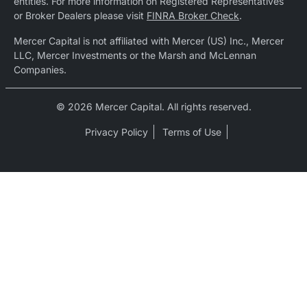
entities. For more information on Registered Representatives
or Broker Dealers please visit
FINRA Broker Check
.
Mercer Capital is not affiliated with Mercer (US) Inc., Mercer
LLC, Mercer Investments or the Marsh and McLennan
Companies.
© 2026 Mercer Capital. All rights reserved.
Privacy Policy
Terms of Use