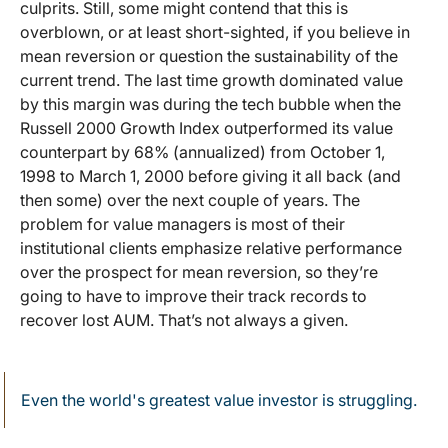
culprits. Still, some might contend that this is
overblown, or at least short-sighted, if you believe in
mean reversion or question the sustainability of the
current trend. The last time growth dominated value
by this margin was during the tech bubble when the
Russell 2000 Growth Index outperformed its value
counterpart by 68% (annualized) from October 1,
1998 to March 1, 2000 before giving it all back (and
then some) over the next couple of years. The
problem for value managers is most of their
institutional clients emphasize relative performance
over the prospect for mean reversion, so they’re
going to have to improve their track records to
recover lost AUM. That’s not always a given.
Even the world's greatest value investor is struggling.