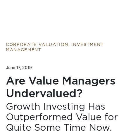
CORPORATE VALUATION, INVESTMENT
MANAGEMENT
June 17, 2019
Are Value Managers
Undervalued?
Growth Investing Has
Outperformed Value for
Quite Some Time Now,