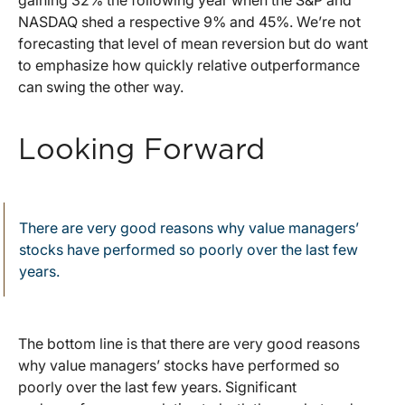
gaining 32% the following year when the S&P and
NASDAQ shed a respective 9% and 45%. We’re not
forecasting that level of mean reversion but do want
to emphasize how quickly relative outperformance
can swing the other way.
Looking Forward
There are very good reasons why value managers’
stocks have performed so poorly over the last few
years.
The bottom line is that there are very good reasons
why value managers’ stocks have performed so
poorly over the last few years. Significant