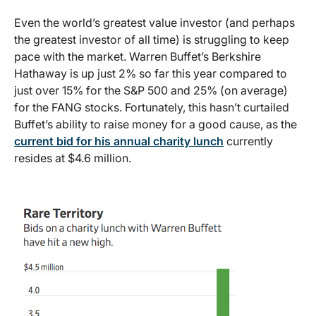
Even the world’s greatest value investor (and perhaps
the greatest investor of all time) is struggling to keep
pace with the market. Warren Buffet’s Berkshire
Hathaway is up just 2% so far this year compared to
just over 15% for the S&P 500 and 25% (on average)
for the FANG stocks. Fortunately, this hasn’t curtailed
Buffet’s ability to raise money for a good cause, as the
current bid for his annual charity lunch
currently
resides at $4.6 million.