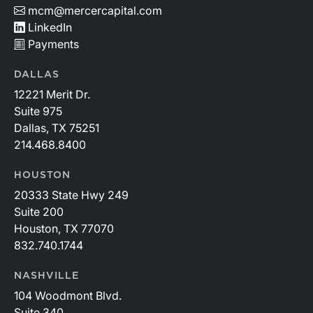
mcm@mercercapital.com
LinkedIn
Payments
DALLAS
12221 Merit Dr.
Suite 975
Dallas, TX 75251
214.468.8400
HOUSTON
20333 State Hwy 249
Suite 200
Houston, TX 77070
832.740.1744
NASHVILLE
104 Woodmont Blvd.
Suite 340