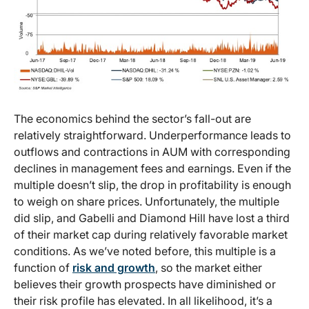
The economics behind the sector’s fall-out are
relatively straightforward. Underperformance leads to
outflows and contractions in AUM with corresponding
declines in management fees and earnings. Even if the
multiple doesn’t slip, the drop in profitability is enough
to weigh on share prices. Unfortunately, the multiple
did slip, and Gabelli and Diamond Hill have lost a third
of their market cap during relatively favorable market
conditions. As we’ve noted before, this multiple is a
function of
risk and growth
, so the market either
believes their growth prospects have diminished or
their risk profile has elevated. In all likelihood, it’s a