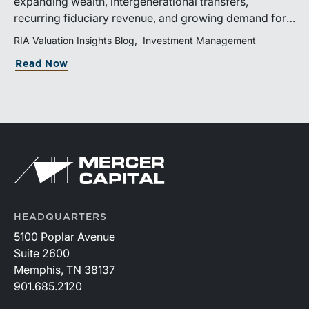
expanding wealth, intergenerational transfers,
recurring fiduciary revenue, and growing demand for
sophisticated advisory services. Strategic investments
RIA Valuation Insights Blog
Investment Management
and broad transaction interest further demonstrate the
Read Now
industry’s long-term growth potential.
HEADQUARTERS
5100 Poplar Avenue
Suite 2600
Memphis, TN 38137
901.685.2120