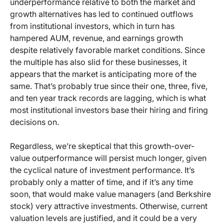
underperformance relative to both the market and
growth alternatives has led to continued outflows
from institutional investors, which in turn has
hampered AUM, revenue, and earnings growth
despite relatively favorable market conditions. Since
the multiple has also slid for these businesses, it
appears that the market is anticipating more of the
same. That’s probably true since their one, three, five,
and ten year track records are lagging, which is what
most institutional investors base their hiring and firing
decisions on.
Regardless, we’re skeptical that this growth-over-
value outperformance will persist much longer, given
the cyclical nature of investment performance. It’s
probably only a matter of time, and if it’s any time
soon, that would make value managers (and Berkshire
stock) very attractive investments. Otherwise, current
valuation levels are justified, and it could be a very