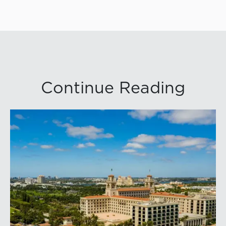
Continue Reading