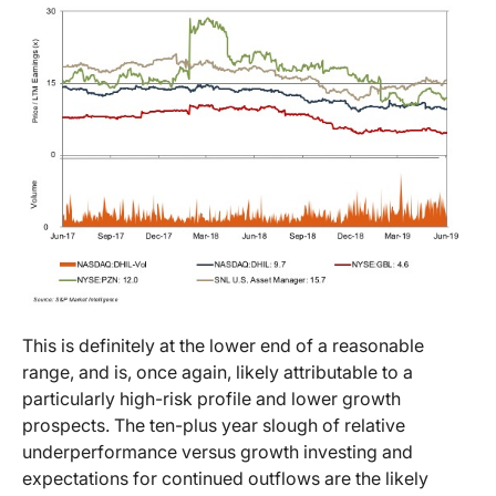
This is definitely at the lower end of a reasonable
range, and is, once again, likely attributable to a
particularly high-risk profile and lower growth
prospects. The ten-plus year slough of relative
underperformance versus growth investing and
expectations for continued outflows are the likely