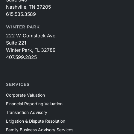
Nashville, TN 37205
615.535.3589
WINTER PARK
222 W. Comstock Ave.
Suite 221
Winter Park, FL 32789
407.599.2825
SERVICES
Corporate Valuation
Financial Reporting Valuation
Transaction Advisory
Litigation & Dispute Resolution
Family Business Advisory Services