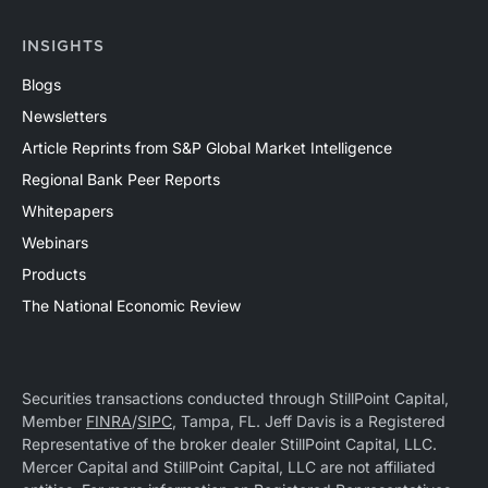
INSIGHTS
Blogs
Newsletters
Article Reprints from S&P Global Market Intelligence
Regional Bank Peer Reports
Whitepapers
Webinars
Products
The National Economic Review
Securities transactions conducted through StillPoint Capital,
Member
FINRA
/
SIPC
, Tampa, FL. Jeff Davis is a Registered
Representative of the broker dealer StillPoint Capital, LLC.
Mercer Capital and StillPoint Capital, LLC are not affiliated