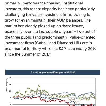
primarily (performance chasing) institutional
investors, this recent disparity has been particularly
challenging for value investment firms looking to
grow (or even maintain) their AUM balances. The
market has clearly picked up on these issues,
especially over the last couple of years – two out of
the three public (and predominantly) value-oriented
investment firms (Gabelli and Diamond Hill) are in
bear market territory while the S&P is up nearly 20%
since the Summer of 2017: