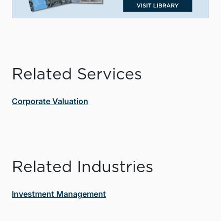
Related Services
Corporate Valuation
Related Industries
Investment Management