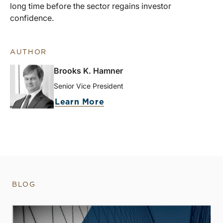
long time before the sector regains investor
confidence.
AUTHOR
Brooks K. Hamner
Senior Vice President
Learn More
BLOG