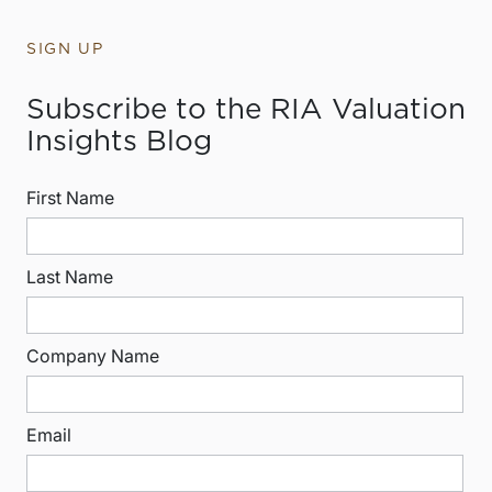
SIGN UP
Subscribe to the RIA Valuation
Insights Blog
First Name
Last Name
Company Name
Email