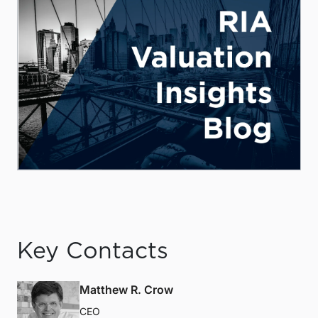
Key Contacts
Matthew R. Crow
CEO