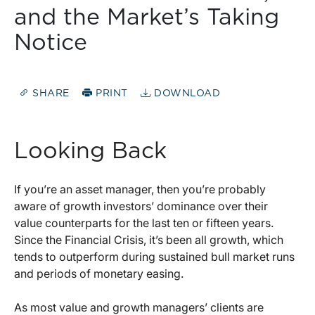
and the Market’s Taking
Notice
SHARE
PRINT
DOWNLOAD
Looking Back
If you’re an asset manager, then you’re probably
aware of growth investors’ dominance over their
value counterparts for the last ten or fifteen years.
Since the Financial Crisis, it’s been all growth, which
tends to outperform during sustained bull market runs
and periods of monetary easing.
As most value and growth managers’ clients are