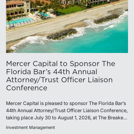
Mercer Capital to Sponsor The
Florida Bar’s 44th Annual
Attorney/Trust Officer Liaison
Conference
Mercer Capital is pleased to sponsor The Florida Bar’s
44th Annual Attorney/Trust Officer Liaison Conference,
taking place July 30 to August 1, 2026, at The Breakers
in Palm Beach. Matthew R. Crow, CFA, ASA, and
Investment Management
Thomas C. Insalaco, CFA, ASA, will represent the firm