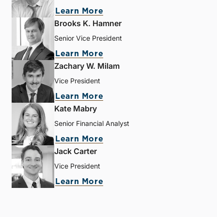
Learn More
Brooks K. Hamner
Senior Vice President
Learn More
Zachary W. Milam
Vice President
Learn More
Kate Mabry
Senior Financial Analyst
Learn More
Jack Carter
Vice President
Learn More