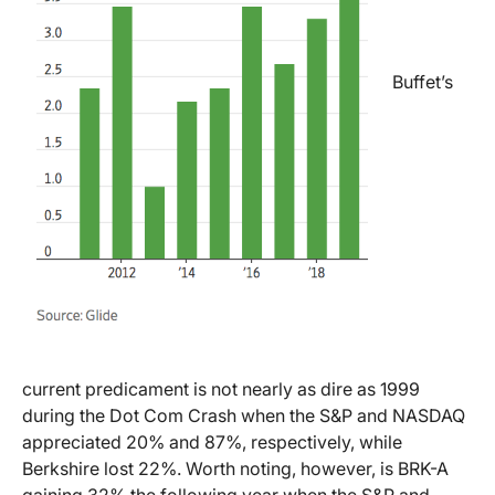
Buffet’s
current predicament is not nearly as dire as 1999
during the Dot Com Crash when the S&P and NASDAQ
appreciated 20% and 87%, respectively, while
Berkshire lost 22%. Worth noting, however, is BRK-A