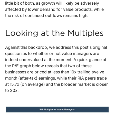
little bit of both, as growth will likely be adversely
affected by lower demand for value products, while
the risk of continued outflows remains high.
Looking at the Multiples
Against this backdrop, we address this post's original
question as to whether or not value managers are
indeed undervalued at the moment. A quick glance at
the P/E graph below reveals that two of these
businesses are priced at less than 10x trailing twelve
month (after-tax) earnings, while their RIA peers trade
at 15.7x (on average) and the broader market is closer
to 20x.