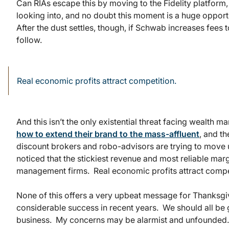
Can RIAs escape this by moving to the Fidelity platfor
looking into, and no doubt this moment is a huge opport
After the dust settles, though, if Schwab increases fees to
follow.
Real economic profits attract competition.
And this isn’t the only existential threat facing wealth
how to extend their brand to the mass-affluent
, and th
discount brokers and robo-advisors are trying to move 
noticed that the stickiest revenue and most reliable ma
management firms. Real economic profits attract compe
None of this offers a very upbeat message for Thanksgiv
considerable success in recent years. We should all be g
business. My concerns may be alarmist and unfounded. B