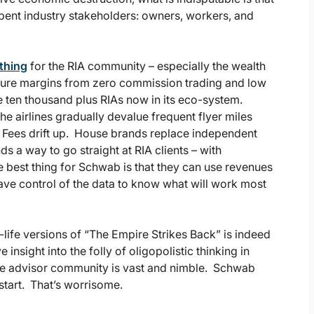
bent industry stakeholders: owners, workers, and
 thing
for the RIA community – especially the wealth
ure margins from zero commission trading and low
he ten thousand plus RIAs now in its eco-system.
the airlines gradually devalue frequent flyer miles
. Fees drift up. House brands replace independent
s a way to go straight at RIA clients – with
 best thing for Schwab is that they can use revenues
ave control of the data to know what will work most
life versions of “The Empire Strikes Back” is indeed
e insight into the folly of oligopolistic thinking in
 The advisor community is vast and nimble. Schwab
start. That’s worrisome.