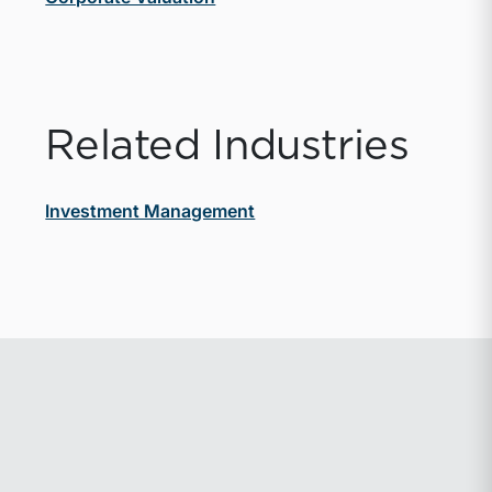
Related Industries
Investment Management