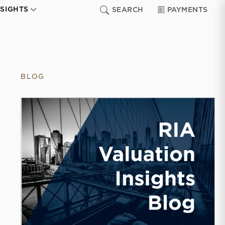
NSIGHTS
SEARCH
PAYMENTS
BLOG