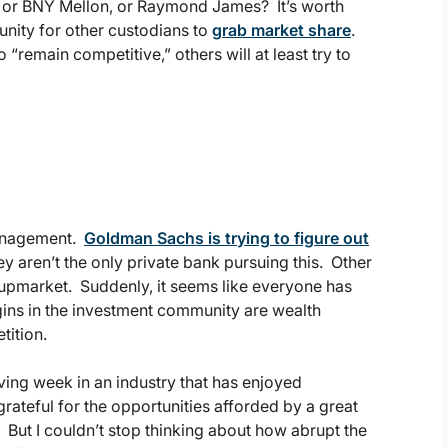
m, or BNY Mellon, or Raymond James? It’s worth
unity for other custodians to
grab market share
.
 “remain competitive,” others will at least try to
 management.
Goldman Sachs is trying to figure out
ey aren’t the only private bank pursuing this. Other
upmarket. Suddenly, it seems like everyone has
rgins in the investment community are wealth
tition.
ing week in an industry that has enjoyed
rateful for the opportunities afforded by a great
ut I couldn’t stop thinking about how abrupt the