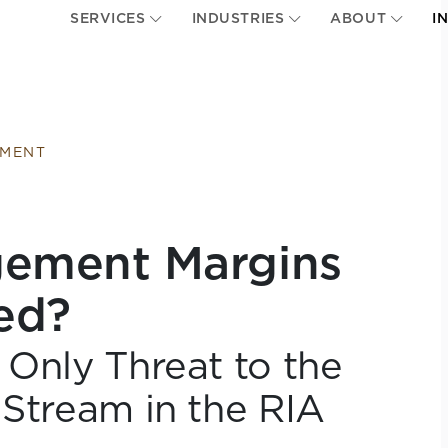
SERVICES
INDUSTRIES
ABOUT
I
EMENT
gement Margins
ed?
 Only Threat to the
 Stream in the RIA