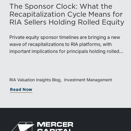
The Sponsor Clock: What the
Recapitalization Cycle Means for
RIA Sellers Holding Rolled Equity
Private equity sponsor timelines are bringing a new
wave of recapitalizations to RIA platforms, with
important implications for principals holding rolled
equity. Understanding liquidity rights, valuation
mechanics, and the timing of capital events can be
critical to both transaction and wealth transfer
planning.
RIA Valuation Insights Blog
Investment Management
about The Sponsor Clock: What the Re
Read Now
Return to home page