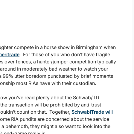
aughter compete in a horse show in Birmingham when
eritrade
. For those of you who don’t have fragile
es over fences, a hunter/jumper competition typically
 around in moderately bad weather to watch your
 It’s 99% utter boredom punctuated by brief moments
ationship most RIAs have with their custodian.
y now you’ve read plenty about the Schwab/TD
e transaction will be prohibited by anti-trust
 wouldn’t count on that. Together,
SchwabiTrade will
 some RIA pundits are concerned about the service
h a behemoth, they might also want to look into the
s end-game really is.