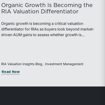
Organic Growth Is Becoming the
RIA Valuation Differentiator
Organic growth is becoming a critical valuation
differentiator for RIAs as buyers look beyond market-
driven AUM gains to assess whether growth is
repeatable, measurable, and transferable. Firms with
diversified business development channels and
documented processes may be better positioned to
support credible forecasts and defend premium
valuations.
RIA Valuation Insights Blog
Investment Management
g Rolled Equity
orida Bar’s 44th Annual Attorney/Trust Officer Li
about Organic Growth Is Becoming the RI
Read Now