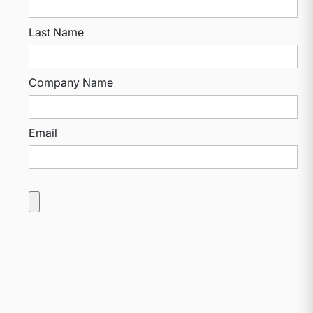
Last Name
Company Name
Email