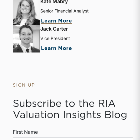
Kate Mabry
Senior Financial Analyst
about Kate Mabry
Learn More
Jack Carter
Vice President
about Jack Carter
Learn More
SIGN UP
Subscribe to the RIA
Valuation Insights Blog
First Name