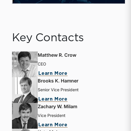
Key Contacts
Matthew R. Crow
CEO
about Matthew R. Crow
Learn More
Brooks K. Hamner
Senior Vice President
about Brooks K. Hamne
Learn More
Zachary W. Milam
Vice President
about Zachary W. Milam
Learn More