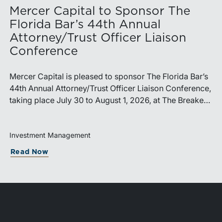
Mercer Capital to Sponsor The
Florida Bar’s 44th Annual
Attorney/Trust Officer Liaison
Conference
Mercer Capital is pleased to sponsor The Florida Bar’s
44th Annual Attorney/Trust Officer Liaison Conference,
taking place July 30 to August 1, 2026, at The Breakers
in Palm Beach. Matthew R. Crow, CFA, ASA, and
Thomas C. Insalaco, CFA, ASA, will represent the firm
at the conference.Presented by The Real Property,
Investment Management
Probate and Trust Law Section of The Florida Bar, the
capitalization Cycle Means for RIA Sellers Holdin
about Mercer Capital to Sponsor The Fl
Read Now
annual conference brings together attorneys, trust
officers, and other professionals for focused education
on current trust and estate issues. The 2026 program
includes sessions on trustee discharge, fiduciary
accounting, undue influence, legislative updates,
technology and financial exploitation, and trust and