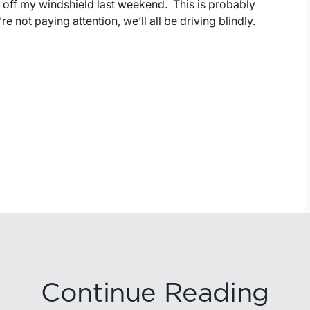
 off my windshield last weekend. This is probably
e not paying attention, we’ll all be driving blindly.
Continue Reading