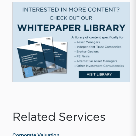
Related Services
Corporate Valuation