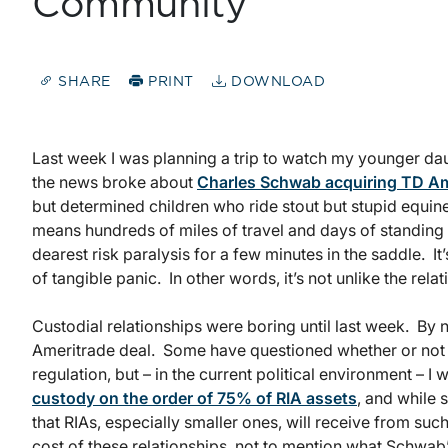
Community
SHARE
PRINT
DOWNLOAD
Last week I was planning a trip to watch my younger d
the news broke about
Charles Schwab acquiring TD Am
but determined children who ride stout but stupid equin
means hundreds of miles of travel and days of standing
dearest risk paralysis for a few minutes in the saddle.
of tangible panic. In other words, it’s not unlike the rel
Custodial relationships were boring until last week. B
Ameritrade deal. Some have questioned whether or not th
regulation, but – in the current political environment – I
custody on the order of 75% of RIA assets
, and while
that RIAs, especially smaller ones, will receive from suc
cost of these relationships, not to mention what Schwab’