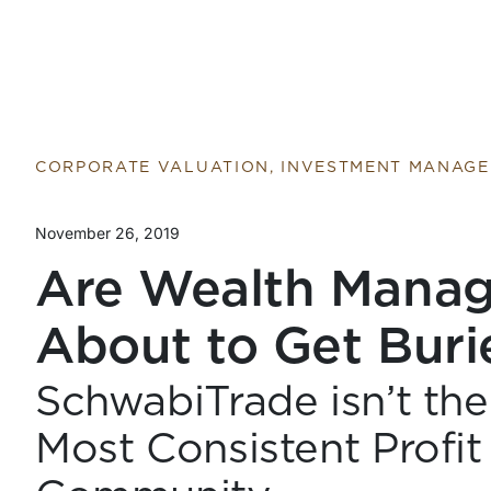
Return to home page
CORPORATE VALUATION, INVESTMENT MANAG
November 26, 2019
Are Wealth Mana
About to Get Buri
SchwabiTrade isn’t the
Most Consistent Profit