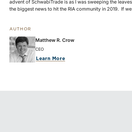
advent of SchwabiTrade is as I was sweeping the leaves
the biggest news to hit the RIA community in 2019. If we’r
AUTHOR
Matthew R. Crow
CEO
about Matthew R. Crow
Learn More