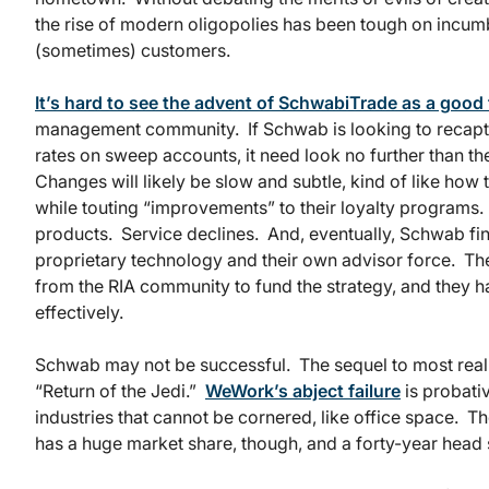
the rise of modern oligopolies has been tough on incum
(sometimes) customers.
It’s hard to see the advent of SchwabiTrade as a good
management community. If Schwab is looking to recapt
rates on sweep accounts, it need look no further than t
Changes will likely be slow and subtle, kind of like how 
while touting “improvements” to their loyalty programs
products. Service declines. And, eventually, Schwab find
proprietary technology and their own advisor force. The
from the RIA community to fund the strategy, and they h
effectively.
Schwab may not be successful. The sequel to most real-
“Return of the Jedi.”
WeWork’s abject failure
is probativ
industries that cannot be cornered, like office space.
has a huge market share, though, and a forty-year head 