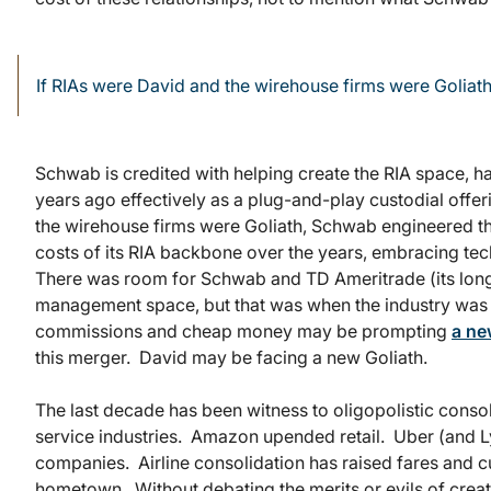
If RIAs were David and the wirehouse firms were Goliat
Schwab is credited with helping create the RIA space, 
years ago effectively as a plug-and-play custodial offe
the wirehouse firms were Goliath, Schwab engineered t
costs of its RIA backbone over the years, embracing tec
There was room for Schwab and TD Ameritrade (its longt
management space, but that was when the industry wa
commissions and cheap money may be prompting
a ne
this merger. David may be facing a new Goliath.
The last decade has been witness to oligopolistic cons
service industries. Amazon upended retail. Uber (and L
companies. Airline consolidation has raised fares and c
hometown. Without debating the merits or evils of creati