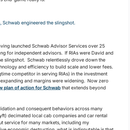
h, Schwab engineered the slingshot.
having launched Schwab Advisor Services over 25
ring for independent advisors. If RIAs were David and
he slingshot. Schwab relentlessly drove down the
hnology and efficiency to build scale and lower fees.
ime competitor in serving RIAs) in the investment
s expanding and margins were widening. Now zero
w plan of action for Schwab
that extends beyond
olidation and consequent behaviors across many
yft) decimated local cab companies and car rental
ut service for many markets, including my
ve economic destruction, what is indisputable is that