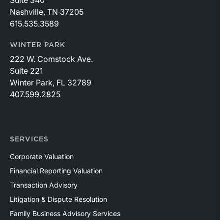
Suite 340
Nashville, TN 37205
615.535.3589
WINTER PARK
222 W. Comstock Ave.
Suite 221
Winter Park, FL 32789
407.599.2825
SERVICES
Corporate Valuation
Financial Reporting Valuation
Transaction Advisory
Litigation & Dispute Resolution
Family Business Advisory Services