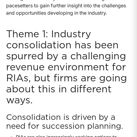
pacesetters to gain further insight into the challenges
and opportunities developing in the industry.
Theme 1: Industry
consolidation has been
spurred by a challenging
revenue environment for
RIAs, but firms are going
about this in different
ways.
Consolidation is driven by a
need for succession planning.