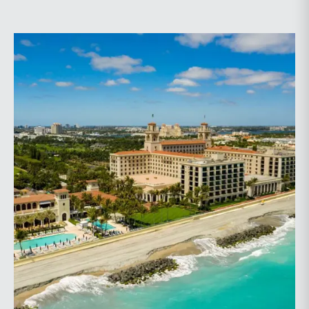
planning.