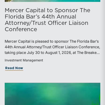
Mercer Capital to Sponsor The
Florida Bar’s 44th Annual
Attorney/Trust Officer Liaison
Conference
Mercer Capital is pleased to sponsor The Florida Bar’s
44th Annual Attorney/Trust Officer Liaison Conference,
taking place July 30 to August 1, 2026, at The Breakers
in Palm Beach. Matthew R. Crow, CFA, ASA, and
Investment Management
Thomas C. Insalaco, CFA, ASA, will represent the firm
about Mercer Capital to Sponsor The Fl
Read Now
at the conference.Presented by The Real Property,
Probate and Trust Law Section of The Florida Bar, the
annual conference brings together attorneys, trust
officers, and other professionals for focused
education on current trust and estate issues. The 2026
program includes sessions on trustee discharge,
fiduciary accounting, undue influence, legislative