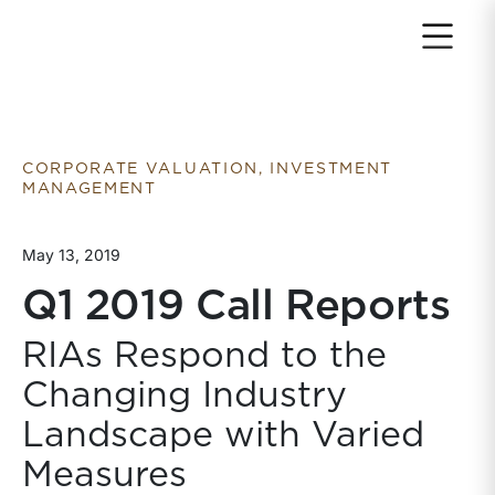
Return to home page
CORPORATE VALUATION, INVESTMENT
MANAGEMENT
May 13, 2019
Q1 2019 Call Reports
RIAs Respond to the
Changing Industry
Landscape with Varied
Measures