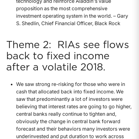
technology and reinforce Aladdin's value
proposition as the most comprehensive
investment operating system in the world. – Gary
S. Shedlin, Chief Financial Officer, Black Rock
Theme 2: RIAs see flows
back to fixed income
after a volatile 2018.
We saw strong re-risking for those who were in
cash that allocated back into fixed income. We
saw that predominantly a lot of investors were
believing that interest rates are going to go higher,
central banks really continue to tighten and,
obviously the change in central bank forward
forecast and their behaviors many investors were
underinvested and put duration to work across