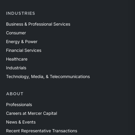
INDUSTRIES
Business & Professional Services
Consumer
Energy & Power
Financial Services
Healthcare
Industrials
Technology, Media, & Telecommunications
ABOUT
Professionals
Careers at Mercer Capital
News & Events
Recent Representative Transactions