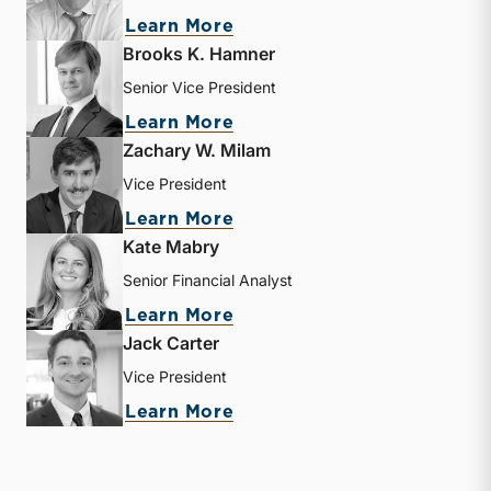
about Matthew R. Crow
Learn More
Brooks K. Hamner
Senior Vice President
about Brooks K. Hamner
Learn More
Zachary W. Milam
Vice President
about Zachary W. Milam
Learn More
Kate Mabry
Senior Financial Analyst
about Kate Mabry
Learn More
Jack Carter
Vice President
about Jack Carter
Learn More