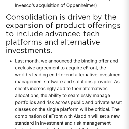
Invesco’s acquisition of Oppenheimer)
Consolidation is driven by the
expansion of product offerings
to include advanced tech
platforms and alternative
investments.
Last month, we announced the binding offer and
exclusive agreement to acquire eFront, the
world's leading end-to-end alternative investment
management software and solutions provider. As
clients increasingly add to their alternatives
allocations, the ability to seamlessly manage
portfolios and risk across public and private asset
classes on the single platform will be critical. The
combination of eFront with Aladdin will set a new
standard in investment and risk management