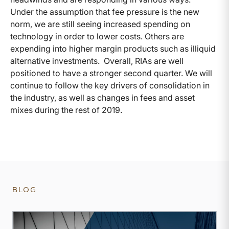
Under the assumption that fee pressure is the new
norm, we are still seeing increased spending on
technology in order to lower costs. Others are
expending into higher margin products such as illiquid
alternative investments. Overall, RIAs are well
positioned to have a stronger second quarter. We will
continue to follow the key drivers of consolidation in
the industry, as well as changes in fees and asset
mixes during the rest of 2019.
BLOG