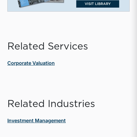
Related Services
Corporate Valuation
Related Industries
Investment Management