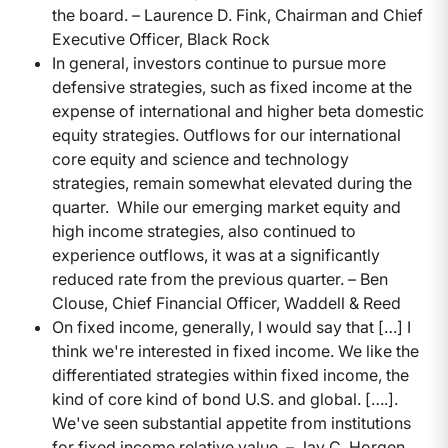
the board. – Laurence D. Fink, Chairman and Chief
Executive Officer, Black Rock
In general, investors continue to pursue more
defensive strategies, such as fixed income at the
expense of international and higher beta domestic
equity strategies. Outflows for our international
core equity and science and technology
strategies, remain somewhat elevated during the
quarter. While our emerging market equity and
high income strategies, also continued to
experience outflows, it was at a significantly
reduced rate from the previous quarter. – Ben
Clouse, Chief Financial Officer, Waddell & Reed
On fixed income, generally, I would say that […] I
think we're interested in fixed income. We like the
differentiated strategies within fixed income, the
kind of core kind of bond U.S. and global. [….].
We've seen substantial appetite from institutions
for fixed income relative value. – Jay C. Horgen,