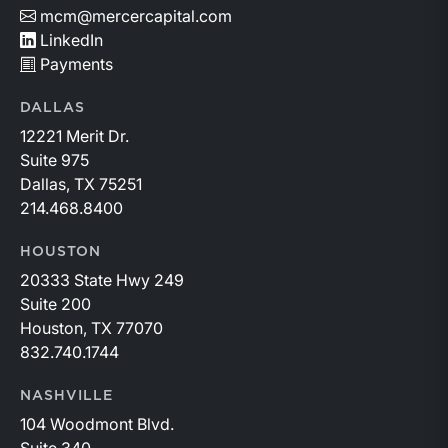
mcm@mercercapital.com
LinkedIn
Payments
DALLAS
12221 Merit Dr.
Suite 975
Dallas, TX 75251
214.468.8400
HOUSTON
20333 State Hwy 249
Suite 200
Houston, TX 77070
832.740.1744
NASHVILLE
104 Woodmont Blvd.