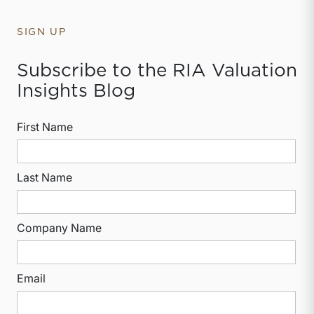
SIGN UP
Subscribe to the RIA Valuation
Insights Blog
First Name
Last Name
Company Name
Email