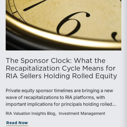
The Sponsor Clock: What the
Recapitalization Cycle Means for
RIA Sellers Holding Rolled Equity
Private equity sponsor timelines are bringing a new
wave of recapitalizations to RIA platforms, with
important implications for principals holding rolled
equity. Understanding liquidity rights, valuation
RIA Valuation Insights Blog
Investment Management
mechanics, and the timing of capital events can be
about The Sponsor Clock: What the Reca
Read Now
critical to both transaction and wealth transfer