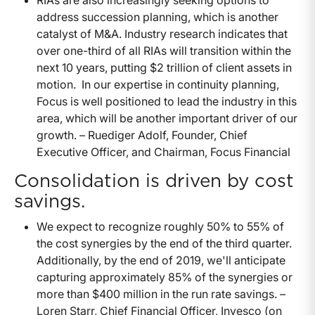
RIAs are also increasingly seeking options to
address succession planning, which is another
catalyst of M&A. Industry research indicates that
over one-third of all RIAs will transition within the
next 10 years, putting $2 trillion of client assets in
motion. In our expertise in continuity planning,
Focus is well positioned to lead the industry in this
area, which will be another important driver of our
growth. – Ruediger Adolf, Founder, Chief
Executive Officer, and Chairman, Focus Financial
Consolidation is driven by cost
savings.
We expect to recognize roughly 50% to 55% of
the cost synergies by the end of the third quarter.
Additionally, by the end of 2019, we'll anticipate
capturing approximately 85% of the synergies or
more than $400 million in the run rate savings. –
Loren Starr, Chief Financial Officer, Invesco (on