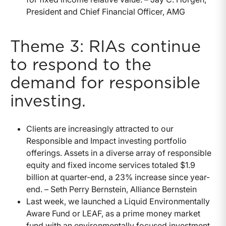
President and Chief Financial Officer, AMG
Theme 3: RIAs continue
to respond to the
demand for responsible
investing.
Clients are increasingly attracted to our
Responsible and Impact investing portfolio
offerings. Assets in a diverse array of responsible
equity and fixed income services totaled $1.9
billion at quarter-end, a 23% increase since year-
end. – Seth Perry Bernstein, Alliance Bernstein
Last week, we launched a Liquid Environmentally
Aware Fund or LEAF, as a prime money market
fund with an environmentally focused investment