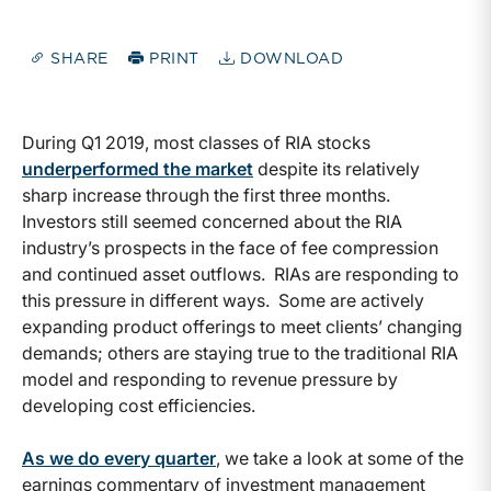
SHARE
PRINT
DOWNLOAD
During Q1 2019, most classes of RIA stocks
underperformed the market
despite its relatively
sharp increase through the first three months.
Investors still seemed concerned about the RIA
industry’s prospects in the face of fee compression
and continued asset outflows. RIAs are responding to
this pressure in different ways. Some are actively
expanding product offerings to meet clients’ changing
demands; others are staying true to the traditional RIA
model and responding to revenue pressure by
developing cost efficiencies.
As we do every quarter
, we take a look at some of the
earnings commentary of investment management