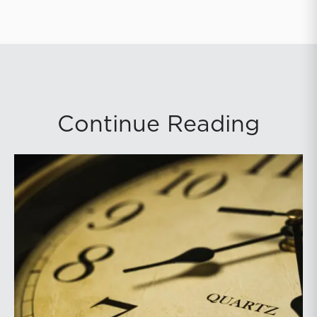
Continue Reading