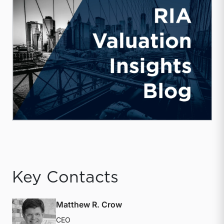
Key Contacts
Matthew R. Crow
CEO