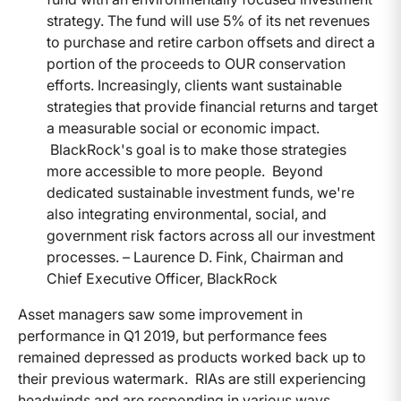
strategy. The fund will use 5% of its net revenues
to purchase and retire carbon offsets and direct a
portion of the proceeds to OUR conservation
efforts. Increasingly, clients want sustainable
strategies that provide financial returns and target
a measurable social or economic impact.
BlackRock's goal is to make those strategies
more accessible to more people. Beyond
dedicated sustainable investment funds, we're
also integrating environmental, social, and
government risk factors across all our investment
processes. – Laurence D. Fink, Chairman and
Chief Executive Officer, BlackRock
Asset managers saw some improvement in
performance in Q1 2019, but performance fees
remained depressed as products worked back up to
their previous watermark. RIAs are still experiencing
headwinds and are responding in various ways.