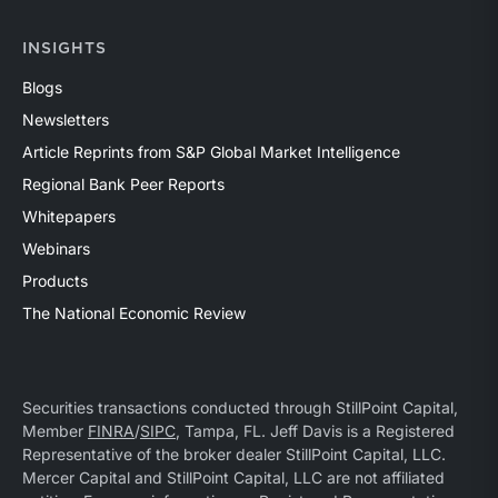
INSIGHTS
Blogs
Newsletters
Article Reprints from S&P Global Market Intelligence
Regional Bank Peer Reports
Whitepapers
Webinars
Products
The National Economic Review
Securities transactions conducted through StillPoint Capital,
Member
FINRA
/
SIPC
, Tampa, FL. Jeff Davis is a Registered
Representative of the broker dealer StillPoint Capital, LLC.
Mercer Capital and StillPoint Capital, LLC are not affiliated