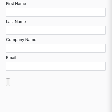
First Name
Last Name
Company Name
Email