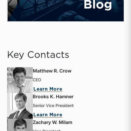
Key Contacts
Matthew R. Crow
CEO
about Matthew R. Crow
Learn More
Brooks K. Hamner
Senior Vice President
about Brooks K. Hamner
Learn More
Zachary W. Milam