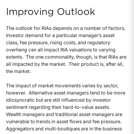
Improving Outlook
The outlook for RIAs depends on a number of factors.
Investor demand for a particular manager’s asset
class, fee pressure, rising costs, and regulatory
overhang can all impact RIA valuations to varying
extents. The one commonality, though, is that RIAs are
all impacted by the market. Their product is, after all,
the market.
The impact of market movements varies by sector,
however. Alternative asset managers tend to be more
idiosyncratic but are still influenced by investor
sentiment regarding their hard-to-value assets.
Wealth managers and traditional asset managers are
vulnerable to trends in asset flows and fee pressure.
Aggregators and multi-boutiques are in the business