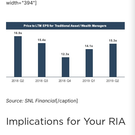
width="394"]
Source: SNL Financial
[/caption]
Implications for Your RIA