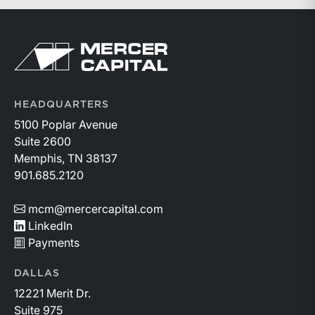
participating in this year’s conference. Visit the
conference’s website to learn more:
https://member.floridabar.org/s/lt-event?
Return to home page
id=a1RWQ00000RcEFJ2A3.
HEADQUARTERS
5100 Poplar Avenue
Suite 2600
Memphis, TN 38137
901.685.2120
mcm@mercercapital.com
LinkedIn
Payments
DALLAS
12221 Merit Dr.
Suite 975