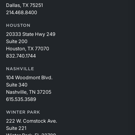
Dallas, TX 75251
214.468.8400
HOUSTON
20333 State Hwy 249
Suite 200
Houston, TX 77070
832.740.1744
NASHVILLE
104 Woodmont Blvd.
Suite 340
Nashville, TN 37205
615.535.3589
WINTER PARK
222 W. Comstock Ave.
Suite 221