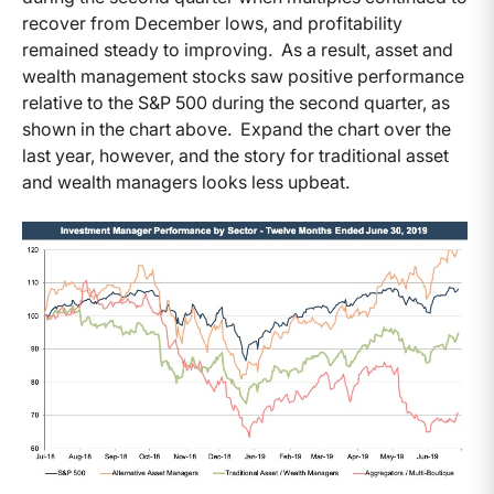
recover from December lows, and profitability
remained steady to improving. As a result, asset and
wealth management stocks saw positive performance
relative to the S&P 500 during the second quarter, as
shown in the chart above. Expand the chart over the
last year, however, and the story for traditional asset
and wealth managers looks less upbeat.