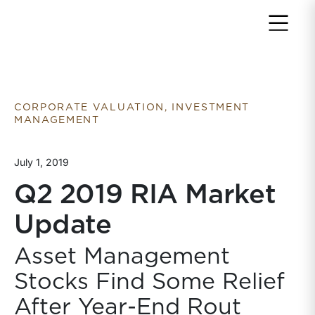
Return to home page
CORPORATE VALUATION, INVESTMENT
MANAGEMENT
July 1, 2019
Q2 2019 RIA Market
Update
Asset Management
Stocks Find Some Relief
After Year-End Rout