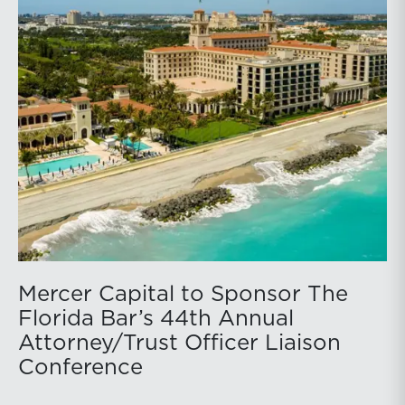
Mercer Capital to Sponsor The
Florida Bar’s 44th Annual
Attorney/Trust Officer Liaison
Conference