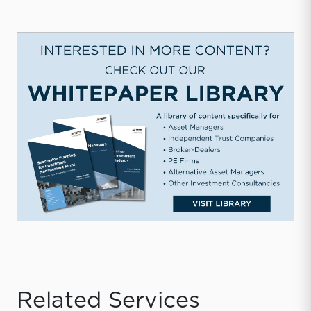
Related Services