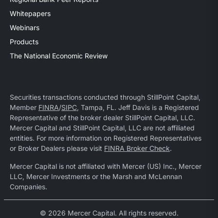
Whitepapers
Webinars
Products
The National Economic Review
Securities transactions conducted through StillPoint Capital,
Member
FINRA
/
SIPC
, Tampa, FL. Jeff Davis is a Registered
Representative of the broker dealer StillPoint Capital, LLC.
Mercer Capital and StillPoint Capital, LLC are not affiliated
entities. For more information on Registered Representatives
or Broker Dealers please visit
FINRA Broker Check
.
Mercer Capital is not affiliated with Mercer (US) Inc., Mercer
LLC, Mercer Investments or the Marsh and McLennan
Companies.
© 2026 Mercer Capital. All rights reserved.