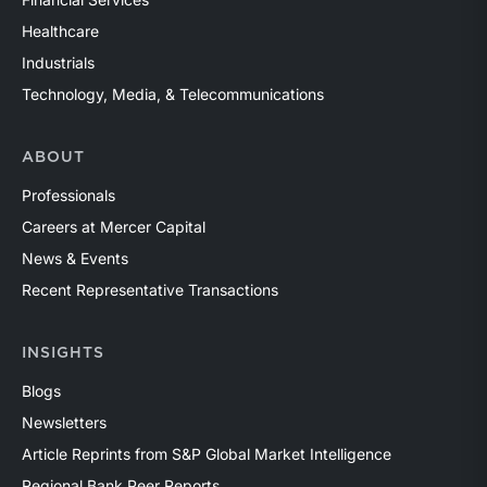
Healthcare
Industrials
Technology, Media, & Telecommunications
ABOUT
Professionals
Careers at Mercer Capital
News & Events
Recent Representative Transactions
INSIGHTS
Blogs
Newsletters
Article Reprints from S&P Global Market Intelligence
Regional Bank Peer Reports