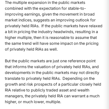
The multiple expansion in the public markets
combined with the expectation for stable-to-
improving earnings, given the movement in broad
market indices, suggests an improving outlook for
privately held RIAs. If the public markets have relaxed
a bit in pricing the industry headwinds, resulting in a
higher multiple, then it is reasonable to assume that
the same trend will have some impact on the pricing
of privately held RIAs as well.
But the public markets are just one reference point
that informs the valuation of privately held RIAs, and
developments in the public markets may not directly
translate to privately held RIAs. Depending on the
growth and risk prospects of a particular closely held
RIA relative to publicly traded asset and wealth
managers, the privately held RIA can warrant a much
higher, or much lower, multiple.