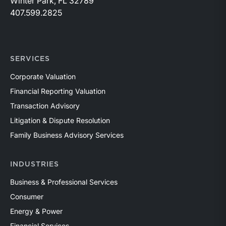
Winter Park, FL 32789
407.599.2825
SERVICES
Corporate Valuation
Financial Reporting Valuation
Transaction Advisory
Litigation & Dispute Resolution
Family Business Advisory Services
INDUSTRIES
Business & Professional Services
Consumer
Energy & Power
Financial Services