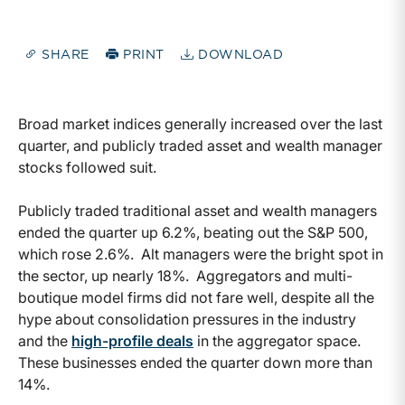
SHARE
PRINT
DOWNLOAD
Broad market indices generally increased over the last
quarter, and publicly traded asset and wealth manager
stocks followed suit.
Publicly traded traditional asset and wealth managers
ended the quarter up 6.2%, beating out the S&P 500,
which rose 2.6%. Alt managers were the bright spot in
the sector, up nearly 18%. Aggregators and multi-
boutique model firms did not fare well, despite all the
hype about consolidation pressures in the industry
and the
high-profile deals
in the aggregator space.
These businesses ended the quarter down more than
14%.