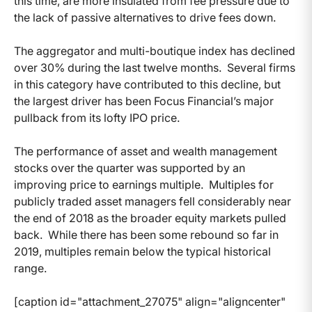
this time, are more insulated from fee pressure due to
the lack of passive alternatives to drive fees down.
The aggregator and multi-boutique index has declined
over 30% during the last twelve months. Several firms
in this category have contributed to this decline, but
the largest driver has been Focus Financial’s major
pullback from its lofty IPO price.
The performance of asset and wealth management
stocks over the quarter was supported by an
improving price to earnings multiple. Multiples for
publicly traded asset managers fell considerably near
the end of 2018 as the broader equity markets pulled
back. While there has been some rebound so far in
2019, multiples remain below the typical historical
range.
[caption id="attachment_27075" align="aligncenter"