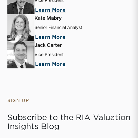
Vice President
about Zachary W. Milam
Learn More
Kate Mabry
Senior Financial Analyst
about Kate Mabry
Learn More
Jack Carter
Vice President
about Jack Carter
Learn More
SIGN UP
Subscribe to the RIA Valuation
Insights Blog