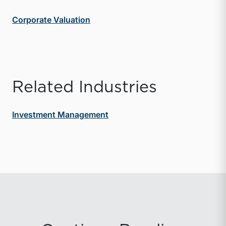
Corporate Valuation
Related Industries
Investment Management