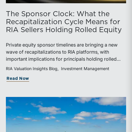
The Sponsor Clock: What the
Recapitalization Cycle Means for
RIA Sellers Holding Rolled Equity
Private equity sponsor timelines are bringing a new
wave of recapitalizations to RIA platforms, with
important implications for principals holding rolled
equity. Understanding liquidity rights, valuation
RIA Valuation Insights Blog
Investment Management
mechanics, and the timing of capital events can be
about The Sponsor Clock: What the Reca
Read Now
critical to both transaction and wealth transfer
planning.