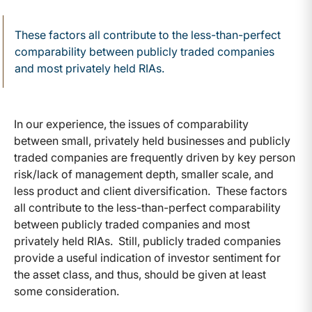
These factors all contribute to the less-than-perfect
comparability between publicly traded companies
and most privately held RIAs.
In our experience, the issues of comparability
between small, privately held businesses and publicly
traded companies are frequently driven by key person
risk/lack of management depth, smaller scale, and
less product and client diversification. These factors
all contribute to the less-than-perfect comparability
between publicly traded companies and most
privately held RIAs. Still, publicly traded companies
provide a useful indication of investor sentiment for
the asset class, and thus, should be given at least
some consideration.