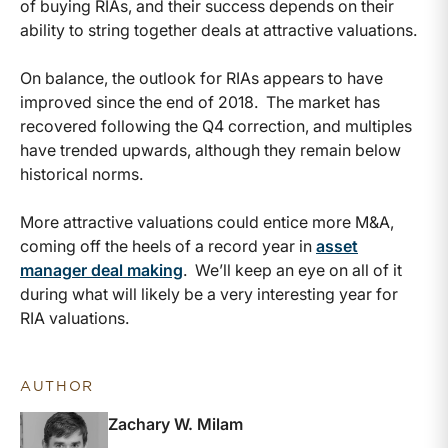
of buying RIAs, and their success depends on their
ability to string together deals at attractive valuations.
On balance, the outlook for RIAs appears to have
improved since the end of 2018. The market has
recovered following the Q4 correction, and multiples
have trended upwards, although they remain below
historical norms.
More attractive valuations could entice more M&A,
coming off the heels of a record year in
asset
manager deal making
. We’ll keep an eye on all of it
during what will likely be a very interesting year for
RIA valuations.
AUTHOR
Zachary W. Milam