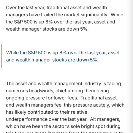
Over the last year, traditional asset and wealth
managers have trailed the market significantly. While
the S&P 500 is up 8% over the last year, asset and
wealth manager stocks are down 5%.
While the S&P 500 is up 8% over the last year, asset
and wealth manager stocks are down 5%.
The asset and wealth management industry is facing
numerous headwinds, chief among them being
ongoing pressure for lower fees. Traditional asset
and wealth managers feel this pressure acutely, which
has likely contributed to their relative
underperformance over the last year. Alt managers,
which have been the sector’s sole bright spot during