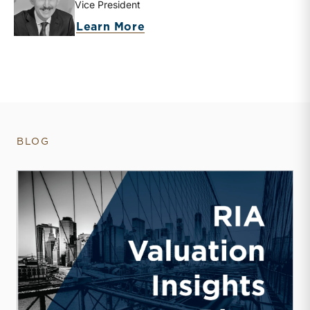
Vice President
about Zachary W. Milam
Learn More
BLOG