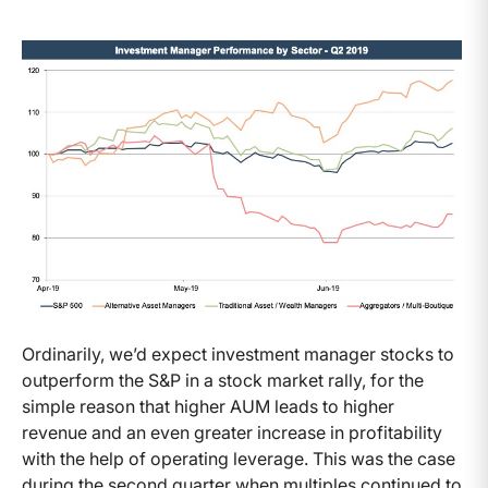
Ordinarily, we’d expect investment manager stocks to
outperform the S&P in a stock market rally, for the
simple reason that higher AUM leads to higher
revenue and an even greater increase in profitability
with the help of operating leverage. This was the case
during the second quarter when multiples continued to