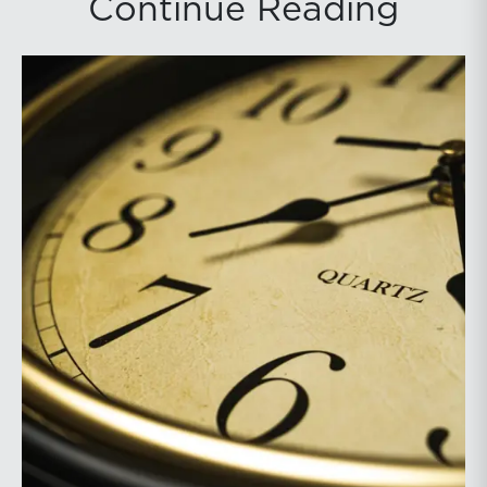
Continue Reading