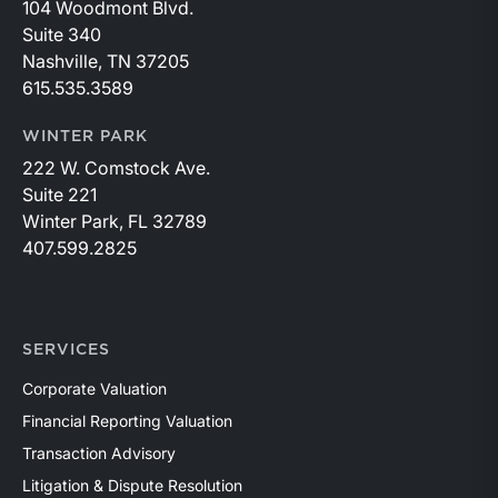
104 Woodmont Blvd.
Suite 340
Nashville, TN 37205
615.535.3589
WINTER PARK
222 W. Comstock Ave.
Suite 221
Winter Park, FL 32789
407.599.2825
SERVICES
Corporate Valuation
Financial Reporting Valuation
Transaction Advisory
Litigation & Dispute Resolution