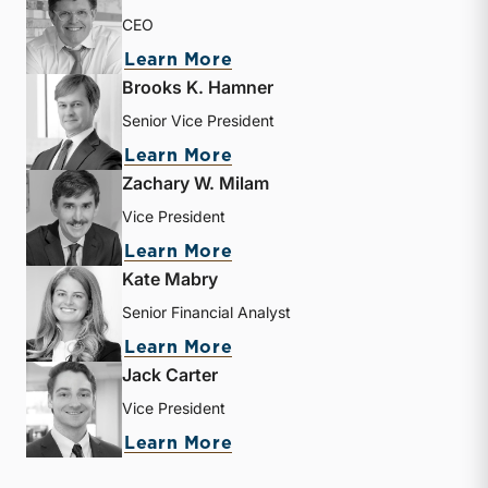
CEO
about Matthew R. Crow
Learn More
Brooks K. Hamner
Senior Vice President
about Brooks K. Hamner
Learn More
Zachary W. Milam
Vice President
about Zachary W. Milam
Learn More
Kate Mabry
Senior Financial Analyst
about Kate Mabry
Learn More
Jack Carter
Vice President
about Jack Carter
Learn More