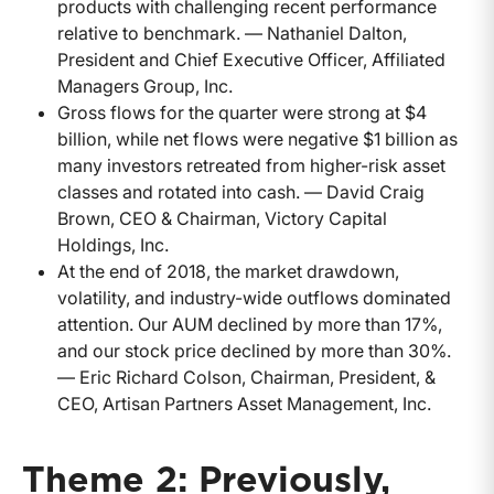
products with challenging recent performance
relative to benchmark. — Nathaniel Dalton,
President and Chief Executive Officer, Affiliated
Managers Group, Inc.
Gross flows for the quarter were strong at $4
billion, while net flows were negative $1 billion as
many investors retreated from higher-risk asset
classes and rotated into cash. — David Craig
Brown, CEO & Chairman, Victory Capital
Holdings, Inc.
At the end of 2018, the market drawdown,
volatility, and industry-wide outflows dominated
attention. Our AUM declined by more than 17%,
and our stock price declined by more than 30%.
— Eric Richard Colson, Chairman, President, &
CEO, Artisan Partners Asset Management, Inc.
Theme 2: Previously,