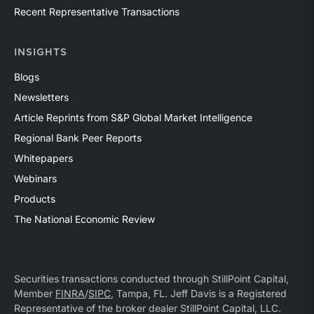
Recent Representative Transactions
INSIGHTS
Blogs
Newsletters
Article Reprints from S&P Global Market Intelligence
Regional Bank Peer Reports
Whitepapers
Webinars
Products
The National Economic Review
Securities transactions conducted through StillPoint Capital,
Member
FINRA
/
SIPC
, Tampa, FL. Jeff Davis is a Registered
Representative of the broker dealer StillPoint Capital, LLC.