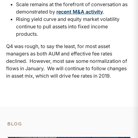
Scale remains at the forefront of conversation as
demonstrated by
recent M&A activity
.
Rising yield curve and equity market volatility
continue to pull assets into fixed income
products.
Q4 was rough, to say the least, for most asset
managers as both AUM and effective fee rates
declined. However, most saw some normalization of
flows in January. We will continue to follow changes
in asset mix, which will drive fee rates in 2019.
BLOG