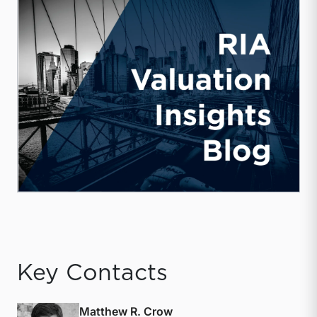
Key Contacts
Matthew R. Crow