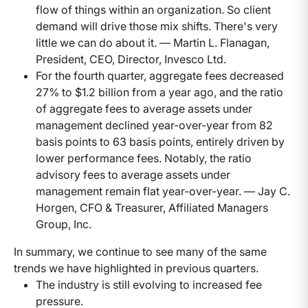
flow of things within an organization. So client
demand will drive those mix shifts. There's very
little we can do about it. — Martin L. Flanagan,
President, CEO, Director, Invesco Ltd.
For the fourth quarter, aggregate fees decreased
27% to $1.2 billion from a year ago, and the ratio
of aggregate fees to average assets under
management declined year-over-year from 82
basis points to 63 basis points, entirely driven by
lower performance fees. Notably, the ratio
advisory fees to average assets under
management remain flat year-over-year. — Jay C.
Horgen, CFO & Treasurer, Affiliated Managers
Group, Inc.
In summary, we continue to see many of the same
trends we have highlighted in previous quarters.
The industry is still evolving to increased fee
pressure.