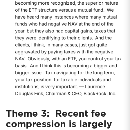
becoming more recognized, the superior nature
of the ETF structure versus a mutual fund. We
have heard many instances where many mutual
funds who had negative NAV at the end of the
year, but they also had capital gains, taxes that
they were identifying to their clients. And the
clients, I think, in many cases, just got quite
aggravated by paying taxes with the negative
NAV. Obviously, with an ETF, you control your tax
basis. And I think this is becoming a bigger and
bigger issue. Tax navigating for the long term,
your tax position, for taxable individuals and
institutions, is very important. — Laurence
Douglas Fink, Chairman & CEO, BlackRock, Inc.
Theme 3: Recent fee
compression is largely