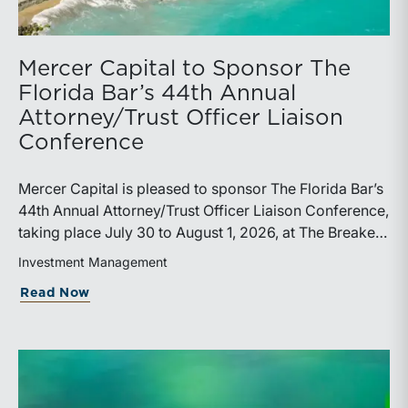
Mercer Capital to Sponsor The
Florida Bar’s 44th Annual
Attorney/Trust Officer Liaison
Conference
Mercer Capital is pleased to sponsor The Florida Bar’s
44th Annual Attorney/Trust Officer Liaison Conference,
taking place July 30 to August 1, 2026, at The Breakers
in Palm Beach. Matthew R. Crow, CFA, ASA, and
Investment Management
Thomas C. Insalaco, CFA, ASA, will represent the firm
about Mercer Capital to Sponsor The Fl
Read Now
at the conference.Presented by The Real Property,
Probate and Trust Law Section of The Florida Bar, the
annual conference brings together attorneys, trust
officers, and other professionals for focused
education on current trust and estate issues. The 2026
program includes sessions on trustee discharge,