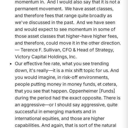
momentum in. And I would also say that it is not a
permanent movement. We have asset classes,
and therefore fees that range quite broadly as
we've discussed in the past. And we have seen
and would expect to see momentum in some of
those asset classes that higher–have higher fees,
and therefore, could move it in the other direction.
— Terence F. Sullivan, CFO & Head of Strategy,
Victory Capital Holdings, Inc.
Our effective fee rate, what you see trending
down, it's really—it is a mix shift topic for us. And
you would imagine, in risk-off environments,
people putting money in money funds, et cetera,
that you see that happen. Oppenheimer [Funds]
during the period had the exact opposite. There is
an aggressive—or I should say aggressive, quite
successful in emerging markets and in
international equities, and those are higher
capabilities. And again, that is sort of the natural