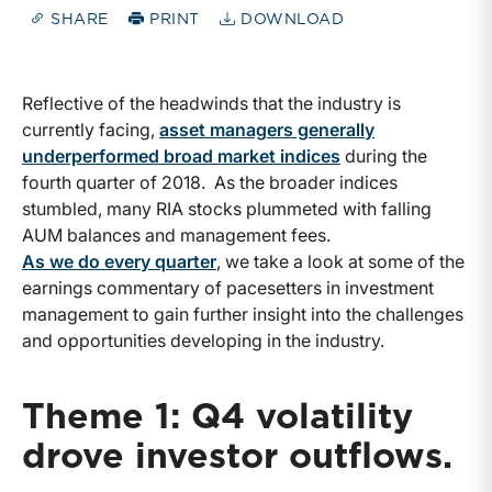
SHARE
PRINT
DOWNLOAD
Reflective of the headwinds that the industry is
currently facing,
asset managers generally
underperformed broad market indices
during the
fourth quarter of 2018. As the broader indices
stumbled, many RIA stocks plummeted with falling
AUM balances and management fees.
As we do every quarter
, we take a look at some of the
earnings commentary of pacesetters in investment
management to gain further insight into the challenges
and opportunities developing in the industry.
Theme 1: Q4 volatility
drove investor outflows.