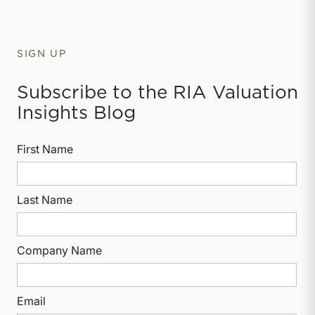
SIGN UP
Subscribe to the RIA Valuation
Insights Blog
First Name
Last Name
Company Name
Email