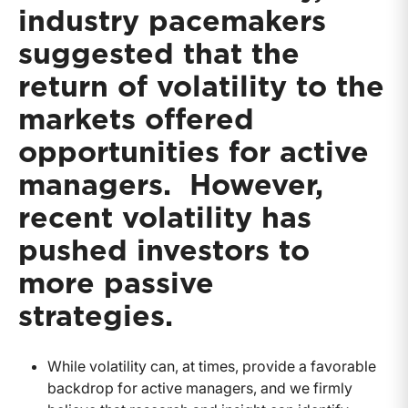
industry pacemakers
suggested that the
return of volatility to the
markets offered
opportunities for active
managers. However,
recent volatility has
pushed investors to
more passive
strategies.
While volatility can, at times, provide a favorable
backdrop for active managers, and we firmly