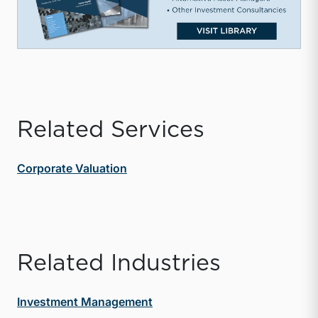
Related Services
Corporate Valuation
Related Industries
Investment Management