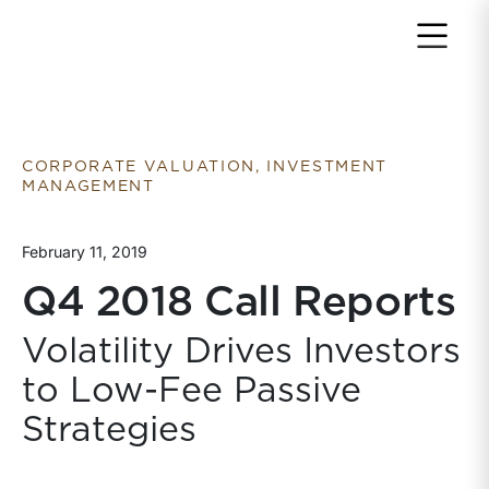
Return to home page
CORPORATE VALUATION, INVESTMENT
MANAGEMENT
February 11, 2019
Q4 2018 Call Reports
Volatility Drives Investors
to Low-Fee Passive
Strategies