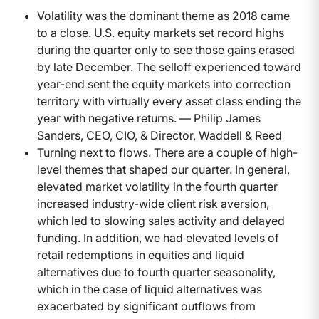
Volatility was the dominant theme as 2018 came
to a close. U.S. equity markets set record highs
during the quarter only to see those gains erased
by late December. The selloff experienced toward
year-end sent the equity markets into correction
territory with virtually every asset class ending the
year with negative returns. — Philip James
Sanders, CEO, CIO, & Director, Waddell & Reed
Turning next to flows. There are a couple of high-
level themes that shaped our quarter. In general,
elevated market volatility in the fourth quarter
increased industry-wide client risk aversion,
which led to slowing sales activity and delayed
funding. In addition, we had elevated levels of
retail redemptions in equities and liquid
alternatives due to fourth quarter seasonality,
which in the case of liquid alternatives was
exacerbated by significant outflows from