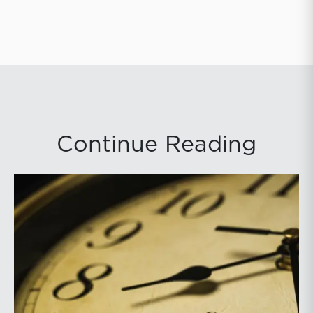
Continue Reading