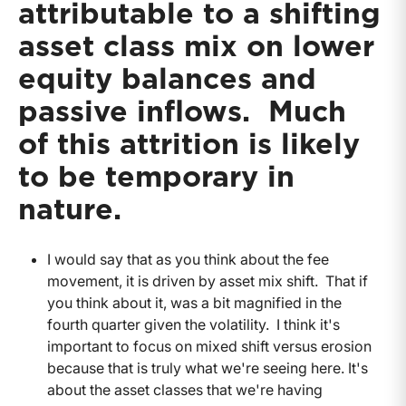
attributable to a shifting
asset class mix on lower
equity balances and
passive inflows. Much
of this attrition is likely
to be temporary in
nature.
I would say that as you think about the fee
movement, it is driven by asset mix shift. That if
you think about it, was a bit magnified in the
fourth quarter given the volatility. I think it's
important to focus on mixed shift versus erosion
because that is truly what we're seeing here. It's
about the asset classes that we're having