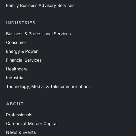
Family Business Advisory Services
INDUSTRIES
Business & Professional Services
Consumer
Energy & Power
Financial Services
Healthcare
Industrials
Technology, Media, & Telecommunications
ABOUT
Professionals
Careers at Mercer Capital
News & Events