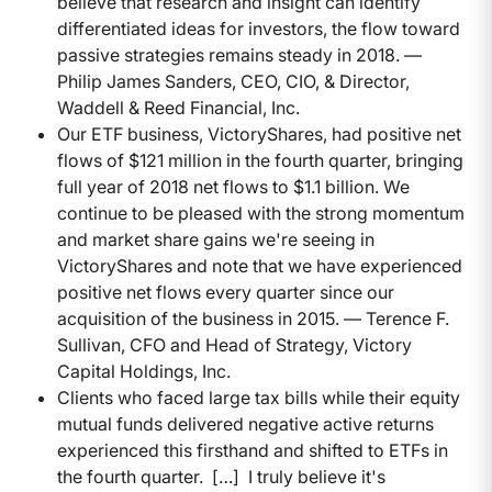
believe that research and insight can identify
differentiated ideas for investors, the flow toward
passive strategies remains steady in 2018. —
Philip James Sanders, CEO, CIO, & Director,
Waddell & Reed Financial, Inc.
Our ETF business, VictoryShares, had positive net
flows of $121 million in the fourth quarter, bringing
full year of 2018 net flows to $1.1 billion. We
continue to be pleased with the strong momentum
and market share gains we're seeing in
VictoryShares and note that we have experienced
positive net flows every quarter since our
acquisition of the business in 2015. — Terence F.
Sullivan, CFO and Head of Strategy, Victory
Capital Holdings, Inc.
Clients who faced large tax bills while their equity
mutual funds delivered negative active returns
experienced this firsthand and shifted to ETFs in
the fourth quarter. […] I truly believe it's