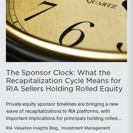
The Sponsor Clock: What the
Recapitalization Cycle Means for
RIA Sellers Holding Rolled Equity
Private equity sponsor timelines are bringing a new
wave of recapitalizations to RIA platforms, with
important implications for principals holding rolled
equity. Understanding liquidity rights, valuation
RIA Valuation Insights Blog
Investment Management
mechanics, and the timing of capital events can be