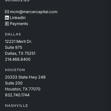
mcm@mercercapital.com
LinkedIn
Payments
DALLAS
12221 Merit Dr.
Suite 975
Dallas, TX 75251
214.468.8400
HOUSTON
20333 State Hwy 249
Suite 200
Houston, TX 77070
832.740.1744
NASHVILLE