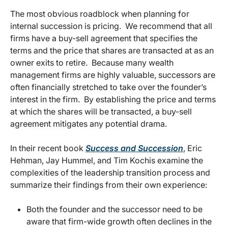
The most obvious roadblock when planning for
internal succession is pricing. We recommend that all
firms have a buy-sell agreement that specifies the
terms and the price that shares are transacted at as an
owner exits to retire. Because many wealth
management firms are highly valuable, successors are
often financially stretched to take over the founder’s
interest in the firm. By establishing the price and terms
at which the shares will be transacted, a buy-sell
agreement mitigates any potential drama.
In their recent book
Success and Succession
, Eric
Hehman, Jay Hummel, and Tim Kochis examine the
complexities of the leadership transition process and
summarize their findings from their own experience:
Both the founder and the successor need to be
aware that firm-wide growth often declines in the