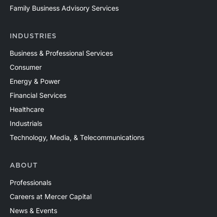
Family Business Advisory Services
INDUSTRIES
Business & Professional Services
Consumer
Energy & Power
Financial Services
Healthcare
Industrials
Technology, Media, & Telecommunications
ABOUT
Professionals
Careers at Mercer Capital
News & Events