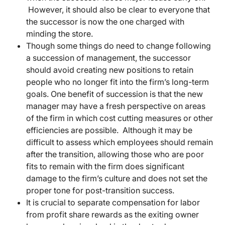
However, it should also be clear to everyone that
the successor is now the one charged with
minding the store.
Though some things do need to change following
a succession of management, the successor
should avoid creating new positions to retain
people who no longer fit into the firm’s long-term
goals. One benefit of succession is that the new
manager may have a fresh perspective on areas
of the firm in which cost cutting measures or other
efficiencies are possible. Although it may be
difficult to assess which employees should remain
after the transition, allowing those who are poor
fits to remain with the firm does significant
damage to the firm’s culture and does not set the
proper tone for post-transition success.
It is crucial to separate compensation for labor
from profit share rewards as the exiting owner