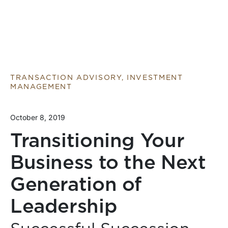
TRANSACTION ADVISORY, INVESTMENT
MANAGEMENT
October 8, 2019
Transitioning Your
Business to the Next
Generation of
Leadership