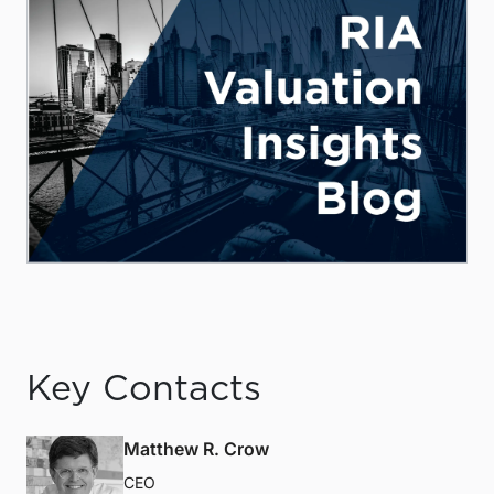
Key Contacts
Matthew R. Crow
CEO