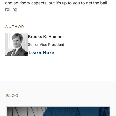
and advisory aspects, but it’s up to you to get the ball
rolling.
AUTHOR
Brooks K. Hamner
Senior Vice President
Learn More
BLOG