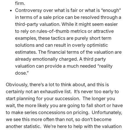
firm.
Controversy over what is fair or what is “enough”
in terms of a sale price can be resolved through a
third-party valuation. While it might seem easier
to rely on rules-of-thumb metrics or attractive
examples, these tactics are purely short term
solutions and can result in overly optimistic
estimates. The financial terms of the valuation are
already emotionally charged. A third party
valuation can provide a much needed “reality
dose.”
Obviously, there’s a lot to think about, and this is
certainly not an exhaustive list. It’s never too early to
start planning for your succession. The longer you
wait, the more likely you are going to fall short or have
to make series concessions on pricing. Unfortunately,
we see this more often than not, so don’t become
another statistic. We’re here to help with the valuation