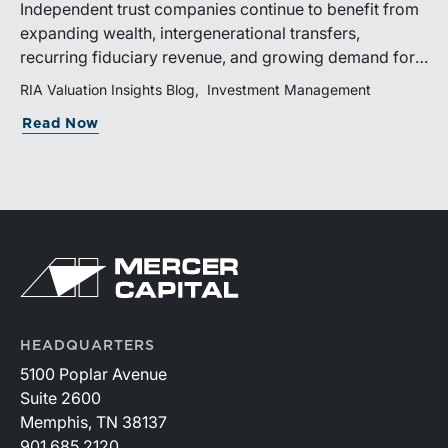
Independent trust companies continue to benefit from
expanding wealth, intergenerational transfers,
recurring fiduciary revenue, and growing demand for
sophisticated advisory services. Strategic investments
RIA Valuation Insights Blog
Investment Management
and broad transaction interest further demonstrate the
Read Now
industry’s long-term growth potential.
HEADQUARTERS
5100 Poplar Avenue
Suite 2600
Memphis, TN 38137
901.685.2120