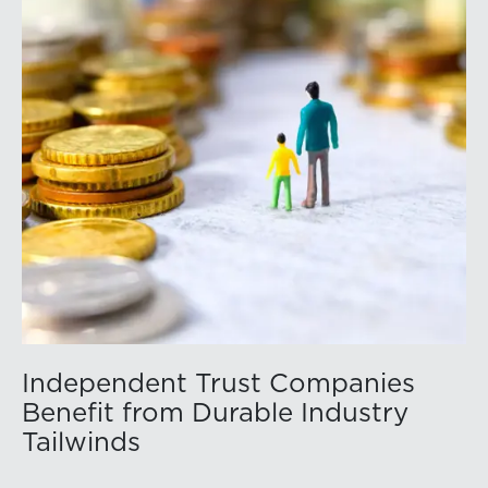
Independent Trust Companies
Benefit from Durable Industry
Tailwinds