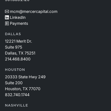
mcm@mercercapital.com
LinkedIn
Payments
DALLAS
12221 Merit Dr.
Suite 975
Dallas, TX 75251
214.468.8400
HOUSTON
20333 State Hwy 249
Suite 200
Houston, TX 77070
832.740.1744
NASHVILLE