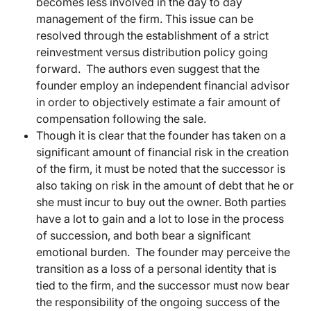
becomes less involved in the day to day
management of the firm. This issue can be
resolved through the establishment of a strict
reinvestment versus distribution policy going
forward. The authors even suggest that the
founder employ an independent financial advisor
in order to objectively estimate a fair amount of
compensation following the sale.
Though it is clear that the founder has taken on a
significant amount of financial risk in the creation
of the firm, it must be noted that the successor is
also taking on risk in the amount of debt that he or
she must incur to buy out the owner. Both parties
have a lot to gain and a lot to lose in the process
of succession, and both bear a significant
emotional burden. The founder may perceive the
transition as a loss of a personal identity that is
tied to the firm, and the successor must now bear
the responsibility of the ongoing success of the