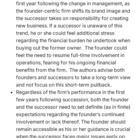
first year following the change in management, as
the founder-centric firm shifts its brand image and
the successor takes on responsibility for creating
new business. If a successor is unaware of this
trend, he or she could feel additional stress
regarding the financial burden he undertook when
buying out the former owner. The founder could
feel the need to resume full-time involvement in
operations, fearing for his ongoing financial
benefits from the firm. The authors advise both
founders and successors to take a long-term view
and not focus on this short-term pullback.
Regardless of the firm’s performance in the first
few years following succession, both the founder
and the successor need to set definite (as in finite)
expectations regarding the founder’s continued
involvement or lack thereof. The founder should
remain accessible as his or her guidance is crucial
when the successor faces major issues early on.