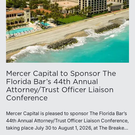
Mercer Capital to Sponsor The
Florida Bar’s 44th Annual
Attorney/Trust Officer Liaison
Conference
Mercer Capital is pleased to sponsor The Florida Bar’s
44th Annual Attorney/Trust Officer Liaison Conference,
taking place July 30 to August 1, 2026, at The Breakers