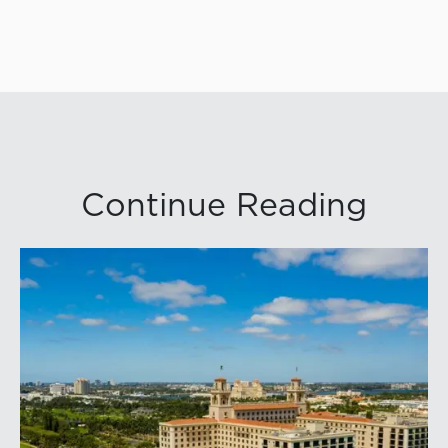
Continue Reading