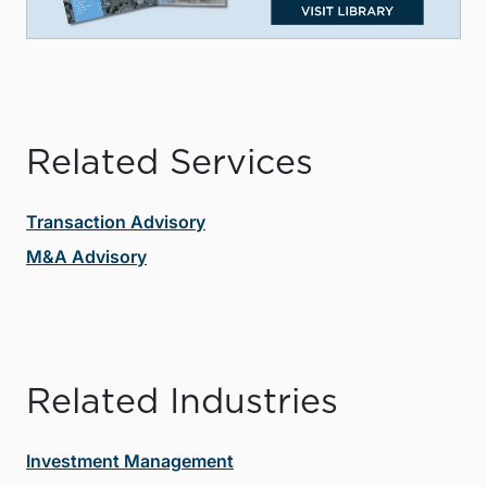
Related Services
Transaction Advisory
M&A Advisory
Related Industries
Investment Management