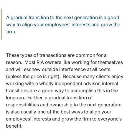
A gradual transition to the next generation is a good
way to align your employees’ interests and grow the
firm.
These types of transactions are common for a
reason. Most RIA owners like working for themselves
and will eschew outside interference at all costs
(unless the price is right). Because many clients enjoy
working with a wholly independent advisor, internal
transitions are a good way to accomplish this in the
long run. Further, a gradual transition of
responsibilities and ownership to the next generation
is also usually one of the best ways to align your
employees’ interests and grow the firm to everyone’s
benefit.