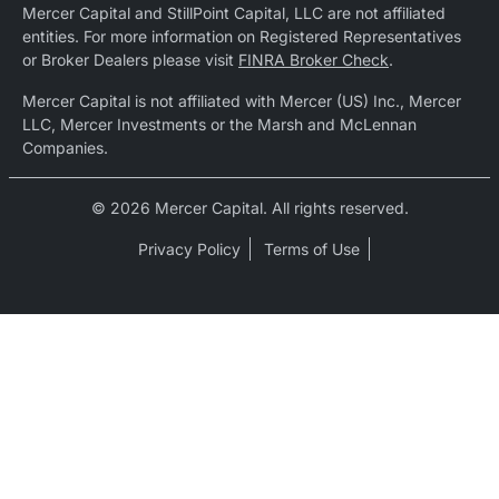
Mercer Capital and StillPoint Capital, LLC are not affiliated
entities. For more information on Registered Representatives
or Broker Dealers please visit
FINRA Broker Check
.
Mercer Capital is not affiliated with Mercer (US) Inc., Mercer
LLC, Mercer Investments or the Marsh and McLennan
Companies.
© 2026 Mercer Capital. All rights reserved.
Privacy Policy
Terms of Use