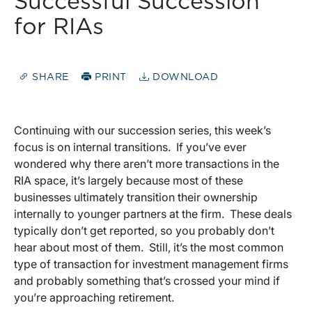
Successful Succession
for RIAs
SHARE
PRINT
DOWNLOAD
Continuing with our succession series, this week’s
focus is on internal transitions. If you’ve ever
wondered why there aren’t more transactions in the
RIA space, it’s largely because most of these
businesses ultimately transition their ownership
internally to younger partners at the firm. These deals
typically don’t get reported, so you probably don’t
hear about most of them. Still, it’s the most common
type of transaction for investment management firms
and probably something that’s crossed your mind if
you’re approaching retirement.