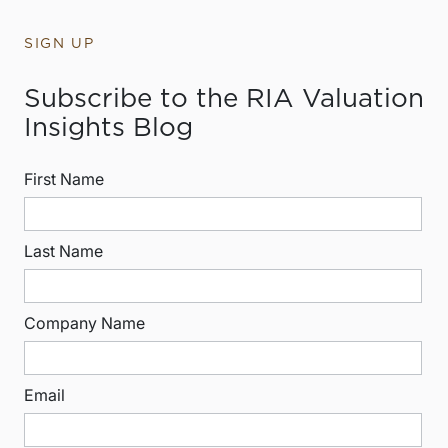
SIGN UP
Subscribe to the RIA Valuation
Insights Blog
First Name
Last Name
Company Name
Email