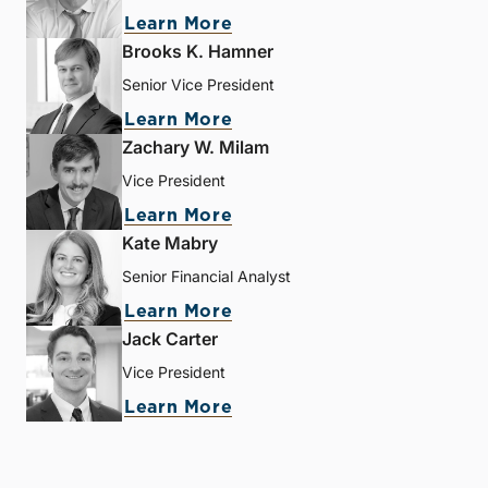
Learn More
Brooks K. Hamner
Senior Vice President
Learn More
Zachary W. Milam
Vice President
Learn More
Kate Mabry
Senior Financial Analyst
Learn More
Jack Carter
Vice President
Learn More