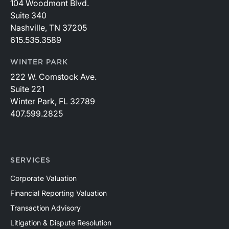
104 Woodmont Blvd.
Suite 340
Nashville, TN 37205
615.535.3589
WINTER PARK
222 W. Comstock Ave.
Suite 221
Winter Park, FL 32789
407.599.2825
SERVICES
Corporate Valuation
Financial Reporting Valuation
Transaction Advisory
Litigation & Dispute Resolution