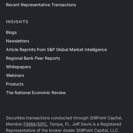
Recent Representative Transactions
INSIGHTS
Blogs
Newsletters
Article Reprints from S&P Global Market Intelligence
Regional Bank Peer Reports
Whitepapers
Webinars
Products
The National Economic Review
Securities transactions conducted through StillPoint Capital,
Member
FINRA
/
SIPC
, Tampa, FL. Jeff Davis is a Registered
Representative of the broker dealer StillPoint Capital, LLC.