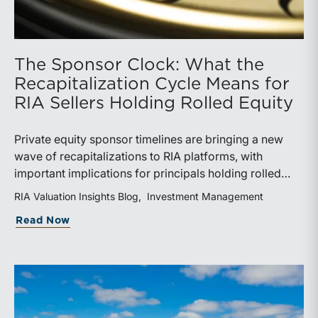
The Sponsor Clock: What the
Recapitalization Cycle Means for
RIA Sellers Holding Rolled Equity
Private equity sponsor timelines are bringing a new
wave of recapitalizations to RIA platforms, with
important implications for principals holding rolled
equity. Understanding liquidity rights, valuation
RIA Valuation Insights Blog
Investment Management
mechanics, and the timing of capital events can be
about The Sponsor Clock: What the Reca
Read Now
critical to both transaction and wealth transfer
planning.