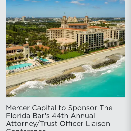
Mercer Capital to Sponsor The
Florida Bar’s 44th Annual
Attorney/Trust Officer Liaison