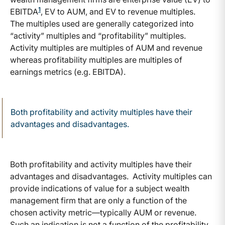
1
EBITDA
, EV to AUM, and EV to revenue multiples.
The multiples used are generally categorized into
“activity” multiples and “profitability” multiples.
Activity multiples are multiples of AUM and revenue
whereas profitability multiples are multiples of
earnings metrics (e.g. EBITDA).
Both profitability and activity multiples have their
advantages and disadvantages.
Both profitability and activity multiples have their
advantages and disadvantages. Activity multiples can
provide indications of value for a subject wealth
management firm that are only a function of the
chosen activity metric—typically AUM or revenue.
Such an indication is not a function of the profitability