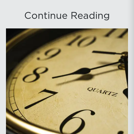
Continue Reading