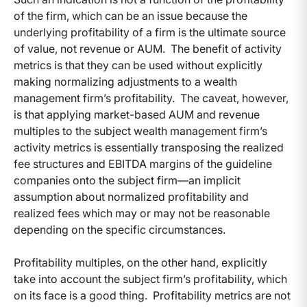
of the firm, which can be an issue because the
underlying profitability of a firm is the ultimate source
of value, not revenue or AUM. The benefit of activity
metrics is that they can be used without explicitly
making normalizing adjustments to a wealth
management firm’s profitability. The caveat, however,
is that applying market-based AUM and revenue
multiples to the subject wealth management firm’s
activity metrics is essentially transposing the realized
fee structures and EBITDA margins of the guideline
companies onto the subject firm—an implicit
assumption about normalized profitability and
realized fees which may or may not be reasonable
depending on the specific circumstances.
Profitability multiples, on the other hand, explicitly
take into account the subject firm’s profitability, which
on its face is a good thing. Profitability metrics are not