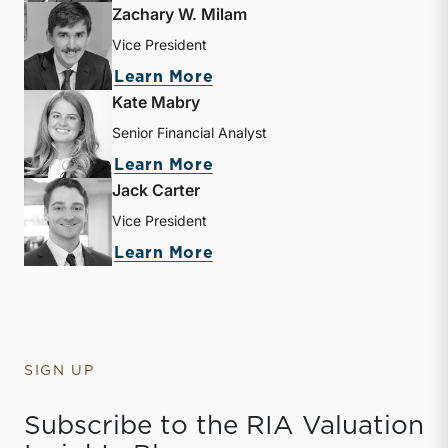
Zachary W. Milam
Vice President
about Zachary W. Milam
Learn More
Kate Mabry
Senior Financial Analyst
about Kate Mabry
Learn More
Jack Carter
Vice President
about Jack Carter
Learn More
SIGN UP
Subscribe to the RIA Valuation