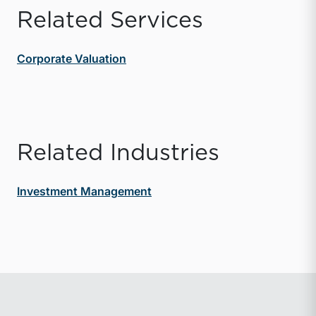
Related Services
Corporate Valuation
Related Industries
Investment Management