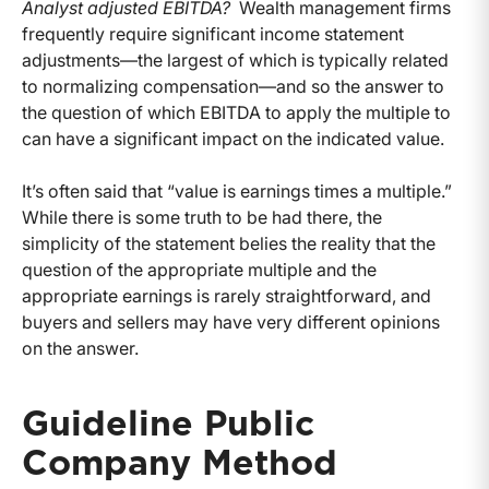
Analyst adjusted EBITDA?
Wealth management firms
frequently require significant income statement
adjustments—the largest of which is typically related
to normalizing compensation—and so the answer to
the question of which EBITDA to apply the multiple to
can have a significant impact on the indicated value.
It’s often said that “value is earnings times a multiple.”
While there is some truth to be had there, the
simplicity of the statement belies the reality that the
question of the appropriate multiple and the
appropriate earnings is rarely straightforward, and
buyers and sellers may have very different opinions
on the answer.
Guideline Public
Company Method