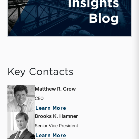
Key Contacts
Matthew R. Crow
CEO
about Matthew R. Crow
Learn More
Brooks K. Hamner
Senior Vice President
about Brooks K. Hamner
Learn More