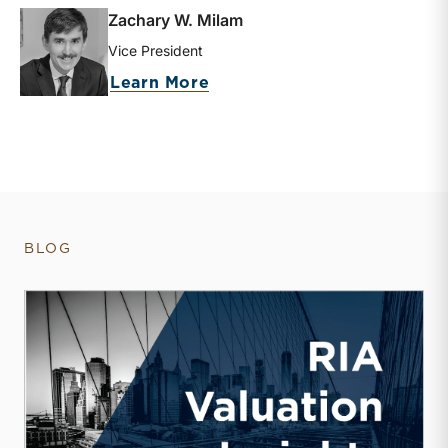
Zachary W. Milam
Vice President
about Zachary W. Milam
Learn More
BLOG