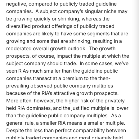
negative, compared to publicly traded guideline
companies. A subject company’s singular niche may
be growing quickly or shrinking, whereas the
diversified product offerings of publicly traded
companies are likely to have some segments that are
growing and some that are shrinking, resulting in a
moderated overall growth outlook. The growth
prospects, of course, impact the multiple at which the
subject company should trade. In some cases, we’ve
seen RIAs much smaller than the guideline public
companies transact at a premium to the then-
prevailing observed public company multiples
because of the RIA’s attractive growth prospects.
More often, however, the higher risk of the privately
held RIA dominates, and the justified multiple is lower
than the guideline public company multiples. As a
general rule, a smaller RIA means a smaller multiple.
Despite the less than perfect comparability between
publicly traded companies and most privately held