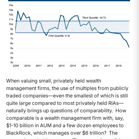
When valuing small, privately held wealth
management firms, the use of multiples from publicly
traded companies—even the smallest of which is still
quite large compared to most privately held RIAs—
naturally brings up questions of comparability. How
comparable is a wealth management firm with, say,
$1-10 billion in AUM and a few dozen employees to
BlackRock, which manages over $6 trillion? The