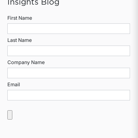
Insights Blog
First Name
Last Name
Company Name
Email