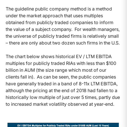
The guideline public company method is a method
under the market approach that uses multiples
obtained from publicly traded companies to inform
the value of a subject company. For wealth managers,
the universe of publicly traded firms is relatively small
– there are only about two dozen such firms in the U.S.
The chart below shows historical EV / LTM EBITDA
multiples for publicly traded RIAs with less than $100
billion in AUM (the size range which most of our
clients fall in). As can be seen, the public companies
have generally traded in a band of 8-11x LTM EBITDA,
although the pricing at the end of 2018 had fallen to a
historically low multiple of just over 5 times, partly due
to increased market volatility observed at year-end.