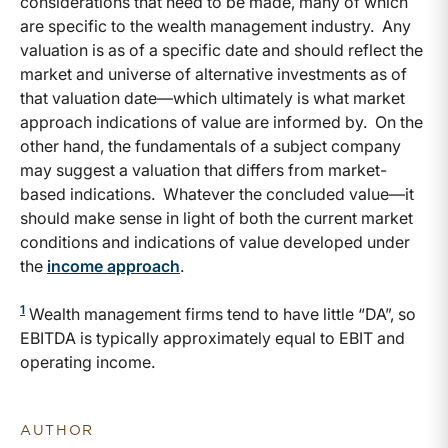
considerations that need to be made, many of which
are specific to the wealth management industry. Any
valuation is as of a specific date and should reflect the
market and universe of alternative investments as of
that valuation date—which ultimately is what market
approach indications of value are informed by. On the
other hand, the fundamentals of a subject company
may suggest a valuation that differs from market-
based indications. Whatever the concluded value—it
should make sense in light of both the current market
conditions and indications of value developed under
the
income approach
.
1
Wealth management firms tend to have little “DA”, so
EBITDA is typically approximately equal to EBIT and
operating income.
AUTHOR