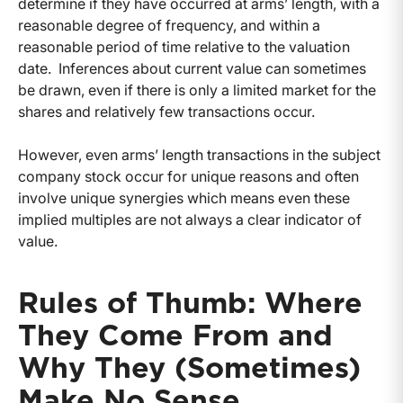
determine if they have occurred at arms’ length, with a
reasonable degree of frequency, and within a
reasonable period of time relative to the valuation
date. Inferences about current value can sometimes
be drawn, even if there is only a limited market for the
shares and relatively few transactions occur.
However, even arms’ length transactions in the subject
company stock occur for unique reasons and often
involve unique synergies which means even these
implied multiples are not always a clear indicator of
value.
Rules of Thumb: Where
They Come From and
Why They (Sometimes)
Make No Sense