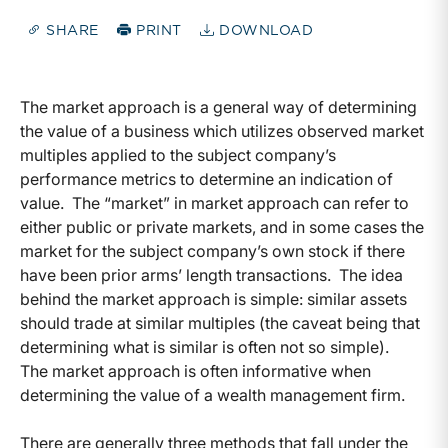
SHARE
PRINT
DOWNLOAD
The market approach is a general way of determining
the value of a business which utilizes observed market
multiples applied to the subject company’s
performance metrics to determine an indication of
value. The “market” in market approach can refer to
either public or private markets, and in some cases the
market for the subject company’s own stock if there
have been prior arms’ length transactions. The idea
behind the market approach is simple: similar assets
should trade at similar multiples (the caveat being that
determining what is similar is often not so simple).
The market approach is often informative when
determining the value of a wealth management firm.
There are generally three methods that fall under the