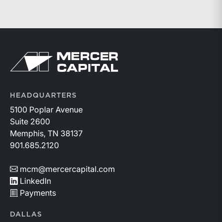
connecting with attendees in Palm Beach and
valuations.
participating in this year’s conference. Visit the
conference’s website to learn more:
https://member.floridabar.org/s/lt-event?
Return to home page
id=a1RWQ00000RcEFJ2A3.
HEADQUARTERS
5100 Poplar Avenue
Suite 2600
Memphis, TN 38137
901.685.2120
mcm@mercercapital.com
LinkedIn
Payments
DALLAS