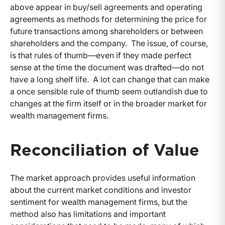
above appear in buy/sell agreements and operating
agreements as methods for determining the price for
future transactions among shareholders or between
shareholders and the company. The issue, of course,
is that rules of thumb—even if they made perfect
sense at the time the document was drafted—do not
have a long shelf life. A lot can change that can make
a once sensible rule of thumb seem outlandish due to
changes at the firm itself or in the broader market for
wealth management firms.
Reconciliation of Value
The market approach provides useful information
about the current market conditions and investor
sentiment for wealth management firms, but the
method also has limitations and important