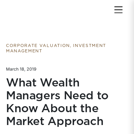
Return to home page
CORPORATE VALUATION, INVESTMENT
MANAGEMENT
March 18, 2019
What Wealth
Managers Need to
Know About the
Market Approach