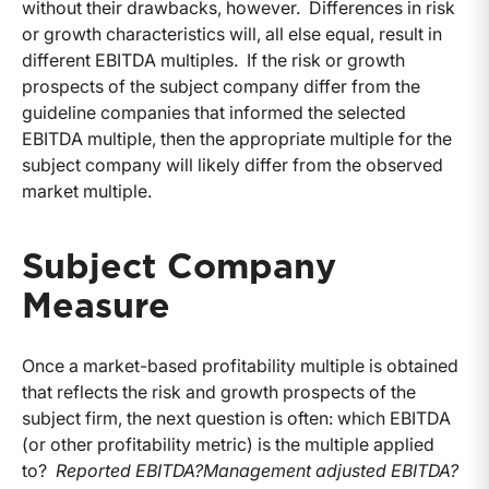
without their drawbacks, however. Differences in risk
or growth characteristics will, all else equal, result in
different EBITDA multiples. If the risk or growth
prospects of the subject company differ from the
guideline companies that informed the selected
EBITDA multiple, then the appropriate multiple for the
subject company will likely differ from the observed
market multiple.
Subject Company
Measure
Once a market-based profitability multiple is obtained
that reflects the risk and growth prospects of the
subject firm, the next question is often: which EBITDA
(or other profitability metric) is the multiple applied
to?
Reported EBITDA?
Management adjusted EBITDA?