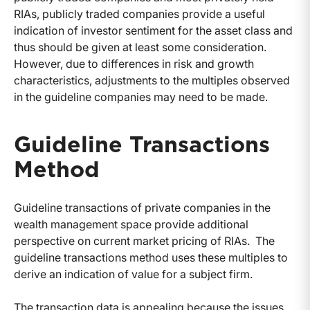
RIAs, publicly traded companies provide a useful
indication of investor sentiment for the asset class and
thus should be given at least some consideration.
However, due to differences in risk and growth
characteristics, adjustments to the multiples observed
in the guideline companies may need to be made.
Guideline Transactions
Method
Guideline transactions of private companies in the
wealth management space provide additional
perspective on current market pricing of RIAs. The
guideline transactions method uses these multiples to
derive an indication of value for a subject firm.
The transaction data is appealing because the issues