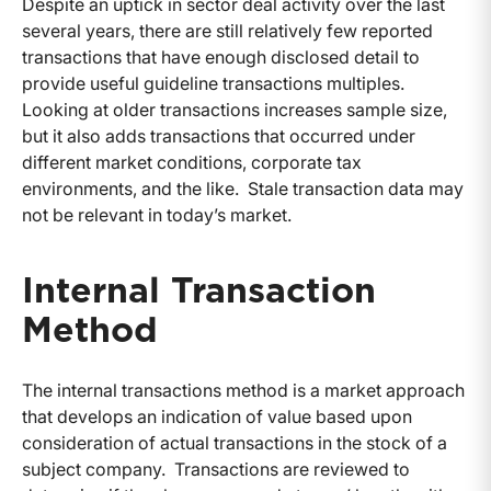
Despite an uptick in sector deal activity over the last
several years, there are still relatively few reported
transactions that have enough disclosed detail to
provide useful guideline transactions multiples.
Looking at older transactions increases sample size,
but it also adds transactions that occurred under
different market conditions, corporate tax
environments, and the like. Stale transaction data may
not be relevant in today’s market.
Internal Transaction
Method
The internal transactions method is a market approach
that develops an indication of value based upon
consideration of actual transactions in the stock of a
subject company. Transactions are reviewed to