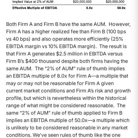
Both Firm A and Firm B have the same AUM. However,
Firm A has a higher realized fee than Firm B (100 bps
vs 40 bps) and also operates more efficiently (25%
EBITDA margin vs 10% EBITDA margin). The result is
that Firm A generates $2.5 million in EBITDA versus
Firm B’s $400 thousand despite both firms having the
same AUM. The “2% of AUM” rule of thumb implies
an EBITDA multiple of 8.0x for Firm A—a multiple that
may or may not be reasonable for Firm A given
current market conditions and Firm A’s risk and growth
profile, but which is nevertheless within the historical
range of what might be considered reasonable. The
same “2% of AUM” rule of thumb applied to Firm B
implies an EBITDA multiple of 50.0x—a multiple which
is unlikely to be considered reasonable in any market
conditions. We’ve seen rules of thumb like the one