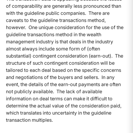
of comparability are generally less pronounced than
with the guideline public companies. There are
caveats to the guideline transactions method,
however. One unique consideration for the use of the
guideline transactions method in the wealth
management industry is that deals in the industry
almost always include some form of (often
substantial) contingent consideration (earn-out). The
structure of such contingent consideration will be
tailored to each deal based on the specific concerns
and negotiations of the buyers and sellers. In any
event, the details of the earn-out payments are often
not publicly available. The lack of available
information on deal terms can make it difficult to
determine the actual value of the consideration paid,
which translates into uncertainty in the guideline
transaction multiples.