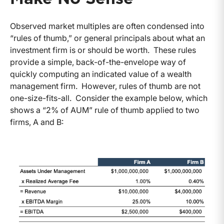
Observed market multiples are often condensed into
“rules of thumb,” or general principals about what an
investment firm is or should be worth. These rules
provide a simple, back-of-the-envelope way of
quickly computing an indicated value of a wealth
management firm. However, rules of thumb are not
one-size-fits-all. Consider the example below, which
shows a “2% of AUM” rule of thumb applied to two
firms, A and B: