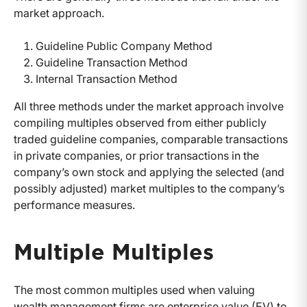
market approach.
Guideline Public Company Method
Guideline Transaction Method
Internal Transaction Method
All three methods under the market approach involve
compiling multiples observed from either publicly
traded guideline companies, comparable transactions
in private companies, or prior transactions in the
company’s own stock and applying the selected (and
possibly adjusted) market multiples to the company’s
performance measures.
Multiple Multiples
The most common multiples used when valuing
wealth management firms are enterprise value (EV) to