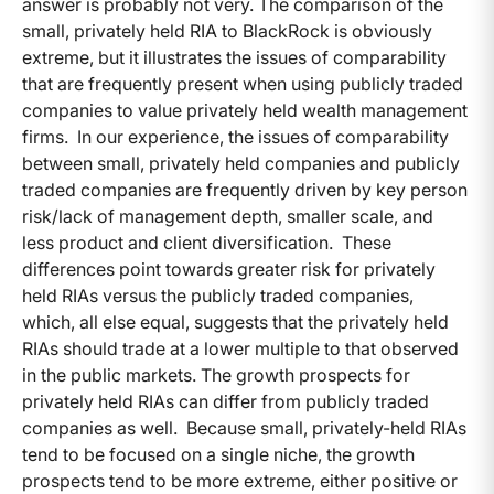
answer is probably not very. The comparison of the
small, privately held RIA to BlackRock is obviously
extreme, but it illustrates the issues of comparability
that are frequently present when using publicly traded
companies to value privately held wealth management
firms. In our experience, the issues of comparability
between small, privately held companies and publicly
traded companies are frequently driven by key person
risk/lack of management depth, smaller scale, and
less product and client diversification. These
differences point towards greater risk for privately
held RIAs versus the publicly traded companies,
which, all else equal, suggests that the privately held
RIAs should trade at a lower multiple to that observed
in the public markets. The growth prospects for
privately held RIAs can differ from publicly traded
companies as well. Because small, privately-held RIAs
tend to be focused on a single niche, the growth
prospects tend to be more extreme, either positive or