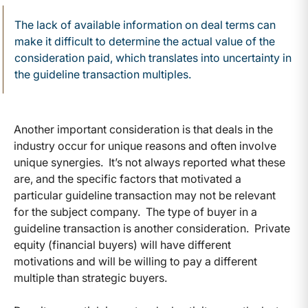
The lack of available information on deal terms can
make it difficult to determine the actual value of the
consideration paid, which translates into uncertainty in
the guideline transaction multiples.
Another important consideration is that deals in the
industry occur for unique reasons and often involve
unique synergies. It’s not always reported what these
are, and the specific factors that motivated a
particular guideline transaction may not be relevant
for the subject company. The type of buyer in a
guideline transaction is another consideration. Private
equity (financial buyers) will have different
motivations and will be willing to pay a different
multiple than strategic buyers.