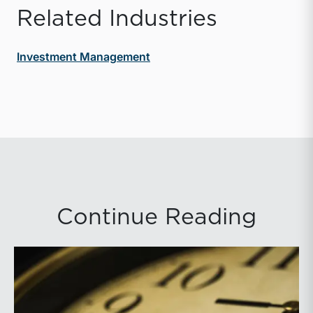
Related Industries
Investment Management
Continue Reading