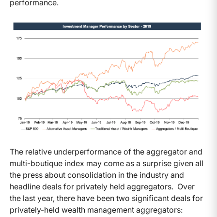
performance.
The relative underperformance of the aggregator and
multi-boutique index may come as a surprise given all
the press about consolidation in the industry and
headline deals for privately held aggregators. Over
the last year, there have been two significant deals for
privately-held wealth management aggregators: