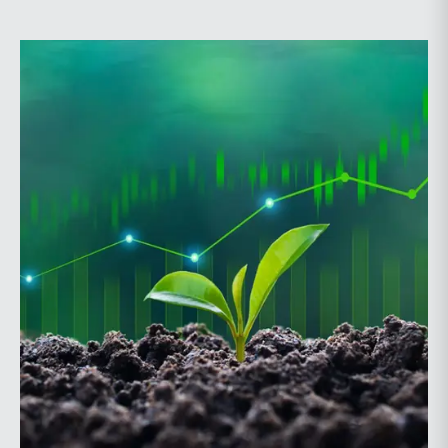
Probate and Trust Law Section of The Florida Bar, the
annual conference brings together attorneys, trust
officers, and other professionals for focused
education on current trust and estate issues. The 2026
program includes sessions on trustee discharge,
fiduciary accounting, undue influence, legislative
updates, technology and financial exploitation, and
trust and estate case law.Matt Crow is the CEO of
Mercer Capital and leads the firm’s Investment
Management Industry team. He works with RIAs,
independent trust companies, broker-dealers, and
investment consulting firms on valuation matters
related to corporate planning and reorganization,
transactions, employee stock ownership plans, tax
issues, and valuations of intangible assets, options,
and assets subject to contractual restrictions. He is a
regular contributor to Mercer Capital’s RIA Valuation
Insights Blog.Tom Insalaco is a Senior Vice President
and a member of Mercer Capital’s Gift, Estate, and