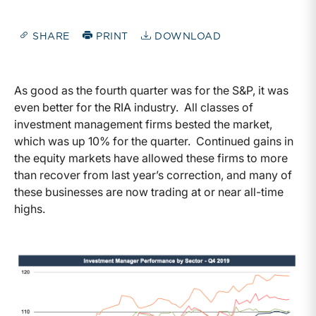
SHARE
PRINT
DOWNLOAD
As good as the fourth quarter was for the S&P, it was
even better for the RIA industry. All classes of
investment management firms bested the market,
which was up 10% for the quarter. Continued gains in
the equity markets have allowed these firms to more
than recover from last year’s correction, and many of
these businesses are now trading at or near all-time
highs.