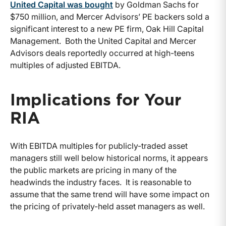
United Capital was bought
by Goldman Sachs for
$750 million, and Mercer Advisors’ PE backers sold a
significant interest to a new PE firm, Oak Hill Capital
Management. Both the United Capital and Mercer
Advisors deals reportedly occurred at high-teens
multiples of adjusted EBITDA.
Implications for Your
RIA
With EBITDA multiples for publicly-traded asset
managers still well below historical norms, it appears
the public markets are pricing in many of the
headwinds the industry faces. It is reasonable to
assume that the same trend will have some impact on
the pricing of privately-held asset managers as well.