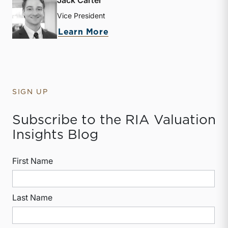
Jack Carter
Vice President
about Jack Carter
Learn More
SIGN UP
Subscribe to the RIA Valuation
Insights Blog
First Name
Last Name