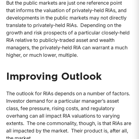
But the public markets are just one reference point
that informs the valuation of privately-held RIAs, and
developments in the public markets may not directly
translate to privately-held RIAs. Depending on the
growth and risk prospects of a particular closely-held
RIA relative to publicly-traded asset and wealth
managers, the privately-held RIA can warrant a much
higher, or much lower, multiple.
Improving Outlook
The outlook for RIAs depends on a number of factors.
Investor demand for a particular manager’s asset
class, fee pressure, rising costs, and regulatory
overhang can all impact RIA valuations to varying
extents. The one commonality, though, is that RIAs are
all impacted by the market. Their product is, after all,
the market.