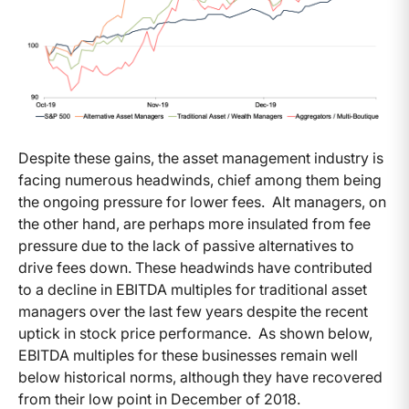
Despite these gains, the asset management industry is
facing numerous headwinds, chief among them being
the ongoing pressure for lower fees. Alt managers, on
the other hand, are perhaps more insulated from fee
pressure due to the lack of passive alternatives to
drive fees down. These headwinds have contributed
to a decline in EBITDA multiples for traditional asset
managers over the last few years despite the recent
uptick in stock price performance. As shown below,
EBITDA multiples for these businesses remain well
below historical norms, although they have recovered
from their low point in December of 2018.