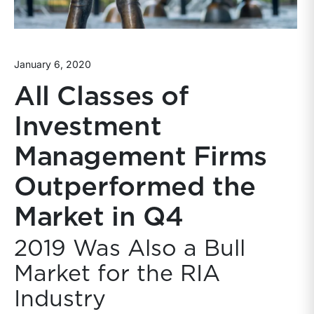
January 6, 2020
All Classes of
Investment
Management Firms
Outperformed the
Market in Q4
2019 Was Also a Bull
Market for the RIA
Industry