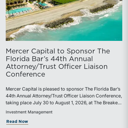
Mercer Capital to Sponsor The
Florida Bar’s 44th Annual
Attorney/Trust Officer Liaison
Conference
Mercer Capital is pleased to sponsor The Florida Bar’s
44th Annual Attorney/Trust Officer Liaison Conference,
taking place July 30 to August 1, 2026, at The Breakers
in Palm Beach. Matthew R. Crow, CFA, ASA, and
Investment Management
Thomas C. Insalaco, CFA, ASA, will represent the firm
about Mercer Capital to Sponsor The Fl
Read Now
at the conference.Presented by The Real Property,