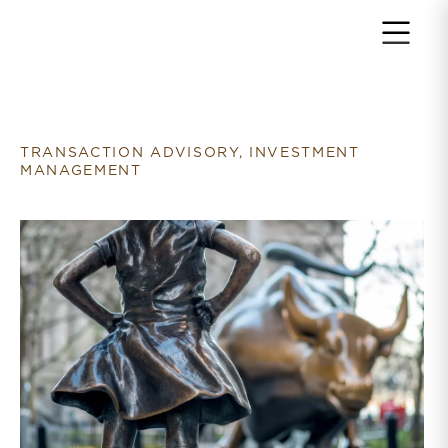
Return to home page
TRANSACTION ADVISORY, INVESTMENT
MANAGEMENT