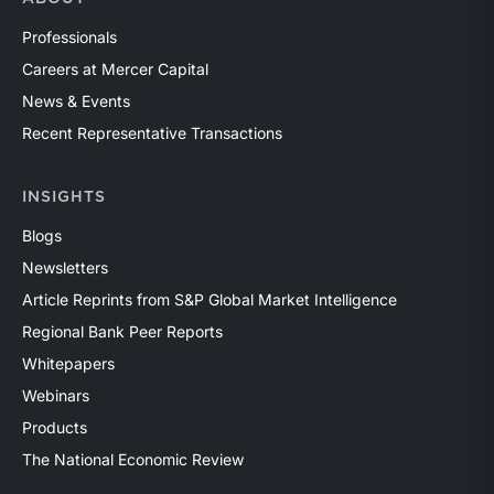
Professionals
Careers at Mercer Capital
News & Events
Recent Representative Transactions
INSIGHTS
Blogs
Newsletters
Article Reprints from S&P Global Market Intelligence
Regional Bank Peer Reports
Whitepapers
Webinars
Products
The National Economic Review