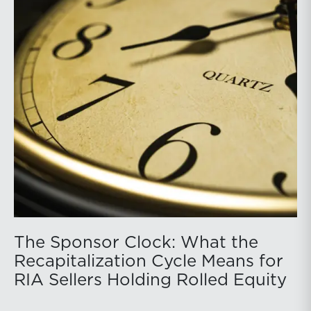
The Sponsor Clock: What the
Recapitalization Cycle Means for
RIA Sellers Holding Rolled Equity