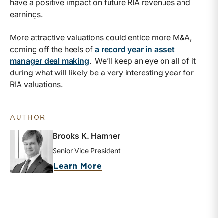
have a positive impact on future RIA revenues and
earnings.
More attractive valuations could entice more M&A,
coming off the heels of
a record year in asset
manager deal making
. We’ll keep an eye on all of it
during what will likely be a very interesting year for
RIA valuations.
AUTHOR
Brooks K. Hamner
Senior Vice President
about Brooks K. Hamner
Learn More