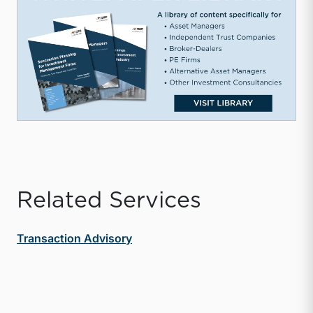
Related Services
Transaction Advisory