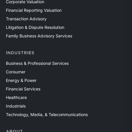
Corporate Valuation
Financial Reporting Valuation
Transaction Advisory
Litigation & Dispute Resolution
Family Business Advisory Services
INDUSTRIES
Business & Professional Services
Consumer
Energy & Power
Financial Services
Healthcare
Industrials
Technology, Media, & Telecommunications
ABOUT