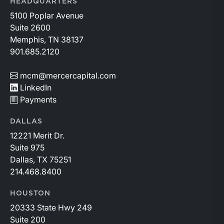
HEADQUARTERS
5100 Poplar Avenue
Suite 2600
Memphis, TN 38137
901.685.2120
mcm@mercercapital.com
LinkedIn
Payments
DALLAS
12221 Merit Dr.
Suite 975
Dallas, TX 75251
214.468.8400
HOUSTON
20333 State Hwy 249
Suite 200