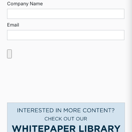
Company Name
Email