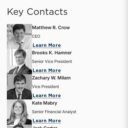
Key Contacts
Matthew R. Crow
CEO
about Matthew R. Crow
Learn More
Brooks K. Hamner
Senior Vice President
about Brooks K. Hamner
Learn More
Zachary W. Milam
Vice President
about Zachary W. Milam
Learn More
Kate Mabry
Senior Financial Analyst
about Kate Mabry
Learn More