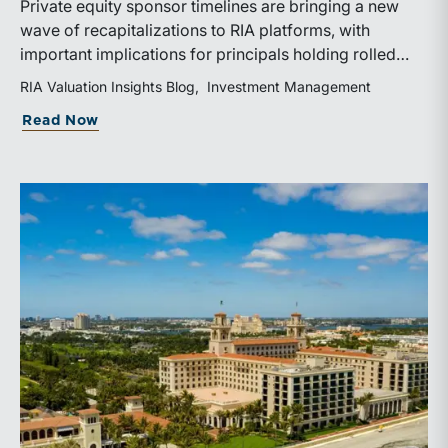
Private equity sponsor timelines are bringing a new
wave of recapitalizations to RIA platforms, with
important implications for principals holding rolled
equity. Understanding liquidity rights, valuation
RIA Valuation Insights Blog
Investment Management
mechanics, and the timing of capital events can be
about The Sponsor Clock: What the Reca
Read Now
critical to both transaction and wealth transfer
planning.