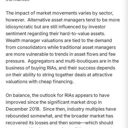
The impact of market movements varies by sector,
however. Alternative asset managers tend to be more
idiosyncratic but are still influenced by investor
sentiment regarding their hard-to-value assets.
Wealth manager valuations are tied to the demand
from consolidators while traditional asset managers
are more vulnerable to trends in asset flows and fee
pressure. Aggregators and multi-boutiques are in the
business of buying RIAs, and their success depends
on their ability to string together deals at attractive
valuations with cheap financing.
On balance, the outlook for RIAs appears to have
improved since the significant market drop in
December 2018. Since then, industry multiples have
rebounded somewhat, and the broader market has
recovered its losses and then some—which should