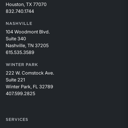
Houston, TX 77070
832.740.1744
NASHVILLE
104 Woodmont Blvd.
Suite 340
Nashville, TN 37205
615.535.3589
WINTER PARK
222 W. Comstock Ave.
Suite 221
Winter Park, FL 32789
407.599.2825
SERVICES