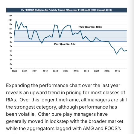
Expanding the performance chart over the last year
reveals an upward trend in pricing for most classes of
RIAs. Over this longer timeframe, alt managers are still
the strongest category, although performance has
been volatile. Other pure play managers have
generally moved in lockstep with the broader market
while the aggregators lagged with AMG and FOCS’s