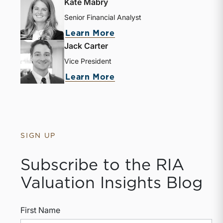
Kate Mabry
Senior Financial Analyst
Learn More
Jack Carter
Vice President
Learn More
SIGN UP
Subscribe to the RIA
Valuation Insights Blog
First Name