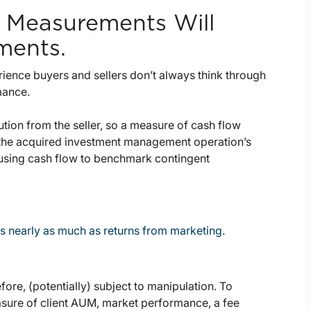
 Measurements Will
ments.
perience buyers and sellers don’t always think through
mance.
bution from the seller, so a measure of cash flow
 the acquired investment management operation’s
 using cash flow to benchmark contingent
s nearly as much as returns from marketing.
refore, (potentially) subject to manipulation. To
asure of client AUM, market performance, a fee