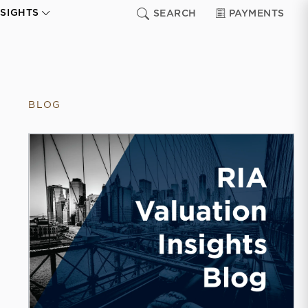
NSIGHTS
SEARCH
PAYMENTS
BLOG