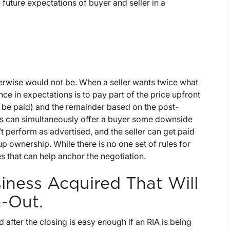
future expectations of buyer and seller in a
erwise would not be. When a seller wants twice what
nce in expectations is to pay part of the price upfront
y be paid) and the remainder based on the post-
uts can simultaneously offer a buyer some downside
t perform as advertised, and the seller can get paid
p ownership. While there is no one set of rules for
s that can help anchor the negotiation.
iness Acquired That Will
n-Out.
after the closing is easy enough if an RIA is being