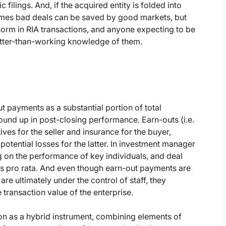
filings. And, if the acquired entity is folded into
times bad deals can be saved by good markets, but
 norm in RIA transactions, and anyone expecting to be
better-than-working knowledge of them.
t payments as a substantial portion of total
ound up in post-closing performance. Earn-outs (i.e.
ves for the seller and insurance for the buyer,
potential losses for the latter. In investment manager
 on the performance of key individuals, and deal
ers pro rata. And even though earn-out payments are
e ultimately under the control of staff, they
transaction value of the enterprise.
ion as a hybrid instrument, combining elements of