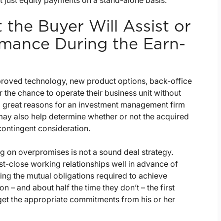
ot just equity payments on a stand-alone basis.
the Buyer Will Assist or
rmance During the Earn-
mproved technology, new product options, back-office
 the chance to operate their business unit without
l great reasons for an investment management firm
may also help determine whether or not the acquired
contingent consideration.
 on overpromises is not a sound deal strategy.
ost-close working relationships well in advance of
ng the mutual obligations required to achieve
on – and about half the time they don’t – the first
get the appropriate commitments from his or her