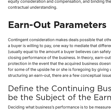
equity consideration and compensation, and binding the 
contractual understanding.
Earn-Out Parameters
Contingent consideration makes deals possible that oth
a buyer is willing to pay, one way to mediate that differe
(usually equal to the amount a buyer believes can safel
closing performance of the business. In theory, earn-o
protection in the event that the acquired business doesn’
for some of the upside he or she is foregoing by giving u
structuring an earn-out, there are a few conceptual issue
Define the Continuing Bus
be the Subject of the Ear
Deciding what business’s performance is to be measured 