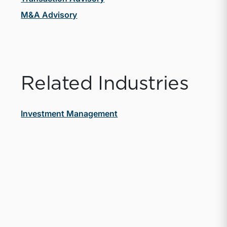
M&A Advisory
Related Industries
Investment Management