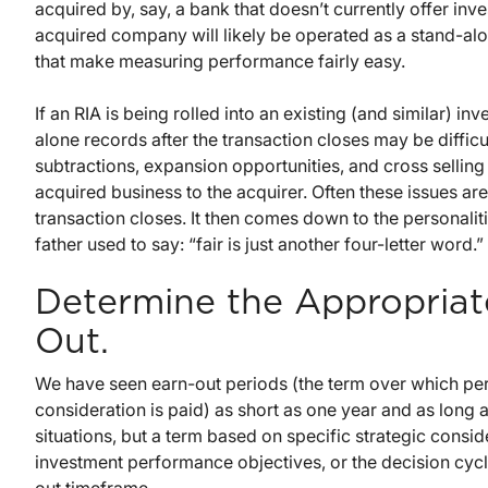
acquired by, say, a bank that doesn’t currently offer in
acquired company will likely be operated as a stand-alon
that make measuring performance fairly easy.
If an RIA is being rolled into an existing (and similar)
alone records after the transaction closes may be difficu
subtractions, expansion opportunities, and cross selling 
acquired business to the acquirer. Often these issues are
transaction closes. It then comes down to the personalitie
father used to say: “fair is just another four-letter word.”
Determine the Appropriate
Out.
We have seen earn-out periods (the term over which pe
consideration is paid) as short as one year and as long as
situations, but a term based on specific strategic consid
investment performance objectives, or the decision cycle