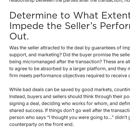
relationship between the parties after the transaction, n
Determine to What Extent 
Impede the Seller’s Perfo
Out.
Was the seller attracted to the deal by guarantees of i
support, and marketing? Did the buyer promise the seller
being micromanaged after the transaction? These are al
to agree to be absorbed by a larger platform, and they 
firm meets performance objectives required to receive 
While bad deals can be saved by good markets, counting
Instead, buyers and sellers should think through their p
signing a deal, deciding who works for whom, and defini
shared success. If things don’t go well after the transacti
person who says “I thought you were going to…” didn’t 
counterparty on the front end.