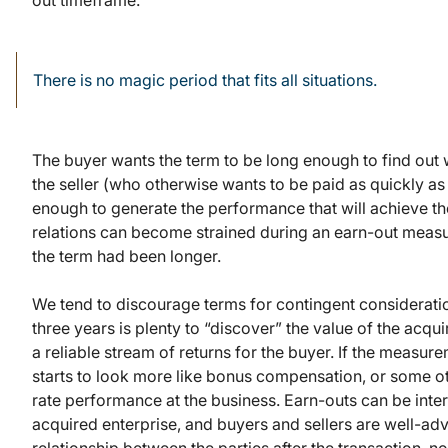
out timeframe.
There is no magic period that fits all situations.
The buyer wants the term to be long enough to find out w
the seller (who otherwise wants to be paid as quickly a
enough to generate the performance that will achieve t
relations can become strained during an earn-out measu
the term had been longer.
We tend to discourage terms for contingent consideration
three years is plenty to “discover” the value of the acq
a reliable stream of returns for the buyer. If the measur
starts to look more like bonus compensation, or some ot
rate performance at the business. Earn-outs can be inte
acquired enterprise, and buyers and sellers are well-advi