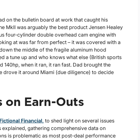
 on the bulletin board at work that caught his
The MkII was arguably the best product Jensen Healey
otus four-cylinder double overhead cam engine with
ing at was far from perfect – it was covered with a
 down the middle of the fragile aluminum hood
ed a tune up and who knows what else (British sports
d 140hp, when it ran, it ran fast. Dad brought the
drove it around Miami (due diligence) to decide
s on Earn-Outs
ictional Financial,
to shed light on several issues
As explained, gathering comprehensive data on
ions is problematic as most post-deal performance