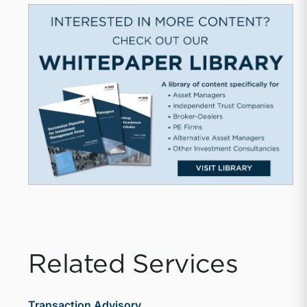
Related Services
Transaction Advisory