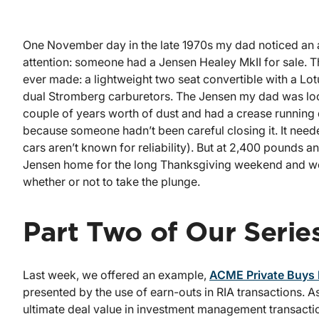
One November day in the late 1970s my dad noticed an ad
attention: someone had a Jensen Healey MkII for sale. 
ever made: a lightweight two seat convertible with a L
dual Stromberg carburetors. The Jensen my dad was look
couple of years worth of dust and had a crease running
because someone hadn’t been careful closing it. It need
cars aren’t known for reliability). But at 2,400 pounds an
Jensen home for the long Thanksgiving weekend and we 
whether or not to take the plunge.
Part Two of Our Serie
Last week, we offered an example,
ACME Private Buys F
presented by the use of earn-outs in RIA transactions. 
ultimate deal value in investment management transact