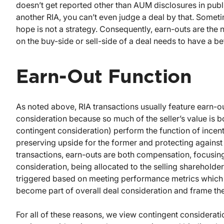
doesn’t get reported other than AUM disclosures in public 
another RIA, you can’t even judge a deal by that. Some
hope is not a strategy. Consequently, earn-outs are the
on the buy-side or sell-side of a deal needs to have a 
Earn-Out Function
As noted above, RIA transactions usually feature earn-ou
consideration because so much of the seller’s value is b
contingent consideration) perform the function of incenti
preserving upside for the former and protecting against 
transactions, earn-outs are both compensation, focusing
consideration, being allocated to the selling sharehold
triggered based on meeting performance metrics which ar
become part of overall deal consideration and frame the 
For all of these reasons, we view contingent considerat