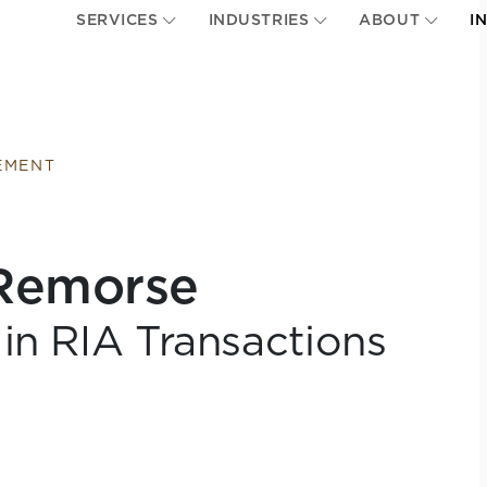
SERVICES
INDUSTRIES
ABOUT
I
EMENT
 Remorse
in RIA Transactions