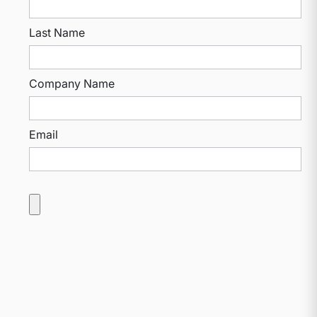
Last Name
Company Name
Email