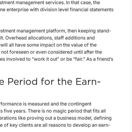
vestment management services. In that case, the
e enterprise with division level financial statements
 investment management platform, then keeping stand-
lt. Overhead allocations, staff additions and
will all have some impact on the value of the
 not foreseen or even considered until after the
s involved to “work it out” or be “fair.” As a friend’s
 Period for the Earn-
rformance is measured and the contingent
 five years. There is no magic period that fits all
erations like proving out a business model, defining
 of key clients are all reasons to develop an earn-