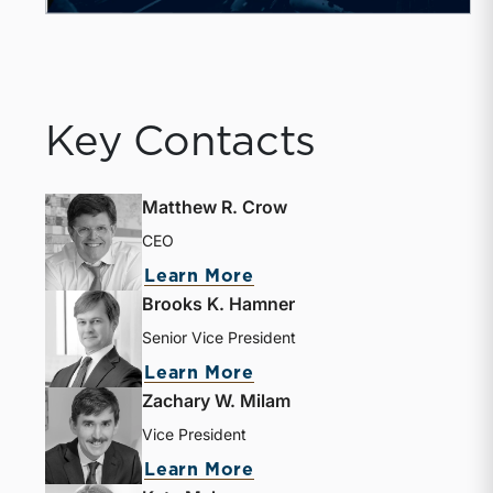
Key Contacts
Matthew R. Crow
CEO
Learn More
Brooks K. Hamner
Senior Vice President
Learn More
Zachary W. Milam
Vice President
Learn More