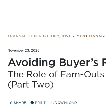
TRANSACTION ADVISORY, INVESTMENT MANAG
November 23, 2020
Avoiding Buyer’s
The Role of Earn-Outs 
(Part Two)
SHARE
PRINT
DOWNLOAD