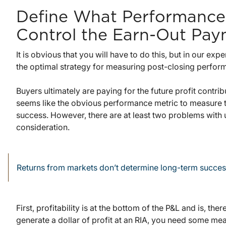
Define What Performance
Control the Earn-Out Pay
It is obvious that you will have to do this, but in our ex
the optimal strategy for measuring post-closing perfor
Buyers ultimately are paying for the future profit contri
seems like the obvious performance metric to measure
success. However, there are at least two problems with
consideration.
Returns from markets don’t determine long-term succes
First, profitability is at the bottom of the P&L and is, the
generate a dollar of profit at an RIA, you need some me