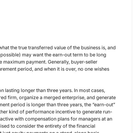
hat the true transferred value of the business is, and
s possible) may want the earn-out term to be long
he maximum payment. Generally, buyer-seller
rement period, and when it is over, no one wishes
 lasting longer than three years. In most cases,
uired firm, organize a merged enterprise, and generate
ement period is longer than three years, the “earn-out”
her kind of performance incentive to generate run-
ractive with compensation plans for managers at an
sed to consider the entirety of the financial