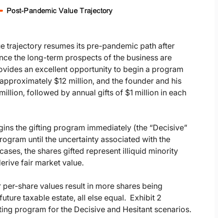
lue trajectory resumes its pre-pandemic path after
ince the long-term prospects of the business are
ovides an excellent opportunity to begin a program
is approximately $12 million, and the founder and his
million, followed by annual gifts of $1 million in each
egins the gifting program immediately (the “Decisive”
program until the uncertainty associated with the
ases, the shares gifted represent illiquid minority
erive fair market value.
r per-share values result in more shares being
uture taxable estate, all else equal. Exhibit 2
ting program for the Decisive and Hesitant scenarios.