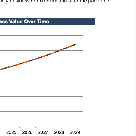
family business both before and after the pandemic.