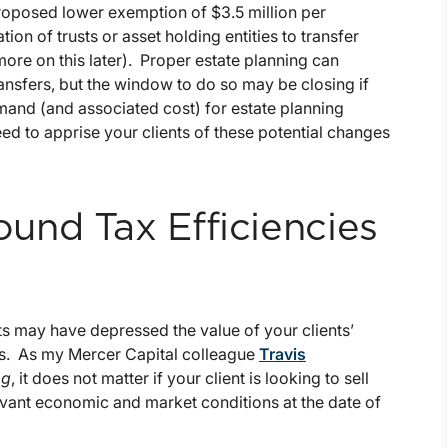
proposed lower exemption of $3.5 million per
on of trusts or asset holding entities to transfer
more on this later). Proper estate planning can
ransfers, but the window to do so may be closing if
emand (and associated cost) for estate planning
ed to apprise your clients of these potential changes
und Tax Efficiencies
 may have depressed the value of your clients’
sts. As my Mercer Capital colleague
Travis
og
, it does not matter if your client is looking to sell
elevant economic and market conditions at the date of