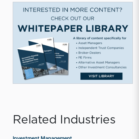
Related Industries
Investment Management