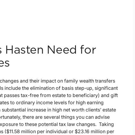
 Hasten Need for
es
changes and their impact on family wealth transfers
 include the elimination of basis step-up, significant
at passes tax-free from estate to beneficiary) and gift
rates to ordinary income levels for high earning
ubstantial increase in high net worth clients’ estate
ortunately, there are several things you can advise
exposure to these potential tax law changes. Taking
 ($11.58 million per individual or $23.16 million per