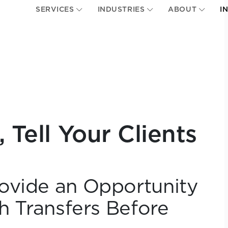
SERVICES
INDUSTRIES
ABOUT
I
 Tell Your Clients
ovide an Opportunity
th Transfers Before