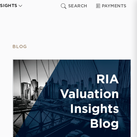
NSIGHTS
SEARCH
PAYMENTS
BLOG