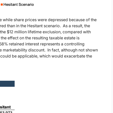
e while share prices were depressed because of the
ed than in the Hesitant scenario. As a result, the
 the $12 million lifetime exclusion, compared with
he effect on the resulting taxable estate is
8% retained interest represents a controlling
he marketability discount. In fact, although not shown
ed could be applicable, which would exacerbate the