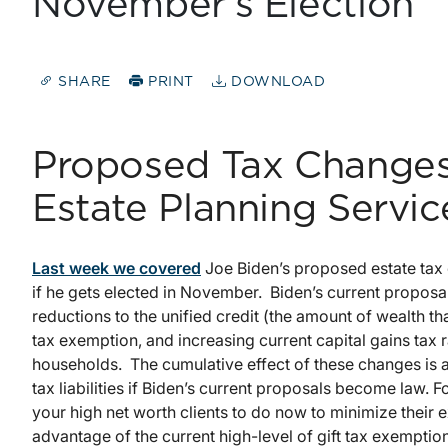
November’s Election
SHARE
PRINT
DOWNLOAD
Proposed Tax Changes
Estate Planning Servic
Last week we covered
Joe Biden’s proposed estate tax 
if he gets elected in November. Biden’s current proposals
reductions to the unified credit (the amount of wealth th
tax exemption, and increasing current capital gains tax 
households. The cumulative effect of these changes is a s
tax liabilities if Biden’s current proposals become law. F
your high net worth clients to do now to minimize their 
advantage of the current high-level of gift tax exemptions