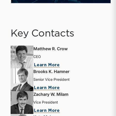
Key Contacts
Matthew R. Crow
CEO
Learn More
Brooks K. Hamner
Senior Vice President
Learn More
Zachary W. Milam
Vice President
Learn More