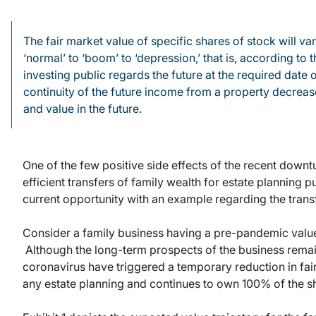
The fair market value of specific shares of stock will 
‘normal’ to ‘boom’ to ‘depression,’ that is, according t
investing public regards the future at the required date o
continuity of the future income from a property decreases
and value in the future.
One of the few positive side effects of the recent downtu
efficient transfers of family wealth for estate planning p
current opportunity with an example regarding the transf
Consider a family business having a pre-pandemic value 
Although the long-term prospects of the business rema
coronavirus have triggered a temporary reduction in fai
any estate planning and continues to own 100% of the s