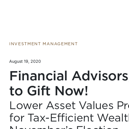
INVESTMENT MANAGEMENT
August 19, 2020
Financial Advisors,
to Gift Now!
Lower Asset Values Pr
for Tax-Efficient Weal