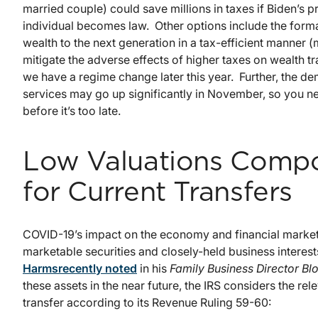
married couple) could save millions in taxes if Biden’s 
individual becomes law. Other options include the formati
wealth to the next generation in a tax-efficient manner (
mitigate the adverse effects of higher taxes on wealth t
we have a regime change later this year. Further, the d
services may go up significantly in November, so you ne
before it’s too late.
Low Valuations Compo
for Current Transfers
COVID-19’s impact on the economy and financial markets
marketable securities and closely-held business intere
Harms
recently noted
in his
Family Business Director Bl
these assets in the near future, the IRS considers the r
transfer according to its Revenue Ruling 59-60: