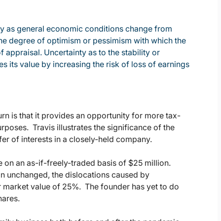
vary as general economic conditions change from
o the degree of optimism or pessimism with which the
f appraisal. Uncertainty as to the stability or
 its value by increasing the risk of loss of earnings
rn is that it provides an opportunity for more tax-
urposes. Travis illustrates the significance of the
er of interests in a closely-held company.
on an as-if-freely-traded basis of $25 million.
in unchanged, the dislocations caused by
r market value of 25%. The founder has yet to do
hares.