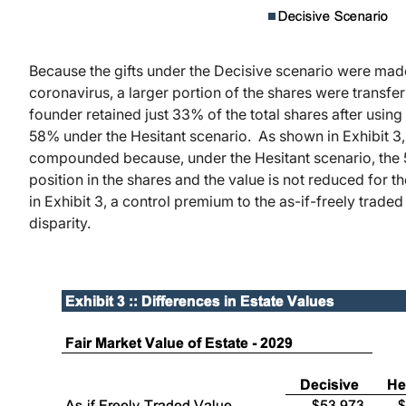
Because the gifts under the Decisive scenario were mad
coronavirus, a larger portion of the shares were transferr
founder retained just 33% of the total shares after using
58% under the Hesitant scenario. As shown in Exhibit 3, t
compounded because, under the Hesitant scenario, the 5
position in the shares and the value is not reduced for t
in Exhibit 3, a control premium to the as-if-freely trad
disparity.