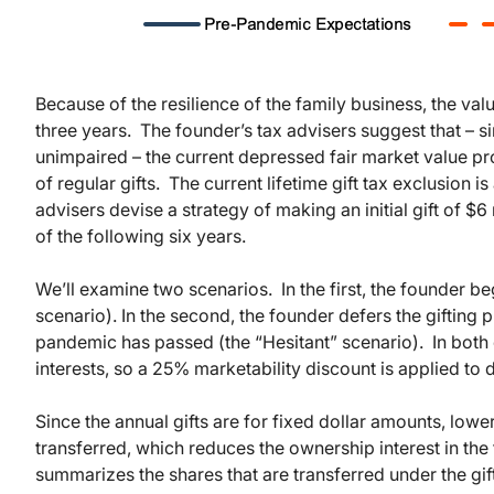
Because of the resilience of the family business, the va
three years. The founder’s tax advisers suggest that – s
unimpaired – the current depressed fair market value pr
of regular gifts. The current lifetime gift tax exclusion 
advisers devise a strategy of making an initial gift of $6 
of the following six years.
We’ll examine two scenarios. In the first, the founder b
scenario). In the second, the founder defers the gifting 
pandemic has passed (the “Hesitant” scenario). In both c
interests, so a 25% marketability discount is applied to d
Since the annual gifts are for fixed dollar amounts, lowe
transferred, which reduces the ownership interest in the f
summarizes the shares that are transferred under the gif