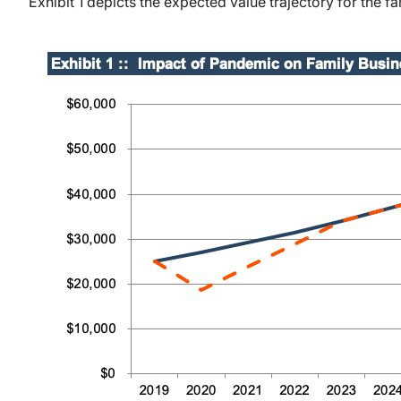
Exhibit 1 depicts the expected value trajectory for the 