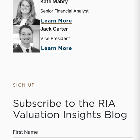
Kate Mabry
Senior Financial Analyst
Learn More
Jack Carter
Vice President
Learn More
SIGN UP
Subscribe to the RIA
Valuation Insights Blog
First Name