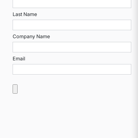
Last Name
Company Name
Email