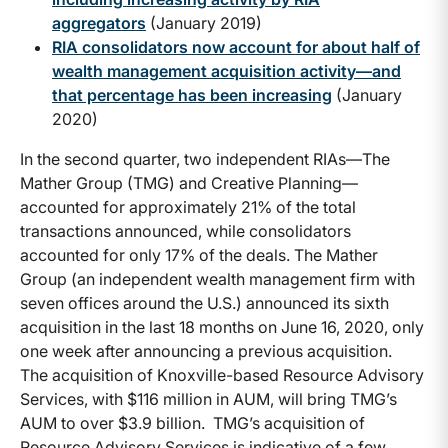
aggregators
(January 2019)
RIA consolidators now account for about half of
wealth management acquisition activity—and
that percentage has been increasing
(January
2020)
In the second quarter, two independent RIAs—The
Mather Group (TMG) and Creative Planning—
accounted for approximately 21% of the total
transactions announced, while consolidators
accounted for only 17% of the deals. The Mather
Group (an independent wealth management firm with
seven offices around the U.S.) announced its sixth
acquisition in the last 18 months on June 16, 2020, only
one week after announcing a previous acquisition.
The acquisition of Knoxville-based Resource Advisory
Services, with $116 million in AUM, will bring TMG’s
AUM to over $3.9 billion. TMG’s acquisition of
Resource Advisory Services is indicative of a few