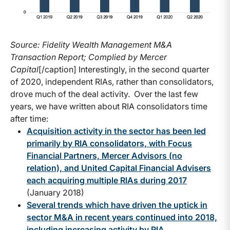
Source: Fidelity Wealth Management M&A
Transaction Report; Complied by Mercer
Capital
[/caption] Interestingly, in the second quarter
of 2020, independent RIAs, rather than consolidators,
drove much of the deal activity. Over the last few
years, we have written about RIA consolidators time
after time:
Acquisition activity in the sector has been led
primarily by RIA consolidators, with Focus
Financial Partners, Mercer Advisors (no
relation), and United Capital Financial Advisers
each acquiring multiple RIAs during 2017
(January 2018)
Several trends which have driven the uptick in
sector M&A in recent years continued into 2018,
including increasing activity by RIA