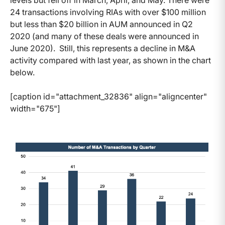
levels but fell off in March, April, and May. There were
24 transactions involving RIAs with over $100 million
but less than $20 billion in AUM announced in Q2
2020 (and many of these deals were announced in
June 2020). Still, this represents a decline in M&A
activity compared with last year, as shown in the chart
below.
[caption id="attachment_32836" align="aligncenter"
width="675"]