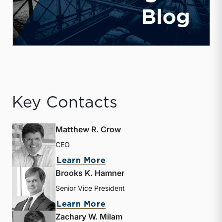
Key Contacts
Matthew R. Crow
CEO
about Matthew R. Crow
Learn More
Brooks K. Hamner
Senior Vice President
about Brooks K. Hamner
Learn More
Zachary W. Milam