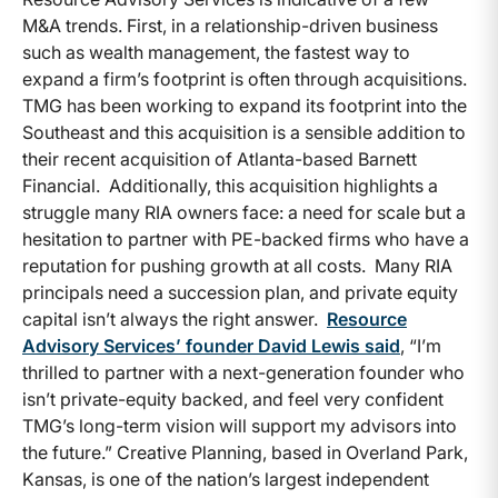
M&A trends. First, in a relationship-driven business
such as wealth management, the fastest way to
expand a firm’s footprint is often through acquisitions.
TMG has been working to expand its footprint into the
Southeast and this acquisition is a sensible addition to
their recent acquisition of Atlanta-based Barnett
Financial. Additionally, this acquisition highlights a
struggle many RIA owners face: a need for scale but a
hesitation to partner with PE-backed firms who have a
reputation for pushing growth at all costs. Many RIA
principals need a succession plan, and private equity
capital isn’t always the right answer.
Resource
Advisory Services’ founder David Lewis said
, “I’m
thrilled to partner with a next-generation founder who
isn’t private-equity backed, and feel very confident
TMG’s long-term vision will support my advisors into
the future.” Creative Planning, based in Overland Park,
Kansas, is one of the nation’s largest independent