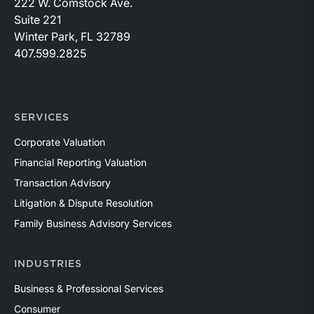
222 W. Comstock Ave.
Suite 221
Winter Park, FL 32789
407.599.2825
SERVICES
Corporate Valuation
Financial Reporting Valuation
Transaction Advisory
Litigation & Dispute Resolution
Family Business Advisory Services
INDUSTRIES
Business & Professional Services
Consumer