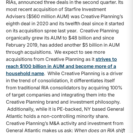
RIAs, announced three deals in the second quarter. Its
most recent acquisition of Starfire Investment
Advisers ($560 million AUM) was Creative Planning’s
eighth deal in 2020 and its twelfth deal since it started
on its acquisition spree last year. Creative Planning
organically grew its AUM to $48 billion and since
February 2019, has added another $5 billion in AUM
through acquisitions. We expect to see more
acquisitions from Creative Planning as it
strives to
reach $100 billion in AUM and become more of a
household name
. While Creative Planning is a driver
in the trend of consolidation, it differentiates itself
from traditional RIA consolidators by acquiring 100%
of target companies and integrating them into the
Creative Planning brand and investment philosophy.
Additionally, while it is PE-backed, NY based General
Atlantic holds a non-controlling minority share.
Creative Planning’s M&A activity and investment from
General Atlantic makes us ask:
When does an RIA shift