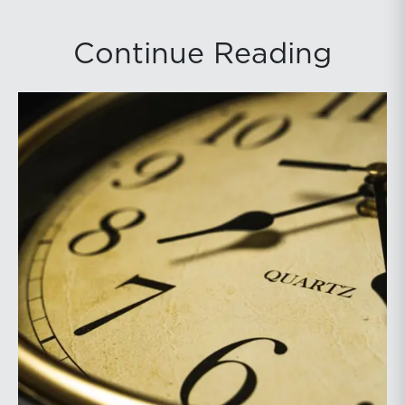
Continue Reading