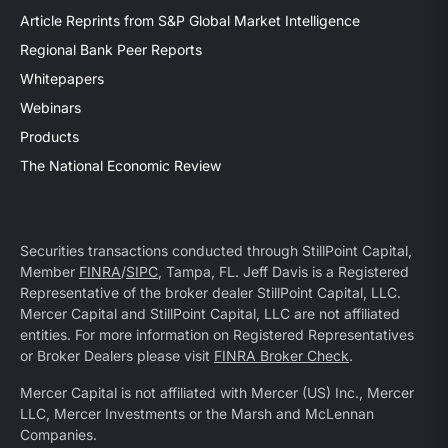
Article Reprints from S&P Global Market Intelligence
Regional Bank Peer Reports
Whitepapers
Webinars
Products
The National Economic Review
Securities transactions conducted through StillPoint Capital,
Member
FINRA
/
SIPC
, Tampa, FL. Jeff Davis is a Registered
Representative of the broker dealer StillPoint Capital, LLC.
Mercer Capital and StillPoint Capital, LLC are not affiliated
entities. For more information on Registered Representatives
or Broker Dealers please visit
FINRA Broker Check
.
Mercer Capital is not affiliated with Mercer (US) Inc., Mercer
LLC, Mercer Investments or the Marsh and McLennan
Companies.