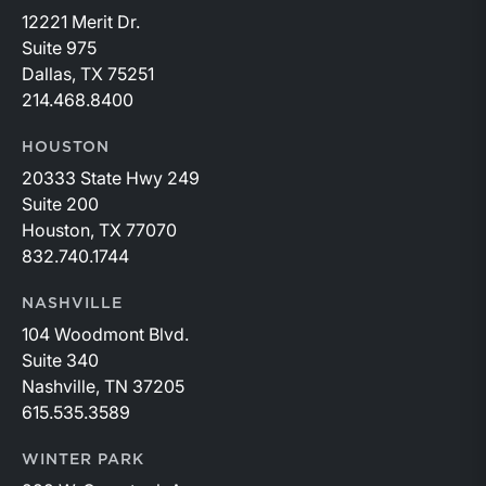
12221 Merit Dr.
Suite 975
Dallas, TX 75251
214.468.8400
HOUSTON
20333 State Hwy 249
Suite 200
Houston, TX 77070
832.740.1744
NASHVILLE
104 Woodmont Blvd.
Suite 340
Nashville, TN 37205
615.535.3589
WINTER PARK