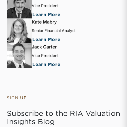
Vice President
about Zachary W. Milam
Learn More
Kate Mabry
Senior Financial Analyst
about Kate Mabry
Learn More
Jack Carter
Vice President
about Jack Carter
Learn More
SIGN UP
Subscribe to the RIA Valuation
Insights Blog