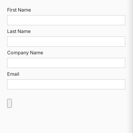
First Name
Last Name
Company Name
Email