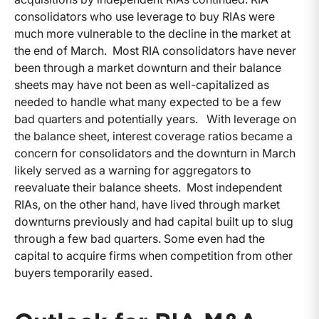
consolidators who use leverage to buy RIAs were
much more vulnerable to the decline in the market at
the end of March. Most RIA consolidators have never
been through a market downturn and their balance
sheets may have not been as well-capitalized as
needed to handle what many expected to be a few
bad quarters and potentially years. With leverage on
the balance sheet, interest coverage ratios became a
concern for consolidators and the downturn in March
likely served as a warning for aggregators to
reevaluate their balance sheets. Most independent
RIAs, on the other hand, have lived through market
downturns previously and had capital built up to slug
through a few bad quarters. Some even had the
capital to acquire firms when competition from other
buyers temporarily eased.