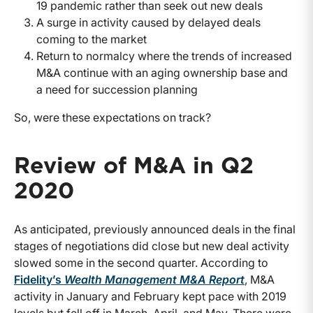
19 pandemic rather than seek out new deals
A surge in activity caused by delayed deals
coming to the market
Return to normalcy where the trends of increased
M&A continue with an aging ownership base and
a need for succession planning
So, were these expectations on track?
Review of M&A in Q2
2020
As anticipated, previously announced deals in the final
stages of negotiations did close but new deal activity
slowed some in the second quarter. According to
Fidelity’s
Wealth Management M&A Report
, M&A
activity in January and February kept pace with 2019