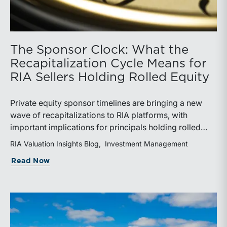
The Sponsor Clock: What the
Recapitalization Cycle Means for
RIA Sellers Holding Rolled Equity
Private equity sponsor timelines are bringing a new
wave of recapitalizations to RIA platforms, with
important implications for principals holding rolled
equity. Understanding liquidity rights, valuation
RIA Valuation Insights Blog
Investment Management
mechanics, and the timing of capital events can be
about The Sponsor Clock: What the Reca
Read Now
critical to both transaction and wealth transfer
planning.