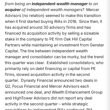
from being an
independent wealth manager
to an
acquirer
of independent wealth managers?
Mercer
Advisors (no relation) seemed to make this transition
when it first started buying RIAs in 2016. Since then, it
has acquired around 30 advisory firms and has
financed its acquisition activity by selling a sizeable
stake in the company to PE firm Oak Hill Capital
Partners while maintaining an investment from Genstar
Capital. The line between independent wealth
manager and consolidator can be murky, but the trend
this quarter was clear. Established consolidators, who
primarily rely on debt financing or capital from PE
firms, slowed acquisition activity in the second
quarter. Dynasty Financial announced two deals in
Q2, Focus Financial and Mercer Advisors each
announced one deal, and Wealth Enhancement Group
and HighTower Advisors did not report any deal
activity in the second quarter – while strategic
acquisitions by independent RIAs continued. RIA