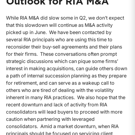
Outlook for RIA M&A
While RIA M&A did slow some in Q2, we don’t expect
that this slowdown will continue as M&A activity
picked up in June. We have been contacted by
several RIA principals who are using this time to
reconsider their buy-sell agreements and their plans
for their firms. These conversations often prompt
strategic discussions which can pique some firms’
interest in making acquisitions, can guide others down
a path of internal succession planning as they prepare
for retirement, and can serve as a wakeup call to
others who are tired of dealing with the volatility
inherent in many RIA practices. We also hope that the
recent downturn and lack of activity from RIA
consolidators will lead buyers to proceed with more
caution when partnering with leveraged
consolidators. Amid a market downturn, when RIA
principals should be focused on servicing client