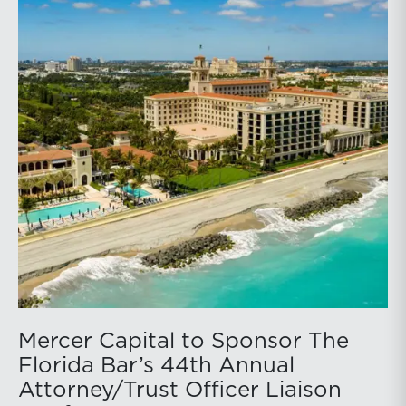
Mercer Capital to Sponsor The
Florida Bar’s 44th Annual
Attorney/Trust Officer Liaison