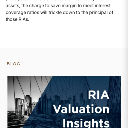
assets, the charge to save margin to meet interest
coverage ratios will trickle down to the principal of
those RIAs.
BLOG