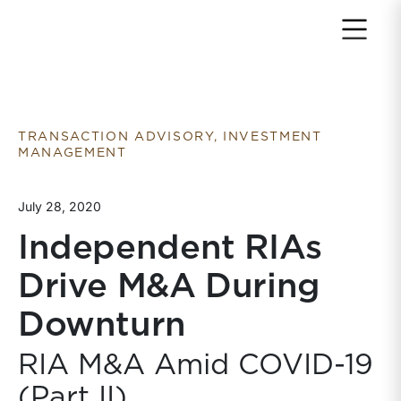
Return to home page
TRANSACTION ADVISORY, INVESTMENT
MANAGEMENT
July 28, 2020
Independent RIAs
Drive M&A During
Downturn
RIA M&A Amid COVID-19
(Part II)