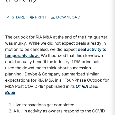
SHARE
PRINT
DOWNLOAD
The outlook for RIA M&A at the end of the first quarter
was murky. While we did not expect deals already in
motion to be canceled, we did expect
deal activity to
temporarily slow.
We theorized that this slowdown
could actually benefit the industry if RIA principals
used the downtime to think about succession
planning. DeVoe & Company summarized similar
expectations for RIA M&A in a "Four-Phase Outlook for
M&A Post COVID-19" published in its
Q1 RIA Deal
Book
:
Live transactions get completed.
A lull in activity as owners respond to the COVID-