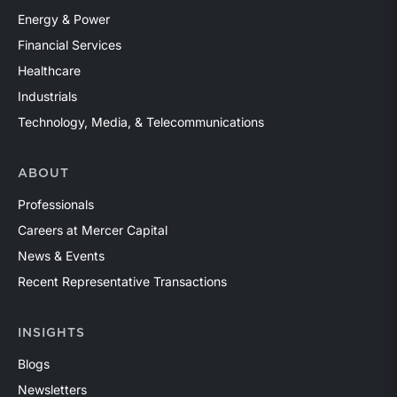
Energy & Power
Financial Services
Healthcare
Industrials
Technology, Media, & Telecommunications
ABOUT
Professionals
Careers at Mercer Capital
News & Events
Recent Representative Transactions
INSIGHTS
Blogs
Newsletters