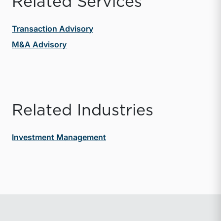
Related Services
Transaction Advisory
M&A Advisory
Related Industries
Investment Management