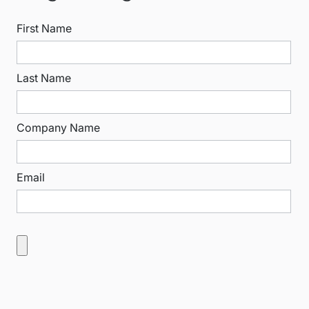
First Name
Last Name
Company Name
Email