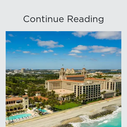
Continue Reading