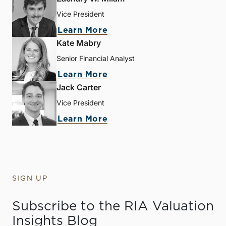
Vice President
Learn More
Kate Mabry
Senior Financial Analyst
Learn More
Jack Carter
Vice President
Learn More
SIGN UP
Subscribe to the RIA Valuation
Insights Blog