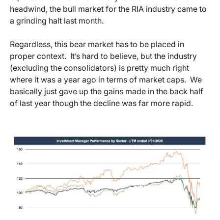
headwind, the bull market for the RIA industry came to
a grinding halt last month.
Regardless, this bear market has to be placed in
proper context. It’s hard to believe, but the industry
(excluding the consolidators) is pretty much right
where it was a year ago in terms of market caps. We
basically just gave up the gains made in the back half
of last year though the decline was far more rapid.