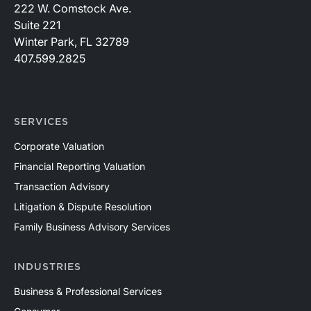
222 W. Comstock Ave.
Suite 221
Winter Park, FL 32789
407.599.2825
SERVICES
Corporate Valuation
Financial Reporting Valuation
Transaction Advisory
Litigation & Dispute Resolution
Family Business Advisory Services
INDUSTRIES
Business & Professional Services