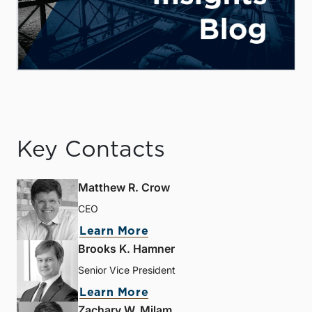
Key Contacts
Matthew R. Crow
CEO
Learn More
Brooks K. Hamner
Senior Vice President
Learn More
Zachary W. Milam