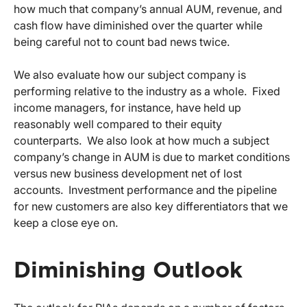
how much that company’s annual AUM, revenue, and
cash flow have diminished over the quarter while
being careful not to count bad news twice.
We also evaluate how our subject company is
performing relative to the industry as a whole. Fixed
income managers, for instance, have held up
reasonably well compared to their equity
counterparts. We also look at how much a subject
company’s change in AUM is due to market conditions
versus new business development net of lost
accounts. Investment performance and the pipeline
for new customers are also key differentiators that we
keep a close eye on.
Diminishing Outlook