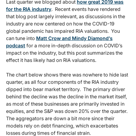
Last quarter we blogged about
how great 2019 was
for the RIA industry
. Recent events have rendered
that blog post largely irrelevant, as discussions in the
industry are now centered on how the COVID-19
global pandemic has impaired RIA valuations. You
can tune into
Matt Crow and Mindy Diamond’s
podcast
for a more in-depth discussion on COVID’s
impact on the industry, but this post summarizes the
effect it has likely had on RIA valuations.
The chart below shows there was nowhere to hide last
quarter, as all four components of the RIA industry
dipped into bear market territory. The primary driver
behind the decline was the decline in the market itself,
as most of these businesses are primarily invested in
equities, and the S&P was down 20% over the quarter.
The aggregators are down a bit more since their
models rely on debt financing, which exacerbates
losses during times of financial strain.