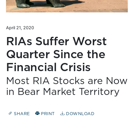
April 21, 2020
RIAs Suffer Worst
Quarter Since the
Financial Crisis
Most RIA Stocks are Now
in Bear Market Territory
SHARE
PRINT
DOWNLOAD