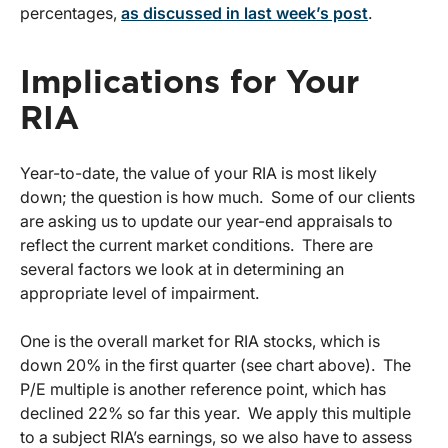
percentages,
as discussed in last week’s post
.
Implications for Your
RIA
Year-to-date, the value of your RIA is most likely
down; the question is how much. Some of our clients
are asking us to update our year-end appraisals to
reflect the current market conditions. There are
several factors we look at in determining an
appropriate level of impairment.
One is the overall market for RIA stocks, which is
down 20% in the first quarter (see chart above). The
P/E multiple is another reference point, which has
declined 22% so far this year. We apply this multiple
to a subject RIA’s earnings, so we also have to assess