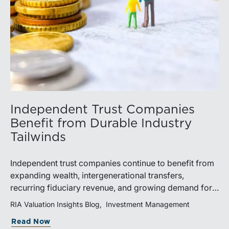
Independent Trust Companies
Benefit from Durable Industry
Tailwinds
Independent trust companies continue to benefit from
expanding wealth, intergenerational transfers,
recurring fiduciary revenue, and growing demand for
sophisticated advisory services. Strategic investments
RIA Valuation Insights Blog
Investment Management
and broad transaction interest further demonstrate the
Read Now
industry’s long-term growth potential.