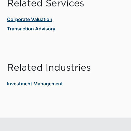
Related Services
Corporate Valuation
Transaction Advisory
Related Industries
Investment Management