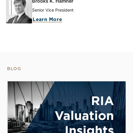
Brooks K. Hamner
Senior Vice President
Learn More
BLOG