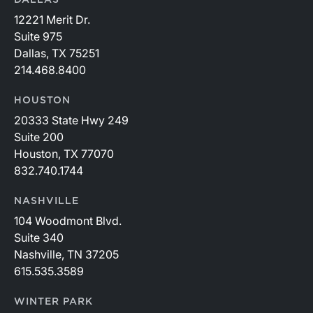
12221 Merit Dr.
Suite 975
Dallas, TX 75251
214.468.8400
HOUSTON
20333 State Hwy 249
Suite 200
Houston, TX 77070
832.740.1744
NASHVILLE
104 Woodmont Blvd.
Suite 340
Nashville, TN 37205
615.535.3589
WINTER PARK