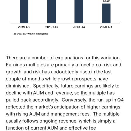
There are a number of explanations for this variation.
Earnings multiples are primarily a function of risk and
growth, and risk has undoubtedly risen in the last
couple of months while growth prospects have
diminished. Specifically, future earnings are likely to
decline with AUM and revenue, so the multiple has
pulled back accordingly. Conversely, the run-up in Q4
reflected the market’s anticipation of higher earnings
with rising AUM and management fees. The multiple
usually follows ongoing revenue, which is simply a
function of current AUM and effective fee