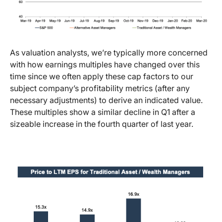
As valuation analysts, we’re typically more concerned
with how earnings multiples have changed over this
time since we often apply these cap factors to our
subject company’s profitability metrics (after any
necessary adjustments) to derive an indicated value.
These multiples show a similar decline in Q1 after a
sizeable increase in the fourth quarter of last year.