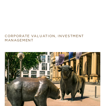
CORPORATE VALUATION, INVESTMENT
MANAGEMENT