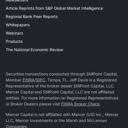
Article Reprints from S&P Global Market Intelligence
Regional Bank Peer Reports
Whitepapers
Webinars
Products
The National Economic Review
Securities transactions conducted through StillPoint Capital,
Member
FINRA
/
SIPC
, Tampa, FL. Jeff Davis is a Registered
Representative of the broker dealer StillPoint Capital, LLC.
Mercer Capital and StillPoint Capital, LLC are not affiliated
entities. For more information on Registered Representatives
or Broker Dealers please visit
FINRA Broker Check
.
Mercer Capital is not affiliated with Mercer (US) Inc., Mercer
LLC, Mercer Investments or the Marsh and McLennan
Companies.