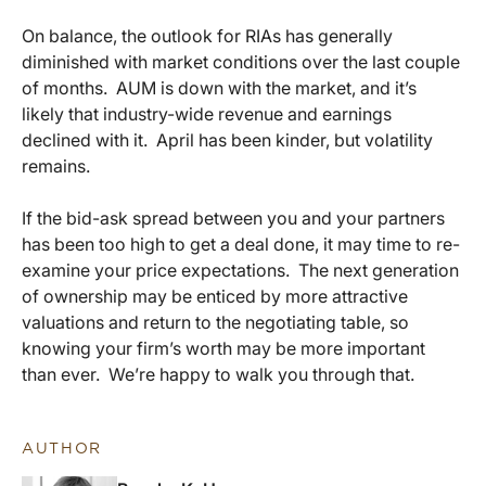
On balance, the outlook for RIAs has generally
diminished with market conditions over the last couple
of months. AUM is down with the market, and it’s
likely that industry-wide revenue and earnings
declined with it. April has been kinder, but volatility
remains.
If the bid-ask spread between you and your partners
has been too high to get a deal done, it may time to re-
examine your price expectations. The next generation
of ownership may be enticed by more attractive
valuations and return to the negotiating table, so
knowing your firm’s worth may be more important
than ever. We’re happy to walk you through that.
AUTHOR