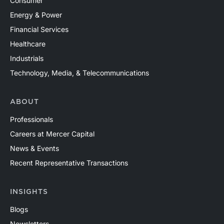
Consumer
Energy & Power
Financial Services
Healthcare
Industrials
Technology, Media, & Telecommunications
ABOUT
Professionals
Careers at Mercer Capital
News & Events
Recent Representative Transactions
INSIGHTS
Blogs
Newsletters