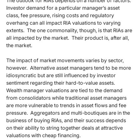
The outlook for RIAs depends on a number of factors.
Investor demand for a particular manager’s asset
class, fee pressure, rising costs and regulatory
overhang can all impact RIA valuations to varying
extents. The one commonality, though, is that RIAs are
all impacted by the market. Their product is, after all,
the market.
The impact of market movements varies by sector,
however. Alternative asset managers tend to be more
idiosyncratic but are still influenced by investor
sentiment regarding their hard-to-value assets.
Wealth manager valuations are tied to the demand
from consolidators while traditional asset managers
are more vulnerable to trends in asset flows and fee
pressure. Aggregators and multi-boutiques are in the
business of buying RIAs, and their success depends
on their ability to string together deals at attractive
valuations with cheap financing.