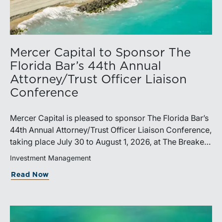
Mercer Capital to Sponsor The
Florida Bar’s 44th Annual
Attorney/Trust Officer Liaison
Conference
Mercer Capital is pleased to sponsor The Florida Bar’s
44th Annual Attorney/Trust Officer Liaison Conference,
taking place July 30 to August 1, 2026, at The Breakers
in Palm Beach. Matthew R. Crow, CFA, ASA, and
Investment Management
Thomas C. Insalaco, CFA, ASA, will represent the firm
Read Now
at the conference.Presented by The Real Property,
Probate and Trust Law Section of The Florida Bar, the
annual conference brings together attorneys, trust
officers, and other professionals for focused