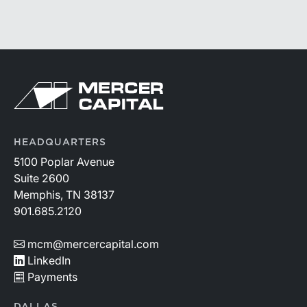
HEADQUARTERS
5100 Poplar Avenue
Suite 2600
Memphis, TN 38137
901.685.2120
mcm@mercercapital.com
LinkedIn
Payments
DALLAS