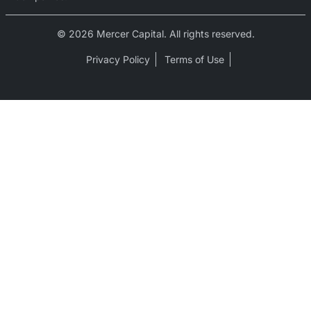
© 2026 Mercer Capital. All rights reserved.
Privacy Policy
Terms of Use