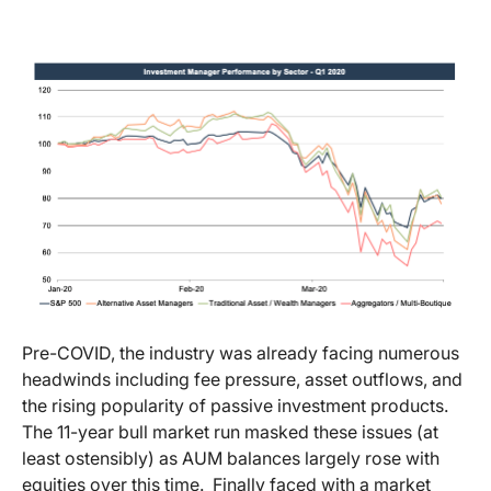
Pre-COVID, the industry was already facing numerous
headwinds including fee pressure, asset outflows, and
the rising popularity of passive investment products.
The 11-year bull market run masked these issues (at
least ostensibly) as AUM balances largely rose with
equities over this time. Finally faced with a market