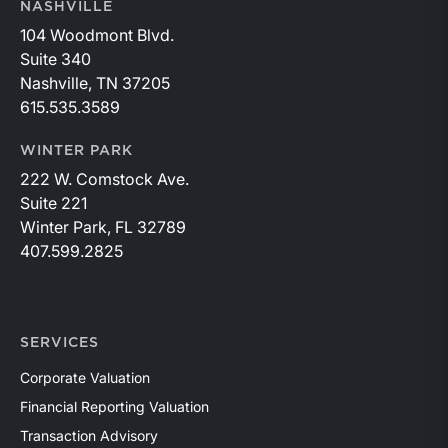
NASHVILLE
104 Woodmont Blvd.
Suite 340
Nashville, TN 37205
615.535.3589
WINTER PARK
222 W. Comstock Ave.
Suite 221
Winter Park, FL 32789
407.599.2825
SERVICES
Corporate Valuation
Financial Reporting Valuation
Transaction Advisory