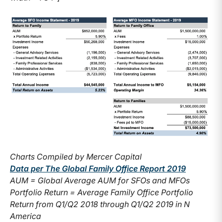
Charts Compiled by Mercer Capital
Data per The Global Family Office Report 2019
AUM = Global Average AUM for SFOs and MFOs
Portfolio Return = Average Family Office Portfolio
Return from Q1/Q2 2018 through Q1/Q2 2019 in N
America