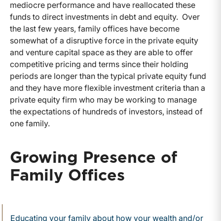
mediocre performance and have reallocated these
funds to direct investments in debt and equity. Over
the last few years, family offices have become
somewhat of a disruptive force in the private equity
and venture capital space as they are able to offer
competitive pricing and terms since their holding
periods are longer than the typical private equity fund
and they have more flexible investment criteria than a
private equity firm who may be working to manage
the expectations of hundreds of investors, instead of
one family.
Growing Presence of
Family Offices
Educating your family about how your wealth and/or