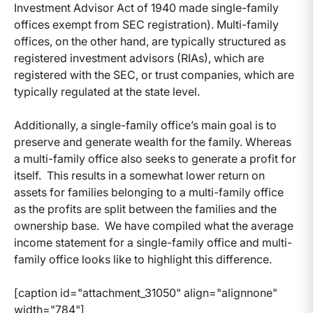
Investment Advisor Act of 1940 made single-family
offices exempt from SEC registration). Multi-family
offices, on the other hand, are typically structured as
registered investment advisors (RIAs), which are
registered with the SEC, or trust companies, which are
typically regulated at the state level.
Additionally, a single-family office’s main goal is to
preserve and generate wealth for the family. Whereas
a multi-family office also seeks to generate a profit for
itself. This results in a somewhat lower return on
assets for families belonging to a multi-family office
as the profits are split between the families and the
ownership base. We have compiled what the average
income statement for a single-family office and multi-
family office looks like to highlight this difference.
[caption id="attachment_31050" align="alignnone"
width="784"]