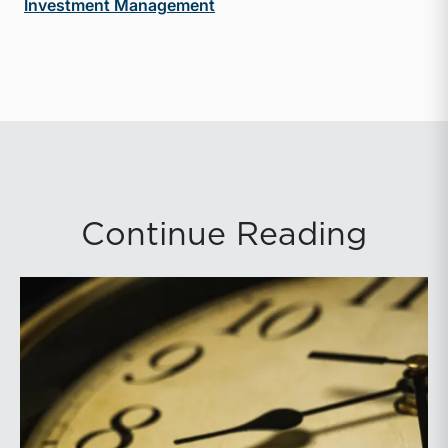
Investment Management
Continue Reading