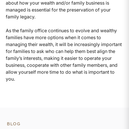
about how your wealth and/or family business is
managed is essential for the preservation of your
family legacy.
As the family office continues to evolve and wealthy
families have more options when it comes to
managing their wealth, it will be increasingly important
for families to ask who can help them best align the
family’s interests, making it easier to operate your
business, cooperate with other family members, and
allow yourself more time to do what is important to
you.
BLOG