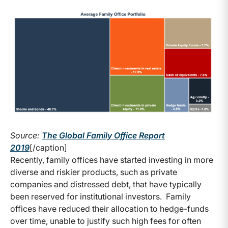
Source:
The Global Family Office Report
2019
[/caption]
Recently, family offices have started investing in more
diverse and riskier products, such as private
companies and distressed debt, that have typically
been reserved for institutional investors. Family
offices have reduced their allocation to hedge-funds
over time, unable to justify such high fees for often