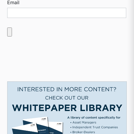
Email