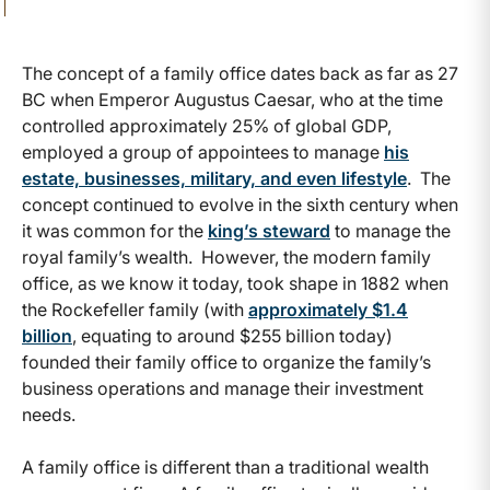
The concept of a family office dates back as far as 27
BC when Emperor Augustus Caesar, who at the time
controlled approximately 25% of global GDP,
employed a group of appointees to manage
his
estate, businesses, military, and even lifestyle
. The
concept continued to evolve in the sixth century when
it was common for the
king’s steward
to manage the
royal family’s wealth. However, the modern family
office, as we know it today, took shape in 1882 when
the Rockefeller family (with
approximately $1.4
billion
, equating to around $255 billion today)
founded their family office to organize the family’s
business operations and manage their investment
needs.
A family office is different than a traditional wealth