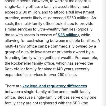
specific needs. However, to warrant the cost of a
single-family office, a family’s assets likely must
exceed $100 million, and to afford a full investment
practice, assets likely must exceed $250 million. As
such, the multi-family office took shape to provide
similar services to ultra-wealthy families (typically
those with assets in excess of
$25 million
), while
allowing for cost-sharing between multiple families. A
multi-family office can be commercially owned by a
group of outside investors or privately owned by a
founding family with significant wealth. For example,
the Rockefeller family office, which has served the
Rockefeller family for almost 140 years, recently
expanded its services to over 250 clients.
There are
key legal and regulatory differences
between a single-family office and a multi-family
office. Because single-family offices serve only one
family, they are not registered with the SEC (the