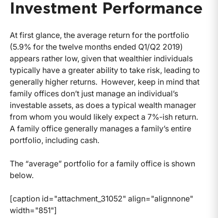
Investment Performance
At first glance, the average return for the portfolio
(5.9% for the twelve months ended Q1/Q2 2019)
appears rather low, given that wealthier individuals
typically have a greater ability to take risk, leading to
generally higher returns. However, keep in mind that
family offices don’t just manage an individual’s
investable assets, as does a typical wealth manager
from whom you would likely expect a 7%-ish return.
A family office generally manages a family’s entire
portfolio, including cash.
The “average” portfolio for a family office is shown
below.
[caption id="attachment_31052" align="alignnone"
width="851"]