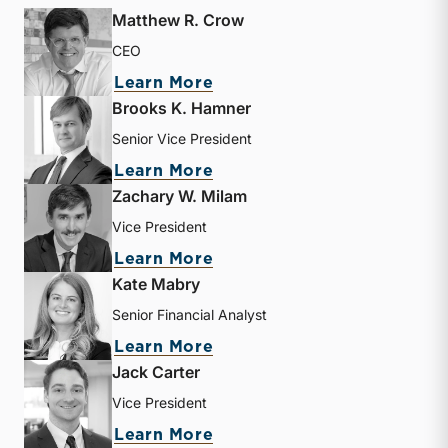
Matthew R. Crow
CEO
about Matthew R. Crow
Learn More
Brooks K. Hamner
Senior Vice President
about Brooks K. Hamner
Learn More
Zachary W. Milam
Vice President
about Zachary W. Milam
Learn More
Kate Mabry
Senior Financial Analyst
about Kate Mabry
Learn More
Jack Carter
Vice President
about Jack Carter
Learn More