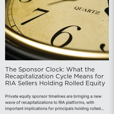
The Sponsor Clock: What the
Recapitalization Cycle Means for
RIA Sellers Holding Rolled Equity
Private equity sponsor timelines are bringing a new
wave of recapitalizations to RIA platforms, with
important implications for principals holding rolled