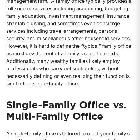
management firm. A family office typically provides a
full suite of services including accounting, budgeting,
family education, investment management, insurance,
charitable giving, and sometimes even concierge
services including travel arrangements, personal
security, and miscellaneous other household services.
However, it is hard to define the “typical” family office
as most develop out of a family’s specific needs.
Additionally, many wealthy families likely employ
professionals who carry out such duties, without
necessarily defining or even realizing their function is
similar to a single-family office.
Single-Family Office vs.
Multi-Family Office
A single-family office is tailored to meet your family’s