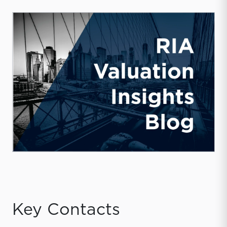
Key Contacts