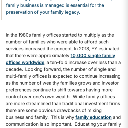
family business is managed is essential for the
preservation of your family legacy.
In the 1980s family offices started to multiply as the
number of families who were able to afford such
services increased the concept. In 2018, EY estimated
that there were approximately
10,000 single family
offices worldwide
, a ten-fold increase over less than a
decade. Looking forward, the number of single and
multi-family offices is expected to continue increasing
as the number of wealthy families grows and investor
preferences continue to shift towards having more
control over one’s own wealth. While family offices
are more streamlined than traditional investment firms
there are some obvious drawbacks of mixing
business and family. This is why
family education
and
communication is so important. Educating your family