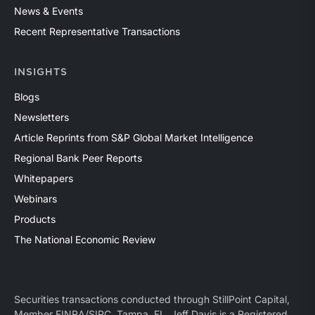
News & Events
Recent Representative Transactions
INSIGHTS
Blogs
Newsletters
Article Reprints from S&P Global Market Intelligence
Regional Bank Peer Reports
Whitepapers
Webinars
Products
The National Economic Review
Securities transactions conducted through StillPoint Capital,
Member
FINRA
/
SIPC
, Tampa, FL. Jeff Davis is a Registered