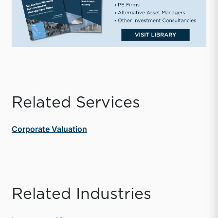
Related Services
Corporate Valuation
Related Industries