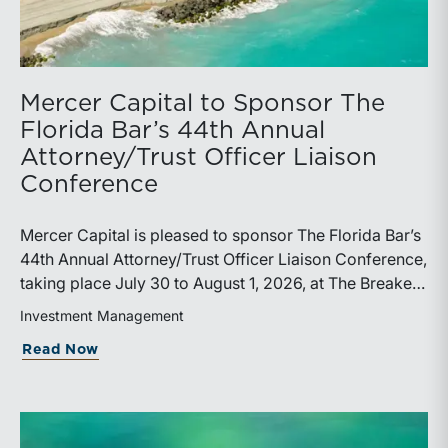
Mercer Capital to Sponsor The
Florida Bar’s 44th Annual
Attorney/Trust Officer Liaison
Conference
Mercer Capital is pleased to sponsor The Florida Bar’s
44th Annual Attorney/Trust Officer Liaison Conference,
taking place July 30 to August 1, 2026, at The Breakers
in Palm Beach. Matthew R. Crow, CFA, ASA, and
Investment Management
Thomas C. Insalaco, CFA, ASA, will represent the firm
about Mercer Capital to Sponsor The Fl
Read Now
at the conference.Presented by The Real Property,
Probate and Trust Law Section of The Florida Bar, the
annual conference brings together attorneys, trust
officers, and other professionals for focused