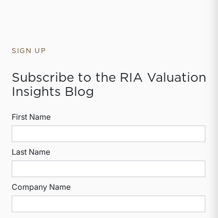
SIGN UP
Subscribe to the RIA Valuation
Insights Blog
First Name
Last Name
Company Name