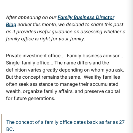
After appearing on our
Family Business Director
Blog
earlier this month, we decided to share this post
as it provides useful guidance on assessing whether a
family office is right for your family.
Private investment office… Family business advisor...
Single-family office… The name differs and the
definition varies greatly depending on whom you ask.
But the concept remains the same. Wealthy families
often seek assistance to manage their accumulated
wealth, organize family affairs, and preserve capital
for future generations.
The concept of a family office dates back as far as 27
BC.