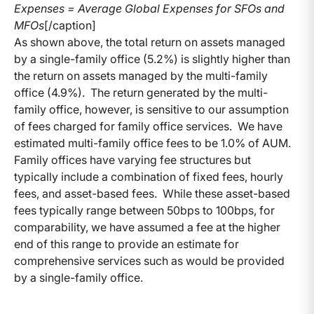
Expenses = Average Global Expenses for SFOs and
MFOs
[/caption]
As shown above, the total return on assets managed
by a single-family office (5.2%) is slightly higher than
the return on assets managed by the multi-family
office (4.9%). The return generated by the multi-
family office, however, is sensitive to our assumption
of fees charged for family office services. We have
estimated multi-family office fees to be 1.0% of AUM.
Family offices have varying fee structures but
typically include a combination of fixed fees, hourly
fees, and asset-based fees. While these asset-based
fees typically range between 50bps to 100bps, for
comparability, we have assumed a fee at the higher
end of this range to provide an estimate for
comprehensive services such as would be provided
by a single-family office.