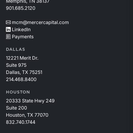
Memphis, TN 38137
901.685.2120
mcm@mercercapital.com
LinkedIn
Payments
DALLAS
12221 Merit Dr.
Suite 975
Dallas, TX 75251
214.468.8400
HOUSTON
20333 State Hwy 249
Suite 200
Houston, TX 77070
832.740.1744