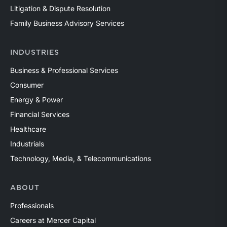
Litigation & Dispute Resolution
Family Business Advisory Services
INDUSTRIES
Business & Professional Services
Consumer
Energy & Power
Financial Services
Healthcare
Industrials
Technology, Media, & Telecommunications
ABOUT
Professionals
Careers at Mercer Capital