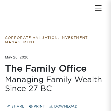
Return to home page
CORPORATE VALUATION, INVESTMENT
MANAGEMENT
May 26, 2020
The Family Office
Managing Family Wealth
Since 27 BC
SHARE
PRINT
DOWNLOAD