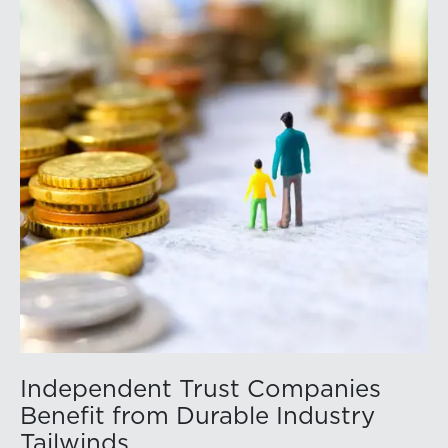
https://member.floridabar.org/s/lt-event?
id=a1RWQ00000RcEFJ2A3.
Independent Trust Companies
Benefit from Durable Industry
Tailwinds