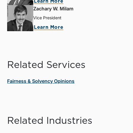
Learn More
Zachary W. Milam
Vice President
Learn More
Related Services
Fairness & Solvency Opinions
Related Industries