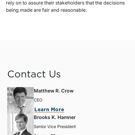
rely on to assure their stakeholders that the decisions
being made are fair and reasonable.
Contact Us
Matthew R. Crow
CEO
Learn More
Brooks K. Hamner
Senior Vice President