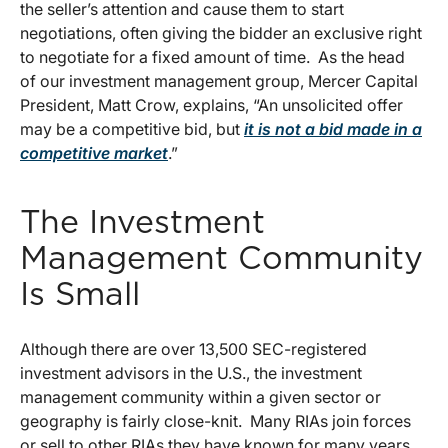
the seller’s attention and cause them to start
negotiations, often giving the bidder an exclusive right
to negotiate for a fixed amount of time. As the head
of our investment management group, Mercer Capital
President, Matt Crow, explains, “An unsolicited offer
may be a competitive bid, but
it is not a bid made in a
competitive market
.”
The Investment
Management Community
Is Small
Although there are over 13,500 SEC-registered
investment advisors in the U.S., the investment
management community within a given sector or
geography is fairly close-knit. Many RIAs join forces
or sell to other RIAs they have known for many years.