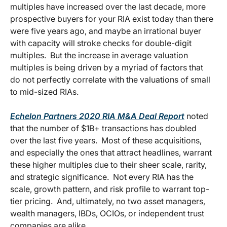
multiples have increased over the last decade, more
prospective buyers for your RIA exist today than there
were five years ago, and maybe an irrational buyer
with capacity will stroke checks for double-digit
multiples. But the increase in average valuation
multiples is being driven by a myriad of factors that
do not perfectly correlate with the valuations of small
to mid-sized RIAs.
Echelon Partners 2020 RIA M&A Deal Report
noted
that the number of $1B+ transactions has doubled
over the last five years. Most of these acquisitions,
and especially the ones that attract headlines, warrant
these higher multiples due to their sheer scale, rarity,
and strategic significance. Not every RIA has the
scale, growth pattern, and risk profile to warrant top-
tier pricing. And, ultimately, no two asset managers,
wealth managers, IBDs, OCIOs, or independent trust
companies are alike.