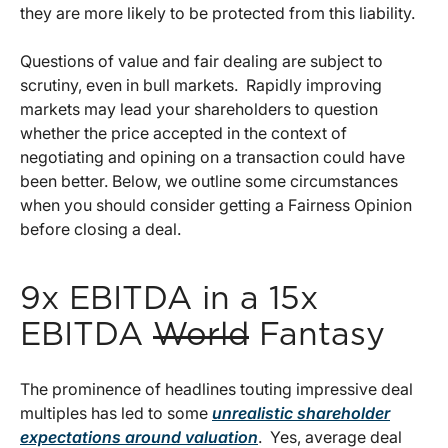
they are more likely to be protected from this liability.
Questions of value and fair dealing are subject to
scrutiny, even in bull markets. Rapidly improving
markets may lead your shareholders to question
whether the price accepted in the context of
negotiating and opining on a transaction could have
been better. Below, we outline some circumstances
when you should consider getting a Fairness Opinion
before closing a deal.
9x EBITDA in a 15x
EBITDA
World
Fantasy
The prominence of headlines touting impressive deal
multiples has led to some
unrealistic shareholder
expectations around valuation
. Yes, average deal