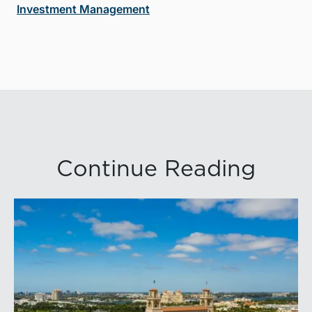
Investment Management
Continue Reading