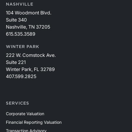
NASHVILLE
104 Woodmont Blvd.
Suite 340
Nashville, TN 37205
615.535.3589
WINTER PARK
222 W. Comstock Ave.
Suite 221
Winter Park, FL 32789
407.599.2825
SERVICES
Corporate Valuation
Financial Reporting Valuation
Transaction Advisory