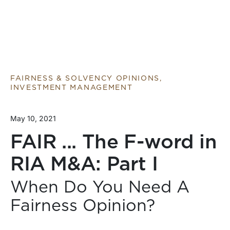
FAIRNESS & SOLVENCY OPINIONS,
INVESTMENT MANAGEMENT
May 10, 2021
FAIR ... The F-word in
RIA M&A: Part I
When Do You Need A
Fairness Opinion?