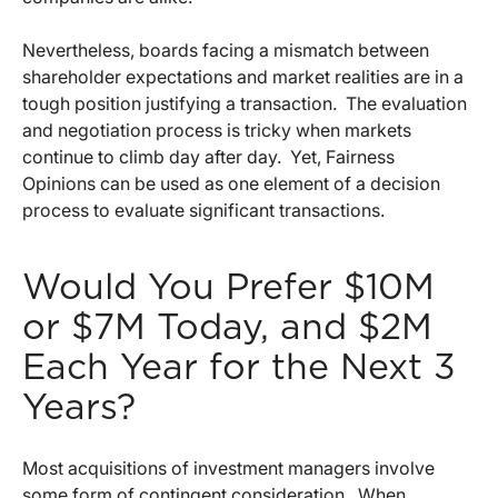
Nevertheless, boards facing a mismatch between
shareholder expectations and market realities are in a
tough position justifying a transaction. The evaluation
and negotiation process is tricky when markets
continue to climb day after day. Yet, Fairness
Opinions can be used as one element of a decision
process to evaluate significant transactions.
Would You Prefer $10M
or $7M Today, and $2M
Each Year for the Next 3
Years?
Most acquisitions of investment managers involve
some form of contingent consideration. When