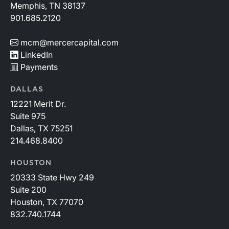
Memphis, TN 38137
901.685.2120
mcm@mercercapital.com
LinkedIn
Payments
DALLAS
12221 Merit Dr.
Suite 975
Dallas, TX 75251
214.468.8400
HOUSTON
20333 State Hwy 249
Suite 200
Houston, TX 77070
832.740.1744