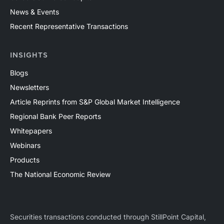
News & Events
Recent Representative Transactions
INSIGHTS
Blogs
Newsletters
Article Reprints from S&P Global Market Intelligence
Regional Bank Peer Reports
Whitepapers
Webinars
Products
The National Economic Review
Securities transactions conducted through StillPoint Capital,