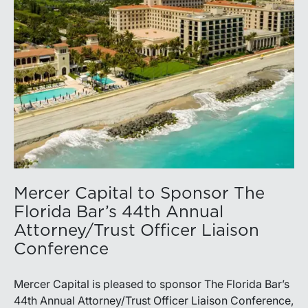
Mercer Capital to Sponsor The
Florida Bar’s 44th Annual
Attorney/Trust Officer Liaison
Conference
Mercer Capital is pleased to sponsor The Florida Bar’s
44th Annual Attorney/Trust Officer Liaison Conference,