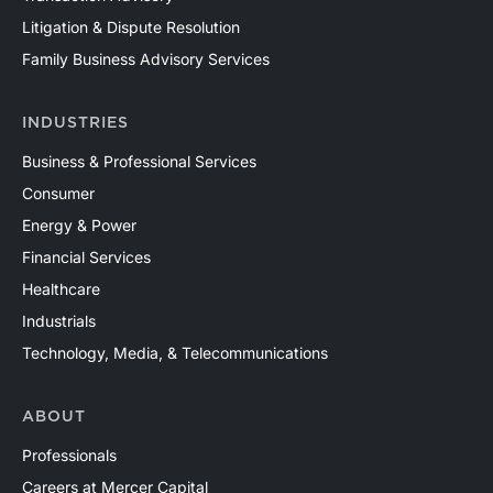
Litigation & Dispute Resolution
Family Business Advisory Services
INDUSTRIES
Business & Professional Services
Consumer
Energy & Power
Financial Services
Healthcare
Industrials
Technology, Media, & Telecommunications
ABOUT
Professionals
Careers at Mercer Capital