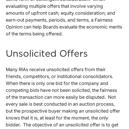
evaluating multiple offers that involve varying
amounts of upfront cash; equity consideration; and
earn-out payments, periods, and terms, a Fairness
Opinion can help Boards evaluate the economic merits
of the terms being offered.
Unsolicited Offers
Many RIAs receive unsolicited offers from their
friends, competitors, or institutional consolidators.
When there is only one bid for the company and
competing bids have not been solicited, the fairness
of the transaction can more easily be disputed. Not
every sale is best conducted in an auction process,
but the prospective buyer making an unsolicited offer
knows that it is, at least for the moment, the only
bidder. The objective of an unsolicited offer is to get