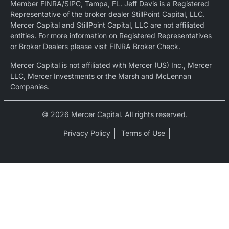
Member
FINRA
/
SIPC
, Tampa, FL. Jeff Davis is a Registered
Representative of the broker dealer StillPoint Capital, LLC.
Mercer Capital and StillPoint Capital, LLC are not affiliated
entities. For more information on Registered Representatives
or Broker Dealers please visit
FINRA Broker Check
.
Mercer Capital is not affiliated with Mercer (US) Inc., Mercer
LLC, Mercer Investments or the Marsh and McLennan
Companies.
© 2026 Mercer Capital. All rights reserved.
Privacy Policy
Terms of Use