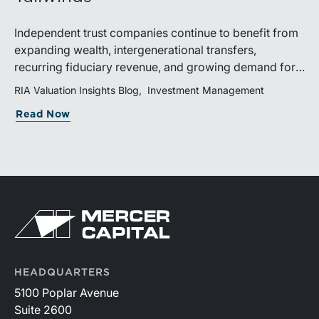
Independent trust companies continue to benefit from
expanding wealth, intergenerational transfers,
recurring fiduciary revenue, and growing demand for
sophisticated advisory services. Strategic investments
RIA Valuation Insights Blog
Investment Management
and broad transaction interest further demonstrate the
Read Now
industry’s long-term growth potential.
HEADQUARTERS
5100 Poplar Avenue
Suite 2600