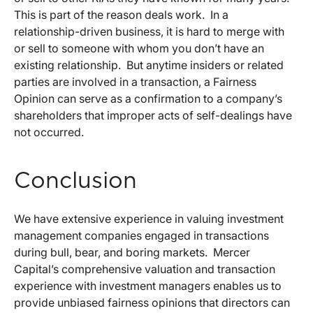
This is part of the reason deals work. In a
relationship-driven business, it is hard to merge with
or sell to someone with whom you don’t have an
existing relationship. But anytime insiders or related
parties are involved in a transaction, a Fairness
Opinion can serve as a confirmation to a company’s
shareholders that improper acts of self-dealings have
not occurred.
Conclusion
We have extensive experience in valuing investment
management companies engaged in transactions
during bull, bear, and boring markets. Mercer
Capital’s comprehensive valuation and transaction
experience with investment managers enables us to
provide unbiased fairness opinions that directors can