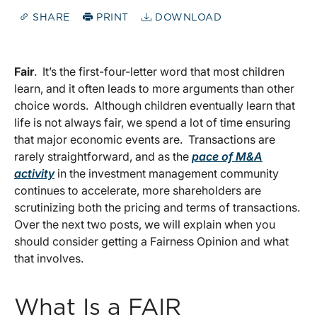
SHARE
PRINT
DOWNLOAD
Fair
. It’s the first-four-letter word that most children
learn, and it often leads to more arguments than other
choice words. Although children eventually learn that
life is not always fair, we spend a lot of time ensuring
that major economic events are. Transactions are
rarely straightforward, and as the
pace of M&A
activity
in the investment management community
continues to accelerate, more shareholders are
scrutinizing both the pricing and terms of transactions.
Over the next two posts, we will explain when you
should consider getting a Fairness Opinion and what
that involves.
What Is a FAIR