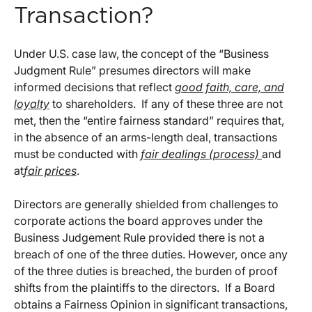
Transaction?
Under U.S. case law, the concept of the “Business
Judgment Rule” presumes directors will make
informed decisions that reflect
good faith, care, and
loyalty
to shareholders. If any of these three are not
met, then the “entire fairness standard” requires that,
in the absence of an arms-length deal, transactions
must be conducted with
fair dealings (process)
and
at
fair prices
.
Directors are generally shielded from challenges to
corporate actions the board approves under the
Business Judgement Rule provided there is not a
breach of one of the three duties. However, once any
of the three duties is breached, the burden of proof
shifts from the plaintiffs to the directors. If a Board
obtains a Fairness Opinion in significant transactions,