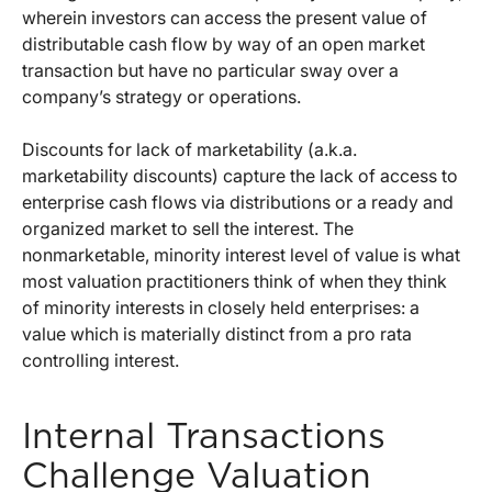
wherein investors can access the present value of
distributable cash flow by way of an open market
transaction but have no particular sway over a
company’s strategy or operations.
Discounts for lack of marketability (a.k.a.
marketability discounts) capture the lack of access to
enterprise cash flows via distributions or a ready and
organized market to sell the interest. The
nonmarketable, minority interest level of value is what
most valuation practitioners think of when they think
of minority interests in closely held enterprises: a
value which is materially distinct from a pro rata
controlling interest.
Internal Transactions
Challenge Valuation