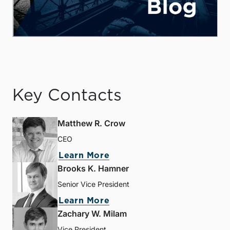
Key Contacts
Matthew R. Crow
CEO
Learn More
Brooks K. Hamner
Senior Vice President
Learn More
Zachary W. Milam
Vice President