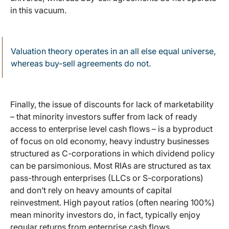
in this vacuum.
Valuation theory operates in an all else equal universe,
whereas buy-sell agreements do not.
Finally, the issue of discounts for lack of marketability
– that minority investors suffer from lack of ready
access to enterprise level cash flows – is a byproduct
of focus on old economy, heavy industry businesses
structured as C-corporations in which dividend policy
can be parsimonious. Most RIAs are structured as tax
pass-through enterprises (LLCs or S-corporations)
and don’t rely on heavy amounts of capital
reinvestment. High payout ratios (often nearing 100%)
mean minority investors do, in fact, typically enjoy
regular returns from enterprise cash flows.