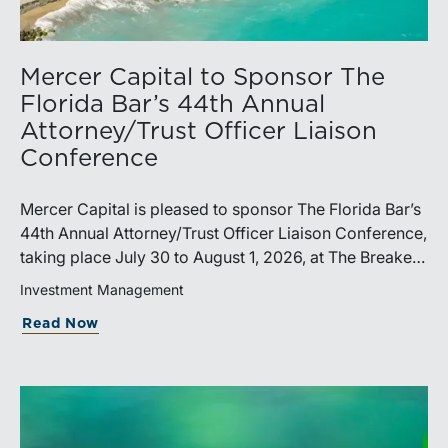
Mercer Capital to Sponsor The
Florida Bar’s 44th Annual
Attorney/Trust Officer Liaison
Conference
Mercer Capital is pleased to sponsor The Florida Bar’s
44th Annual Attorney/Trust Officer Liaison Conference,
taking place July 30 to August 1, 2026, at The Breakers
in Palm Beach. Matthew R. Crow, CFA, ASA, and
Investment Management
Thomas C. Insalaco, CFA, ASA, will represent the firm
Read Now
at the conference.Presented by The Real Property,
Probate and Trust Law Section of The Florida Bar, the
annual conference brings together attorneys, trust
officers, and other professionals for focused
education on current trust and estate issues. The 2026