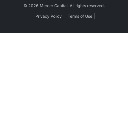
© 2026 Mercer Capital. All rights reserved.
Privacy Policy
Terms of Use