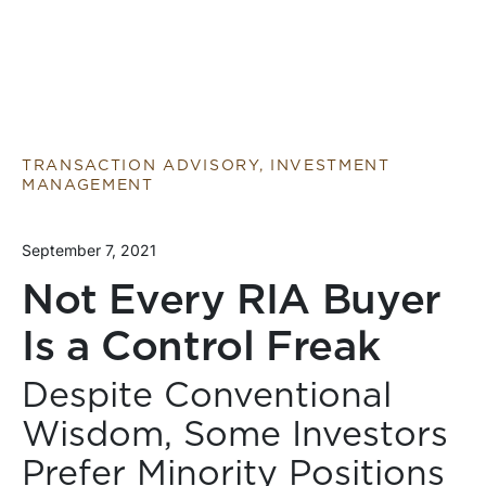
TRANSACTION ADVISORY, INVESTMENT
MANAGEMENT
September 7, 2021
Not Every RIA Buyer
Is a Control Freak
Despite Conventional
Wisdom, Some Investors
Prefer Minority Positions