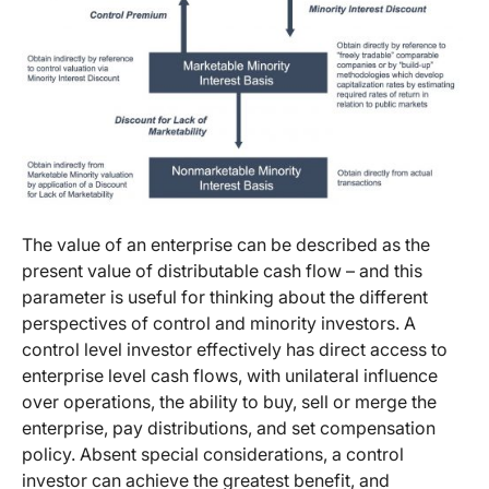
The value of an enterprise can be described as the
present value of distributable cash flow – and this
parameter is useful for thinking about the different
perspectives of control and minority investors. A
control level investor effectively has direct access to
enterprise level cash flows, with unilateral influence
over operations, the ability to buy, sell or merge the
enterprise, pay distributions, and set compensation
policy. Absent special considerations, a control
investor can achieve the greatest benefit, and