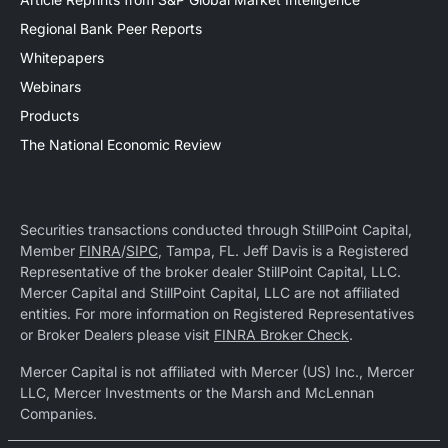
Regional Bank Peer Reports
Whitepapers
Webinars
Products
The National Economic Review
Securities transactions conducted through StillPoint Capital,
Member
FINRA
/
SIPC
, Tampa, FL. Jeff Davis is a Registered
Representative of the broker dealer StillPoint Capital, LLC.
Mercer Capital and StillPoint Capital, LLC are not affiliated
entities. For more information on Registered Representatives
or Broker Dealers please visit
FINRA Broker Check
.
Mercer Capital is not affiliated with Mercer (US) Inc., Mercer
LLC, Mercer Investments or the Marsh and McLennan
Companies.