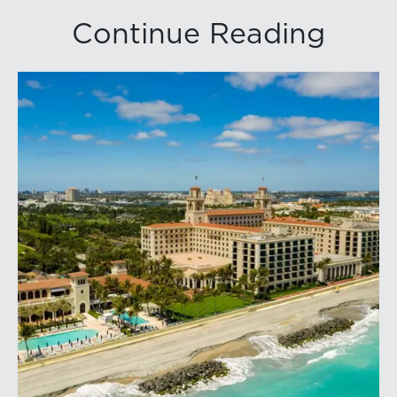
Continue Reading