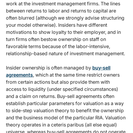
work at the investment management firms. The lines
between returns to labor and returns to capital are
often blurred (although we strongly advise structuring
your model otherwise). Insiders have different
motivations to show loyalty to their employer, and in
turn firms often bestow ownership on staff on
favorable terms because of the labor-intensive,
relationship-based nature of investment management.
Insider ownership is often managed by
buy-sell
agreements
, which at the same time restrict owners
from certain actions but also provide them with
access to liquidity (under specified circumstances)
and a claim on returns. Buy-sell agreements often
establish particular parameters for valuation as a way
to side-step valuation theory to benefit the ownership
and the business model of the particular RIA. Valuation
theory operates in a ceteris paribus (all else equal)
universe, whereas buy-sell agreements do not operate