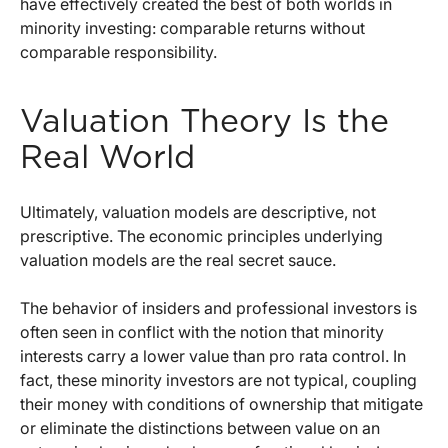
have effectively created the best of both worlds in
minority investing: comparable returns without
comparable responsibility.
Valuation Theory Is the
Real World
Ultimately, valuation models are descriptive, not
prescriptive. The economic principles underlying
valuation models are the real secret sauce.
The behavior of insiders and professional investors is
often seen in conflict with the notion that minority
interests carry a lower value than pro rata control. In
fact, these minority investors are not typical, coupling
their money with conditions of ownership that mitigate
or eliminate the distinctions between value on an