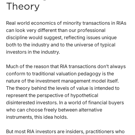
Theory
Real world economics of minority transactions in RIAs
can look very different than our professional
discipline would suggest, reflecting issues unique
both to the industry and to the universe of typical
investors in the industry.
Much of the reason that RIA transactions don’t always
conform to traditional valuation pedagogy is the
nature of the investment management model itself.
The theory behind the levels of value is intended to
represent the perspective of hypothetical
disinterested investors. In a world of financial buyers
who can choose freely between alternative
instruments, this idea holds.
But most RIA investors are insiders, practitioners who