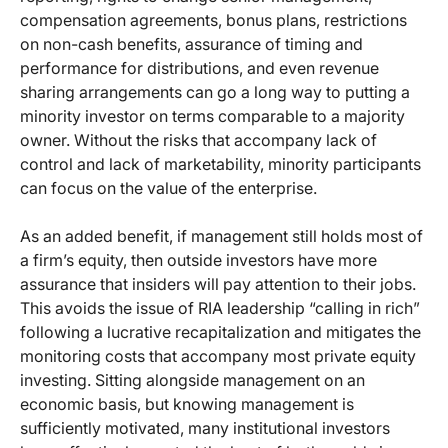
compensation agreements, bonus plans, restrictions
on non-cash benefits, assurance of timing and
performance for distributions, and even revenue
sharing arrangements can go a long way to putting a
minority investor on terms comparable to a majority
owner. Without the risks that accompany lack of
control and lack of marketability, minority participants
can focus on the value of the enterprise.
As an added benefit, if management still holds most of
a firm’s equity, then outside investors have more
assurance that insiders will pay attention to their jobs.
This avoids the issue of RIA leadership “calling in rich”
following a lucrative recapitalization and mitigates the
monitoring costs that accompany most private equity
investing. Sitting alongside management on an
economic basis, but knowing management is
sufficiently motivated, many institutional investors