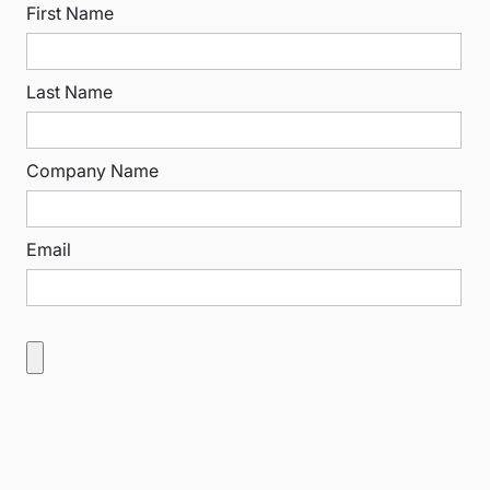
First Name
Last Name
Company Name
Email