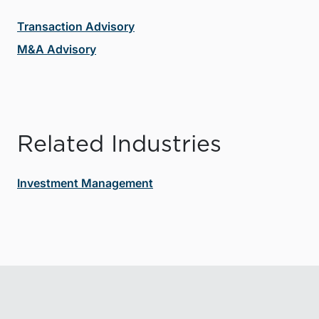
Transaction Advisory
M&A Advisory
Related Industries
Investment Management