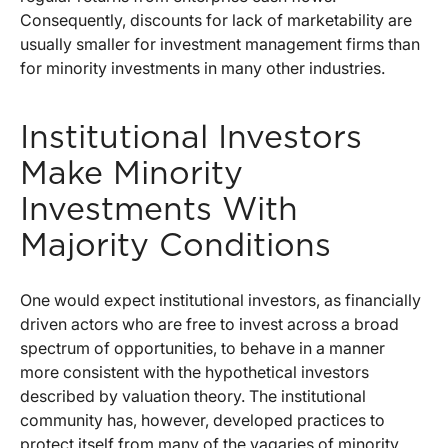
Consequently, discounts for lack of marketability are
usually smaller for investment management firms than
for minority investments in many other industries.
Institutional Investors
Make Minority
Investments With
Majority Conditions
One would expect institutional investors, as financially
driven actors who are free to invest across a broad
spectrum of opportunities, to behave in a manner
more consistent with the hypothetical investors
described by valuation theory. The institutional
community has, however, developed practices to
protect itself from many of the vagaries of minority