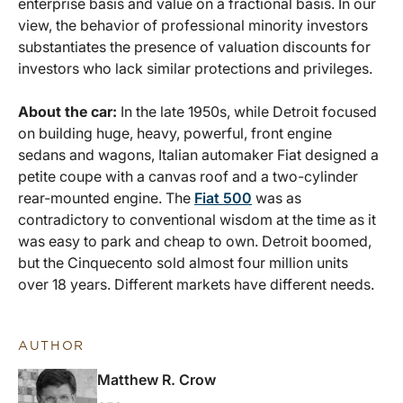
enterprise basis and value on a fractional basis. In our
view, the behavior of professional minority investors
substantiates the presence of valuation discounts for
investors who lack similar protections and privileges.
About the car:
In the late 1950s, while Detroit focused
on building huge, heavy, powerful, front engine
sedans and wagons, Italian automaker Fiat designed a
petite coupe with a canvas roof and a two-cylinder
rear-mounted engine. The
Fiat 500
was as
contradictory to conventional wisdom at the time as it
was easy to park and cheap to own. Detroit boomed,
but the Cinquecento sold almost four million units
over 18 years. Different markets have different needs.
AUTHOR
Matthew R. Crow