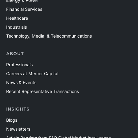
Energy & Power
Financial Services
Healthcare
Industrials
Technology, Media, & Telecommunications
ABOUT
Professionals
Careers at Mercer Capital
News & Events
Recent Representative Transactions
INSIGHTS
Blogs
Newsletters
Article Reprints from S&P Global Market Intelligence