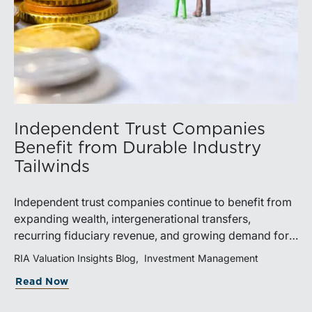
Independent Trust Companies
Benefit from Durable Industry
Tailwinds
Independent trust companies continue to benefit from
expanding wealth, intergenerational transfers,
recurring fiduciary revenue, and growing demand for
sophisticated advisory services. Strategic investments
RIA Valuation Insights Blog
Investment Management
and broad transaction interest further demonstrate the
Read Now
industry’s long-term growth potential.