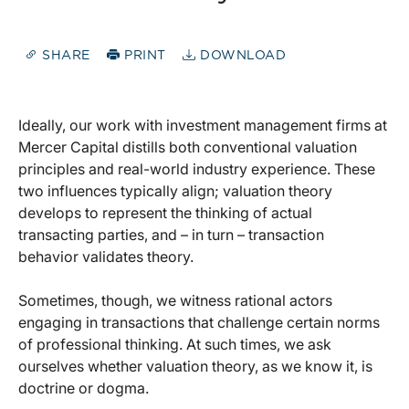
SHARE
PRINT
DOWNLOAD
Ideally, our work with investment management firms at
Mercer Capital distills both conventional valuation
principles and real-world industry experience. These
two influences typically align; valuation theory
develops to represent the thinking of actual
transacting parties, and – in turn – transaction
behavior validates theory.
Sometimes, though, we witness rational actors
engaging in transactions that challenge certain norms
of professional thinking. At such times, we ask
ourselves whether valuation theory, as we know it, is
doctrine or dogma.