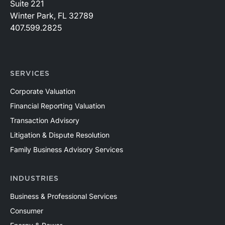
Suite 221
Winter Park, FL 32789
407.599.2825
SERVICES
Corporate Valuation
Financial Reporting Valuation
Transaction Advisory
Litigation & Dispute Resolution
Family Business Advisory Services
INDUSTRIES
Business & Professional Services
Consumer