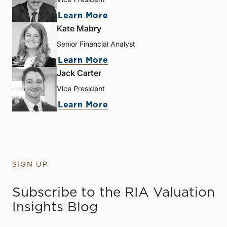
Learn More
Kate Mabry
Senior Financial Analyst
Learn More
Jack Carter
Vice President
Learn More
SIGN UP
Subscribe to the RIA Valuation
Insights Blog