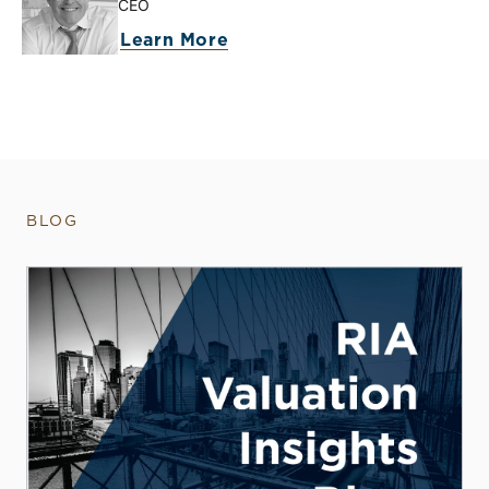
CEO
Learn More
BLOG