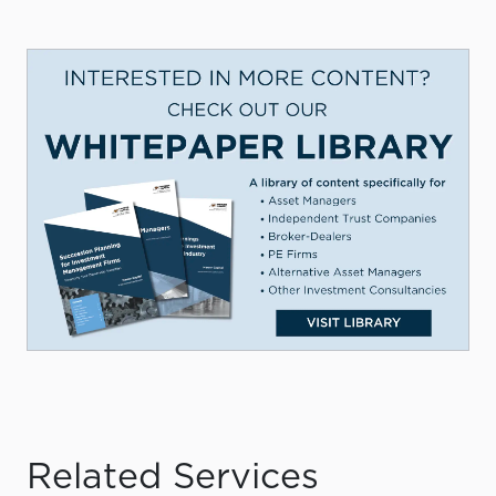
Related Services