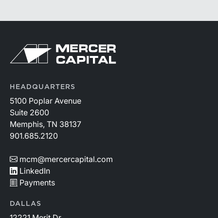
HEADQUARTERS
5100 Poplar Avenue
Suite 2600
Memphis, TN 38137
901.685.2120
mcm@mercercapital.com
LinkedIn
Payments
DALLAS
12221 Merit Dr.