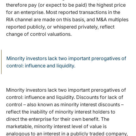
therefore pay (or expect to be paid) the highest price
for an enterprise. Most reported transactions in the
RIA channel are made on this basis, and M&A multiples
reported publicly, or whispered privately, reflect
change of control valuations.
Minority investors lack two important prerogatives of
control: influence and liquidity.
Minority investors lack two important prerogatives of
control: influence and liquidity. Discounts for lack of
control – also known as minority interest discounts –
reflect the inability of minority interest holders to
direct the enterprise for their own benefit. The
marketable, minority interest level of value is
analogous to an interest in a publicly traded company,