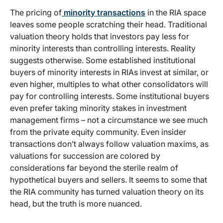
The pricing of
minority transactions
in the RIA space
leaves some people scratching their head. Traditional
valuation theory holds that investors pay less for
minority interests than controlling interests. Reality
suggests otherwise. Some established institutional
buyers of minority interests in RIAs invest at similar, or
even higher, multiples to what other consolidators will
pay for controlling interests. Some institutional buyers
even prefer taking minority stakes in investment
management firms – not a circumstance we see much
from the private equity community. Even insider
transactions don’t always follow valuation maxims, as
valuations for succession are colored by
considerations far beyond the sterile realm of
hypothetical buyers and sellers. It seems to some that
the RIA community has turned valuation theory on its
head, but the truth is more nuanced.