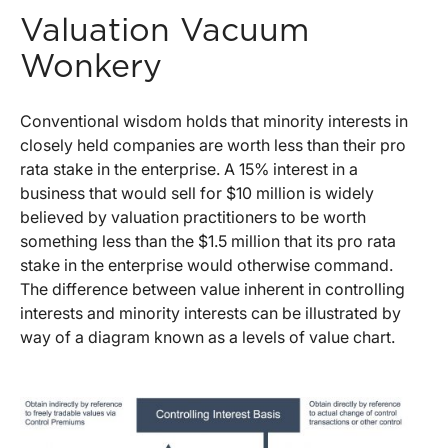
Valuation Vacuum
Wonkery
Conventional wisdom holds that minority interests in
closely held companies are worth less than their pro
rata stake in the enterprise. A 15% interest in a
business that would sell for $10 million is widely
believed by valuation practitioners to be worth
something less than the $1.5 million that its pro rata
stake in the enterprise would otherwise command.
The difference between value inherent in controlling
interests and minority interests can be illustrated by
way of a diagram known as a levels of value chart.