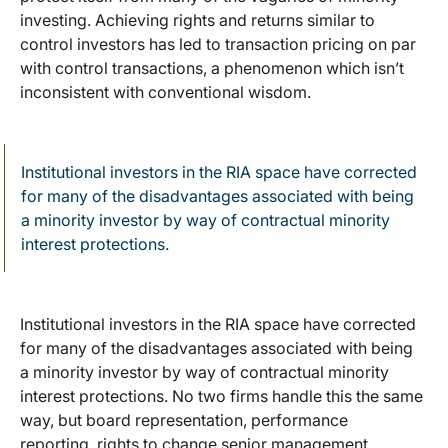
investing. Achieving rights and returns similar to
control investors has led to transaction pricing on par
with control transactions, a phenomenon which isn’t
inconsistent with conventional wisdom.
Institutional investors in the RIA space have corrected
for many of the disadvantages associated with being
a minority investor by way of contractual minority
interest protections.
Institutional investors in the RIA space have corrected
for many of the disadvantages associated with being
a minority investor by way of contractual minority
interest protections. No two firms handle this the same
way, but board representation, performance
reporting, rights to change senior management,