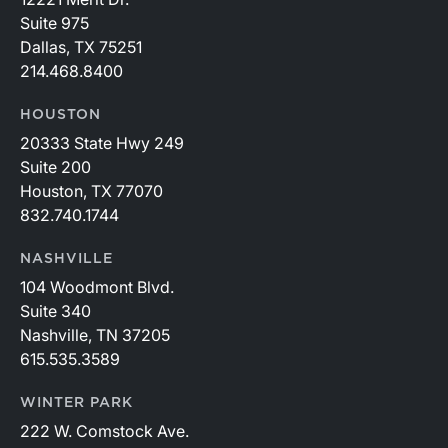
Suite 975
Dallas, TX 75251
214.468.8400
HOUSTON
20333 State Hwy 249
Suite 200
Houston, TX 77070
832.740.1744
NASHVILLE
104 Woodmont Blvd.
Suite 340
Nashville, TN 37205
615.535.3589
WINTER PARK
222 W. Comstock Ave.