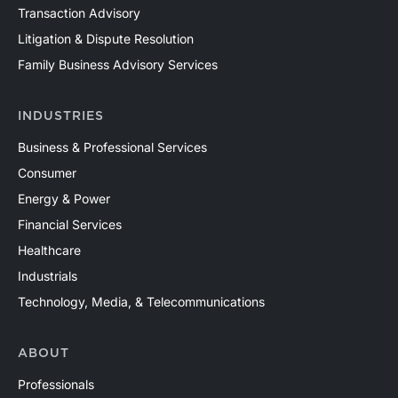
Transaction Advisory
Litigation & Dispute Resolution
Family Business Advisory Services
INDUSTRIES
Business & Professional Services
Consumer
Energy & Power
Financial Services
Healthcare
Industrials
Technology, Media, & Telecommunications
ABOUT
Professionals