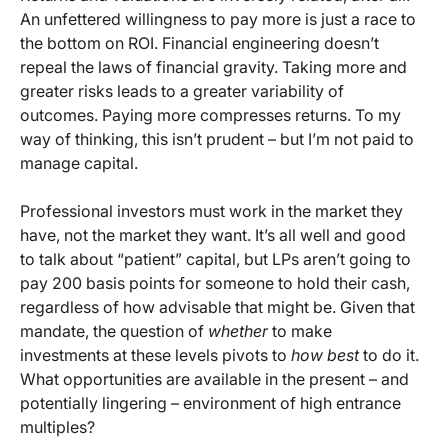
An unfettered willingness to pay more is just a race to
the bottom on ROI. Financial engineering doesn’t
repeal the laws of financial gravity. Taking more and
greater risks leads to a greater variability of
outcomes. Paying more compresses returns. To my
way of thinking, this isn’t prudent – but I’m not paid to
manage capital.
Professional investors must work in the market they
have, not the market they want. It’s all well and good
to talk about “patient” capital, but LPs aren’t going to
pay 200 basis points for someone to hold their cash,
regardless of how advisable that might be. Given that
mandate, the question of
whether
to make
investments at these levels pivots to
how best
to do it.
What opportunities are available in the present – and
potentially lingering – environment of high entrance
multiples?