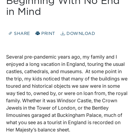
Beginning With No End
in Mind
SHARE
PRINT
DOWNLOAD
Several pre-pandemic years ago, my family and I
enjoyed a long vacation in England, touring the usual
castles, cathedrals, and museums. At some point in
the trip, my kids noticed that many of the buildings we
toured and historical objects we saw were in some
way tied to, owned by, or were on loan from, the royal
family. Whether it was Windsor Castle, the Crown
Jewels in the Tower of London, or the Bentley
limousines garaged at Buckingham Palace, much of
what you see as a tourist in England is recorded on
Her Majesty’s balance sheet.