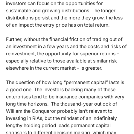
investors can focus on the opportunities for
sustainable and growing distributions. The longer
distributions persist and the more they grow, the less
of an impact the entry price has on total return.
Further, without the financial friction of trading out of
an investment in a few years and the costs and risks of
reinvestment, the opportunity for superior returns –
especially relative to those available at similar risk
elsewhere in the current market – is greater.
The question of how long “permanent capital” lasts is
a good one. The investors backing many of these
enterprises tend to be insurance companies with very
long time horizons. The thousand-year outlook of
William the Conqueror probably isn’t relevant to
investing in RIAs, but the mindset of an indefinitely
lengthy holding period leads permanent capital
sponsors to different decision making, which may