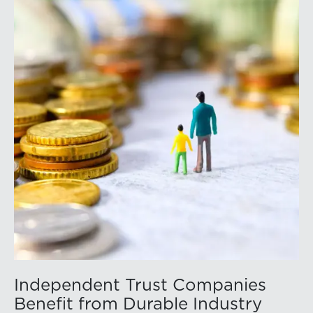
conference’s website to learn more:
https://member.floridabar.org/s/lt-event?
id=a1RWQ00000RcEFJ2A3.
Independent Trust Companies
Benefit from Durable Industry