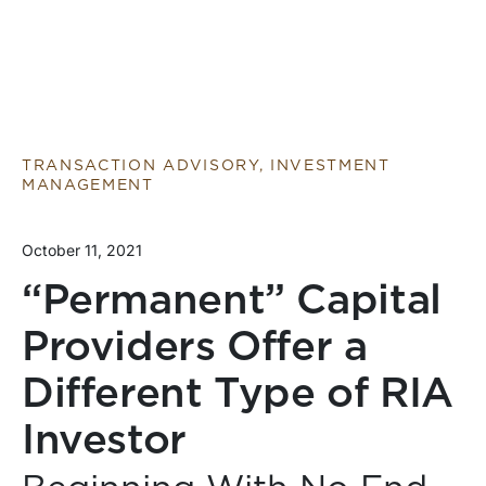
TRANSACTION ADVISORY, INVESTMENT
MANAGEMENT
October 11, 2021
“Permanent” Capital
Providers Offer a
Different Type of RIA
Investor