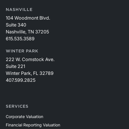
NASHVILLE
104 Woodmont Blvd.
Suite 340
Nashville, TN 37205
615.535.3589
WINTER PARK
222 W. Comstock Ave.
Suite 221
Winter Park, FL 32789
407.599.2825
SERVICES
Corporate Valuation
Financial Reporting Valuation