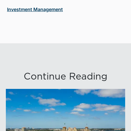
Investment Management
Continue Reading