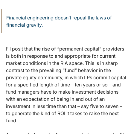
Financial engineering doesn’t repeal the laws of
financial gravity.
I’ll posit that the rise of “permanent capital” providers
is both in response to
and
appropriate for current
market conditions in the RIA space. This is in sharp
contrast to the prevailing “fund” behavior in the
private equity community, in which LPs commit capital
for a specified length of time – ten years or so – and
fund managers have to make investment decisions
with an expectation of being in and out of an
investment in less time than that – say five to seven –
to generate the kind of ROI it takes to raise the next
fund.