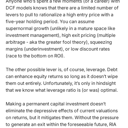
Anyone who’s spent a few moments (or a career) with
DCF models knows that there are a limited number of
levers to pull to rationalize a high entry price with a
five-year holding period. You can assume
supernormal growth (unlikely in a mature space like
investment management), high exit pricing (multiple
arbitrage - aka the greater fool theory), squeezing
margins (underinvestment), or low discount rates
(race to the bottom on ROI).
The other possible lever is, of course, leverage. Debt
can enhance equity returns so long as it doesn’t wipe
them out entirely. Unfortunately, it’s only in hindsight
that we know what leverage ratio is (or was) optimal.
Making a permanent capital investment doesn’t
eliminate the depressive effects of current valuations
on returns, but it mitigates them. Without the pressure
to generate an exit within the foreseeable future, RIA