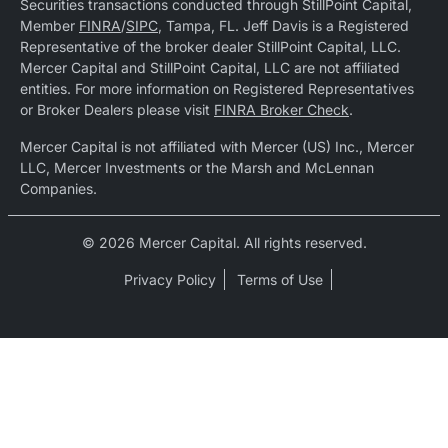
Securities transactions conducted through StillPoint Capital,
Member
FINRA
/
SIPC
, Tampa, FL. Jeff Davis is a Registered
Representative of the broker dealer StillPoint Capital, LLC.
Mercer Capital and StillPoint Capital, LLC are not affiliated
entities. For more information on Registered Representatives
or Broker Dealers please visit
FINRA Broker Check
.
Mercer Capital is not affiliated with Mercer (US) Inc., Mercer
LLC, Mercer Investments or the Marsh and McLennan
Companies.
© 2026 Mercer Capital. All rights reserved.
Privacy Policy
Terms of Use