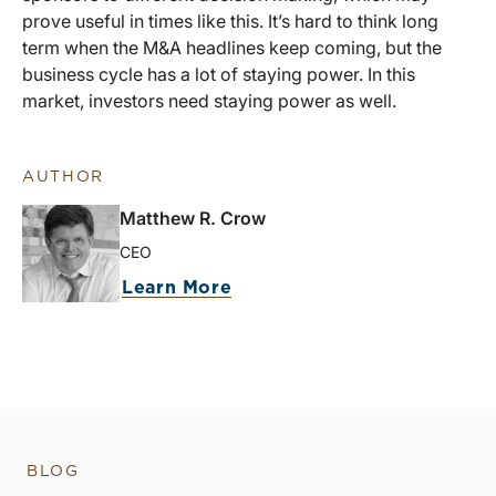
prove useful in times like this. It’s hard to think long
term when the M&A headlines keep coming, but the
business cycle has a lot of staying power. In this
market, investors need staying power as well.
AUTHOR
Matthew R. Crow
CEO
Learn More
BLOG