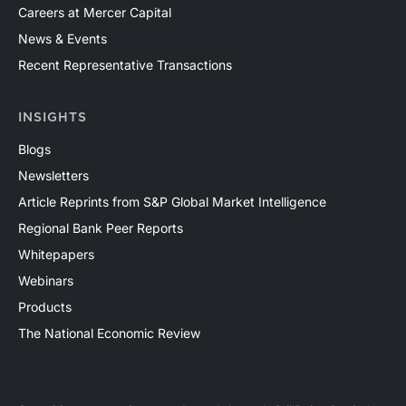
Careers at Mercer Capital
News & Events
Recent Representative Transactions
INSIGHTS
Blogs
Newsletters
Article Reprints from S&P Global Market Intelligence
Regional Bank Peer Reports
Whitepapers
Webinars
Products
The National Economic Review