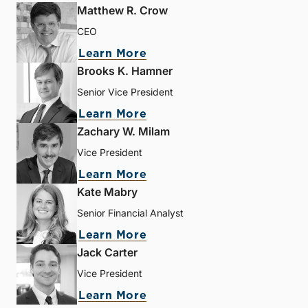
Matthew R. Crow
CEO
Learn More
Brooks K. Hamner
Senior Vice President
Learn More
Zachary W. Milam
Vice President
Learn More
Kate Mabry
Senior Financial Analyst
Learn More
Jack Carter
Vice President
Learn More