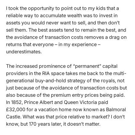
I took the opportunity to point out to my kids that a
reliable way to accumulate wealth was to invest in
assets you would never want to sell, and then don’t
sell them. The best assets tend to remain the best, and
the avoidance of transaction costs removes a drag on
returns that everyone – in my experience –
underestimates.
The increased prominence of “permanent” capital
providers in the RIA space takes me back to the multi-
generational buy-and-hold strategy of the royals, not
just because of the avoidance of transaction costs but
also because of the premium entry prices being paid.
In 1852, Prince Albert and Queen Victoria paid
£32,000 for a vacation home now known as Balmoral
Castle. What was that price relative to market? I don’t
know, but 170 years later, it doesn’t matter.