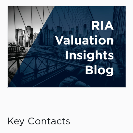
Key Contacts