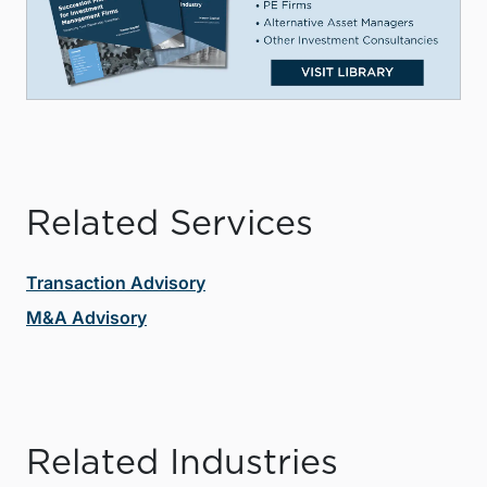
Related Services
Transaction Advisory
M&A Advisory
Related Industries