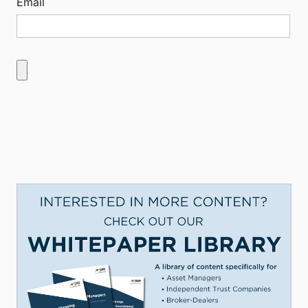
Email