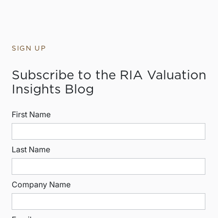
SIGN UP
Subscribe to the RIA Valuation
Insights Blog
First Name
Last Name
Company Name