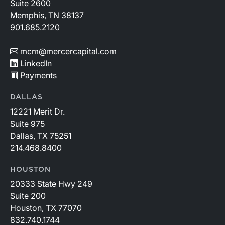
Suite 2600
Memphis, TN 38137
901.685.2120
mcm@mercercapital.com
LinkedIn
Payments
DALLAS
12221 Merit Dr.
Suite 975
Dallas, TX 75251
214.468.8400
HOUSTON
20333 State Hwy 249
Suite 200
Houston, TX 77070
832.740.1744