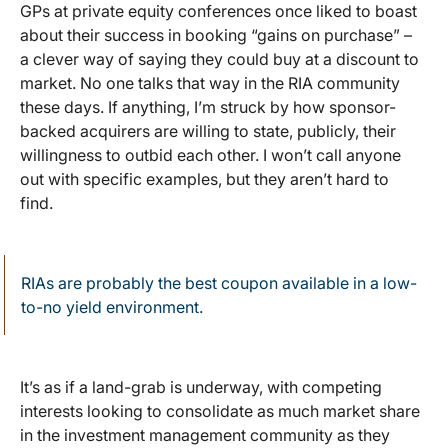
GPs at private equity conferences once liked to boast
about their success in booking “gains on purchase” –
a clever way of saying they could buy at a discount to
market. No one talks that way in the RIA community
these days. If anything, I’m struck by how sponsor-
backed acquirers are willing to state, publicly, their
willingness to outbid each other. I won’t call anyone
out with specific examples, but they aren’t hard to
find.
RIAs are probably the best coupon available in a low-
to-no yield environment.
It’s as if a land-grab is underway, with competing
interests looking to consolidate as much market share
in the investment management community as they