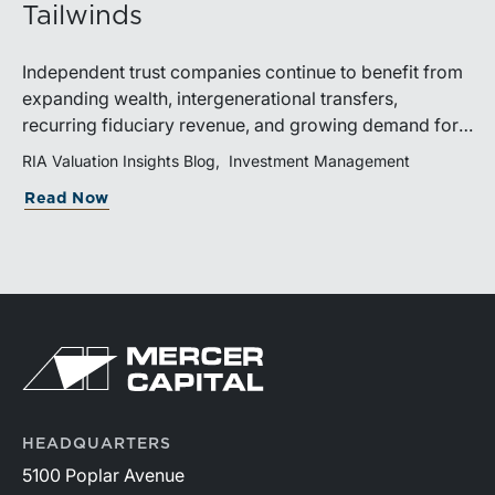
Tailwinds
Independent trust companies continue to benefit from
expanding wealth, intergenerational transfers,
recurring fiduciary revenue, and growing demand for
sophisticated advisory services. Strategic investments
RIA Valuation Insights Blog
Investment Management
and broad transaction interest further demonstrate the
Read Now
industry’s long-term growth potential.
HEADQUARTERS
5100 Poplar Avenue