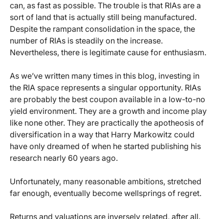
can, as fast as possible. The trouble is that RIAs are a
sort of land that is actually still being manufactured.
Despite the rampant consolidation in the space, the
number of RIAs is steadily on the increase.
Nevertheless, there is legitimate cause for enthusiasm.
As we’ve written many times in this blog, investing in
the RIA space represents a singular opportunity. RIAs
are probably the best coupon available in a low-to-no
yield environment. They are a growth and income play
like none other. They are practically the apotheosis of
diversification in a way that Harry Markowitz could
have only dreamed of when he started publishing his
research nearly 60 years ago.
Unfortunately, many reasonable ambitions, stretched
far enough, eventually become wellsprings of regret.
Returns and valuations are inversely related, after all.