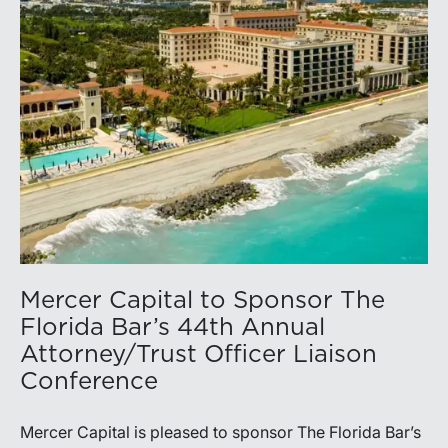
Mercer Capital to Sponsor The
Florida Bar’s 44th Annual
Attorney/Trust Officer Liaison
Conference
Mercer Capital is pleased to sponsor The Florida Bar’s