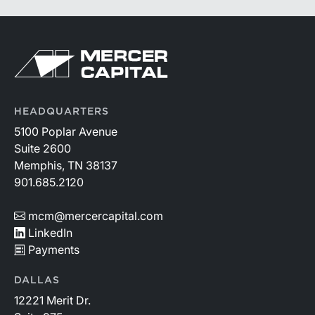
HEADQUARTERS
5100 Poplar Avenue
Suite 2600
Memphis, TN 38137
901.685.2120
mcm@mercercapital.com
LinkedIn
Payments
DALLAS
12221 Merit Dr.