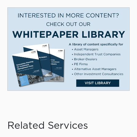
Related Services