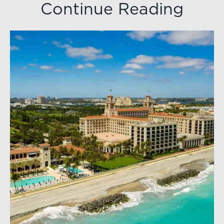
Continue Reading