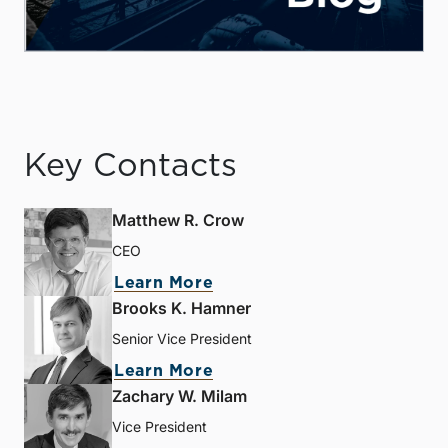
Key Contacts
Matthew R. Crow
CEO
Learn More
Brooks K. Hamner
Senior Vice President
Learn More
Zachary W. Milam
Vice President