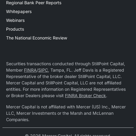
Regional Bank Peer Reports
Whitepapers
Webinars
Products
The National Economic Review
Securities transactions conducted through StillPoint Capital,
Member
FINRA
/
SIPC
, Tampa, FL. Jeff Davis is a Registered
Representative of the broker dealer StillPoint Capital, LLC.
Mercer Capital and StillPoint Capital, LLC are not affiliated
entities. For more information on Registered Representatives
or Broker Dealers please visit
FINRA Broker Check
.
Mercer Capital is not affiliated with Mercer (US) Inc., Mercer
LLC, Mercer Investments or the Marsh and McLennan
Companies.
© 2026 Mercer Capital. All rights reserved.