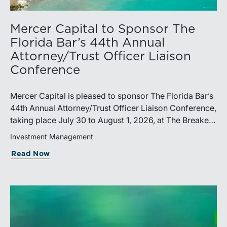
Mercer Capital to Sponsor The
Florida Bar’s 44th Annual
Attorney/Trust Officer Liaison
Conference
Mercer Capital is pleased to sponsor The Florida Bar’s
44th Annual Attorney/Trust Officer Liaison Conference,
taking place July 30 to August 1, 2026, at The Breakers
in Palm Beach. Matthew R. Crow, CFA, ASA, and
Investment Management
Thomas C. Insalaco, CFA, ASA, will represent the firm
Read Now
at the conference.Presented by The Real Property,
Probate and Trust Law Section of The Florida Bar, the
annual conference brings together attorneys, trust
officers, and other professionals for focused
education on current trust and estate issues. The 2026
program includes sessions on trustee discharge,