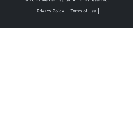
Privacy Policy
Terms of Use