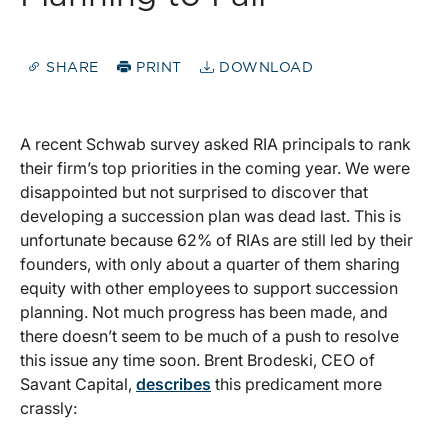
SHARE
PRINT
DOWNLOAD
A recent Schwab survey asked RIA principals to rank
their firm’s top priorities in the coming year. We were
disappointed but not surprised to discover that
developing a succession plan was dead last. This is
unfortunate because 62% of RIAs are still led by their
founders, with only about a quarter of them sharing
equity with other employees to support succession
planning. Not much progress has been made, and
there doesn’t seem to be much of a push to resolve
this issue any time soon. Brent Brodeski, CEO of
Savant Capital,
describes
this predicament more
crassly: