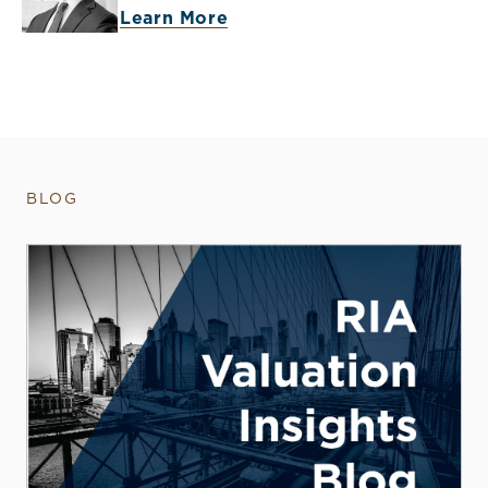
Learn More
BLOG