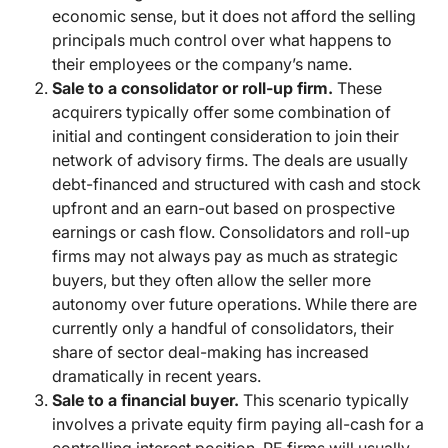
economic sense, but it does not afford the selling
principals much control over what happens to
their employees or the company’s name.
Sale to a consolidator or roll-up firm.
These
acquirers typically offer some combination of
initial and contingent consideration to join their
network of advisory firms. The deals are usually
debt-financed and structured with cash and stock
upfront and an earn-out based on prospective
earnings or cash flow. Consolidators and roll-up
firms may not always pay as much as strategic
buyers, but they often allow the seller more
autonomy over future operations. While there are
currently only a handful of consolidators, their
share of sector deal-making has increased
dramatically in recent years.
Sale to a financial buyer.
This scenario typically
involves a private equity firm paying all-cash for a