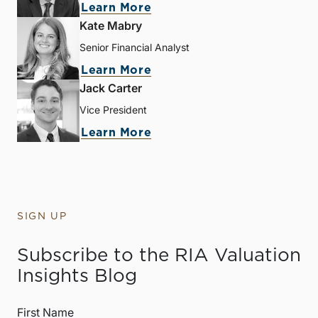
Learn More
Kate Mabry
Senior Financial Analyst
Learn More
Jack Carter
Vice President
Learn More
SIGN UP
Subscribe to the RIA Valuation
Insights Blog
First Name