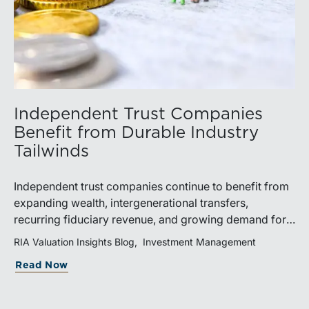
Independent Trust Companies
Benefit from Durable Industry
Tailwinds
Independent trust companies continue to benefit from
expanding wealth, intergenerational transfers,
recurring fiduciary revenue, and growing demand for
sophisticated advisory services. Strategic investments
RIA Valuation Insights Blog
Investment Management
and broad transaction interest further demonstrate the
Read Now
industry’s long-term growth potential.