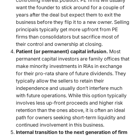
controlling interest position. PE firms will usually
want the founder to stick around for a couple of
years after the deal but expect them to exit the
business before they flip it to a new owner. Selling
principals typically get more upfront from PE
firms than consolidators but sacrifice most of
their control and ownership at closing.
Patient (or permanent) capital infusion.
Most
permanent capital investors are family offices that
make minority investments in RIAs in exchange
for their pro-rata share of future dividends. They
typically allow the sellers to retain their
independence and usually don’t interfere much
with future operations. While this option typically
involves less up-front proceeds and higher risk
retention than the ones above, it is often an ideal
path for owners seeking short-term liquidity and
continued involvement in this business.
Internal transition to the next generation of firm