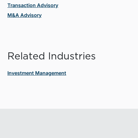
Transaction Advisory
M&A Advisory
Related Industries
Investment Management