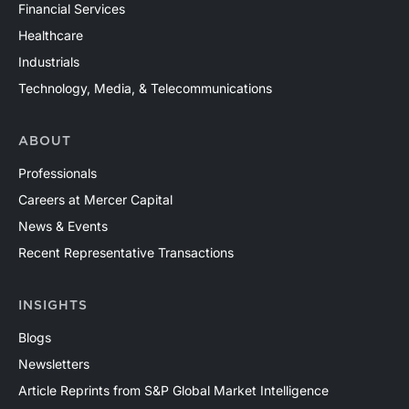
Financial Services
Healthcare
Industrials
Technology, Media, & Telecommunications
ABOUT
Professionals
Careers at Mercer Capital
News & Events
Recent Representative Transactions
INSIGHTS
Blogs
Newsletters
Article Reprints from S&P Global Market Intelligence