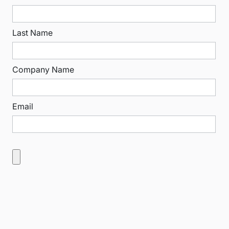
Last Name
Company Name
Email