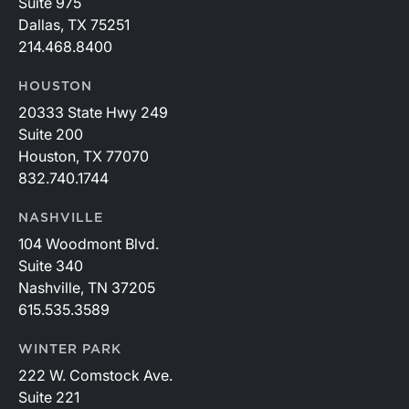
Suite 975
Dallas, TX 75251
214.468.8400
HOUSTON
20333 State Hwy 249
Suite 200
Houston, TX 77070
832.740.1744
NASHVILLE
104 Woodmont Blvd.
Suite 340
Nashville, TN 37205
615.535.3589
WINTER PARK
222 W. Comstock Ave.
Suite 221