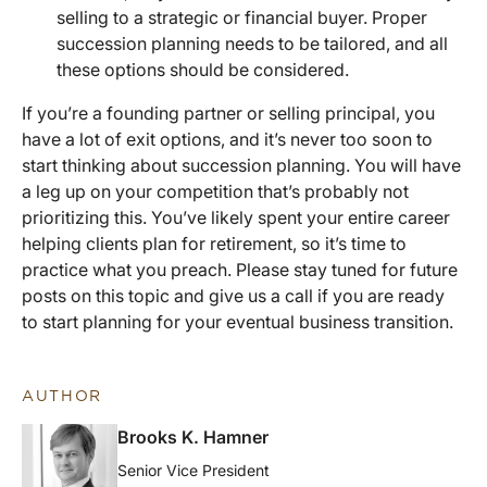
selling to a strategic or financial buyer. Proper
succession planning needs to be tailored, and all
these options should be considered.
If you’re a founding partner or selling principal, you
have a lot of exit options, and it’s never too soon to
start thinking about succession planning. You will have
a leg up on your competition that’s probably not
prioritizing this. You’ve likely spent your entire career
helping clients plan for retirement, so it’s time to
practice what you preach. Please stay tuned for future
posts on this topic and give us a call if you are ready
to start planning for your eventual business transition.
AUTHOR
Brooks K. Hamner
Senior Vice President