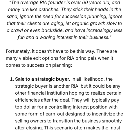
“The average RIA founder is over 60 years old, and
many are like ostriches: They stick their heads in the
sand, ignore the need for succession planning, ignore
that their clients are aging, let organic growth slow to
a crawl or even backslide, and have increasingly less
fun and a waning interest in their business.”
Fortunately, it doesn’t have to be this way. There are
many viable exit options for RIA principals when it
comes to succession planning:
Sale to a strategic buyer.
In all likelihood, the
strategic buyer is another RIA, but it could be any
other financial institution hoping to realize certain
efficiencies after the deal. They will typically pay
top dollar for a controlling interest position with
some form of earn-out designed to incentivize the
selling owners to transition the business smoothly
after closing. This scenario often makes the most