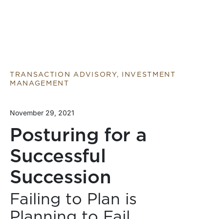
TRANSACTION ADVISORY, INVESTMENT
MANAGEMENT
November 29, 2021
Posturing for a
Successful
Succession
Failing to Plan is
Planning to Fail