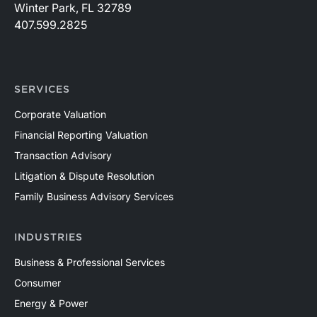
Winter Park, FL 32789
407.599.2825
SERVICES
Corporate Valuation
Financial Reporting Valuation
Transaction Advisory
Litigation & Dispute Resolution
Family Business Advisory Services
INDUSTRIES
Business & Professional Services
Consumer
Energy & Power