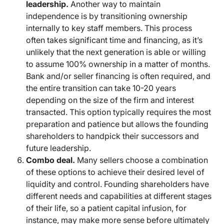
leadership.
Another way to maintain
independence is by transitioning ownership
internally to key staff members. This process
often takes significant time and financing, as it’s
unlikely that the next generation is able or willing
to assume 100% ownership in a matter of months.
Bank and/or seller financing is often required, and
the entire transition can take 10-20 years
depending on the size of the firm and interest
transacted. This option typically requires the most
preparation and patience but allows the founding
shareholders to handpick their successors and
future leadership.
Combo deal.
Many sellers choose a combination
of these options to achieve their desired level of
liquidity and control. Founding shareholders have
different needs and capabilities at different stages
of their life, so a patient capital infusion, for
instance, may make more sense before ultimately