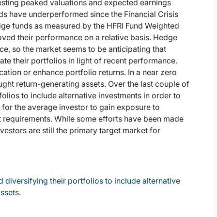
gesting peaked valuations and expected earnings
ds have underperformed since the Financial Crisis
dge funds as measured by the HFRI Fund Weighted
oved their performance on a relative basis. Hedge
ce, so the market seems to be anticipating that
te their portfolios in light of recent performance.
ication or enhance portfolio returns. In a near zero
ought return-generating assets. Over the last couple of
folios to include alternative investments in order to
lt for the average investor to gain exposure to
nt requirements. While some efforts have been made
nvestors are still the primary target market for
diversifying their portfolios to include alternative
assets.