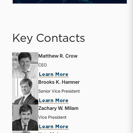
Key Contacts
Matthew R. Crow
CEO
Learn More
Brooks K. Hamner
Senior Vice President
Learn More
Zachary W. Milam
Vice President
Learn More