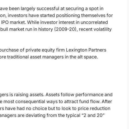
have been largely successful at securing a spot in
ation, investors have started positioning themselves for
 IPO market. While investor interest in uncorrelated
 bull market run in history (2009-20), recent volatility
urchase of private equity firm Lexington Partners
more traditional asset managers in the alt space.
gers is raising assets. Assets follow performance and
the most consequential ways to attract fund flow. After
s have had no choice but to look to price reduction
managers are deviating from the typical “2 and 20”