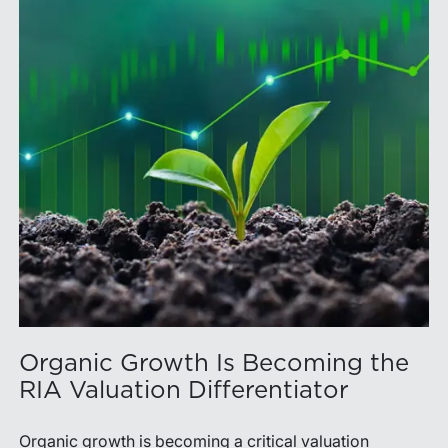
Organic Growth Is Becoming the
RIA Valuation Differentiator
Organic growth is becoming a critical valuation