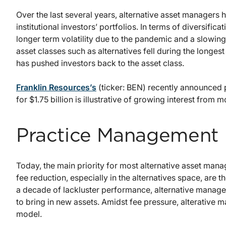
Over the last several years, alternative asset managers 
institutional investors’ portfolios. In terms of diversific
longer term volatility due to the pandemic and a slowing
asset classes such as alternatives fell during the longest
has pushed investors back to the asset class.
Franklin Resources’s
(ticker: BEN) recently announced p
for $1.75 billion is illustrative of growing interest from 
Practice Management
Today, the main priority for most alternative asset mana
fee reduction, especially in the alternatives space, are 
a decade of lackluster performance, alternative manager
to bring in new assets. Amidst fee pressure, alterative 
model.