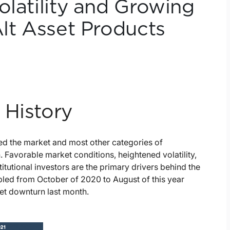
olatility and Growing
Alt Asset Products
 History
ted the market and most other categories of
Favorable market conditions, heightened volatility,
itutional investors are the primary drivers behind the
ubled from October of 2020 to August of this year
et downturn last month.