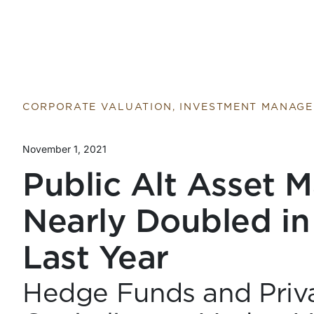
CORPORATE VALUATION, INVESTMENT MANAG
November 1, 2021
Public Alt Asset 
Nearly Doubled in
Last Year
Hedge Funds and Priva