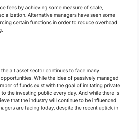
uce fees by achieving some measure of scale,
pecialization. Alternative managers have seen some
urcing certain functions in order to reduce overhead
g.
 the alt asset sector continues to face many
opportunities. While the idea of passively managed
ber of funds exist with the goal of imitating private
to the investing public every day. And while there is
ieve that the industry will continue to be influenced
agers are facing today, despite the recent uptick in