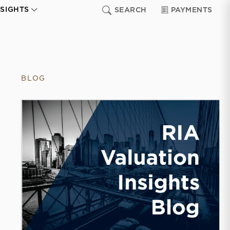
NSIGHTS
SEARCH
PAYMENTS
BLOG