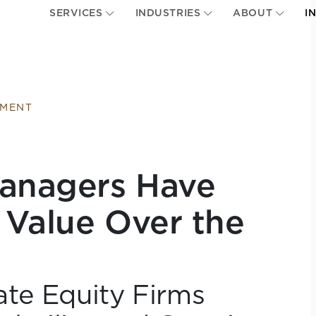
SERVICES
INDUSTRIES
ABOUT
I
EMENT
Managers Have
 Value Over the
te Equity Firms