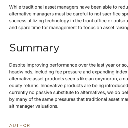
While traditional asset managers have been able to red
alternative managers must be careful to not sacrifice s
success utilizing technology in the front office or outso
and spare time for management to focus on asset raisin
Summary
Despite improving performance over the last year or so,
headwinds, including fee pressure and expanding index 
alternative asset products seems like an oxymoron, a num
equity returns. Innovative products are being introduced 
currently no passive substitute to alternatives, we do bel
by many of the same pressures that traditional asset man
alt manager valuations.
AUTHOR