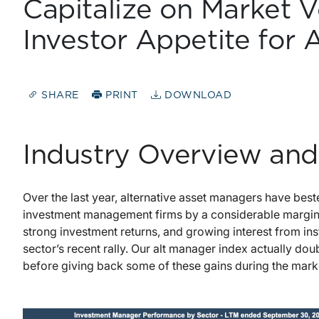
Capitalize on Market V
Investor Appetite for 
SHARE
PRINT
DOWNLOAD
Industry Overview and
Over the last year, alternative asset managers have bes
investment management firms by a considerable margin. 
strong investment returns, and growing interest from inst
sector’s recent rally. Our alt manager index actually do
before giving back some of these gains during the mark