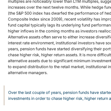
multiples are noticeably lower than LTM multiples, sug
increases over the next twelve months. While hedge fun
(the S&P 500 index has dwarfed the performance of he
Composite Index since 2009), recent volatility has impr
fund capital typically lags its underlying fund performan
higher inflows in the coming months as investors realloca
Alternative assets often serve to either increase diversif
interest rate environment, institutional investors have s
years, pension funds have started diversifying their port
chase higher risk, higher return assets. It is more difficu
alternative assets due to significant minimum investme
to expand distribution to the retail market, institutional i
alternative managers.
Over the last couple of years, pension funds have started 
investments in order to chase higher risk, higher return 