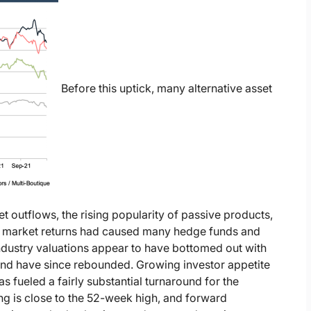
Before this uptick, many alternative asset
t outflows, the rising popularity of passive products,
r market returns had caused many hedge funds and
ndustry valuations appear to have bottomed out with
r and have since rebounded. Growing investor appetite
as fueled a fairly substantial turnaround for the
ing is close to the 52-week high, and forward