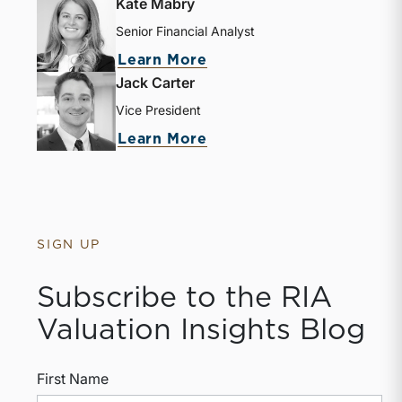
Kate Mabry
Senior Financial Analyst
Learn More
Jack Carter
Vice President
Learn More
SIGN UP
Subscribe to the RIA
Valuation Insights Blog
First Name