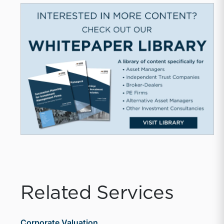
Related Services
Corporate Valuation