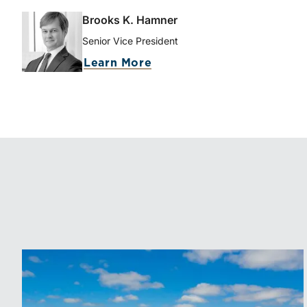
Brooks K. Hamner
Senior Vice President
Learn More