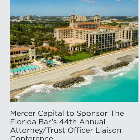
Mercer Capital to Sponsor The
Florida Bar’s 44th Annual
Attorney/Trust Officer Liaison
Conference