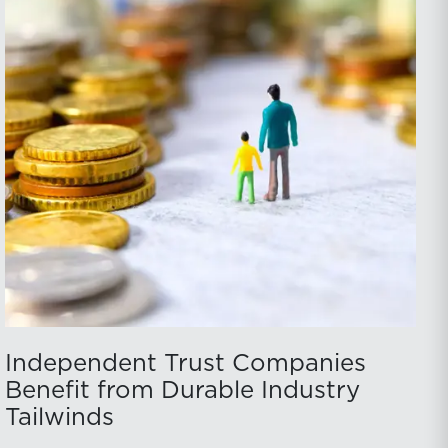
Independent Trust Companies
Benefit from Durable Industry
Tailwinds