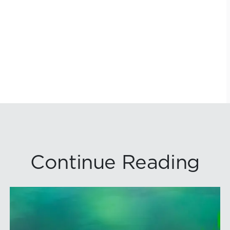
Continue Reading