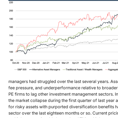
managers had struggled over the last several years. Asse
fee pressure, and underperformance relative to broade
PE firms to lag other investment management sectors. I
the market collapse during the first quarter of last yea
for risky assets with purported diversification benefits h
sector over the last eighteen months or so. Current pric