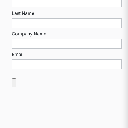
Last Name
Company Name
Email