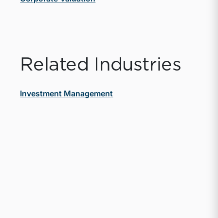
Related Industries
Investment Management