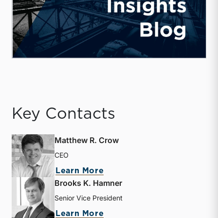
Key Contacts
Matthew R. Crow
CEO
about Matthew R. Crow
Learn More
Brooks K. Hamner
Senior Vice President
about Brooks K. Hamner
Learn More