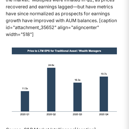
recovered and earnings lagged—but have metrics
have since normalized as prospects for earnings
growth have improved with AUM balances. [caption
id="attachment_35652" align="aligncenter"
width="518"]