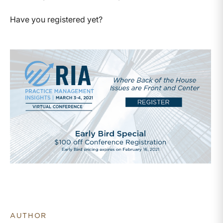
Have you registered yet?
AUTHOR