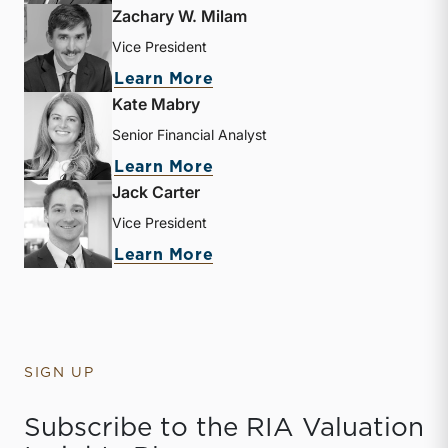
Zachary W. Milam
Vice President
about Zachary W. Milam
Learn More
Kate Mabry
Senior Financial Analyst
about Kate Mabry
Learn More
Jack Carter
Vice President
about Jack Carter
Learn More
SIGN UP
Subscribe to the RIA Valuation