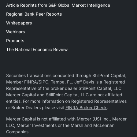
Article Reprints from S&P Global Market Intelligence
Regional Bank Peer Reports
Whitepapers
Webinars
Products
The National Economic Review
Securities transactions conducted through StillPoint Capital,
Member
FINRA
/
SIPC
, Tampa, FL. Jeff Davis is a Registered
Representative of the broker dealer StillPoint Capital, LLC.
Mercer Capital and StillPoint Capital, LLC are not affiliated
entities. For more information on Registered Representatives
or Broker Dealers please visit
FINRA Broker Check
.
Mercer Capital is not affiliated with Mercer (US) Inc., Mercer
LLC, Mercer Investments or the Marsh and McLennan
Companies.