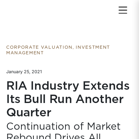
Return to home page
CORPORATE VALUATION, INVESTMENT
MANAGEMENT
January 25, 2021
RIA Industry Extends
Its Bull Run Another
Quarter
Continuation of Market
Rebound Drives All