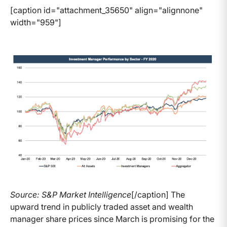
[caption id="attachment_35650" align="alignnone"
width="959"]
Source: S&P Market Intelligence
[/caption] The
upward trend in publicly traded asset and wealth
manager share prices since March is promising for the