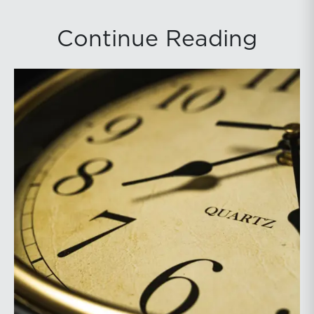
Continue Reading