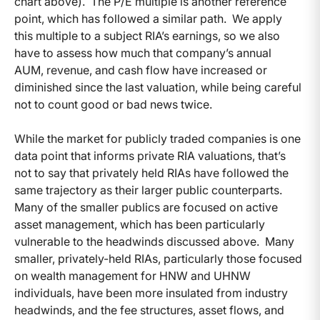
chart above). The P/E multiple is another reference
point, which has followed a similar path. We apply
this multiple to a subject RIA’s earnings, so we also
have to assess how much that company’s annual
AUM, revenue, and cash flow have increased or
diminished since the last valuation, while being careful
not to count good or bad news twice.
While the market for publicly traded companies is one
data point that informs private RIA valuations, that’s
not to say that privately held RIAs have followed the
same trajectory as their larger public counterparts.
Many of the smaller publics are focused on active
asset management, which has been particularly
vulnerable to the headwinds discussed above. Many
smaller, privately-held RIAs, particularly those focused
on wealth management for HNW and UHNW
individuals, have been more insulated from industry
headwinds, and the fee structures, asset flows, and