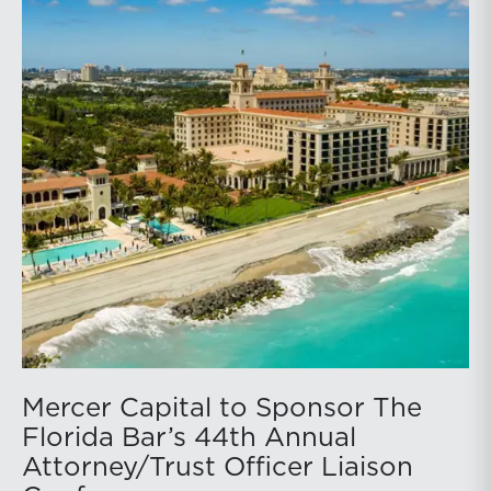
Mercer Capital to Sponsor The
Florida Bar’s 44th Annual
Attorney/Trust Officer Liaison