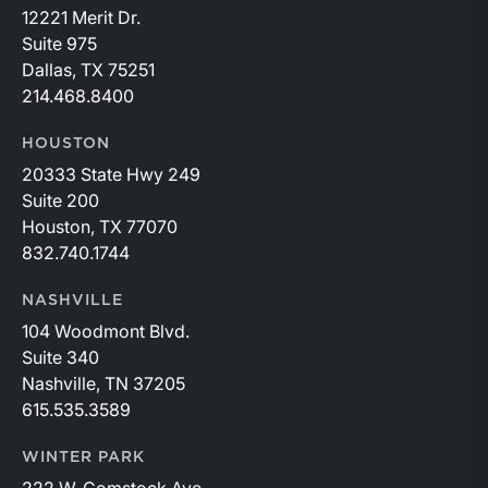
12221 Merit Dr.
Suite 975
Dallas, TX 75251
214.468.8400
HOUSTON
20333 State Hwy 249
Suite 200
Houston, TX 77070
832.740.1744
NASHVILLE
104 Woodmont Blvd.
Suite 340
Nashville, TN 37205
615.535.3589
WINTER PARK
222 W. Comstock Ave.