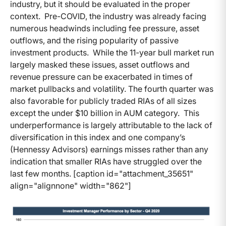
industry, but it should be evaluated in the proper
context. Pre-COVID, the industry was already facing
numerous headwinds including fee pressure, asset
outflows, and the rising popularity of passive
investment products. While the 11-year bull market run
largely masked these issues, asset outflows and
revenue pressure can be exacerbated in times of
market pullbacks and volatility. The fourth quarter was
also favorable for publicly traded RIAs of all sizes
except the under $10 billion in AUM category. This
underperformance is largely attributable to the lack of
diversification in this index and one company’s
(Hennessy Advisors) earnings misses rather than any
indication that smaller RIAs have struggled over the
last few months. [caption id="attachment_35651"
align="alignnone" width="862"]