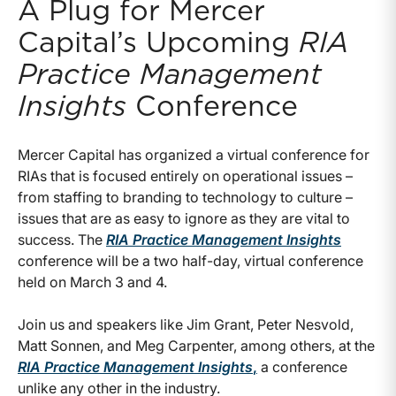
A Plug for Mercer
Capital’s Upcoming
RIA
Practice Management
Insights
Conference
Mercer Capital has organized a virtual conference for
RIAs that is focused entirely on operational issues –
from staffing to branding to technology to culture –
issues that are as easy to ignore as they are vital to
success. The
RIA Practice Management Insights
conference will be a two half-day, virtual conference
held on March 3 and 4.
Join us and speakers like Jim Grant, Peter Nesvold,
Matt Sonnen, and Meg Carpenter, among others, at the
RIA Practice Management Insights
,
a conference
unlike any other in the industry.