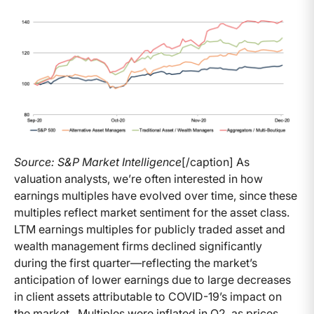
Source: S&P Market Intelligence
[/caption] As
valuation analysts, we’re often interested in how
earnings multiples have evolved over time, since these
multiples reflect market sentiment for the asset class.
LTM earnings multiples for publicly traded asset and
wealth management firms declined significantly
during the first quarter—reflecting the market’s
anticipation of lower earnings due to large decreases
in client assets attributable to COVID-19’s impact on
the market. Multiples were inflated in Q2, as prices