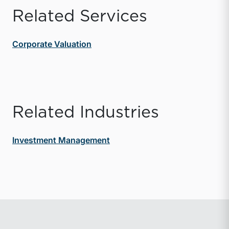
Related Services
Corporate Valuation
Related Industries
Investment Management