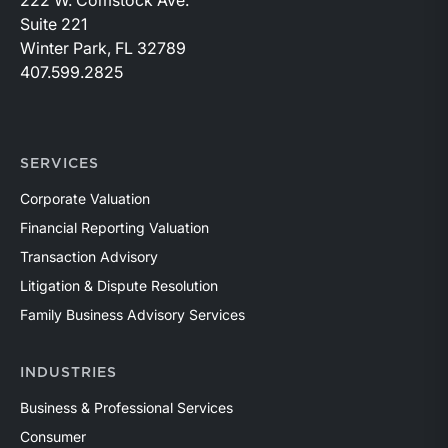
Suite 221
Winter Park, FL 32789
407.599.2825
SERVICES
Corporate Valuation
Financial Reporting Valuation
Transaction Advisory
Litigation & Dispute Resolution
Family Business Advisory Services
INDUSTRIES
Business & Professional Services
Consumer