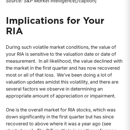
Source: S&P Market Intelligence
[/caption]
Implications for Your
RIA
During such volatile market conditions, the value of
your RIA is sensitive to the valuation date or date of
measurement. In all likelihood, the value declined with
the market in the first quarter and has now recovered
most or all of that loss. We’ve been doing a lot of
valuation updates amidst this volatility, and there are
several factors we observe in determining an
appropriate amount of appreciation or impairment.
One is the overall market for RIA stocks, which was
down significantly in the first quarter but has since
recovered to above where it was a year ago (see