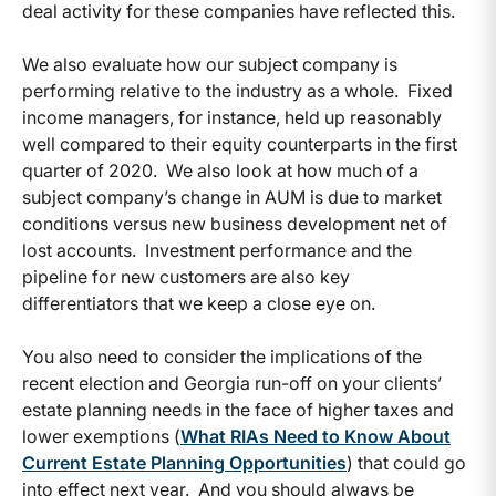
deal activity for these companies have reflected this.
We also evaluate how our subject company is
performing relative to the industry as a whole. Fixed
income managers, for instance, held up reasonably
well compared to their equity counterparts in the first
quarter of 2020. We also look at how much of a
subject company’s change in AUM is due to market
conditions versus new business development net of
lost accounts. Investment performance and the
pipeline for new customers are also key
differentiators that we keep a close eye on.
You also need to consider the implications of the
recent election and Georgia run-off on your clients’
estate planning needs in the face of higher taxes and
lower exemptions (
What RIAs Need to Know About
Current Estate Planning Opportunities
) that could go
into effect next year. And you should always be