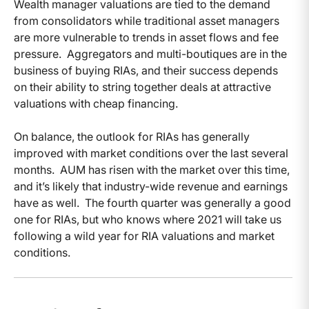
Wealth manager valuations are tied to the demand
from consolidators while traditional asset managers
are more vulnerable to trends in asset flows and fee
pressure. Aggregators and multi-boutiques are in the
business of buying RIAs, and their success depends
on their ability to string together deals at attractive
valuations with cheap financing.
On balance, the outlook for RIAs has generally
improved with market conditions over the last several
months. AUM has risen with the market over this time,
and it’s likely that industry-wide revenue and earnings
have as well. The fourth quarter was generally a good
one for RIAs, but who knows where 2021 will take us
following a wild year for RIA valuations and market
conditions.