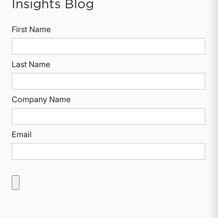
Insights Blog
First Name
Last Name
Company Name
Email