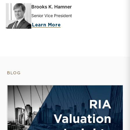
Brooks K. Hamner
Senior Vice President
about Brooks K. Hamner
Learn More
BLOG