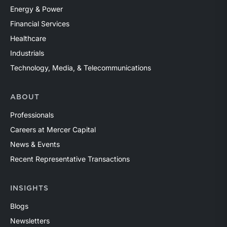
Energy & Power
Financial Services
Healthcare
Industrials
Technology, Media, & Telecommunications
ABOUT
Professionals
Careers at Mercer Capital
News & Events
Recent Representative Transactions
INSIGHTS
Blogs
Newsletters