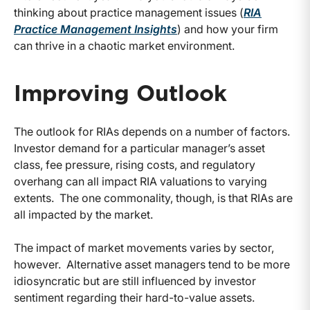
thinking about practice management issues (
RIA
Practice Management Insights
) and how your firm
can thrive in a chaotic market environment.
Improving Outlook
The outlook for RIAs depends on a number of factors.
Investor demand for a particular manager’s asset
class, fee pressure, rising costs, and regulatory
overhang can all impact RIA valuations to varying
extents. The one commonality, though, is that RIAs are
all impacted by the market.
The impact of market movements varies by sector,
however. Alternative asset managers tend to be more
idiosyncratic but are still influenced by investor
sentiment regarding their hard-to-value assets.