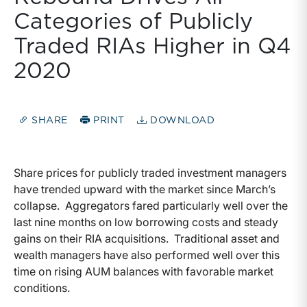
Categories of Publicly
Traded RIAs Higher in Q4
2020
SHARE
PRINT
DOWNLOAD
Share prices for publicly traded investment managers
have trended upward with the market since March’s
collapse. Aggregators fared particularly well over the
last nine months on low borrowing costs and steady
gains on their RIA acquisitions. Traditional asset and
wealth managers have also performed well over this
time on rising AUM balances with favorable market
conditions.