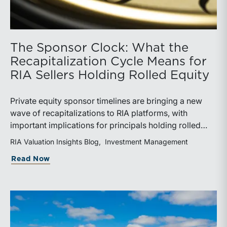
The Sponsor Clock: What the
Recapitalization Cycle Means for
RIA Sellers Holding Rolled Equity
Private equity sponsor timelines are bringing a new
wave of recapitalizations to RIA platforms, with
important implications for principals holding rolled
equity. Understanding liquidity rights, valuation
RIA Valuation Insights Blog
Investment Management
mechanics, and the timing of capital events can be
about The Sponsor Clock: What the Reca
Read Now
critical to both transaction and wealth transfer
planning.