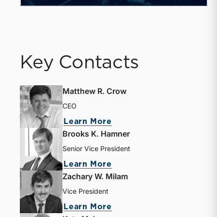
Key Contacts
Matthew R. Crow
CEO
about Matthew R. Crow
Learn More
Brooks K. Hamner
Senior Vice President
about Brooks K. Hamne
Learn More
Zachary W. Milam
Vice President
about Zachary W. Milam
Learn More