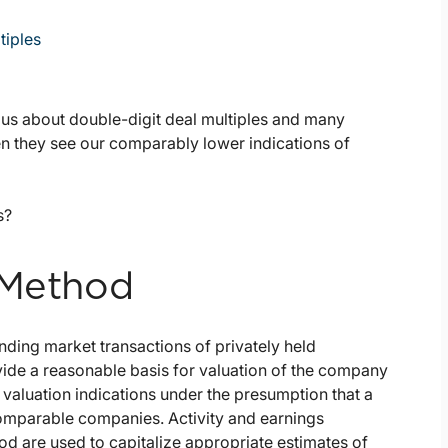
tiples
g us about double-digit deal multiples and many
n they see our comparably lower indications of
s?
 Method
nding market transactions of privately held
vide a reasonable basis for valuation of the company
 valuation indications under the presumption that a
comparable companies. Activity and earnings
d are used to capitalize appropriate estimates of