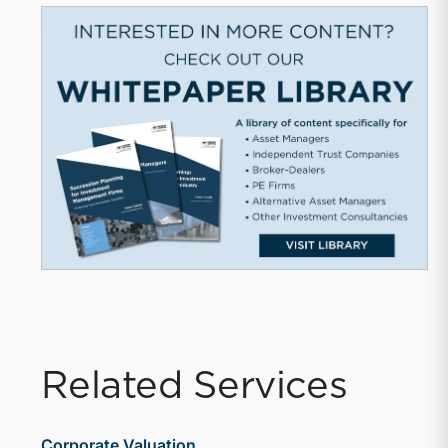
Related Services
Corporate Valuation