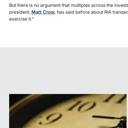
But there is no argument that multiples across the inv
president,
Matt Crow
, has said before about RIA transac
exercise it.”