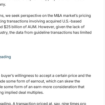
any.
ms, we seek perspective on the M&A market’s pricing
ing transactions involving acquired U.S.-based
d $25 billion of AUM. However, given the lack of
ustry, the data from guideline transactions has limited
leading
e buyer’s willingness to accept a certain price and the
clude some form of earnout, which can skew the
ude some form of an earn-more consideration that
g implied deal multiples.
ding. A transaction priced at, say, nine times pro