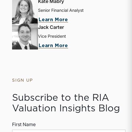
Kate Mabry
Senior Financial Analyst
about Kate Mabry
Learn More
Jack Carter
Vice President
about Jack Carter
Learn More
SIGN UP
Subscribe to the RIA
Valuation Insights Blog
First Name