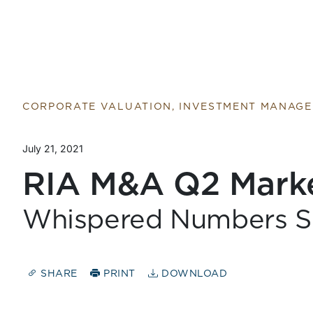
Return to home page
CORPORATE VALUATION, INVESTMENT MANAG
July 21, 2021
RIA M&A Q2 Mark
Whispered Numbers S
SHARE
PRINT
DOWNLOAD