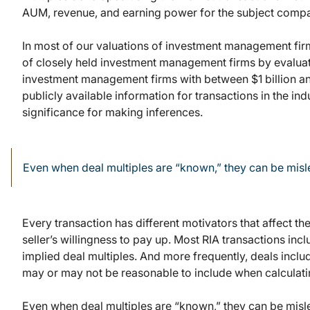
AUM, revenue, and earning power for the subject comp
In most of our valuations of investment management fir
of closely held investment management firms by evaluat
investment management firms with between $1 billion an
publicly available information for transactions in the ind
significance for making inferences.
Even when deal multiples are “known,” they can be mis
Every transaction has different motivators that affect th
seller’s willingness to pay up. Most RIA transactions in
implied deal multiples. And more frequently, deals incl
may or may not be reasonable to include when calculatin
Even when deal multiples are “known,” they can be mislea