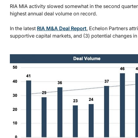
RIA MIA activity slowed somewhat in the second quarter o
highest annual deal volume on record.
In the latest
RIA M&A Deal Report
, Echelon Partners attr
supportive capital markets, and (3) potential changes in 