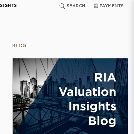
NSIGHTS
SEARCH
PAYMENTS
BLOG