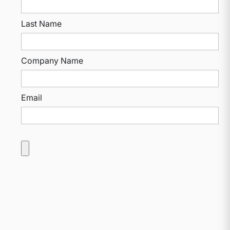
Last Name
Company Name
Email