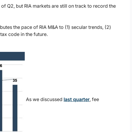
f Q2, but RIA markets are still on track to record the
ibutes the pace of RIA M&A to (1) secular trends, (2)
tax code in the future.
As we discussed
last quarter
, fee