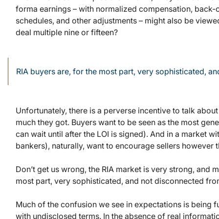
forma earnings – with normalized compensation, back-of
schedules, and other adjustments – might also be viewed 
deal multiple nine or fifteen?
RIA buyers are, for the most part, very sophisticated, a
Unfortunately, there is a perverse incentive to talk abou
much they got. Buyers want to be seen as the most generou
can wait until after the LOI is signed). And in a market w
bankers), naturally, want to encourage sellers however 
Don’t get us wrong, the RIA market is very strong, and mu
most part, very sophisticated, and not disconnected from
Much of the confusion we see in expectations is being
with undisclosed terms. In the absence of real informatio