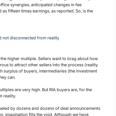
fice synergies, anticipated changes in fee
as fifteen times earnings, as reported. So, is the
nd not disconnected from reality
t the higher multiple. Sellers want to brag about how
s to attract other sellers into the process (reality
ith surplus of buyers, intermediaries (the investment
they can.
ltiples are very high. But RIA buyers are, for the
 reality.
 fueled by dozens and dozens of deal announcements
n, imagination fills the void. Although we have