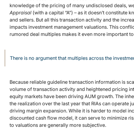
knowledge of the pricing of many undisclosed deals, we c
Appraisal
(with a capital “A”) – as it doesn’t constitut
and sellers. But all this transaction activity and the inc
impacts investment management valuations. This conflic
rumored deal multiples makes it even more important to h
There is no argument that multiples across the invest
Because reliable guideline transaction information is scarc
volume of transaction activity and heightened pricing in
equity markets have been driving AUM growth. The inher
the realization over the last year that RIAs can operate ju
driving margin expansion. While it is harder to model i
discounted cash flow model, it can serve to minimize ri
to valuations are generally more subjective.