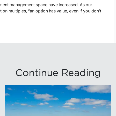
estment management space have increased. As our
tion multiples, “an option has value, even if you don’t
Continue Reading