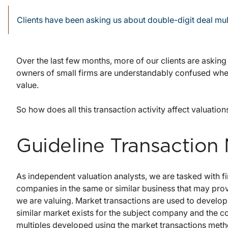
Clients have been asking us about double-digit deal mul
Over the last few months, more of our clients are askin
owners of small firms are understandably confused whe
value.
So how does all this transaction activity affect valuation
Guideline Transaction
As independent valuation analysts, we are tasked with fi
companies in the same or similar business that may pro
we are valuing. Market transactions are used to develop
similar market exists for the subject company and the 
multiples developed using the market transactions metho