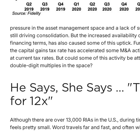
pressure in the asset management space and a lack of 
still driving consolidation. But the increased availabilit
financing terms, has also caused some of this uptick. Fur
the capital gains tax rate has accelerated some M&A activ
at current tax rates. But could some of this activity be a
double-digit multiples in the space?
He Says, She Says … "T
for 12x"
Although there are over 13,000 RIAs in the U.S., during
feels pretty small. Word travels far and fast, and often w