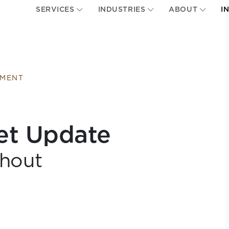
SERVICES
INDUSTRIES
ABOUT
I
EMENT
et Update
hout