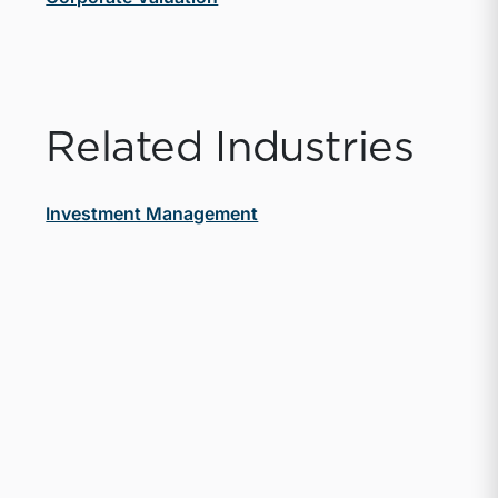
Related Industries
Investment Management