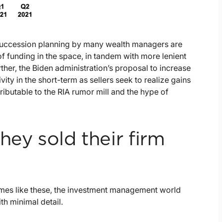
succession planning by many wealth managers are
y of funding in the space, in tandem with more lenient
ther, the Biden administration’s proposal to increase
ity in the short-term as sellers seek to realize gains
ttributable to the RIA rumor mill and the hype of
hey sold their firm
 times like these, the investment management world
ith minimal detail.