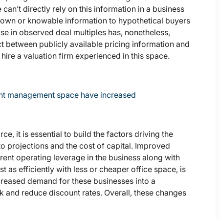
an’t directly rely on this information in a business
e known or knowable information to hypothetical buyers
rease in observed deal multiples has, nonetheless,
t between publicly available pricing information and
ire a valuation firm experienced in this space.
ment management space have increased
e, it is essential to build the factors driving the
to projections and the cost of capital. Improved
ent operating leverage in the business along with
st as efficiently with less or cheaper office space, is
ncreased demand for these businesses into a
sk and reduce discount rates. Overall, these changes