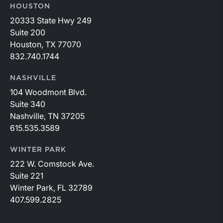
HOUSTON
20333 State Hwy 249
Suite 200
Houston, TX 77070
832.740.1744
NASHVILLE
104 Woodmont Blvd.
Suite 340
Nashville, TN 37205
615.535.3589
WINTER PARK
222 W. Comstock Ave.
Suite 221
Winter Park, FL 32789
407.599.2825