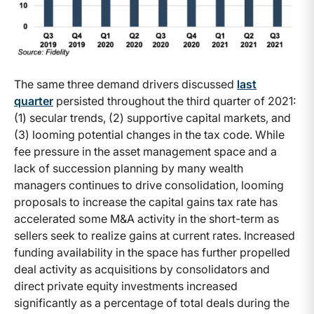
The same three demand drivers discussed
last
quarter
persisted throughout the third quarter of 2021:
(1) secular trends, (2) supportive capital markets, and
(3) looming potential changes in the tax code. While
fee pressure in the asset management space and a
lack of succession planning by many wealth
managers continues to drive consolidation, looming
proposals to increase the capital gains tax rate has
accelerated some M&A activity in the short-term as
sellers seek to realize gains at current rates. Increased
funding availability in the space has further propelled
deal activity as acquisitions by consolidators and
direct private equity investments increased
significantly as a percentage of total deals during the