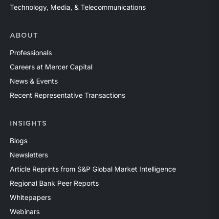
Technology, Media, & Telecommunications
ABOUT
Professionals
Careers at Mercer Capital
News & Events
Recent Representative Transactions
INSIGHTS
Blogs
Newsletters
Article Reprints from S&P Global Market Intelligence
Regional Bank Peer Reports
Whitepapers
Webinars