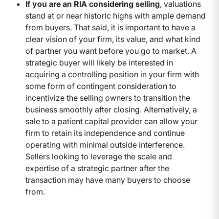
If you are an RIA considering selling
, valuations
stand at or near historic highs with ample demand
from buyers. That said, it is important to have a
clear vision of your firm, its value, and what kind
of partner you want before you go to market. A
strategic buyer will likely be interested in
acquiring a controlling position in your firm with
some form of contingent consideration to
incentivize the selling owners to transition the
business smoothly after closing. Alternatively, a
sale to a patient capital provider can allow your
firm to retain its independence and continue
operating with minimal outside interference.
Sellers looking to leverage the scale and
expertise of a strategic partner after the
transaction may have many buyers to choose
from.