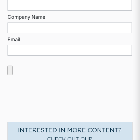
Company Name
Email