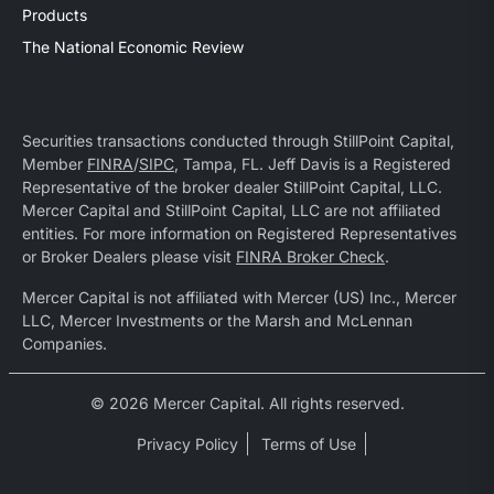
Products
The National Economic Review
Securities transactions conducted through StillPoint Capital,
Member
FINRA
/
SIPC
, Tampa, FL. Jeff Davis is a Registered
Representative of the broker dealer StillPoint Capital, LLC.
Mercer Capital and StillPoint Capital, LLC are not affiliated
entities. For more information on Registered Representatives
or Broker Dealers please visit
FINRA Broker Check
.
Mercer Capital is not affiliated with Mercer (US) Inc., Mercer
LLC, Mercer Investments or the Marsh and McLennan
Companies.
© 2026 Mercer Capital. All rights reserved.
Privacy Policy
Terms of Use