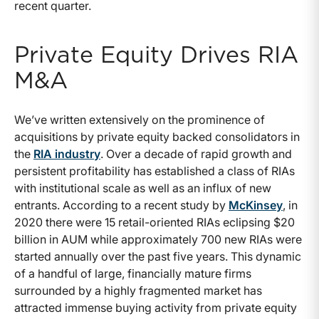
recent quarter.
Private Equity Drives RIA
M&A
We’ve written extensively on the prominence of
acquisitions by private equity backed consolidators in
the
RIA industry
. Over a decade of rapid growth and
persistent profitability has established a class of RIAs
with institutional scale as well as an influx of new
entrants. According to a recent study by
McKinsey
, in
2020 there were 15 retail-oriented RIAs eclipsing $20
billion in AUM while approximately 700 new RIAs were
started annually over the past five years. This dynamic
of a handful of large, financially mature firms
surrounded by a highly fragmented market has
attracted immense buying activity from private equity