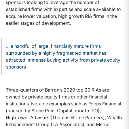
sponsors looking to leverage the number of
established firms with expertise and scale available to
acquire lower valuation, high growth RIA firms in the
earlier stages of development.
... a handful of large, financially mature firms
surrounded by a highly fragmented market has
attracted immense buying activity from private equity
sponsors
Three-quarters of Barron’s 2020 top 20 RIAs are
owned by private equity firms or other financial
institutions. Notable examples such as Focus Financial
(backed by Stone Point Capital prior to IPO),
HighTower Advisors (Thomas H. Lee Partners), Wealth
Enhancement Group (TA Associates), and Mercer