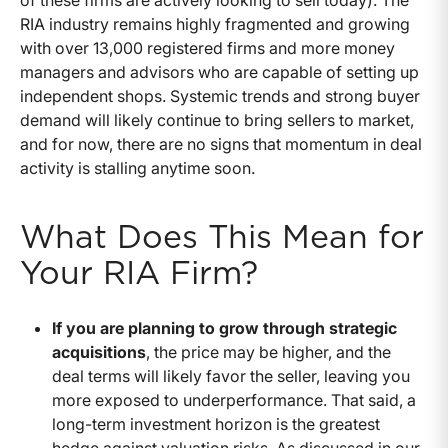
RIA industry remains highly fragmented and growing
with over 13,000 registered firms and more money
managers and advisors who are capable of setting up
independent shops. Systemic trends and strong buyer
demand will likely continue to bring sellers to market,
and for now, there are no signs that momentum in deal
activity is stalling anytime soon.
What Does This Mean for
Your RIA Firm?
If you are planning to grow through strategic
acquisitions
, the price may be higher, and the
deal terms will likely favor the seller, leaving you
more exposed to underperformance. That said, a
long-term investment horizon is the greatest
hedge against valuation risks. As discussed in our