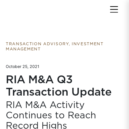
Return to home page
TRANSACTION ADVISORY, INVESTMENT
MANAGEMENT
October 25, 2021
RIA M&A Q3
Transaction Update
RIA M&A Activity
Continues to Reach
Record Highs