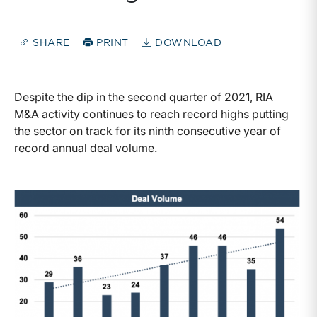
SHARE
PRINT
DOWNLOAD
Despite the dip in the second quarter of 2021, RIA
M&A activity continues to reach record highs putting
the sector on track for its ninth consecutive year of
record annual deal volume.