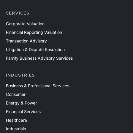
SERVICES
Corporate Valuation
Financial Reporting Valuation
Transaction Advisory
Litigation & Dispute Resolution
Family Business Advisory Services
INDUSTRIES
Business & Professional Services
Consumer
Energy & Power
Financial Services
Healthcare
Industrials