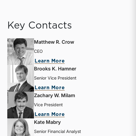
Key Contacts
Matthew R. Crow
CEO
about Matthew R. Crow
Learn More
Brooks K. Hamner
Senior Vice President
about Brooks K. Hamner
Learn More
Zachary W. Milam
Vice President
about Zachary W. Milam
Learn More
Kate Mabry
Senior Financial Analyst