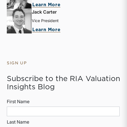
about Kate Mabry
Learn More
Jack Carter
Vice President
about Jack Carter
Learn More
SIGN UP
Subscribe to the RIA Valuation
Insights Blog
First Name
Last Name