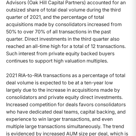
Advisors (Oak Hill Capital Partners) accounted for an
outsized share of total deal volume during the third
quarter of 2021, and the percentage of total
acquisitions made by consolidators increased from
50% to over 70% of all transactions in the past
quarter. Direct investments in the third quarter also
reached an all-time high for a total of 12 transactions.
Such interest from private equity backed buyers
continues to support high valuation multiples.
2021 RIA-to-RIA transactions as a percentage of total
deal volume is expected to be at a ten-year low
largely due to the increase in acquisitions made by
consolidators and private equity direct investments.
Increased competition for deals favors consolidators
who have dedicated deal teams, capital backing, and
experience to win larger transactions, and even
multiple large transactions simultaneously. The trend
is evidenced by increased AUM size per deal, which is