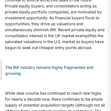
Private equity buyers, and consolidators acting as
private equity portfolio companies, are motivated by
investment opportunity. As financial buyers flock to
opportunities, they drive up valuations and
simultaneously diminish IRR. Recent private equity and
consolidator interest in the UK market exemplifies the
saturated valuations in the U.S. market as buyers have
begun to seek out cheaper entry points abroad.
The RIA industry remains highly fragmented and
growing.
While deal volume has continued to reach new highs
for nearly a decade now, there continues to be ample
supply of potential acquisition targets (although not all
of these firms are actively looking to sell today). The