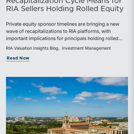
Recapitalization Cycle Means for
RIA Sellers Holding Rolled Equity
Private equity sponsor timelines are bringing a new
wave of recapitalizations to RIA platforms, with
important implications for principals holding rolled
equity. Understanding liquidity rights, valuation
RIA Valuation Insights Blog
Investment Management
mechanics, and the timing of capital events can be
about The Sponsor Clock: What the Reca
Read Now
critical to both transaction and wealth transfer
planning.