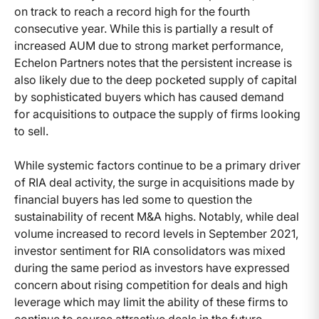
on track to reach a record high for the fourth
consecutive year. While this is partially a result of
increased AUM due to strong market performance,
Echelon Partners notes that the persistent increase is
also likely due to the deep pocketed supply of capital
by sophisticated buyers which has caused demand
for acquisitions to outpace the supply of firms looking
to sell.
While systemic factors continue to be a primary driver
of RIA deal activity, the surge in acquisitions made by
financial buyers has led some to question the
sustainability of recent M&A highs. Notably, while deal
volume increased to record levels in September 2021,
investor sentiment for RIA consolidators was mixed
during the same period as investors have expressed
concern about rising competition for deals and high
leverage which may limit the ability of these firms to
continue to source attractive deals in the future.