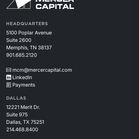
id=a1RWQ00000RcEFJ2A3.
HEADQUARTERS
5100 Poplar Avenue
Suite 2600
Memphis, TN 38137
901.685.2120
mcm@mercercapital.com
LinkedIn
Payments
DALLAS
12221 Merit Dr.
Suite 975
Dallas, TX 75251
214.468.8400