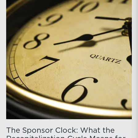
The Sponsor Clock: What the