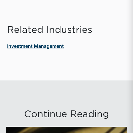
Related Industries
Investment Management
Continue Reading