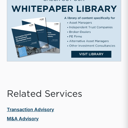
Related Services
Transaction Advisory
M&A Advisory