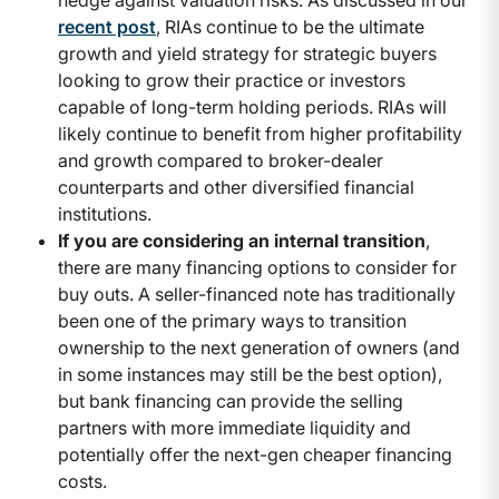
recent post
, RIAs continue to be the ultimate
growth and yield strategy for strategic buyers
looking to grow their practice or investors
capable of long-term holding periods. RIAs will
likely continue to benefit from higher profitability
and growth compared to broker-dealer
counterparts and other diversified financial
institutions.
If you are considering an internal transition
,
there are many financing options to consider for
buy outs. A seller-financed note has traditionally
been one of the primary ways to transition
ownership to the next generation of owners (and
in some instances may still be the best option),
but bank financing can provide the selling
partners with more immediate liquidity and
potentially offer the next-gen cheaper financing
costs.