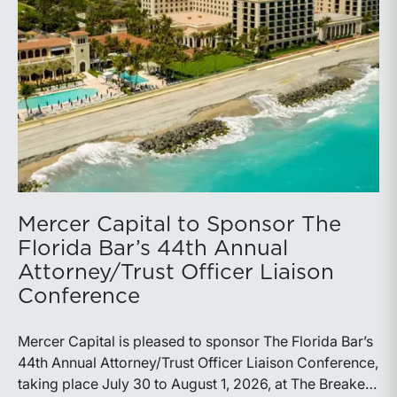
Mercer Capital to Sponsor The
Florida Bar’s 44th Annual
Attorney/Trust Officer Liaison
Conference
Mercer Capital is pleased to sponsor The Florida Bar’s
44th Annual Attorney/Trust Officer Liaison Conference,
taking place July 30 to August 1, 2026, at The Breakers