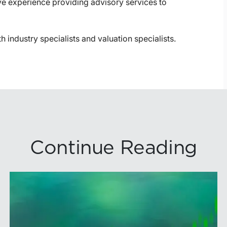
ve experience providing advisory services to
th industry specialists and valuation specialists.
Continue Reading