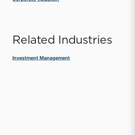
Related Industries
Investment Management