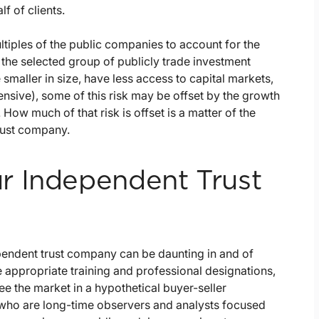
f of clients.
tiples of the public companies to account for the
he selected group of publicly trade investment
aller in size, have less access to capital markets,
ensive), some of this risk may be offset by the growth
How much of that risk is offset is a matter of the
rust company.
r Independent Trust
endent trust company can be daunting in and of
he appropriate training and professional designations,
e the market in a hypothetical buyer-seller
 who are long-time observers and analysts focused