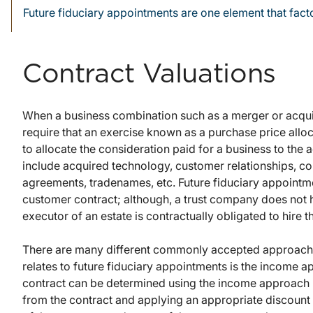
Future fiduciary appointments are one element that facto
Contract Valuations
When a business combination such as a merger or acqui
require that an exercise known as a purchase price allo
to allocate the consideration paid for a business to the 
include acquired technology, customer relationships, c
agreements, tradenames, etc. Future fiduciary appointme
customer contract; although, a trust company does not h
executor of an estate is contractually obligated to hire 
There are many different commonly accepted approaches 
relates to future fiduciary appointments is the income ap
contract can be determined using the income approach by
from the contract and applying an appropriate discount r