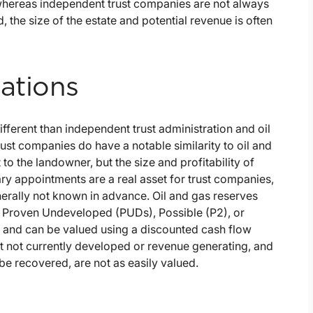
 whereas independent trust companies are not always
ed, the size of the estate and potential revenue is often
ations
different than independent trust administration and oil
rust companies do have a notable similarity to oil and
to the landowner, but the size and profitability of
ary appointments are a real asset for trust companies,
generally not known in advance. Oil and gas reserves
 Proven Undeveloped (PUDs), Possible (P2), or
 and can be valued using a discounted cash flow
ut not currently developed or revenue generating, and
be recovered, are not as easily valued.