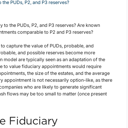
to the PUDs, P2, and P3 reserves?
rly to the PUDs, P2, and P3 reserves? Are known
tments comparable to P2 and P3 reserves?
g to capture the value of PUDs, probable, and
, probable, and possible reserves become more
model are typically seen as an adaptation of the
e to value fiduciary appointments would require
pointments, the size of the estates, and the average
ry appointment is not necessarily option-like, as there
 companies who are likely to generate significant
cash flows may be too small to matter (once present
e Fiduciary