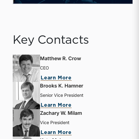
Key Contacts
Matthew R. Crow
CEO
Learn More
Brooks K. Hamner
Senior Vice President
Learn More
Zachary W. Milam
Vice President
Learn More