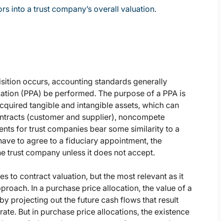
rs into a trust company’s overall valuation.
sition occurs, accounting standards generally
cation (PPA) be performed. The purpose of a PPA is
acquired tangible and intangible assets, which can
ontracts (customer and supplier), noncompete
nts for trust companies bear some similarity to a
ave to agree to a fiduciary appointment, the
the trust company unless it does not accept.
to contract valuation, but the most relevant as it
proach. In a purchase price allocation, the value of a
 projecting out the future cash flows that result
ate. But in purchase price allocations, the existence