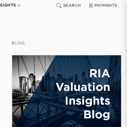
NSIGHTS
SEARCH
PAYMENTS
BLOG