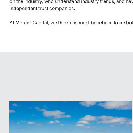
on the industry, who understand industry trends, and ha
independent trust companies.
At Mercer Capital, we think it is most beneficial to be bo