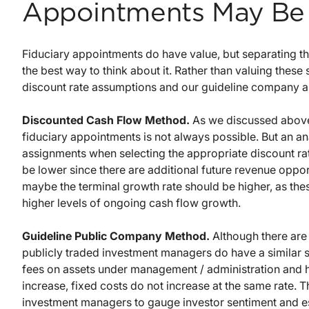
Appointments May Be 
Fiduciary appointments do have value, but separating th
the best way to think about it. Rather than valuing these
discount rate assumptions and our guideline company a
Discounted Cash Flow Method.
As we discussed above,
fiduciary appointments is not always possible. But an ana
assignments when selecting the appropriate discount rat
be lower since there are additional future revenue opport
maybe the terminal growth rate should be higher, as the
higher levels of ongoing cash flow growth.
Guideline Public Company Method.
Although there are 
publicly traded investment managers do have a similar s
fees on assets under management / administration and
increase, fixed costs do not increase at the same rate. T
investment managers to gauge investor sentiment and es