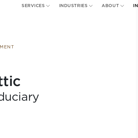
SERVICES
INDUSTRIES
ABOUT
I
EMENT
ttic
duciary