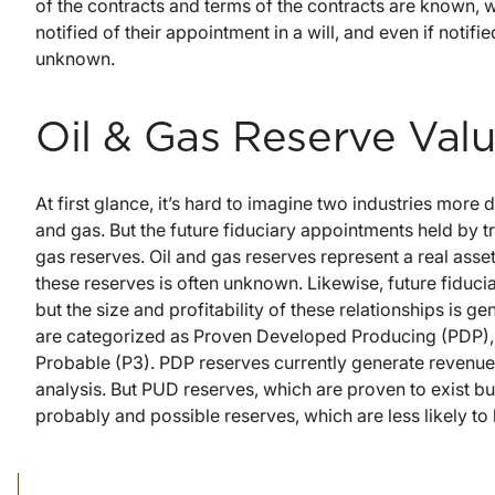
of the contracts and terms of the contracts are known,
notified of their appointment in a will, and even if notifi
unknown.
Oil & Gas Reserve Valu
At first glance, it’s hard to imagine two industries more 
and gas. But the future fiduciary appointments held by t
gas reserves. Oil and gas reserves represent a real asset 
these reserves is often unknown. Likewise, future fiduci
but the size and profitability of these relationships is 
are categorized as Proven Developed Producing (PDP),
Probable (P3). PDP reserves currently generate revenue
analysis. But PUD reserves, which are proven to exist b
probably and possible reserves, which are less likely to 