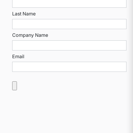
Last Name
Company Name
Email