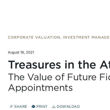
CORPORATE VALUATION, INVESTMENT MANAG
August 16, 2021
Treasures in the A
The Value of Future Fi
Appointments
SHARE
PRINT
DOWNLOAD