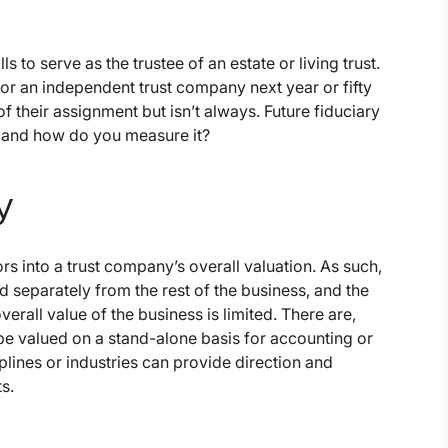
to serve as the trustee of an estate or living trust.
r an independent trust company next year or fifty
 their assignment but isn’t always. Future fiduciary
 and how do you measure it?
y
rs into a trust company’s overall valuation. As such,
ed separately from the rest of the business, and the
rall value of the business is limited. There are,
e valued on a stand-alone basis for accounting or
lines or industries can provide direction and
s.