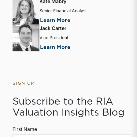
Kate Mabry
Senior Financial Analyst
Learn More
Jack Carter
Vice President
Learn More
SIGN UP
Subscribe to the RIA
Valuation Insights Blog
First Name