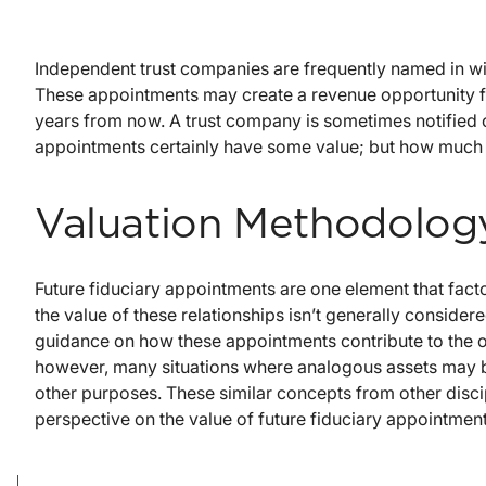
Independent trust companies are frequently named in wills 
These appointments may create a revenue opportunity fo
years from now. A trust company is sometimes notified of
appointments certainly have some value; but how much
Valuation Methodolog
Future fiduciary appointments are one element that facto
the value of these relationships isn’t generally consider
guidance on how these appointments contribute to the ove
however, many situations where analogous assets may b
other purposes. These similar concepts from other discip
perspective on the value of future fiduciary appointment