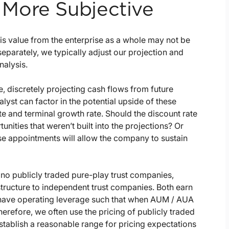
More Subjective
is value from the enterprise as a whole may not be
 separately, we typically adjust our projection and
nalysis.
 discretely projecting cash flows from future
lyst can factor in the potential upside of these
e and terminal growth rate. Should the discount rate
unities that weren’t built into the projections? Or
se appointments will allow the company to sustain
no publicly traded pure-play trust companies,
tructure to independent trust companies. Both earn
 have operating leverage such that when AUM / AUA
herefore, we often use the pricing of publicly traded
tablish a reasonable range for pricing expectations