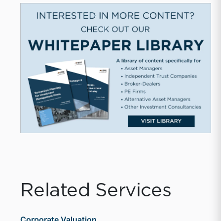
Related Services
Corporate Valuation