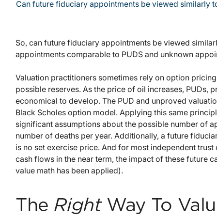
Can future fiduciary appointments be viewed similarly 
So, can future fiduciary appointments be viewed simila
appointments comparable to PUDS and unknown appoin
Valuation practitioners sometimes rely on option pricin
possible reserves. As the price of oil increases, PUDs
economical to develop. The PUD and unproved valuation 
Black Scholes option model. Applying this same principl
significant assumptions about the possible number of ap
number of deaths per year. Additionally, a future fiducia
is no set exercise price. And for most independent trust
cash flows in the near term, the impact of these future 
value math has been applied).
The
Right
Way To Valu