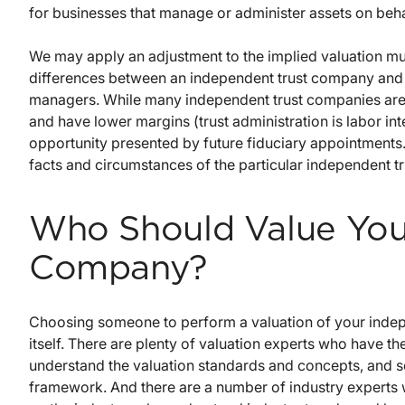
for businesses that manage or administer assets on behal
We may apply an adjustment to the implied valuation mul
differences between an independent trust company and t
managers. While many independent trust companies are sm
and have lower margins (trust administration is labor int
opportunity presented by future fiduciary appointments. 
facts and circumstances of the particular independent t
Who Should Value You
Company?
Choosing someone to perform a valuation of your indep
itself. There are plenty of valuation experts who have t
understand the valuation standards and concepts, and se
framework. And there are a number of industry experts