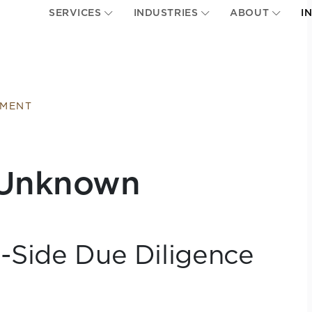
SERVICES
INDUSTRIES
ABOUT
I
EMENT
e Unknown
l-Side Due Diligence