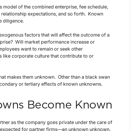
ss model of the combined enterprise, fee schedule,
, relationship expectations, and so forth. Known
e diligence.
exogenous factors that will affect the outcome of a
erprise? Will market performance increase or
mployees want to remain or seek other
like corporate culture that contribute to or
s what makes them unknown. Other than a black swan
ondary or tertiary effects of known unknowns.
owns Become Known
artner as the company goes private under the care of
y unexpected for partner firms—an unknown unknown.