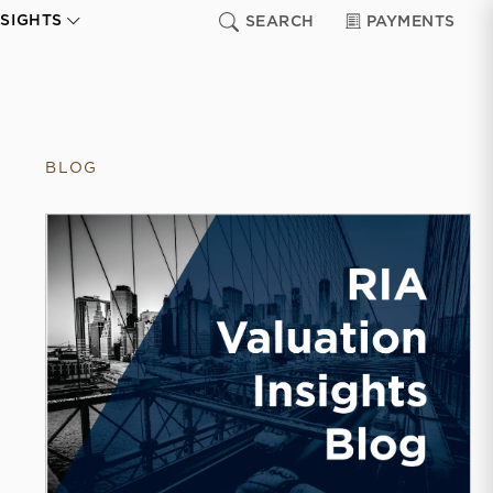
NSIGHTS
SEARCH
PAYMENTS
BLOG