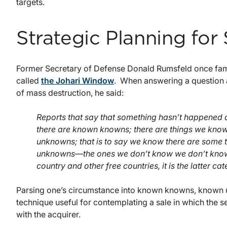
targets.
Strategic Planning for 
Former Secretary of Defense Donald Rumsfeld once famo
called
the Johari Window
. When answering a question 
of mass destruction, he said:
Reports that say that something hasn’t happened 
there are known knowns; there are things we kn
unknowns; that is to say we know there are some 
unknowns—the ones we don’t know we don’t know. 
country and other free countries, it is the latter cat
Parsing one’s circumstance into known knowns, known
technique useful for contemplating a sale in which the 
with the acquirer.