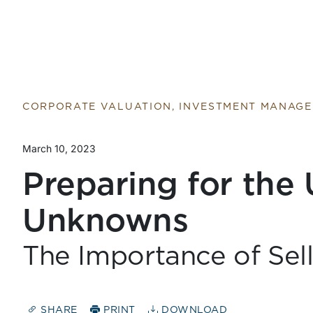
Return to home page
CORPORATE VALUATION, INVESTMENT MANAG
March 10, 2023
Preparing for th
Unknowns
The Importance of Sel
SHARE
PRINT
DOWNLOAD