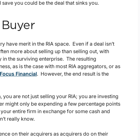
 save you could be the deal that sinks you.
 Buyer
y have merit in the RIA space. Even if a deal isn’t
ften more about selling up than selling out, with
in the surviving enterprise. The resulting
ess, as is the case with most RIA aggregators, or as
 Focus Financial
. However, the end result is the
 you are not just selling your RIA; you are investing
uyer might only be expending a few percentage points
up your entire firm in exchange for some cash and
’t really know.
igence on their acquirers as acquirers do on their