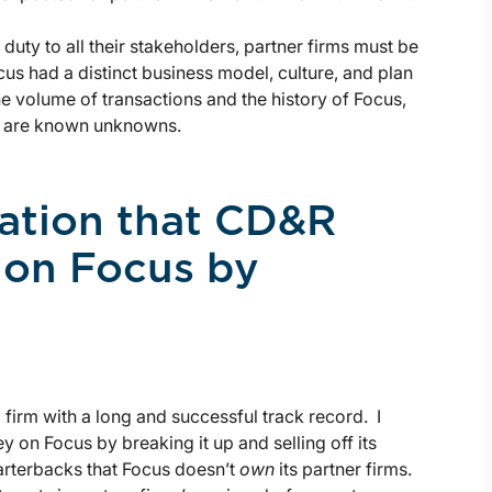
 duty to all their stakeholders, partner firms must be
cus had a distinct business model, culture, and plan
he volume of transactions and the history of Focus,
y are known unknowns.
lation that CD&R
 on Focus by
firm with a long and successful track record. I
 on Focus by breaking it up and selling off its
arterbacks that Focus doesn’t
own
its partner firms.