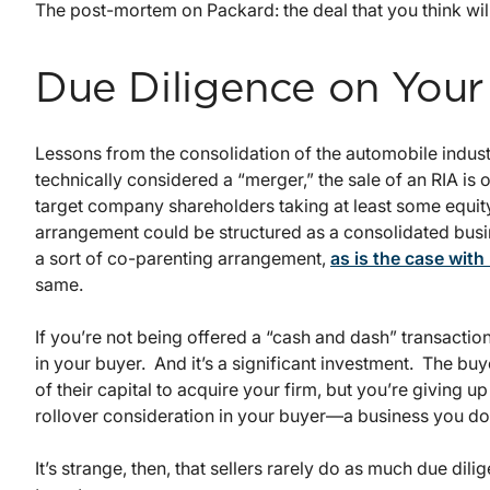
The post-mortem on Packard: the deal that you think will
Due Diligence on Your
Lessons from the consolidation of the automobile industr
technically considered a “merger,” the sale of an RIA is o
target company shareholders taking at least some equity 
arrangement could be structured as a consolidated busin
a sort of co-parenting arrangement,
as is the case with
same.
If you’re not being offered a “cash and dash” transaction,
in your buyer. And it’s a significant investment. The b
of their capital to acquire your firm, but you’re giving 
rollover consideration in your buyer—a business you don
It’s strange, then, that sellers rarely do as much due dil