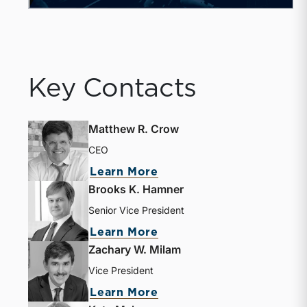
Key Contacts
Matthew R. Crow
CEO
about Matthew R. Crow
Learn More
Brooks K. Hamner
Senior Vice President
about Brooks K. Hamne
Learn More
Zachary W. Milam
Vice President
about Zachary W. Milam
Learn More