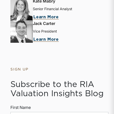
Kate Mabry
Senior Financial Analyst
about Kate Mabry
Learn More
Jack Carter
Vice President
about Jack Carter
Learn More
SIGN UP
Subscribe to the RIA
Valuation Insights Blog
First Name