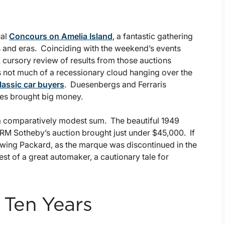
ual
Concours on Amelia Island
, a fantastic gathering
ds and eras. Coinciding with the weekend’s events
 cursory review of results from those auctions
’s not much of a recessionary cloud hanging over the
lassic car buyers
. Duesenbergs and Ferraris
hes brought big money.
 a comparatively modest sum. The beautiful 1949
 RM Sotheby’s auction brought just under $45,000. If
owing Packard, as the marque was discontinued in the
st of a great automaker, a cautionary tale for
 Ten Years