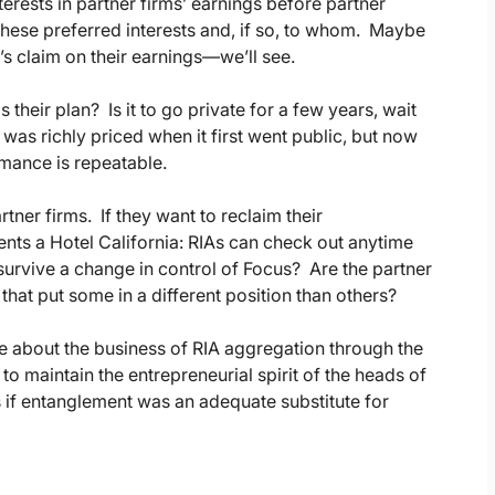
terests in partner firms’ earnings before partner
these preferred interests and, if so, to whom. Maybe
’s claim on their earnings—we’ll see.
 their plan? Is it to go private for a few years, wait
 was richly priced when it first went public, but now
ormance is repeatable.
ner firms. If they want to reclaim their
ts a Hotel California: RIAs can check out anytime
survive a change in control of Focus? Are the partner
that put some in a different position than others?
e about the business of RIA aggregation through the
 maintain the entrepreneurial spirit of the heads of
ers if entanglement was an adequate substitute for