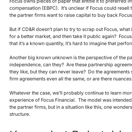
Focus owns pieces of paper that entitle it to preferred in
compensation (EBPC). It’s unclear if Focus could resell 
the partner firms want to raise capital to buy back Focus
But if CD&R doesn’t plan to try to scrap out Focus, what is
for a better market, and then take it public again? Focus
that it’s a known quantity, it’s hard to imagine that perf
Another big known unknown is the perspective of the part
independence, can they? Are these partnership agreemen
they like, but they can never leave? Do the agreements 
firm agreements even all the same, or are there nuances 
Whatever the case, we’ll probably continue to learn mor
experience of Focus Financial. The model was intended to
the partner firms, but in a situation like this, one wond
structure.