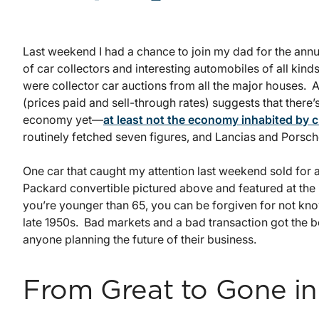
Last weekend I had a chance to join my dad for the ann
of car collectors and interesting automobiles of all kin
were collector car auctions from all the major houses. A
(prices paid and sell-through rates) suggests that there
economy yet—
at least not the economy inhabited by c
routinely fetched seven figures, and Lancias and Porsc
One car that caught my attention last weekend sold for
Packard convertible pictured above and featured at the
you’re younger than 65, you can be forgiven for not kn
late 1950s. Bad markets and a bad transaction got the be
anyone planning the future of their business.
From Great to Gone in