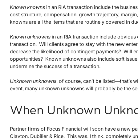
Known knowns
in an RIA transaction include the busine
cost structure, compensation, growth trajectory, margin
knowns are all the items that are routinely covered in du
Known unknowns
in an RIA transaction include obvious 
transaction. Will clients agree to stay with the new ent
decrease the likelihood of contingent payments? Will e
opportunities? Known unknowns also include soft issues 
undermine the success of a transaction.
Unknown unknowns
, of course, can’t be listed—that’
event, many unknown unknowns will probably be the sec
When Unknown Unkn
Partner firms of Focus Financial will soon have a new p
Clayton, Dubilier & Rice. This was, I think, completel