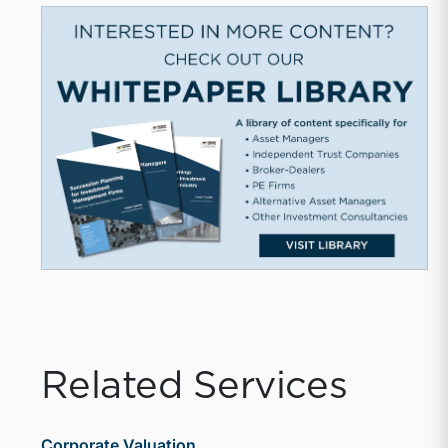
Related Services
Corporate Valuation