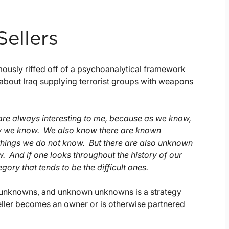
Sellers
usly riffed off of a psychoanalytical framework
about Iraq supplying terrorist groups with weapons
are always interesting to me, because as we know,
ow we know. We also know there are known
things we do not know. But there are also unknown
And if one looks throughout the history of our
egory that tends to be the difficult ones.
 unknowns, and unknown unknowns is a strategy
seller becomes an owner or is otherwise partnered