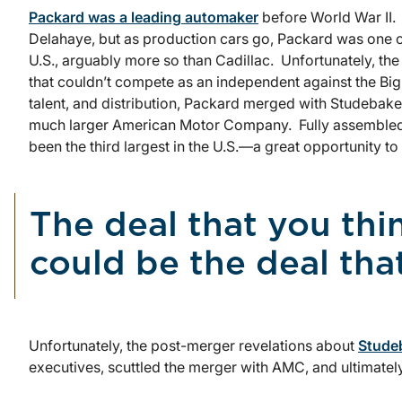
Packard was a leading automaker
before World War II. I
Delahaye, but as production cars go, Packard was one o
U.S., arguably more so than Cadillac. Unfortunately, 
that couldn’t compete as an independent against the Big 
talent, and distribution, Packard merged with Studebaker 
much larger American Motor Company. Fully assembled
been the third largest in the U.S.—a great opportunity to
The deal that you thi
could be the deal tha
Unfortunately, the post-merger revelations about
Studeb
executives, scuttled the merger with AMC, and ultimately