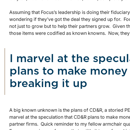
Assuming that Focus’s leadership is doing their fiduciary
wondering if they’ve got the deal they signed up for. Fo
not just to grow but to help their partners grow. Given t
those items were codified as known knowns. Now, the
I marvel at the specu
plans to make money
breaking it up
A big known unknown is the plans of CD&R, a storied PE 
marvel at the speculation that CD&R plans to make money
partner firms. Quick reminder to my fellow armchair qu