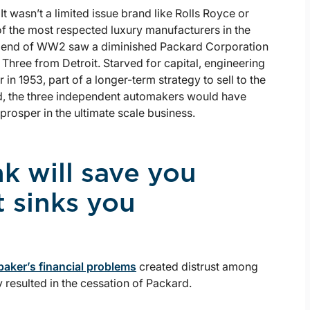
t wasn’t a limited issue brand like Rolls Royce or
f the most respected luxury manufacturers in the
the end of WW2 saw a diminished Packard Corporation
Three from Detroit. Starved for capital, engineering
in 1953, part of a longer-term strategy to sell to the
, the three independent automakers would have
 prosper in the ultimate scale business.
nk will save you
t sinks you
aker’s financial problems
created distrust among
 resulted in the cessation of Packard.