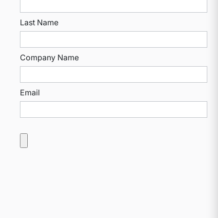
Last Name
Company Name
Email