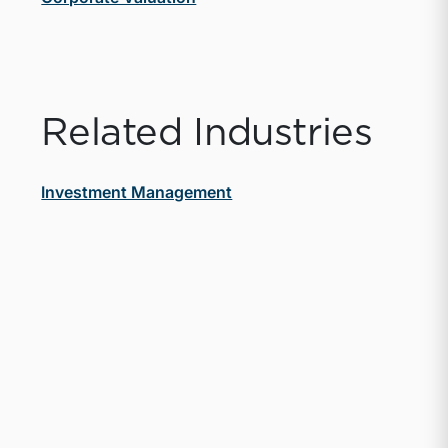
Related Industries
Investment Management