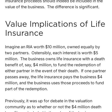
insurance proceeds should indeed be included in the
value of the business. The difference is significant.
Value Implications of Life
Insurance
Imagine an RIA worth $10 million, owned equally by
two partners. Ostensibly, each interest is worth $5
million. The business owns life insurance with a death
benefit of, say, $4 million, to fund the redemption of
either partner in the event of their death. If one partner
passes away, the life insurance pays the business $4
million, and the business uses those proceeds to fund
part of the redemption.
Previously, it was up for debate in the valuation
community as to whether or not the $4 million death