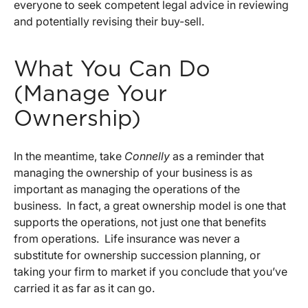
everyone to seek competent legal advice in reviewing
and potentially revising their buy-sell.
What You Can Do
(Manage Your
Ownership)
In the meantime, take
Connelly
as a reminder that
managing the ownership of your business is as
important as managing the operations of the
business. In fact, a great ownership model is one that
supports the operations, not just one that benefits
from operations. Life insurance was never a
substitute for ownership succession planning, or
taking your firm to market if you conclude that you’ve
carried it as far as it can go.