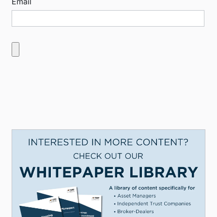
Email