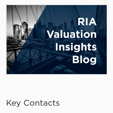
Key Contacts