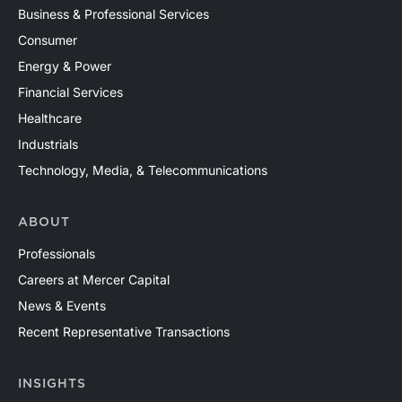
Business & Professional Services
Consumer
Energy & Power
Financial Services
Healthcare
Industrials
Technology, Media, & Telecommunications
ABOUT
Professionals
Careers at Mercer Capital
News & Events
Recent Representative Transactions
INSIGHTS