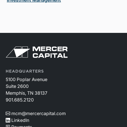
Investment Management
HEADQUARTERS
5100 Poplar Avenue
Suite 2600
Memphis, TN 38137
901.685.2120
mcm@mercercapital.com
LinkedIn