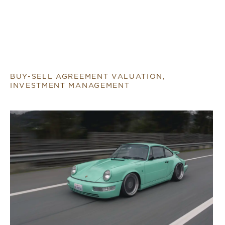
BUY-SELL AGREEMENT VALUATION,
INVESTMENT MANAGEMENT