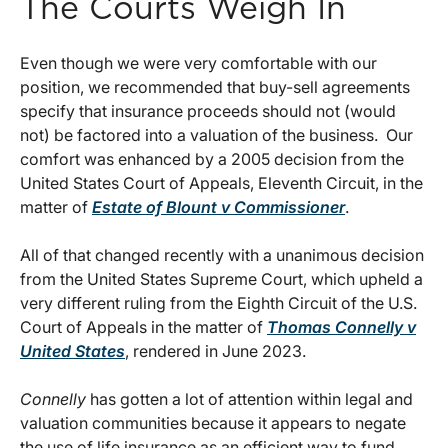
The Courts Weigh In
Even though we were very comfortable with our
position, we recommended that buy-sell agreements
specify that insurance proceeds should not (would
not) be factored into a valuation of the business. Our
comfort was enhanced by a 2005 decision from the
United States Court of Appeals, Eleventh Circuit, in the
matter of
Estate of Blount v Commissioner
.
All of that changed recently with a unanimous decision
from the United States Supreme Court, which upheld a
very different ruling from the Eighth Circuit of the U.S.
Court of Appeals in the matter of
Thomas Connelly v
United States
, rendered in June 2023.
Connelly
has gotten a lot of attention within legal and
valuation communities because it appears to negate
the use of life insurance as an efficient way to fund