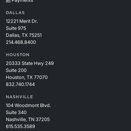
Payments
DALLAS
12221 Merit Dr.
Suite 975
Dallas, TX 75251
214.468.8400
HOUSTON
20333 State Hwy 249
Suite 200
Houston, TX 77070
832.740.1744
NASHVILLE
104 Woodmont Blvd.
Suite 340
Nashville, TN 37205
615.535.3589