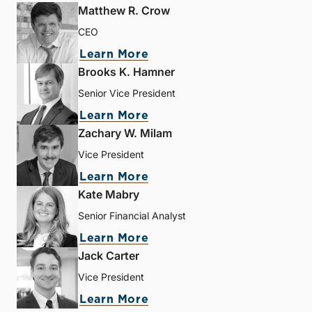
Matthew R. Crow
CEO
Learn More
Brooks K. Hamner
Senior Vice President
Learn More
Zachary W. Milam
Vice President
Learn More
Kate Mabry
Senior Financial Analyst
Learn More
Jack Carter
Vice President
Learn More