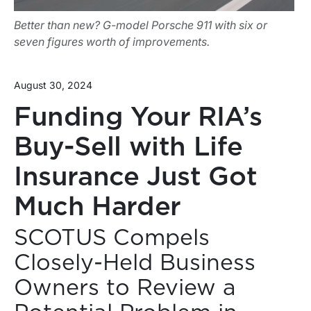
Better than new? G-model Porsche 911 with six or
seven figures worth of improvements.
August 30, 2024
Funding Your RIA’s
Buy-Sell with Life
Insurance Just Got
Much Harder
SCOTUS Compels
Closely-Held Business
Owners to Review a