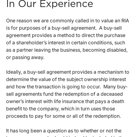
In Our Experience
One reason we are commonly called in to value an RIA
is for purposes of a buy-sell agreement. A buy-sell
agreement provides a method to direct the purchase
of a shareholder’s interest in certain conditions, such
as a partner leaving the business, becoming disabled,
or passing away.
Ideally, a buy-sell agreement provides a mechanism to
determine the value of the subject ownership interest
and how the transaction is going to occur. Many buy-
sell agreements fund the redemption of a deceased
owner’s interest with life insurance that pays a death
benefit to the company, which in turn uses those
proceeds to pay for some or all of the redemption.
It has long been a question as to whether or not the