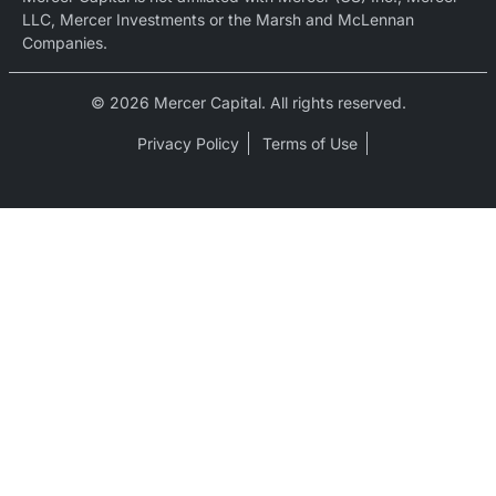
LLC, Mercer Investments or the Marsh and McLennan
Companies.
© 2026 Mercer Capital. All rights reserved.
Privacy Policy
Terms of Use