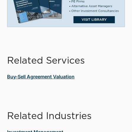
Related Services
Buy-Sell Agreement Valuation
Related Industries