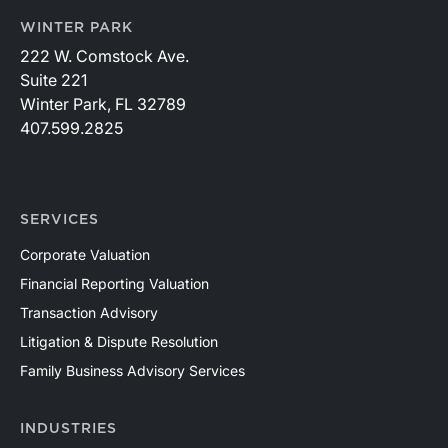
WINTER PARK
222 W. Comstock Ave.
Suite 221
Winter Park, FL 32789
407.599.2825
SERVICES
Corporate Valuation
Financial Reporting Valuation
Transaction Advisory
Litigation & Dispute Resolution
Family Business Advisory Services
INDUSTRIES