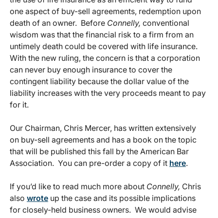
one aspect of buy-sell agreements, redemption upon
death of an owner. Before
Connelly,
conventional
wisdom was that the financial risk to a firm from an
untimely death could be covered with life insurance.
With the new ruling, the concern is that a corporation
can never buy enough insurance to cover the
contingent liability because the dollar value of the
liability increases with the very proceeds meant to pay
for it.
Our Chairman, Chris Mercer, has written extensively
on buy-sell agreements and has a book on the topic
that will be published this fall by the American Bar
Association. You can pre-order a copy of it
here
.
If you’d like to read much more about
Connelly,
Chris
also
wrote
up the case and its possible implications
for closely-held business owners. We would advise