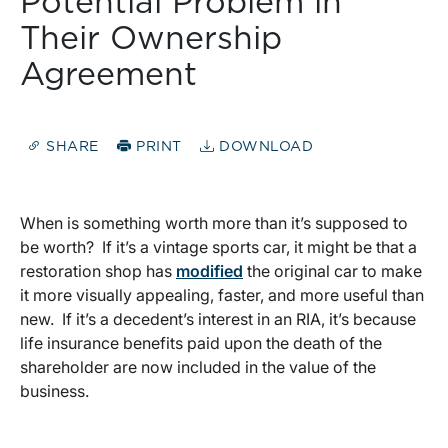
Potential Problem in
Their Ownership
Agreement
SHARE
PRINT
DOWNLOAD
When is something worth more than it’s supposed to
be worth? If it’s a vintage sports car, it might be that a
restoration shop has
modified
the original car to make
it more visually appealing, faster, and more useful than
new. If it’s a decedent’s interest in an RIA, it’s because
life insurance benefits paid upon the death of the
shareholder are now included in the value of the
business.