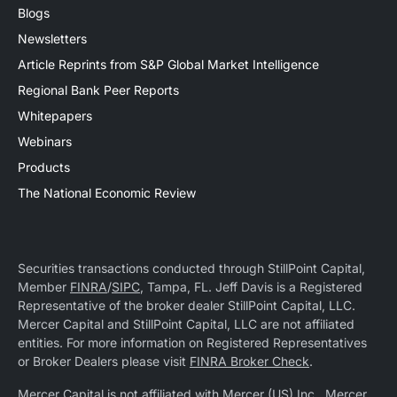
Blogs
Newsletters
Article Reprints from S&P Global Market Intelligence
Regional Bank Peer Reports
Whitepapers
Webinars
Products
The National Economic Review
Securities transactions conducted through StillPoint Capital,
Member
FINRA
/
SIPC
, Tampa, FL. Jeff Davis is a Registered
Representative of the broker dealer StillPoint Capital, LLC.
Mercer Capital and StillPoint Capital, LLC are not affiliated
entities. For more information on Registered Representatives
or Broker Dealers please visit
FINRA Broker Check
.
Mercer Capital is not affiliated with Mercer (US) Inc., Mercer