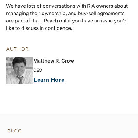
We have lots of conversations with RIA owners about
managing their ownership, and buy-sell agreements
are part of that. Reach out if you have an issue you’d
like to discuss in confidence.
AUTHOR
Matthew R. Crow
CEO
Learn More
BLOG