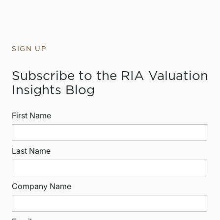
SIGN UP
Subscribe to the RIA Valuation
Insights Blog
First Name
Last Name
Company Name