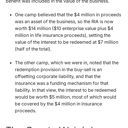
benefit was included in the value of the business.
One camp believed that the $4 million in proceeds
was an asset of the business, so the RIA is now
worth $14 million ($10 enterprise value plus $4
million in life insurance proceeds), setting the
value of the interest to be redeemed at $7 million
(half of the total).
The other camp, which we were in, noted that the
redemption provision in the buy-sell is an
offsetting corporate liability, and that the
insurance was a funding mechanism for that
liability. In that view, the interest to be redeemed
would be worth $5 million, most of which would
be covered by the $4 million in insurance
proceeds.