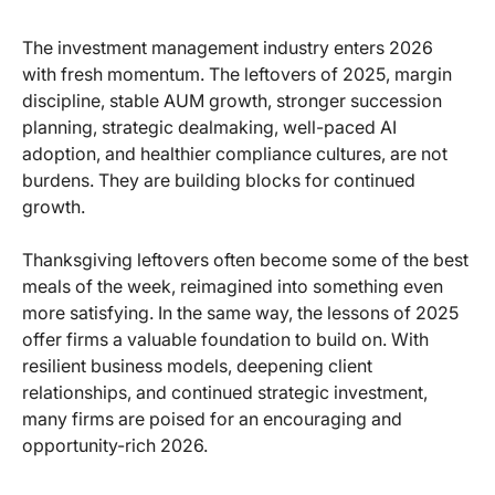
The investment management industry enters 2026
with fresh momentum. The leftovers of 2025, margin
discipline, stable AUM growth, stronger succession
planning, strategic dealmaking, well-paced AI
adoption, and healthier compliance cultures, are not
burdens. They are building blocks for continued
growth.
Thanksgiving leftovers often become some of the best
meals of the week, reimagined into something even
more satisfying. In the same way, the lessons of 2025
offer firms a valuable foundation to build on. With
resilient business models, deepening client
relationships, and continued strategic investment,
many firms are poised for an encouraging and
opportunity-rich 2026.