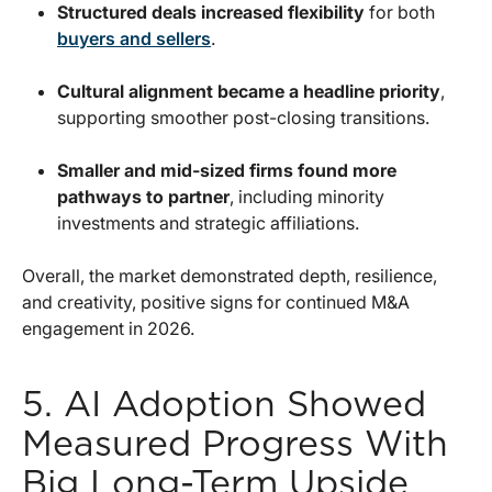
Structured deals increased flexibility
for both
buyers and sellers
.
Cultural alignment became a headline priority
,
supporting smoother post-closing transitions.
Smaller and mid-sized firms found more
pathways to partner
, including minority
investments and strategic affiliations.
Overall, the market demonstrated depth, resilience,
and creativity, positive signs for continued M&A
engagement in 2026.
5. AI Adoption Showed
Measured Progress With
Big Long-Term Upside