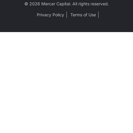
© 2026 Mercer Capital. All rights reserved.
Privacy Policy
Terms of Use