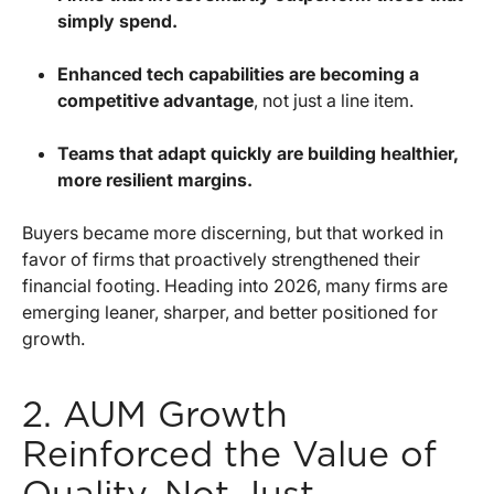
simply spend.
Enhanced tech capabilities are becoming a
competitive advantage
, not just a line item.
Teams that adapt quickly are building healthier,
more resilient margins.
Buyers became more discerning, but that worked in
favor of firms that proactively strengthened their
financial footing. Heading into 2026, many firms are
emerging leaner, sharper, and better positioned for
growth.
2. AUM Growth
Reinforced the Value of