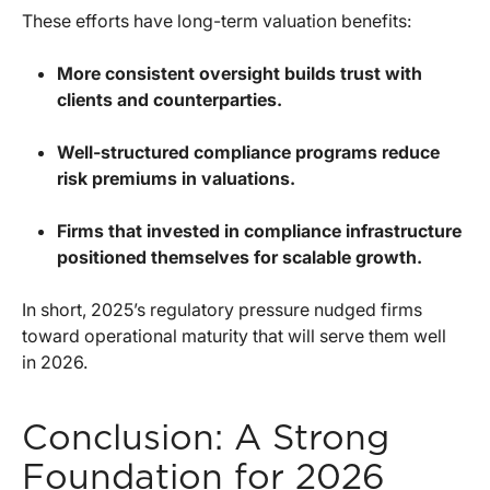
These efforts have long-term valuation benefits:
More consistent oversight builds trust with
clients and counterparties.
Well-structured compliance programs reduce
risk premiums in valuations.
Firms that invested in compliance infrastructure
positioned themselves for scalable growth.
In short, 2025’s regulatory pressure nudged firms
toward operational maturity that will serve them well
in 2026.
Conclusion: A Strong
Foundation for 2026