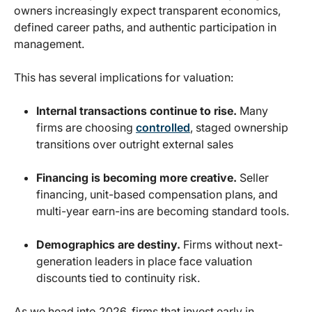
owners increasingly expect transparent economics,
defined career paths, and authentic participation in
management.
This has several implications for valuation:
Internal transactions continue to rise.
Many
firms are choosing
controlled
, staged ownership
transitions over outright external sales
Financing is becoming more creative.
Seller
financing, unit-based compensation plans, and
multi-year earn-ins are becoming standard tools.
Demographics are destiny.
Firms without next-
generation leaders in place face valuation
discounts tied to continuity risk.
As we head into 2026, firms that invest early in