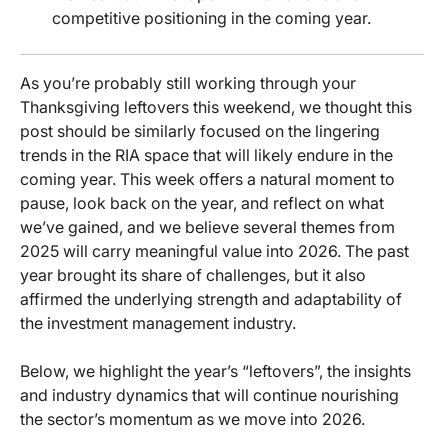
competitive positioning in the coming year.
As you’re probably still working through your
Thanksgiving leftovers this weekend, we thought this
post should be similarly focused on the lingering
trends in the RIA space that will likely endure in the
coming year. This week offers a natural moment to
pause, look back on the year, and reflect on what
we’ve gained, and we believe several themes from
2025 will carry meaningful value into 2026. The past
year brought its share of challenges, but it also
affirmed the underlying strength and adaptability of
the investment management industry.
Below, we highlight the year’s “leftovers”, the insights
and industry dynamics that will continue nourishing
the sector’s momentum as we move into 2026.