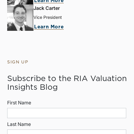
Learn More
Jack Carter
Vice President
Learn More
SIGN UP
Subscribe to the RIA Valuation
Insights Blog
First Name
Last Name