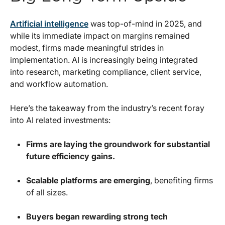
Artificial intelligence
was top-of-mind in 2025, and
while its immediate impact on margins remained
modest, firms made meaningful strides in
implementation. AI is increasingly being integrated
into research, marketing compliance, client service,
and workflow automation.
Here’s the takeaway from the industry’s recent foray
into AI related investments:
Firms are laying the groundwork for substantial
future efficiency gains.
Scalable platforms are emerging
, benefiting firms
of all sizes.
Buyers began rewarding strong tech