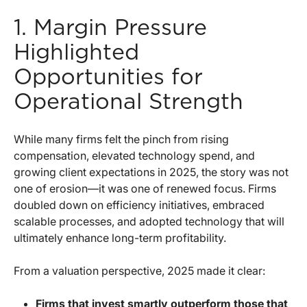
1. Margin Pressure
Highlighted
Opportunities for
Operational Strength
While many firms felt the pinch from rising
compensation, elevated technology spend, and
growing client expectations in 2025, the story was not
one of erosion—it was one of renewed focus. Firms
doubled down on efficiency initiatives, embraced
scalable processes, and adopted technology that will
ultimately enhance long-term profitability.
From a valuation perspective, 2025 made it clear:
Firms that invest smartly outperform those that