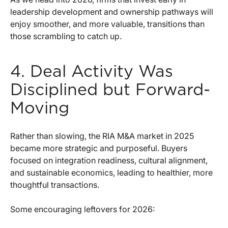
leadership development and ownership pathways will
enjoy smoother, and more valuable, transitions than
those scrambling to catch up.
4. Deal Activity Was
Disciplined but Forward-
Moving
Rather than slowing, the RIA M&A market in 2025
became more strategic and purposeful. Buyers
focused on integration readiness, cultural alignment,
and sustainable economics, leading to healthier, more
thoughtful transactions.
Some encouraging leftovers for 2026: