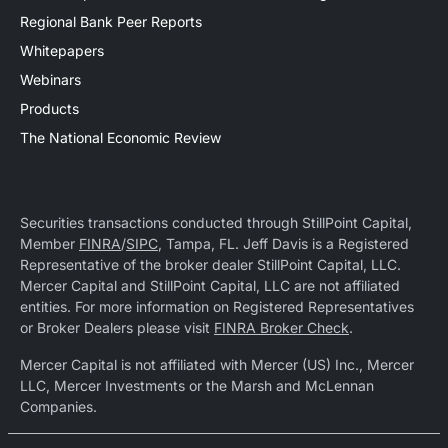
Regional Bank Peer Reports
Whitepapers
Webinars
Products
The National Economic Review
Securities transactions conducted through StillPoint Capital,
Member
FINRA
/
SIPC
, Tampa, FL. Jeff Davis is a Registered
Representative of the broker dealer StillPoint Capital, LLC.
Mercer Capital and StillPoint Capital, LLC are not affiliated
entities. For more information on Registered Representatives
or Broker Dealers please visit
FINRA Broker Check
.
Mercer Capital is not affiliated with Mercer (US) Inc., Mercer
LLC, Mercer Investments or the Marsh and McLennan
Companies.