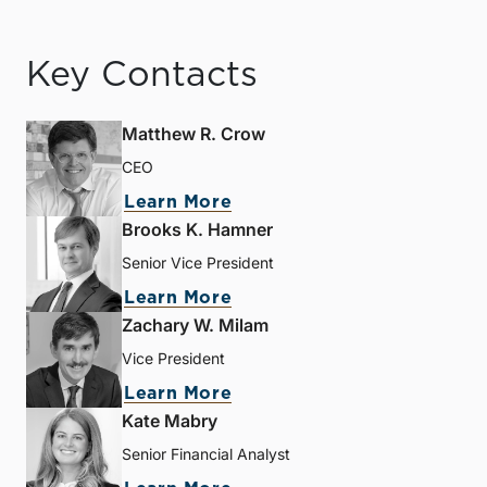
Key Contacts
Matthew R. Crow
CEO
Learn More
Brooks K. Hamner
Senior Vice President
Learn More
Zachary W. Milam
Vice President
Learn More
Kate Mabry
Senior Financial Analyst