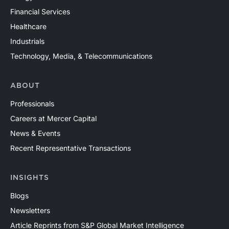
Financial Services
Healthcare
Industrials
Technology, Media, & Telecommunications
ABOUT
Professionals
Careers at Mercer Capital
News & Events
Recent Representative Transactions
INSIGHTS
Blogs
Newsletters
Article Reprints from S&P Global Market Intelligence