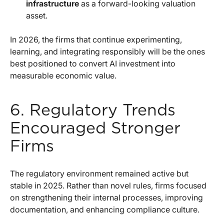
infrastructure
as a forward-looking valuation
asset.
In 2026, the firms that continue experimenting,
learning, and integrating responsibly will be the ones
best positioned to convert AI investment into
measurable economic value.
6. Regulatory Trends
Encouraged Stronger
Firms
The regulatory environment remained active but
stable in 2025. Rather than novel rules, firms focused
on strengthening their internal processes, improving
documentation, and enhancing compliance culture.