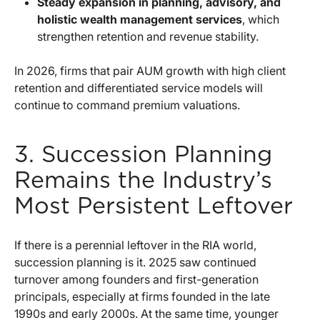
Steady expansion in planning, advisory, and
holistic wealth management services
, which
strengthen retention and revenue stability.
In 2026, firms that pair AUM growth with high client
retention and differentiated service models will
continue to command premium valuations.
3. Succession Planning
Remains the Industry’s
Most Persistent Leftover
If there is a perennial leftover in the RIA world,
succession planning is it. 2025 saw continued
turnover among founders and first-generation
principals, especially at firms founded in the late
1990s and early 2000s. At the same time, younger