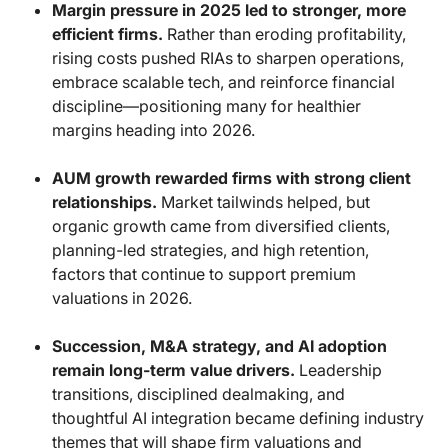
Margin pressure in 2025 led to stronger, more
efficient firms.
Rather than eroding profitability,
rising costs pushed RIAs to sharpen operations,
embrace scalable tech, and reinforce financial
discipline—positioning many for healthier
margins heading into 2026.
AUM growth rewarded firms with strong client
relationships.
Market tailwinds helped, but
organic growth came from diversified clients,
planning-led strategies, and high retention,
factors that continue to support premium
valuations in 2026.
Succession, M&A strategy, and AI adoption
remain long-term value drivers.
Leadership
transitions, disciplined dealmaking, and
thoughtful AI integration became defining industry
themes that will shape firm valuations and