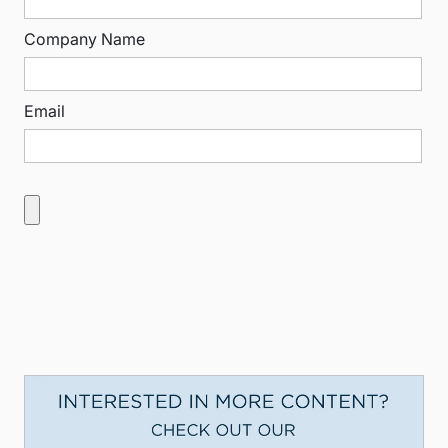
Company Name
Email