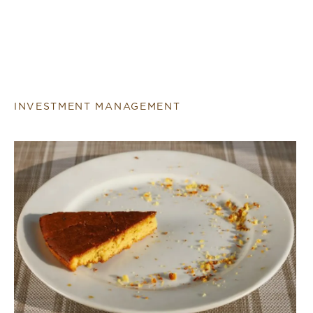
INVESTMENT MANAGEMENT