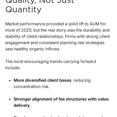
Quality, Not Just
Quantity
Market performance provided a solid lift to AUM for
most of 2025, but the real story was the durability and
stability of client relationships. Firms with strong client
engagement and consistent planning-led strategies
saw healthy organic inflows.
The most encouraging trends carrying forward
include:
More diversified client bases
, reducing
concentration risk.
Stronger alignment of fee structures with value
delivery.