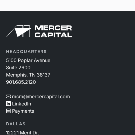
HEADQUARTERS
5100 Poplar Avenue
Suite 2600
Memphis, TN 38137
901.685.2120
mcm@mercercapital.com
LinkedIn
Payments
DALLAS
12221 Merit Dr.