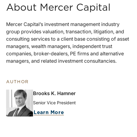
About Mercer Capital
Mercer Capital’s investment management industry
group provides valuation, transaction, litigation, and
consulting services to a client base consisting of asset
managers, wealth managers, independent trust
companies, broker-dealers, PE firms and alternative
managers, and related investment consultancies.
AUTHOR
Brooks K. Hamner
Senior Vice President
Learn More