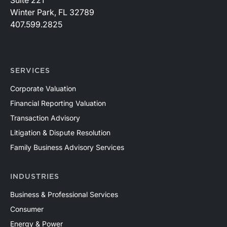
Suite 221
Winter Park, FL 32789
407.599.2825
SERVICES
Corporate Valuation
Financial Reporting Valuation
Transaction Advisory
Litigation & Dispute Resolution
Family Business Advisory Services
INDUSTRIES
Business & Professional Services
Consumer
Energy & Power