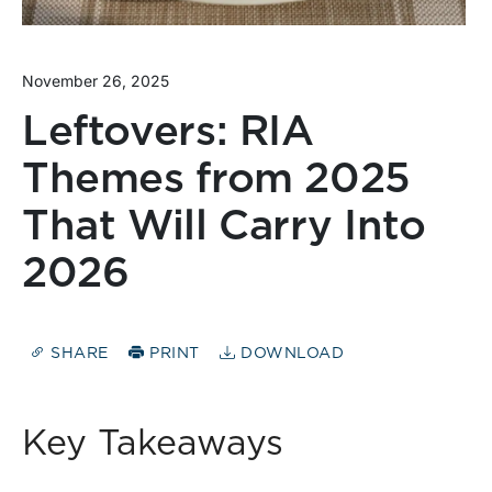
November 26, 2025
Leftovers: RIA
Themes from 2025
That Will Carry Into
2026
SHARE
PRINT
DOWNLOAD
Key Takeaways