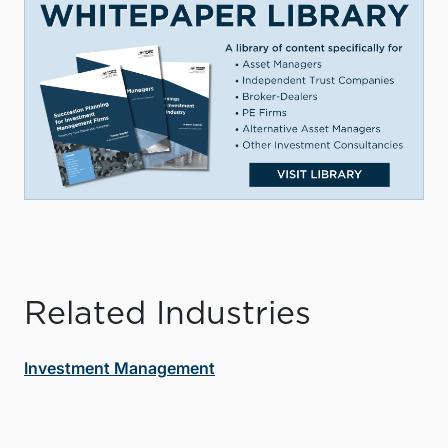
Related Industries
Investment Management