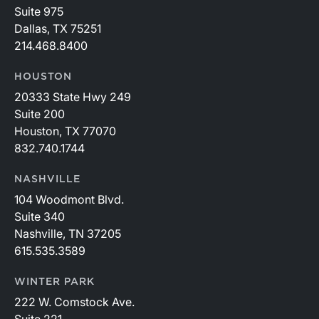
Suite 975
Dallas, TX 75251
214.468.8400
HOUSTON
20333 State Hwy 249
Suite 200
Houston, TX 77070
832.740.1744
NASHVILLE
104 Woodmont Blvd.
Suite 340
Nashville, TN 37205
615.535.3589
WINTER PARK
222 W. Comstock Ave.