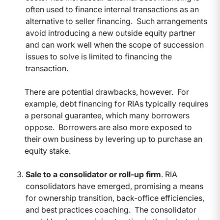
often used to finance internal transactions as an
alternative to seller financing. Such arrangements
avoid introducing a new outside equity partner
and can work well when the scope of succession
issues to solve is limited to financing the
transaction.
There are potential drawbacks, however. For
example, debt financing for RIAs typically requires
a personal guarantee, which many borrowers
oppose. Borrowers are also more exposed to
their own business by levering up to purchase an
equity stake.
Sale to a consolidator or roll-up firm
. RIA
consolidators have emerged, promising a means
for ownership transition, back-office efficiencies,
and best practices coaching. The consolidator