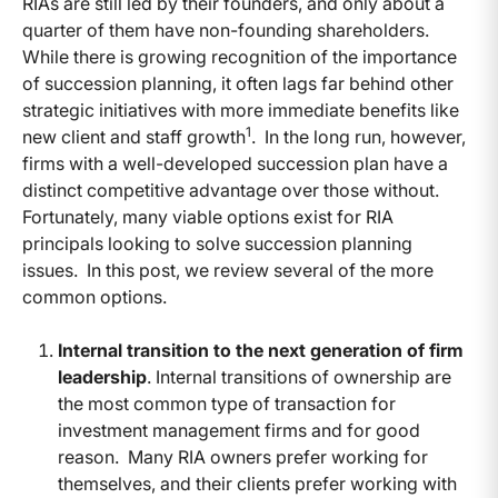
RIAs are still led by their founders, and only about a
quarter of them have non-founding shareholders.
While there is growing recognition of the importance
of succession planning, it often lags far behind other
strategic initiatives with more immediate benefits like
1
new client and staff growth
. In the long run, however,
firms with a well-developed succession plan have a
distinct competitive advantage over those without.
Fortunately, many viable options exist for RIA
principals looking to solve succession planning
issues. In this post, we review several of the more
common options.
Internal transition to the next generation of firm
leadership
. Internal transitions of ownership are
the most common type of transaction for
investment management firms and for good
reason. Many RIA owners prefer working for
themselves, and their clients prefer working with