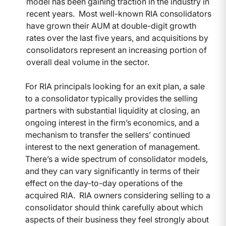
model has been gaining traction in the industry in
recent years. Most well-known RIA consolidators
have grown their AUM at double-digit growth
rates over the last five years, and acquisitions by
consolidators represent an increasing portion of
overall deal volume in the sector.
For RIA principals looking for an exit plan, a sale
to a consolidator typically provides the selling
partners with substantial liquidity at closing, an
ongoing interest in the firm’s economics, and a
mechanism to transfer the sellers’ continued
interest to the next generation of management.
There’s a wide spectrum of consolidator models,
and they can vary significantly in terms of their
effect on the day-to-day operations of the
acquired RIA. RIA owners considering selling to a
consolidator should think carefully about which
aspects of their business they feel strongly about