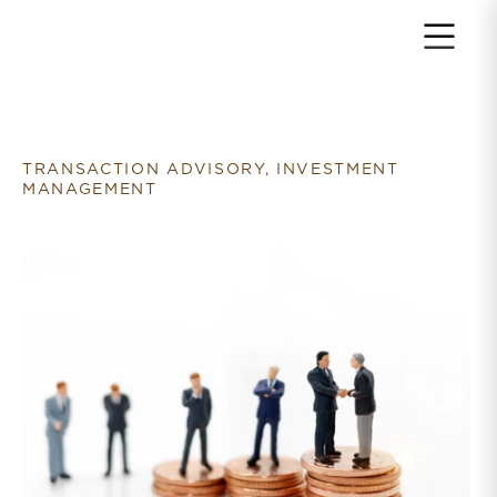
Return to home page
TRANSACTION ADVISORY, INVESTMENT
MANAGEMENT