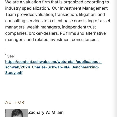
We are a valuation firm that is organized according to
industry specialization. Our Investment Management
Team provides valuation, transaction, litigation, and
consulting services to a client base consisting of asset
managers, wealth managers, independent trust
companies, broker-dealers, PE firms and alternative
managers, and related investment consultancies.
1
See
https://content.schwab.com/web/retail/public/about-
schwab/2024-Charles-Schwab-RIA-Benchmarking-
Study.pdf
AUTHOR
Zachary W. Milam