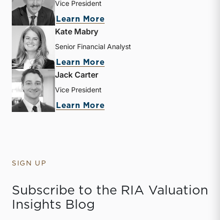
Vice President
about Zachary W. Milam
Learn More
Kate Mabry
Senior Financial Analyst
about Kate Mabry
Learn More
Jack Carter
Vice President
about Jack Carter
Learn More
SIGN UP
Subscribe to the RIA Valuation
Insights Blog