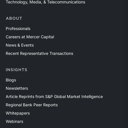
Technology, Media, & Telecommunications
ABOUT
Professionals
Careers at Mercer Capital
News & Events
Recent Representative Transactions
INSIGHTS
Blogs
Newsletters
Article Reprints from S&P Global Market Intelligence
Regional Bank Peer Reports
Whitepapers
Webinars