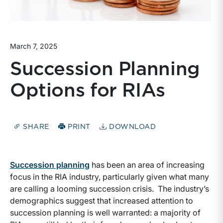
March 7, 2025
Succession Planning
Options for RIAs
SHARE
PRINT
DOWNLOAD
Succession planning
has been an area of increasing
focus in the RIA industry, particularly given what many
are calling a looming succession crisis. The industry’s
demographics suggest that increased attention to
succession planning is well warranted: a majority of