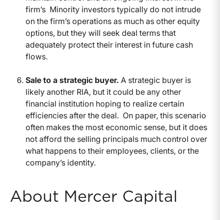
firm’s Minority investors typically do not intrude
on the firm’s operations as much as other equity
options, but they will seek deal terms that
adequately protect their interest in future cash
flows.
Sale to a strategic buyer.
A strategic buyer is
likely another RIA, but it could be any other
financial institution hoping to realize certain
efficiencies after the deal. On paper, this scenario
often makes the most economic sense, but it does
not afford the selling principals much control over
what happens to their employees, clients, or the
company’s identity.
About Mercer Capital