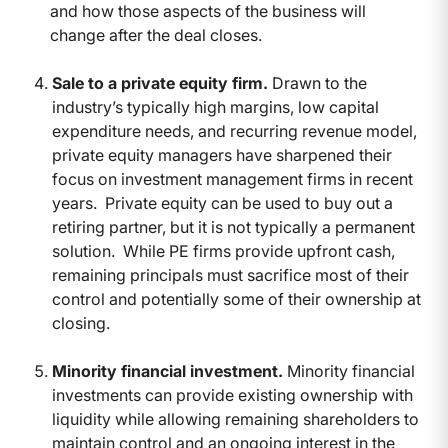
and how those aspects of the business will
change after the deal closes.
Sale to a private equity firm.
Drawn to the
industry’s typically high margins, low capital
expenditure needs, and recurring revenue model,
private equity managers have sharpened their
focus on investment management firms in recent
years. Private equity can be used to buy out a
retiring partner, but it is not typically a permanent
solution. While PE firms provide upfront cash,
remaining principals must sacrifice most of their
control and potentially some of their ownership at
closing.
Minority financial investment.
Minority financial
investments can provide existing ownership with
liquidity while allowing remaining shareholders to
maintain control and an ongoing interest in the