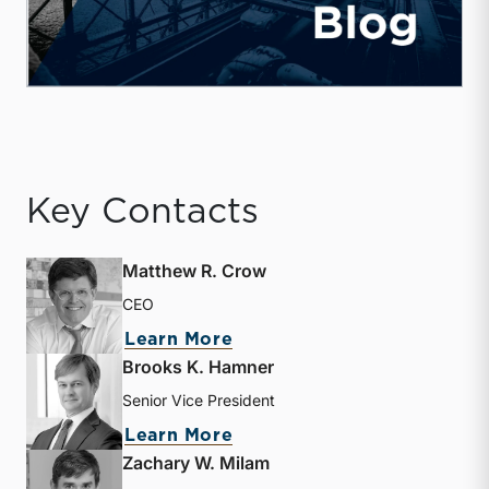
Key Contacts
Matthew R. Crow
CEO
about Matthew R. Crow
Learn More
Brooks K. Hamner
Senior Vice President
about Brooks K. Hamner
Learn More
Zachary W. Milam