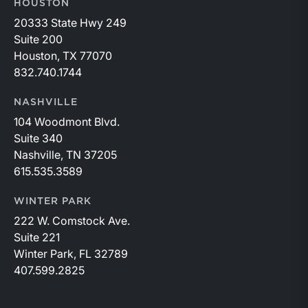
HOUSTON
20333 State Hwy 249
Suite 200
Houston, TX 77070
832.740.1744
NASHVILLE
104 Woodmont Blvd.
Suite 340
Nashville, TN 37205
615.535.3589
WINTER PARK
222 W. Comstock Ave.
Suite 221
Winter Park, FL 32789
407.599.2825