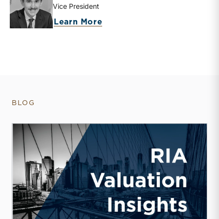
Vice President
about Zachary W. Milam
Learn More
BLOG