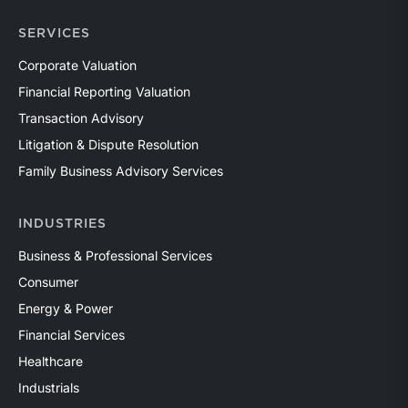
SERVICES
Corporate Valuation
Financial Reporting Valuation
Transaction Advisory
Litigation & Dispute Resolution
Family Business Advisory Services
INDUSTRIES
Business & Professional Services
Consumer
Energy & Power
Financial Services
Healthcare
Industrials