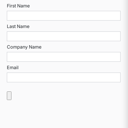
First Name
Last Name
Company Name
Email