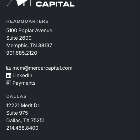
HEADQUARTERS
5100 Poplar Avenue
Suite 2600
Memphis, TN 38137
901.685.2120
mcm@mercercapital.com
LinkedIn
Payments
DALLAS
12221 Merit Dr.
Suite 975
Dallas, TX 75251
214.468.8400