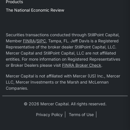
Products
The National Economic Review
Securities transactions conducted through StillPoint Capital,
Member
FINRA
/
SIPC
, Tampa, FL. Jeff Davis is a Registered
Representative of the broker dealer StillPoint Capital, LLC.
Mercer Capital and StillPoint Capital, LLC are not affiliated
entities. For more information on Registered Representatives
or Broker Dealers please visit
FINRA Broker Check
.
Mercer Capital is not affiliated with Mercer (US) Inc., Mercer
LLC, Mercer Investments or the Marsh and McLennan
Companies.
© 2026 Mercer Capital. All rights reserved.
Privacy Policy
Terms of Use