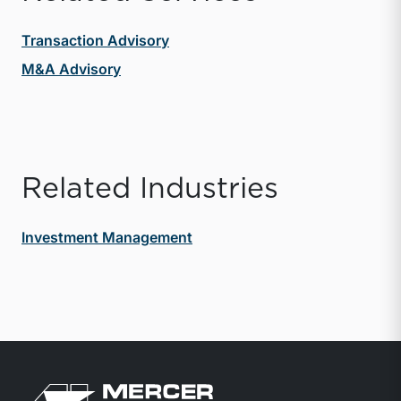
Transaction Advisory
M&A Advisory
Related Industries
Investment Management
Return to home page