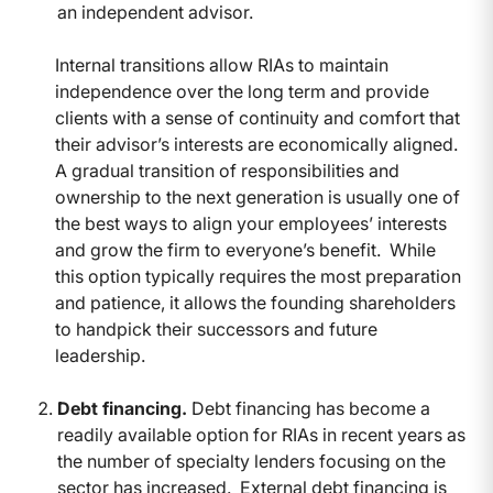
an independent advisor.
Internal transitions allow RIAs to maintain
independence over the long term and provide
clients with a sense of continuity and comfort that
their advisor’s interests are economically aligned.
A gradual transition of responsibilities and
ownership to the next generation is usually one of
the best ways to align your employees’ interests
and grow the firm to everyone’s benefit. While
this option typically requires the most preparation
and patience, it allows the founding shareholders
to handpick their successors and future
leadership.
Debt financing.
Debt financing has become a
readily available option for RIAs in recent years as
the number of specialty lenders focusing on the
sector has increased. External debt financing is