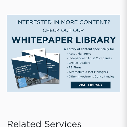
Related Services