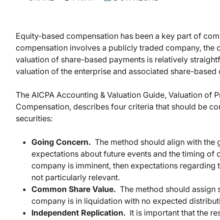
Equity-based compensation has been a key part of comp
compensation involves a publicly traded company, the c
valuation of share-based payments is relatively straigh
valuation of the enterprise and associated share-base
The AICPA Accounting & Valuation Guide, Valuation of P
Compensation, describes four criteria that should be co
securities:
Going Concern.
The method should align with the 
expectations about future events and the timing of c
company is imminent, then expectations regarding th
not particularly relevant.
Common Share Value.
The method should assign s
company is in liquidation with no expected distrib
Independent Replication.
It is important that the r