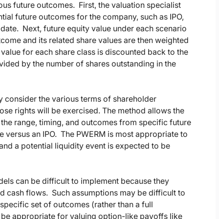
us future outcomes. First, the valuation specialist
ial future outcomes for the company, such as IPO,
it date. Next, future equity value under each scenario
tcome and its related share values are then weighted
value for each share class is discounted back to the
ivided by the number of shares outstanding in the
ly consider the various terms of shareholder
ose rights will be exercised. The method allows the
 the range, timing, and outcomes from specific future
sale versus an IPO. The PWERM is most appropriate to
nd a potential liquidity event is expected to be
ls can be difficult to implement because they
nd cash flows. Such assumptions may be difficult to
specific set of outcomes (rather than a full
e appropriate for valuing option-like payoffs like