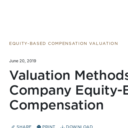
Return to home page
EQUITY-BASED COMPENSATION VALUATION
June 20, 2019
Valuation Methods
Company Equity-
Compensation
SHARE
PRINT
DOWNLOAD