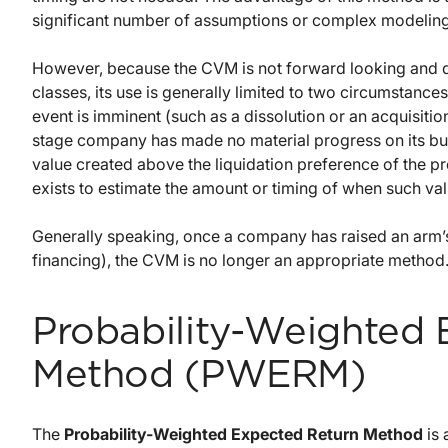
significant number of assumptions or complex modeling
However, because the CVM is not forward looking and do
classes, its use is generally limited to two circumstanc
event is imminent (such as a dissolution or an acquisiti
stage company has made no material progress on its bu
value created above the liquidation preference of the p
exists to estimate the amount or timing of when such val
Generally speaking, once a company has raised an arm’s
financing), the CVM is no longer an appropriate method
Probability-Weighted
Method (PWERM)
The
Probability-Weighted Expected Return Method
is 