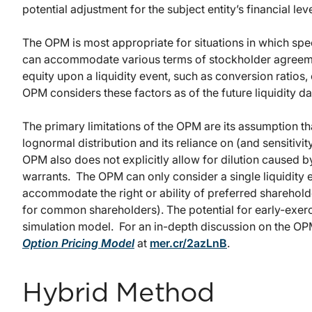
potential adjustment for the subject entity’s financial lev
The OPM is most appropriate for situations in which specif
can accommodate various terms of stockholder agreement
equity upon a liquidity event, such as conversion ratios, 
OPM considers these factors as of the future liquidity dat
The primary limitations of the OPM are its assumption 
lognormal distribution and its reliance on (and sensitivi
OPM also does not explicitly allow for dilution caused b
warrants. The OPM can only consider a single liquidity 
accommodate the right or ability of preferred shareholde
for common shareholders). The potential for early-exerci
simulation model. For an in-depth discussion on the O
Option Pricing Model
at
mer.cr/2azLnB
.
Hybrid Method