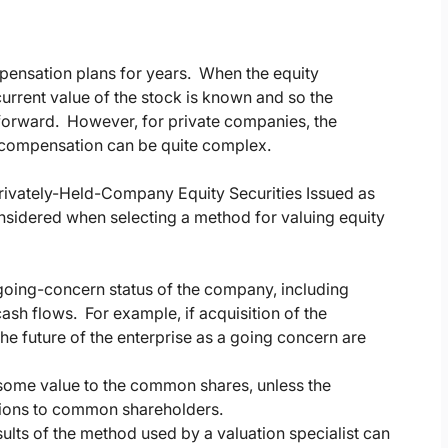
ensation plans for years. When the equity
urrent value of the stock is known and so the
tforward. However, for private companies, the
d compensation can be quite complex.
rivately-Held-Company Equity Securities Issued as
nsidered when selecting a method for valuing equity
going-concern status of the company, including
ash flows. For example, if acquisition of the
e future of the enterprise as a going concern are
ome value to the common shares, unless the
utions to common shareholders.
esults of the method used by a valuation specialist can