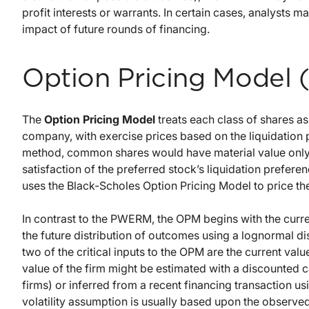
profit interests or warrants. In certain cases, analysts 
impact of future rounds of financing.
Option Pricing Model
The
Option Pricing Model
treats each class of shares as 
company, with exercise prices based on the liquidation 
method, common shares would have material value only to
satisfaction of the preferred stock’s liquidation preferen
uses the Black-Scholes Option Pricing Model to price the
In contrast to the PWERM, the OPM begins with the curre
the future distribution of outcomes using a lognormal di
two of the critical inputs to the OPM are the current valu
value of the firm might be estimated with a discounted 
firms) or inferred from a recent financing transaction u
volatility assumption is usually based upon the observed