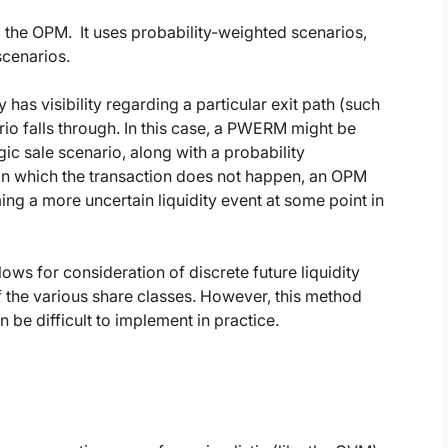
the OPM. It uses probability-weighted scenarios,
scenarios.
 visibility regarding a particular exit path (such
ario falls through. In this case, a PWERM might be
gic sale scenario, along with a probability
 in which the transaction does not happen, an OPM
ng a more uncertain liquidity event at some point in
ows for consideration of discrete future liquidity
f the various share classes. However, this method
 be difficult to implement in practice.