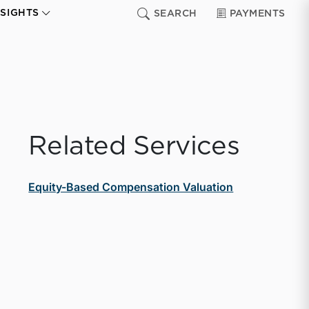
NSIGHTS
SEARCH
PAYMENTS
Related Services
Equity-Based Compensation Valuation