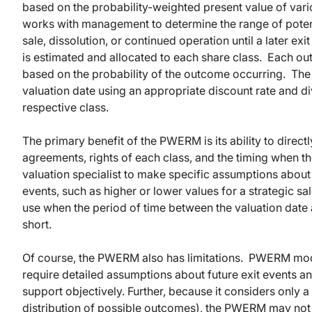
based on the probability-weighted present value of vario
works with management to determine the range of potent
sale, dissolution, or continued operation until a later ex
is estimated and allocated to each share class. Each ou
based on the probability of the outcome occurring. The 
valuation date using an appropriate discount rate and d
respective class.
The primary benefit of the PWERM is its ability to direct
agreements, rights of each class, and the timing when th
valuation specialist to make specific assumptions about
events, such as higher or lower values for a strategic 
use when the period of time between the valuation date a
short.
Of course, the PWERM also has limitations. PWERM mode
require detailed assumptions about future exit events a
support objectively. Further, because it considers only a 
distribution of possible outcomes), the PWERM may not b