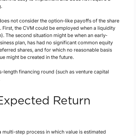
.
es not consider the option-like payoffs of the share
es. First, the CVM could be employed when a liquidity
on). The second situation might be when an early-
siness plan, has had no significant common equity
referred shares, and for which no reasonable basis
ue might be created in the future.
-length financing round (such as venture capital
.
 Expected Return
a multi-step process in which value is estimated