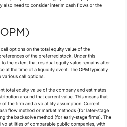
may also need to consider interim cash flows or the
 (OPM)
call options on the total equity value of the
preferences of the preferred stock. Under this
 the extent that residual equity value remains after
ce at the time of a liquidity event. The OPM typically
 various call options.
nt total equity value of the company and estimates
stribution around that current value. This means that
e of the firm and a volatility assumption. Current
cash flow method or market methods (for later-stage
sing the backsolve method (for early-stage firms). The
 volatilities of comparable public companies, with