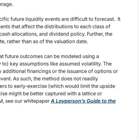
erage.
ic future liquidity events are difficult to forecast. It
s that affect the distributions to each class of
cash allocations, and dividend policy. Further, the
e, rather than as of the valuation date.
that future outcomes can be modeled using a
ty to) key assumptions like assumed volatility. The
y additional financings or the issuance of options or
event. As such, the method does not readily
rs to early-exercise (which would limit the upside
se might be better captured with a lattice or
PM, see our whitepaper
A Layperson’s Guide to the