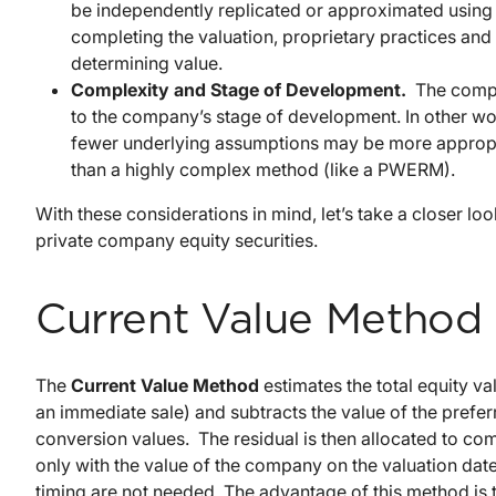
be independently replicated or approximated usin
completing the valuation, proprietary practices an
determining value.
Complexity and Stage of Development.
The compl
to the company’s stage of development. In other wo
fewer underlying assumptions may be more appropri
than a highly complex method (like a PWERM).
With these considerations in mind, let’s take a closer 
private company equity securities.
Current Value Method
The
Current Value Method
estimates the total equity v
an immediate sale) and subtracts the value of the prefer
conversion values. The residual is then allocated to 
only with the value of the company on the valuation date
timing are not needed. The advantage of this method is t