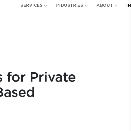
SERVICES
INDUSTRIES
ABOUT
I
 for Private
Based