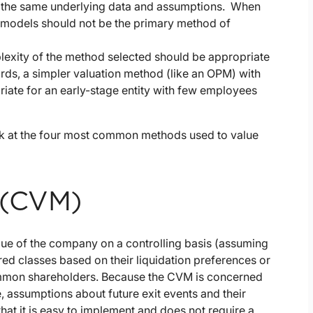
g the same underlying data and assumptions. When
d models should not be the primary method of
exity of the method selected should be appropriate
rds, a simpler valuation method (like an OPM) with
ate for an early-stage entity with few employees
look at the four most common methods used to value
 (CVM)
alue of the company on a controlling basis (assuming
red classes based on their liquidation preferences or
common shareholders. Because the CVM is concerned
, assumptions about future exit events and their
hat it is easy to implement and does not require a