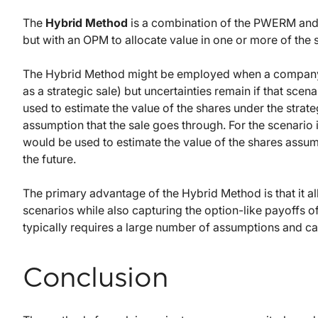
The
Hybrid Method
is a combination of the PWERM and 
but with an OPM to allocate value in one or more of the 
The Hybrid Method might be employed when a company has
as a strategic sale) but uncertainties remain if that scen
used to estimate the value of the shares under the strate
assumption that the sale goes through. For the scenario
would be used to estimate the value of the shares assumi
the future.
The primary advantage of the Hybrid Method is that it all
scenarios while also capturing the option-like payoffs o
typically requires a large number of assumptions and can
Conclusion