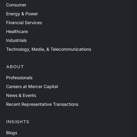
Consumer
Energy & Power
Financial Services
Healthcare
Industrials
Technology, Media, & Telecommunications
ABOUT
Professionals
Careers at Mercer Capital
News & Events
Recent Representative Transactions
INSIGHTS
Blogs