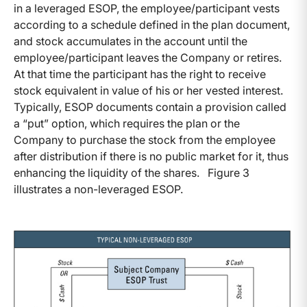
in a leveraged ESOP, the employee/participant vests
according to a schedule defined in the plan document,
and stock accumulates in the account until the
employee/participant leaves the Company or retires.
At that time the participant has the right to receive
stock equivalent in value of his or her vested interest.
Typically, ESOP documents contain a provision called
a “put” option, which requires the plan or the
Company to purchase the stock from the employee
after distribution if there is no public market for it, thus
enhancing the liquidity of the shares. Figure 3
illustrates a non-leveraged ESOP.