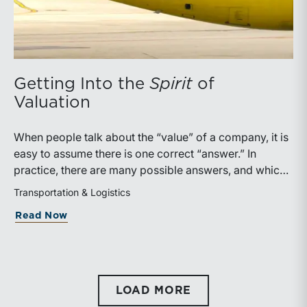
Getting Into the
Spirit
of
Valuation
When people talk about the “value” of a company, it is
easy to assume there is one correct “answer.” In
practice, there are many possible answers, and which
one is the best answer depends on the purposes of the
Transportation & Logistics
valuation, the user, and the facts and circumstances at
about Getting Into the
Spirit
of Valuati
Read Now
hand. The Internal Revenue Service’s Revenue Ruling
59-60, defines fair market value “as the price at which
the property would change hands between a willing
buyer and a willing seller when the former is not under
any compulsion to buy and the latter is not under any
LOAD MORE
compulsion to sell, both parties having reasonable