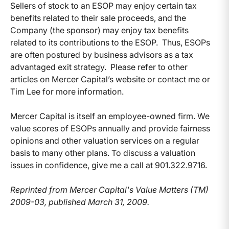
Sellers of stock to an ESOP may enjoy certain tax
benefits related to their sale proceeds, and the
Company (the sponsor) may enjoy tax benefits
related to its contributions to the ESOP. Thus, ESOPs
are often postured by business advisors as a tax
advantaged exit strategy. Please refer to other
articles on Mercer Capital’s website or contact me or
Tim Lee for more information.
Mercer Capital is itself an employee-owned firm. We
value scores of ESOPs annually and provide fairness
opinions and other valuation services on a regular
basis to many other plans. To discuss a valuation
issues in confidence, give me a call at 901.322.9716.
Reprinted from Mercer Capital's Value Matters (TM)
2009-03, published March 31, 2009.