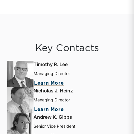
Key Contacts
Timothy R. Lee
Managing Director
about Timothy R. Lee
Learn More
Nicholas J. Heinz
Managing Director
about Nicholas J. Heinz
Learn More
Andrew K. Gibbs
Senior Vice President