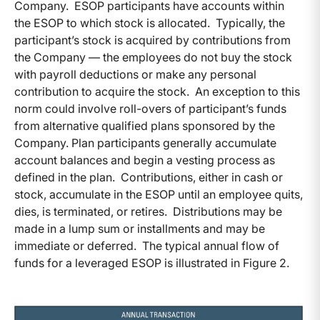
Company. ESOP participants have accounts within
the ESOP to which stock is allocated. Typically, the
participant’s stock is acquired by contributions from
the Company — the employees do not buy the stock
with payroll deductions or make any personal
contribution to acquire the stock. An exception to this
norm could involve roll-overs of participant’s funds
from alternative qualified plans sponsored by the
Company. Plan participants generally accumulate
account balances and begin a vesting process as
defined in the plan. Contributions, either in cash or
stock, accumulate in the ESOP until an employee quits,
dies, is terminated, or retires. Distributions may be
made in a lump sum or installments and may be
immediate or deferred. The typical annual flow of
funds for a leveraged ESOP is illustrated in Figure 2.