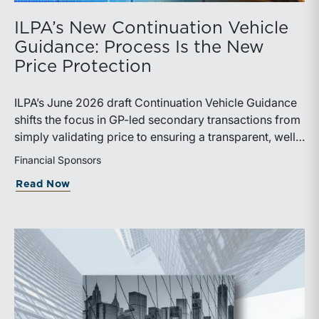
ILPA’s New Continuation Vehicle
Guidance: Process Is the New
Price Protection
ILPA’s June 2026 draft Continuation Vehicle Guidance
shifts the focus in GP-led secondary transactions from
simply validating price to ensuring a transparent, well-
governed sale process.
Financial Sponsors
about ILPA’s New Continuation Vehicle 
Read Now