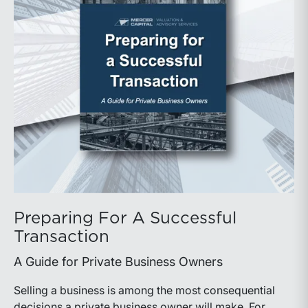
Preparing For A Successful
Transaction
A Guide for Private Business Owners
Selling a business is among the most consequential
decisions a private business owner will make. For