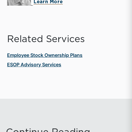
about Andrew K. Gibbs
Learn More
Related Services
Employee Stock Ownership Plans
ESOP Advisory Services