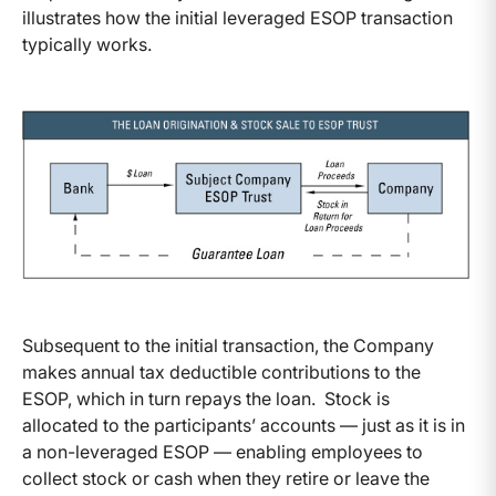
illustrates how the initial leveraged ESOP transaction
typically works.
Subsequent to the initial transaction, the Company
makes annual tax deductible contributions to the
ESOP, which in turn repays the loan. Stock is
allocated to the participants’ accounts — just as it is in
a non-leveraged ESOP — enabling employees to
collect stock or cash when they retire or leave the