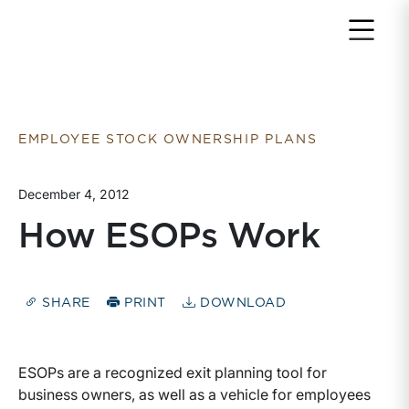
Return to home page
EMPLOYEE STOCK OWNERSHIP PLANS
December 4, 2012
How ESOPs Work
SHARE
PRINT
DOWNLOAD
ESOPs are a recognized exit planning tool for
business owners, as well as a vehicle for employees