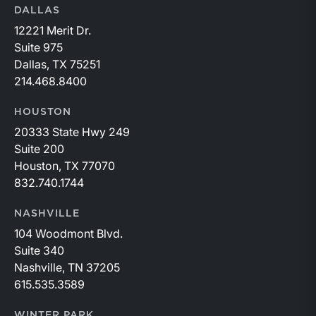
DALLAS
12221 Merit Dr.
Suite 975
Dallas, TX 75251
214.468.8400
HOUSTON
20333 State Hwy 249
Suite 200
Houston, TX 77070
832.740.1744
NASHVILLE
104 Woodmont Blvd.
Suite 340
Nashville, TN 37205
615.535.3589
WINTER PARK