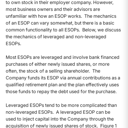
to own stock in their employer company. However,
most business owners and their advisors are
unfamiliar with how an ESOP works. The mechanics
of an ESOP can vary somewhat, but there is a basic
common functionality to all ESOPs. Below, we discuss
the mechanics of leveraged and non-leveraged
ESOPs.
Most ESOPs are leveraged and involve bank financed
purchases of either newly issued shares, or more
often, the stock of a selling shareholder. The
Company funds its ESOP via annual contributions as a
qualified retirement plan and the plan effectively uses
those funds to repay the debt used for the purchase.
Leveraged ESOPs tend to be more complicated than
non-leveraged ESOPs. A leveraged ESOP can be
used to inject capital into the Company through the
acquisition of newly issued shares of stock. Figure 1