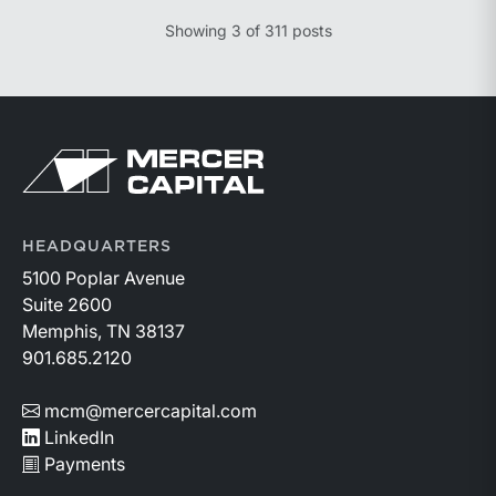
knowledge of the relevant facts.” This is a great place
Showing
3
of
311
posts
to begin, but it is only the start.
Return to home page
HEADQUARTERS
5100 Poplar Avenue
Suite 2600
Memphis, TN 38137
901.685.2120
mcm@mercercapital.com
LinkedIn
Payments