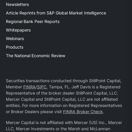
Newsletters
Article Reprints from S&P Global Market Intelligence
Regional Bank Peer Reports
Whitepapers
Webinars
Products
The National Economic Review
Securities transactions conducted through StillPoint Capital,
Member
FINRA
/
SIPC
, Tampa, FL. Jeff Davis is a Registered
Representative of the broker dealer StillPoint Capital, LLC.
Mercer Capital and StillPoint Capital, LLC are not affiliated
entities. For more information on Registered Representatives
or Broker Dealers please visit
FINRA Broker Check
.
Mercer Capital is not affiliated with Mercer (US) Inc., Mercer
LLC, Mercer Investments or the Marsh and McLennan