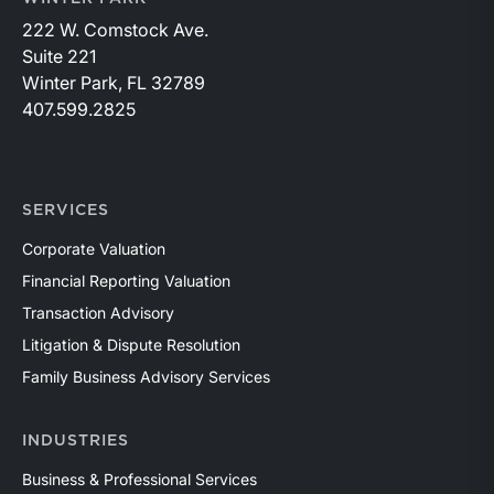
222 W. Comstock Ave.
Suite 221
Winter Park, FL 32789
407.599.2825
SERVICES
Corporate Valuation
Financial Reporting Valuation
Transaction Advisory
Litigation & Dispute Resolution
Family Business Advisory Services
INDUSTRIES
Business & Professional Services