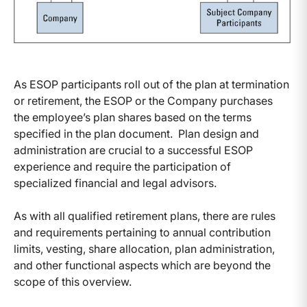
As ESOP participants roll out of the plan at termination
or retirement, the ESOP or the Company purchases
the employee’s plan shares based on the terms
specified in the plan document. Plan design and
administration are crucial to a successful ESOP
experience and require the participation of
specialized financial and legal advisors.
As with all qualified retirement plans, there are rules
and requirements pertaining to annual contribution
limits, vesting, share allocation, plan administration,
and other functional aspects which are beyond the
scope of this overview.