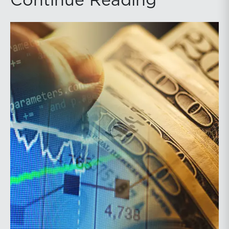
Continue Reading