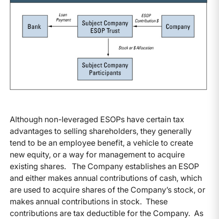
Although non-leveraged ESOPs have certain tax
advantages to selling shareholders, they generally
tend to be an employee benefit, a vehicle to create
new equity, or a way for management to acquire
existing shares. The Company establishes an ESOP
and either makes annual contributions of cash, which
are used to acquire shares of the Company’s stock, or
makes annual contributions in stock. These
contributions are tax deductible for the Company. As