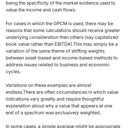
being the specificity of the market evidence used to
value the income and cash flows.
For cases in which the GPCM is used, there may be
reasons that some calculations should receive greater
underlying consideration than others (say capitalized
book value rather than EBITDA).This may simply be a
variation of the same theme of shifting weights
between asset-based and income-based methods to
address issues related to business and economic
cycles.
Variations on these examples are almost
endless.There are often circumstances in which value
indications vary greatly and require thoughtful
explanation about why a value that appears at one
end of a spectrum was exclusively weighted.
In some cases, a simple average might be appropriate