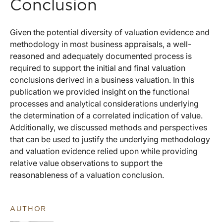
Conclusion
Given the potential diversity of valuation evidence and
methodology in most business appraisals, a well-
reasoned and adequately documented process is
required to support the initial and final valuation
conclusions derived in a business valuation. In this
publication we provided insight on the functional
processes and analytical considerations underlying
the determination of a correlated indication of value.
Additionally, we discussed methods and perspectives
that can be used to justify the underlying methodology
and valuation evidence relied upon while providing
relative value observations to support the
reasonableness of a valuation conclusion.
AUTHOR