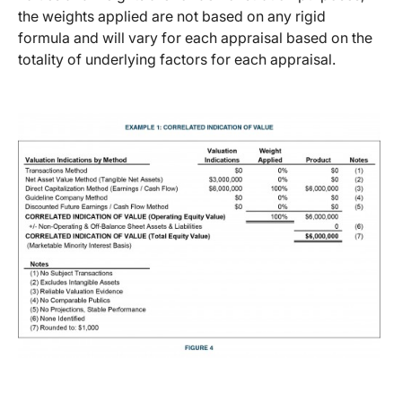
the weights applied are not based on any rigid
formula and will vary for each appraisal based on the
totality of underlying factors for each appraisal.