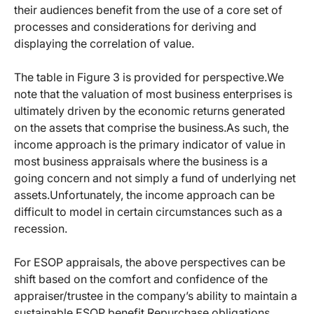
their audiences benefit from the use of a core set of
processes and considerations for deriving and
displaying the correlation of value.
The table in Figure 3 is provided for perspective.We
note that the valuation of most business enterprises is
ultimately driven by the economic returns generated
on the assets that comprise the business.As such, the
income approach is the primary indicator of value in
most business appraisals where the business is a
going concern and not simply a fund of underlying net
assets.Unfortunately, the income approach can be
difficult to model in certain circumstances such as a
recession.
For ESOP appraisals, the above perspectives can be
shift based on the comfort and confidence of the
appraiser/trustee in the company’s ability to maintain a
sustainable ESOP benefit.Repurchase obligations