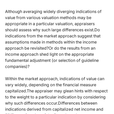
Although averaging widely diverging indications of
value from various valuation methods may be
appropriate in a particular valuation, appraisers
should assess why such large differences exist.Do
indications from the market approach suggest that
assumptions made in methods within the income
approach be revisited?Or do the results from an
income approach shed light on the appropriate
fundamental adjustment (or selection of guideline
companies)?
Within the market approach, indications of value can
vary widely, depending on the financial measure
capitalized.The appraiser may glean hints with respect
to the weight to a particular indication by considering
why such differences occur.Differences between
indications derived from capitalized net income and