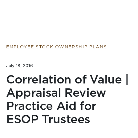
EMPLOYEE STOCK OWNERSHIP PLANS
July 18, 2016
Correlation of Value |
Appraisal Review
Practice Aid for
ESOP Trustees