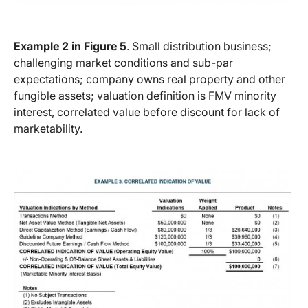
Example 2 in Figure 5
. Small distribution business;
challenging market conditions and sub-par
expectations; company owns real property and other
fungible assets; valuation definition is FMV minority
interest, correlated value before discount for lack of
marketability.