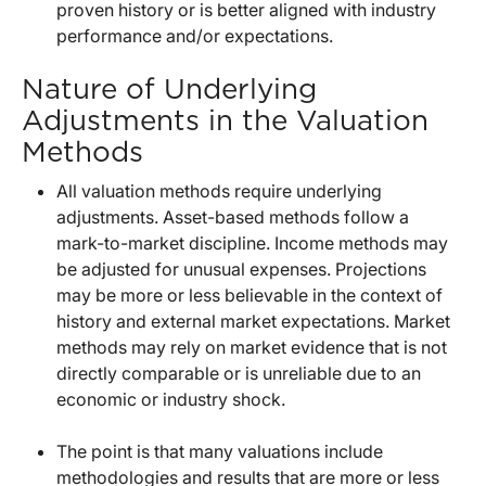
proven history or is better aligned with industry
performance and/or expectations.
Nature of Underlying
Adjustments in the Valuation
Methods
All valuation methods require underlying
adjustments. Asset-based methods follow a
mark-to-market discipline. Income methods may
be adjusted for unusual expenses. Projections
may be more or less believable in the context of
history and external market expectations. Market
methods may rely on market evidence that is not
directly comparable or is unreliable due to an
economic or industry shock.
The point is that many valuations include
methodologies and results that are more or less