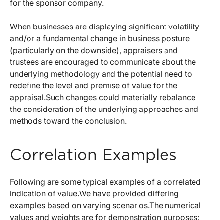
for the sponsor company.
When businesses are displaying significant volatility
and/or a fundamental change in business posture
(particularly on the downside), appraisers and
trustees are encouraged to communicate about the
underlying methodology and the potential need to
redefine the level and premise of value for the
appraisal.Such changes could materially rebalance
the consideration of the underlying approaches and
methods toward the conclusion.
Correlation Examples
Following are some typical examples of a correlated
indication of value.We have provided differing
examples based on varying scenarios.The numerical
values and weights are for demonstration purposes;