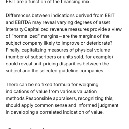
EBIT are a function of the financing mix.
Differences between indications derived from EBIT
and EBITDA may reveal varying degrees of asset
intensity.Capitalized revenue measures provide a view
of “normalized” margins – are the margins of the
subject company likely to improve or deteriorate?
Finally, capitalizing measures of physical volume
(number of subscribers or units sold, for example)
could reveal unit-pricing disparities between the
subject and the selected guideline companies.
There can be no fixed formula for weighing
indications of value from various valuation
methods.Responsible appraisers, recognizing this,
should apply common sense and informed judgment
in developing a correlated indication of value.