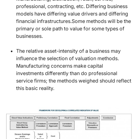
professional, contracting, etc. Differing business
models have differing value drivers and differing
financial infrastructures.Some methods will be the
primary or sole path to value for some types of
businesses.
The relative asset-intensity of a business may
influence the selection of valuation methods.
Manufacturing concerns make capital
investments differently than do professional
service firms; the methods weighed should reflect
this basic reality.