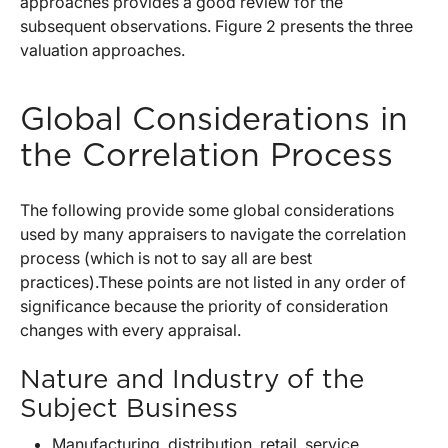
approaches provides a good review for the
subsequent observations. Figure 2 presents the three
valuation approaches.
Global Considerations in
the Correlation Process
The following provide some global considerations
used by many appraisers to navigate the correlation
process (which is not to say all are best
practices).These points are not listed in any order of
significance because the priority of consideration
changes with every appraisal.
Nature and Industry of the
Subject Business
Manufacturing, distribution, retail, service,