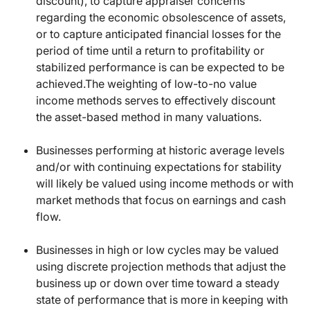
discount), to capture appraiser concerns
regarding the economic obsolescence of assets,
or to capture anticipated financial losses for the
period of time until a return to profitability or
stabilized performance is can be expected to be
achieved.The weighting of low-to-no value
income methods serves to effectively discount
the asset-based method in many valuations.
Businesses performing at historic average levels
and/or with continuing expectations for stability
will likely be valued using income methods or with
market methods that focus on earnings and cash
flow.
Businesses in high or low cycles may be valued
using discrete projection methods that adjust the
business up or down over time toward a steady
state of performance that is more in keeping with