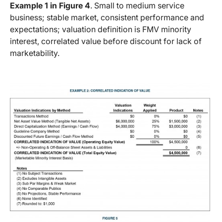
Example 1 in Figure 4
. Small to medium service
business; stable market, consistent performance and
expectations; valuation definition is FMV minority
interest, correlated value before discount for lack of
marketability.