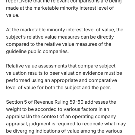
report.Note that the relevant comparisons are being
made at the marketable minority interest level of
value.
At the marketable minority interest level of value, the
subject’s relative value measures can be directly
compared to the relative value measures of the
guideline public companies.
Relative value assessments that compare subject
valuation results to peer valuation evidence must be
performed using an appropriate and comparative
level of value for both the subject and
the peer.
Section 5 of Revenue Ruling 59-60 addresses the
weight to be accorded to various factors in an
appraisal.In the context of an operating company
appraisal, judgment is required to reconcile what may
be diverging indications of value among the various