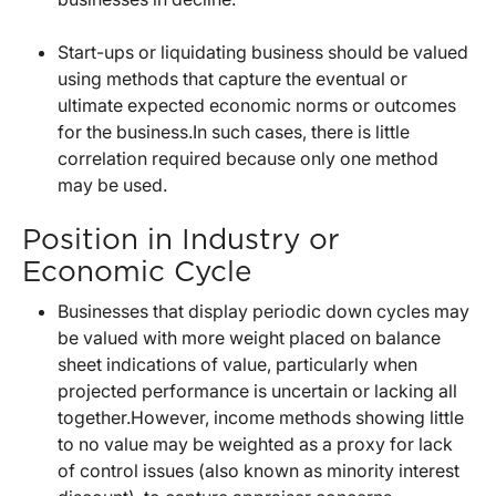
Start-ups or liquidating business should be valued
using methods that capture the eventual or
ultimate expected economic norms or outcomes
for the business.In such cases, there is little
correlation required because only one method
may be used.
Position in Industry or
Economic Cycle
Businesses that display periodic down cycles may
be valued with more weight placed on balance
sheet indications of value, particularly when
projected performance is uncertain or lacking all
together.However, income methods showing little
to no value may be weighted as a proxy for lack
of control issues (also known as minority interest