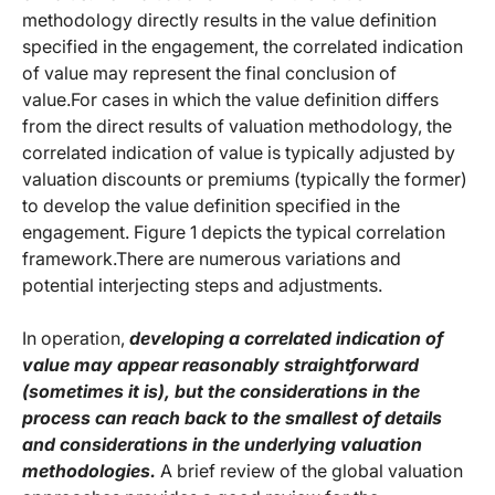
methodology directly results in the value definition
specified in the engagement, the correlated indication
of value may represent the final conclusion of
value.For cases in which the value definition differs
from the direct results of valuation methodology, the
correlated indication of value is typically adjusted by
valuation discounts or premiums (typically the former)
to develop the value definition specified in the
engagement. Figure 1 depicts the typical correlation
framework.There are numerous variations and
potential interjecting steps and adjustments.
In operation,
developing a correlated indication of
value may appear reasonably straightforward
(sometimes it is), but the considerations in the
process can reach back to the smallest of details
and considerations in the underlying valuation
methodologies.
A brief review of the global valuation