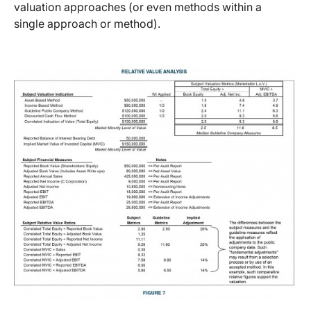
valuation approaches (or even methods within a
single approach or method).