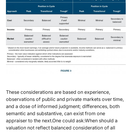
These considerations are based on experience,
observations of public and private markets over time,
and a dose of informed judgment; differences, both
semantic and substantive, can exist from one
appraiser to the next.One could ask:When should a
valuation not reflect balanced consideration of all