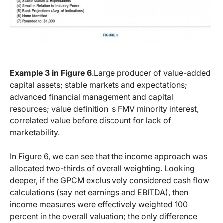
Example 3 in Figure 6
.Large producer of value-added
capital assets; stable markets and expectations;
advanced financial management and capital
resources; value definition is FMV minority interest,
correlated value before discount for lack of
marketability.
In Figure 6, we can see that the income approach was
allocated two-thirds of overall weighting. Looking
deeper, if the GPCM exclusively considered cash flow
calculations (say net earnings and EBITDA), then
income measures were effectively weighted 100
percent in the overall valuation; the only difference