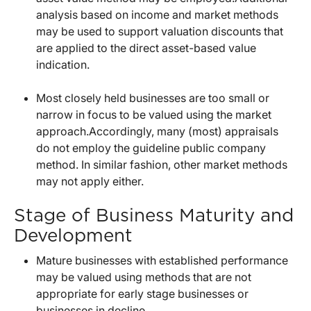
analysis based on income and market methods
may be used to support valuation discounts that
are applied to the direct asset-based value
indication.
Most closely held businesses are too small or
narrow in focus to be valued using the market
approach.Accordingly, many (most) appraisals
do not employ the guideline public company
method. In similar fashion, other market methods
may not apply either.
Stage of Business Maturity and
Development
Mature businesses with established performance
may be valued using methods that are not
appropriate for early stage businesses or
businesses in decline.