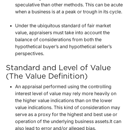
speculative than other methods. This can be acute
when a business is at a peak or trough in its cycle.
Under the ubiquitous standard of fair market
value, appraisers must take into account the
balance of considerations from both the
hypothetical buyer’s and hypothetical seller’s
perspectives.
Standard and Level of Value
(The Value Definition)
An appraisal performed using the controlling
interest level of value may rely more heavily on
the higher value indications than on the lower
value indications. This kind of consideration may
serve as a proxy for the highest and best use or
operation of the underlying business assets.It can
also lead to error and/or alleged bias.