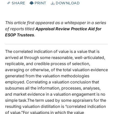
SHARE
PRINT
DOWNLOAD
This article first appeared as a whitepaper in a series
of reports titled
Appraisal Review Practice Aid for
ESOP Trustees
.
The correlated indication of value is a value that is
arrived at through some reasonable, well-articulated,
replicable, and credible process of selection,
averaging or otherwise, of the total valuation evidence
generated from the valuation methodologies
employed. Correlating a valuation conclusion that
subsumes all the information, processes, analyses,
and market evidence in a valuation engagement is no
simple task.The term used by some appraisers for the
resulting valuation distillation is “correlated indication
of value.”For valuations in which the value