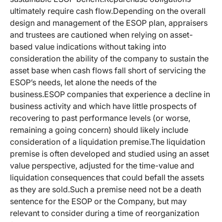
ultimately require cash flow.Depending on the overall
design and management of the ESOP plan, appraisers
and trustees are cautioned when relying on asset-
based value indications without taking into
consideration the ability of the company to sustain the
asset base when cash flows fall short of servicing the
ESOP’s needs, let alone the needs of the
business.ESOP companies that experience a decline in
business activity and which have little prospects of
recovering to past performance levels (or worse,
remaining a going concern) should likely include
consideration of a liquidation premise.The liquidation
premise is often developed and studied using an asset
value perspective, adjusted for the time-value and
liquidation consequences that could befall the assets
as they are sold.Such a premise need not be a death
sentence for the ESOP or the Company, but may
relevant to consider during a time of reorganization