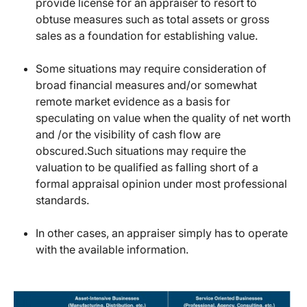
provide license for an appraiser to resort to
obtuse measures such as total assets or gross
sales as a foundation for establishing value.
Some situations may require consideration of
broad financial measures and/or somewhat
remote market evidence as a basis for
speculating on value when the quality of net worth
and /or the visibility of cash flow are
obscured.Such situations may require the
valuation to be qualified as falling short of a
formal appraisal opinion under most professional
standards.
In other cases, an appraiser simply has to operate
with the available information.