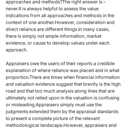
approaches and methods?The right answer is –
never.It is always helpful to assess the value
indications from all approaches and methods in the
context of one another.However, consideration and
direct reliance are different things.In many cases,
there is simply not ample information, market
evidence, or cause to develop values under each
approach.
Appraisers owe the users of their reports a credible
explanation of where reliance was placed and in what
proportion.There are times when financial information
and valuation evidence suggest that brevity is the high
road and that too much analysis along lines that are
ultimately not relied upon in the valuation is confusing
or misleading.Appraisers simply must use the
judgments extended them by the appraisal standards
to present a complete picture of the relevant
methodological landscape.However, appraisers and