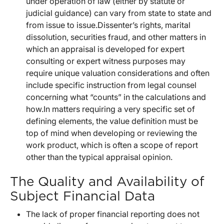
under operation of law (either by statute or
judicial guidance) can vary from state to state and
from issue to issue.Dissenter’s rights, marital
dissolution, securities fraud, and other matters in
which an appraisal is developed for expert
consulting or expert witness purposes may
require unique valuation considerations and often
include specific instruction from legal counsel
concerning what “counts” in the calculations and
how.In matters requiring a very specific set of
defining elements, the value definition must be
top of mind when developing or reviewing the
work product, which is often a scope of report
other than the typical appraisal opinion.
The Quality and Availability of
Subject Financial Data
The lack of proper financial reporting does not