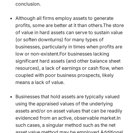
conclusion.
Although all firms employ assets to generate
profits, some are better at it than others.The store
of value in hard assets can serve to sustain value
(or soften downturns) for many types of
businesses, particularly in times when profits are
low or non-existent.For businesses lacking
significant hard assets (and other balance sheet
resources), a lack of earnings or cash flow, when
coupled with poor business prospects, likely
means a lack of value.
Businesses that hold assets are typically valued
using the appraised values of the underlying
assets and/or on asset values that can be readily
evidenced from an active, observable market.In
such cases, a singular method such as the net
asset value method may be employed.Additional