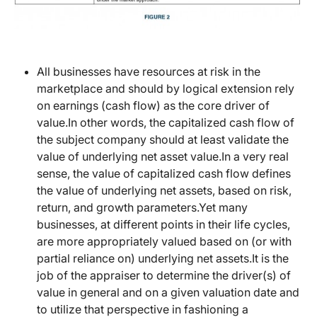
All businesses have resources at risk in the
marketplace and should by logical extension rely
on earnings (cash flow) as the core driver of
value.In other words, the capitalized cash flow of
the subject company should at least validate the
value of underlying net asset value.In a very real
sense, the value of capitalized cash flow defines
the value of underlying net assets, based on risk,
return, and growth parameters.Yet many
businesses, at different points in their life cycles,
are more appropriately valued based on (or with
partial reliance on) underlying net assets.It is the
job of the appraiser to determine the driver(s) of
value in general and on a given valuation date and
to utilize that perspective in fashioning a