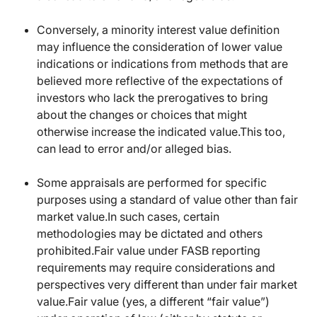
Conversely, a minority interest value definition
may influence the consideration of lower value
indications or indications from methods that are
believed more reflective of the expectations of
investors who lack the prerogatives to bring
about the changes or choices that might
otherwise increase the indicated value.This too,
can lead to error and/or alleged bias.
Some appraisals are performed for specific
purposes using a standard of value other than fair
market value.In such cases, certain
methodologies may be dictated and others
prohibited.Fair value under FASB reporting
requirements may require considerations and
perspectives very different than under fair market
value.Fair value (yes, a different “fair value”)