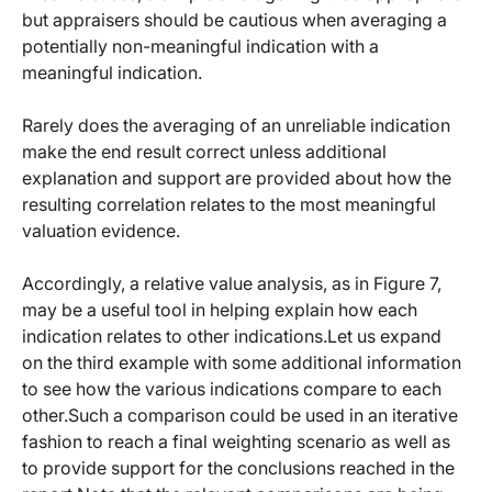
but appraisers should be cautious when averaging a
potentially non-meaningful indication with a
meaningful indication.
Rarely does the averaging of an unreliable indication
make the end result correct unless additional
explanation and support are provided about how the
resulting correlation relates to the most meaningful
valuation evidence.
Accordingly, a relative value analysis, as in Figure 7,
may be a useful tool in helping explain how each
indication relates to other indications.Let us expand
on the third example with some additional information
to see how the various indications compare to each
other.Such a comparison could be used in an iterative
fashion to reach a final weighting scenario as well as
to provide support for the conclusions reached in the