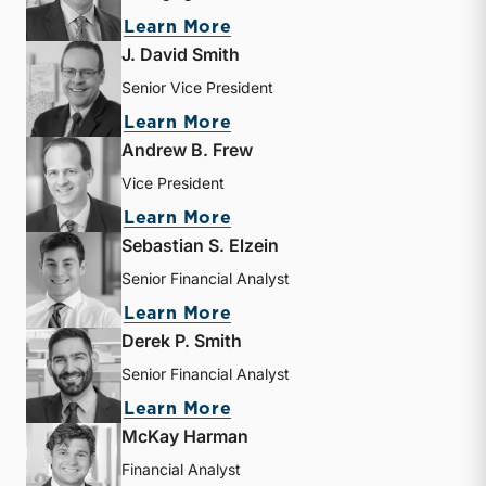
about Bryce Erickson
Learn More
J. David Smith
Senior Vice President
about J. David Smith
Learn More
Andrew B. Frew
Vice President
about Andrew B. Frew
Learn More
Sebastian S. Elzein
Senior Financial Analyst
about Sebastian S. Elzein
Learn More
Derek P. Smith
Senior Financial Analyst
about Derek P. Smith
Learn More
McKay Harman
Financial Analyst