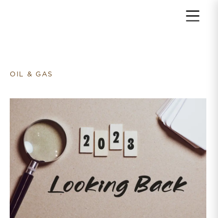
Return to home page
OIL & GAS