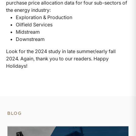
purchase price allocation data for four sub-sectors of
the energy industry:
Exploration & Production
Oilfield Services
Midstream
Downstream
Look for the 2024 study in late summer/early fall
2024. Again, thank you to our readers. Happy
Holidays!
BLOG