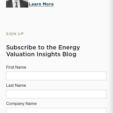
about McKay Harman
Learn More
SIGN UP
Subscribe to the Energy
Valuation Insights Blog
First Name
Last Name
Company Name