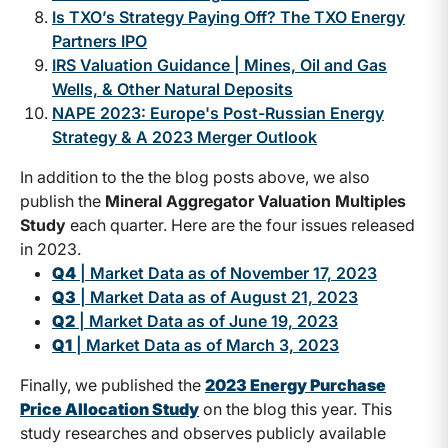
Is TXO’s Strategy Paying Off? The TXO Energy
Partners IPO
IRS Valuation Guidance | Mines, Oil and Gas
Wells, & Other Natural Deposits
NAPE 2023: Europe's Post-Russian Energy
Strategy & A 2023 Merger Outlook
In addition to the the blog posts above, we also
publish the
Mineral Aggregator Valuation Multiples
Study
each quarter. Here are the four issues released
in 2023.
Q4
| Market Data as of November 17, 2023
Q3
| Market Data as of August 21, 2023
Q2
| Market Data as of June 19, 2023
Q1
| Market Data as of March 3, 2023
Finally, we published the
2023 Energy Purchase
Price Allocation Study
on the blog this year. This
study researches and observes publicly available