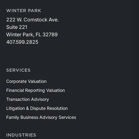
WINTER PARK
222 W. Comstock Ave.
Suite 221
Winter Park, FL 32789
407.599.2825
SERVICES
Corporate Valuation
Financial Reporting Valuation
Transaction Advisory
Litigation & Dispute Resolution
Family Business Advisory Services
INDUSTRIES