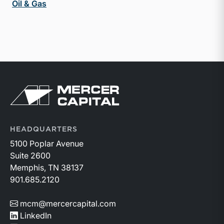
Oil & Gas
Return to home page
HEADQUARTERS
5100 Poplar Avenue
Suite 2600
Memphis, TN 38137
901.685.2120
mcm@mercercapital.com
LinkedIn