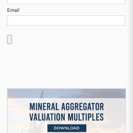
Email