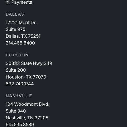
Payments
DALLAS
12221 Merit Dr.
Suite 975
Dallas, TX 75251
214.468.8400
HOUSTON
20333 State Hwy 249
Suite 200
Houston, TX 77070
832.740.1744
NASHVILLE
104 Woodmont Blvd.
Suite 340
Nashville, TN 37205
615.535.3589