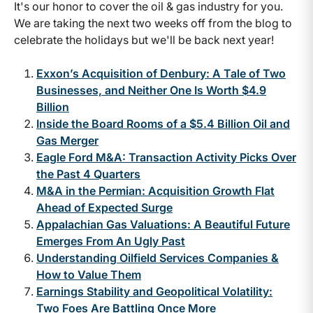
It's our honor to cover the oil & gas industry for you.
We are taking the next two weeks off from the blog to
celebrate the holidays but we'll be back next year!
Exxon’s Acquisition of Denbury: A Tale of Two
Businesses, and Neither One Is Worth $4.9
Billion
Inside the Board Rooms of a $5.4 Billion Oil and
Gas Merger
Eagle Ford M&A: Transaction Activity Picks Over
the Past 4 Quarters
M&A in the Permian: Acquisition Growth Flat
Ahead of Expected Surge
Appalachian Gas Valuations: A Beautiful Future
Emerges From An Ugly Past
Understanding Oilfield Services Companies &
How to Value Them
Earnings Stability and Geopolitical Volatility:
Two Foes Are Battling Once More