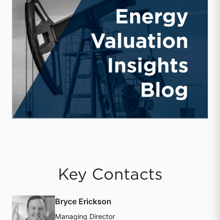
Key Contacts
Bryce Erickson
Managing Director