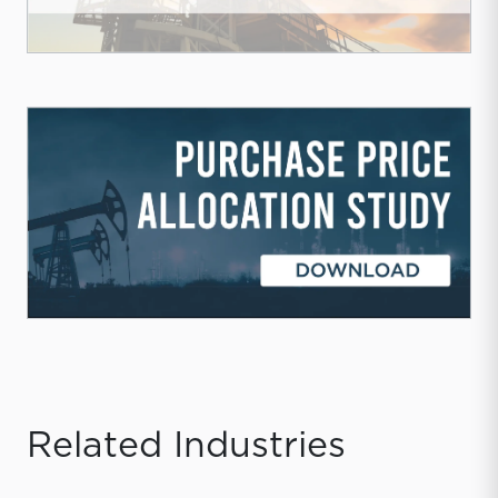
Related Industries