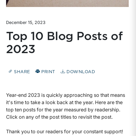
December 15, 2023
Top 10 Blog Posts of
2023
SHARE
PRINT
DOWNLOAD
Year-end 2023 is quickly approaching so that means
it's time to take a look back at the year. Here are the
top ten posts for the year measured by readership.
Click on any of the post titles to revisit the post.
Thank you to our readers for your constant support!