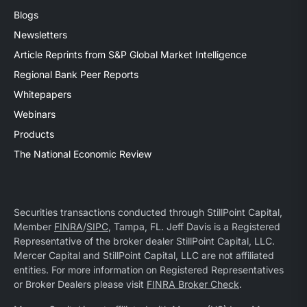
Blogs
Newsletters
Article Reprints from S&P Global Market Intelligence
Regional Bank Peer Reports
Whitepapers
Webinars
Products
The National Economic Review
Securities transactions conducted through StillPoint Capital,
Member
FINRA
/
SIPC
, Tampa, FL. Jeff Davis is a Registered
Representative of the broker dealer StillPoint Capital, LLC.
Mercer Capital and StillPoint Capital, LLC are not affiliated
entities. For more information on Registered Representatives
or Broker Dealers please visit
FINRA Broker Check
.