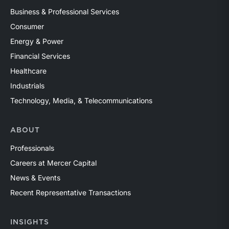
Business & Professional Services
Consumer
Energy & Power
Financial Services
Healthcare
Industrials
Technology, Media, & Telecommunications
ABOUT
Professionals
Careers at Mercer Capital
News & Events
Recent Representative Transactions
INSIGHTS