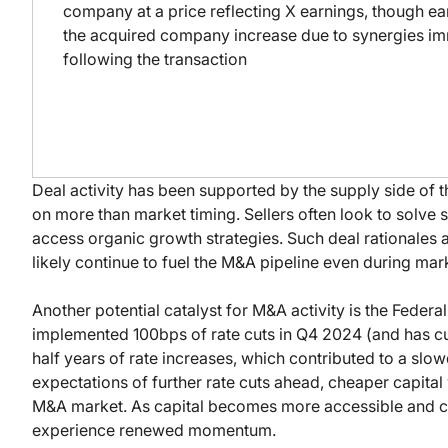
company at a price reflecting X earnings, though ea
the acquired company increase due to synergies i
following the transaction
Deal activity has been supported by the supply side of t
on more than market timing. Sellers often look to solve s
access organic growth strategies. Such deal rationales a
likely continue to fuel the M&A pipeline even during ma
Another potential catalyst for M&A activity is the Federal
implemented 100bps of rate cuts in Q4 2024 (and has cut 
half years of rate increases, which contributed to a sl
expectations of further rate cuts ahead, cheaper capital
M&A market. As capital becomes more accessible and co
experience renewed momentum.