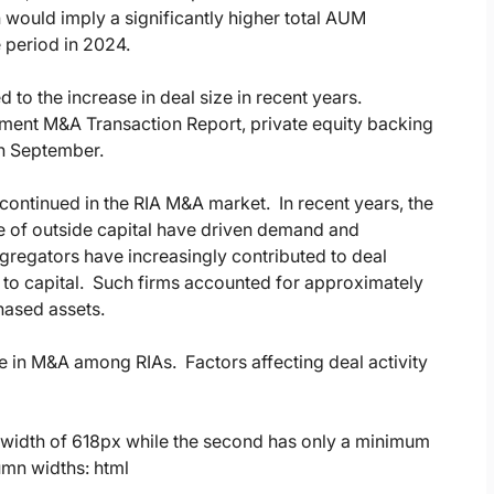
n would imply a significantly higher total AUM
 period in 2024.
 to the increase in deal size in recent years.
ment M&A Transaction Report, private equity backing
in September.
continued in the RIA M&A market. In recent years, the
ce of outside capital have driven demand and
ggregators have increasingly contributed to deal
to capital. Such firms accounted for approximately
hased assets.
ge in M&A among RIAs. Factors affecting deal activity
ed width of 618px while the second has only a minimum
umn widths: html