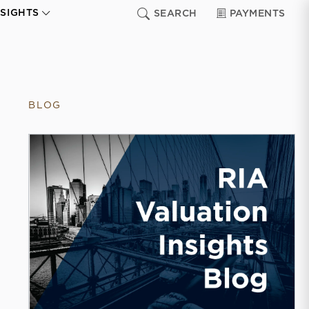
NSIGHTS
SEARCH
PAYMENTS
BLOG