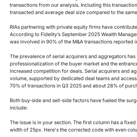
transactions from our analysis. Including this transactio
transacted and average deal size compared to the same
RIAs partnering with private equity firms have contributed
According to Fidelity’s September 2025 Wealth Manage
was involved in 90% of the M&A transactions reported 
The prevalence of serial acquirers and aggregators has 
professionalization of the buyer market and the entran
increased competition for deals. Serial acquirers and a
volume, supported by dedicated deal teams and access 
70% of transactions in Q3 2025 and about 28% of purc
Both buy-side and sell-side factors have fueled the sur
include:
The issue is in your section. The first column has a fix
width of 25px. Here's the corrected code with even col