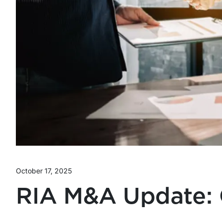
October 17, 2025
RIA M&A Update: