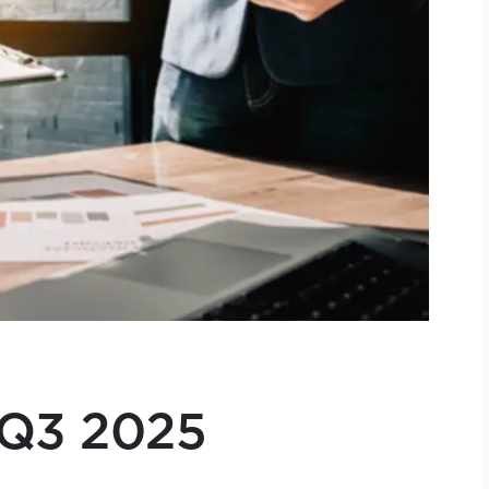
 Q3 2025