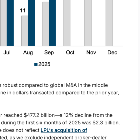
s robust compared to global M&A in the middle
ne in dollars transacted compared to the prior year,
r reached $477.2 billion—a 12% decline from the
ring the first six months of 2025 was $2.3 billion,
e does not reflect
LPL’s acquisition of
cted, as we exclude independent broker-dealer