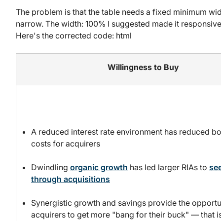
The problem is that the table needs a fixed minimum wi
narrow. The width: 100% I suggested made it responsive,
Here's the corrected code: html
Willingness to Buy
A reduced interest rate environment has reduced b
costs for acquirers
Dwindling
organic growth
has led larger RIAs to
se
through acquisitions
Synergistic growth and savings provide the opportu
acquirers to get more "bang for their buck" — that i