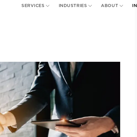
SERVICES
INDUSTRIES
ABOUT
I