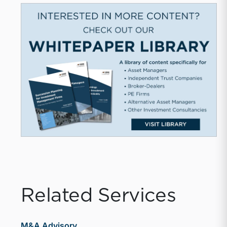
Related Services
M&A Advisory