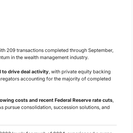
with 209 transactions completed through September,
ntum in the wealth management industry.
 to drive deal activity
, with private equity backing
regators accounting for the majority of completed
rowing costs and recent Federal Reserve rate cuts
,
As pursue consolidation, succession solutions, and