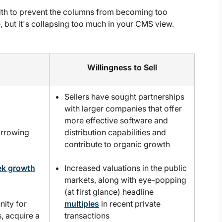
dth to prevent the columns from becoming too
 but it's collapsing too much in your CMS view.
Willingness to Sell
Sellers have sought partnerships
with larger companies that offer
more effective software and
orrowing
distribution capabilities and
contribute to organic growth
ek growth
Increased valuations in the public
markets, along with eye-popping
(at first glance) headline
nity for
multiples
in recent private
s, acquire a
transactions