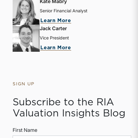
Kate Mabry
Senior Financial Analyst
about Kate Mabry
Learn More
Jack Carter
Vice President
about Jack Carter
Learn More
SIGN UP
Subscribe to the RIA
Valuation Insights Blog
First Name