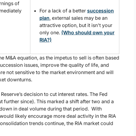
rnings of
mmediately
For a lack of a better
succession
plan
, external sales may be an
attractive option, but it isn't your
only one.
(Who should own your
RIA?)
he M&A equation, as the impetus to sell is often based
uccession issues, improve the quality of life, and
re not sensitive to the market environment and will
rket downturns.
 Reserve’s decision to cut interest rates. The Fed
further since). This marked a shift after two and a
owdown in deal volume during that period. With
 would likely encourage more deal activity in the RIA
nsolidation trends continue, the RIA market could