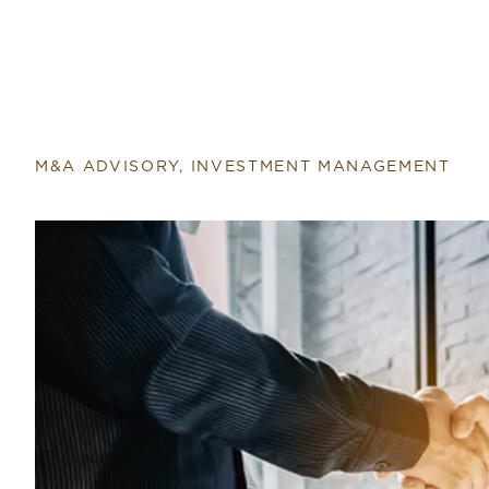
Return to home page
M&A ADVISORY, INVESTMENT MANAGEMENT