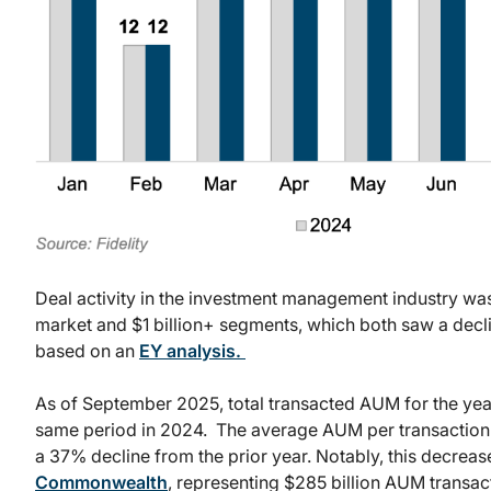
Deal activity in the investment management industry wa
market and $1 billion+ segments, which both saw a decli
based on an
EY analysis.
As of September 2025, total transacted AUM for the yea
same period in 2024. The average AUM per transaction du
a 37% decline from the prior year. Notably, this decreas
Commonwealth
, representing $285 billion AUM transa