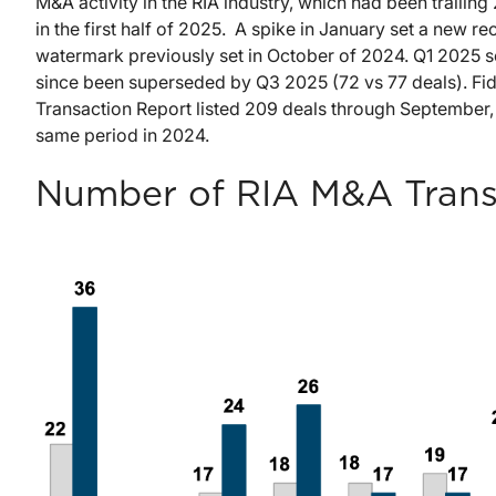
M&A activity in the RIA industry, which had been trailin
in the first half of 2025. A spike in January set a new 
watermark previously set in October of 2024. Q1 2025 se
since been superseded by Q3 2025 (72 vs 77 deals). F
Transaction Report listed 209 deals through September,
same period in 2024.
Number of RIA M&A Transa