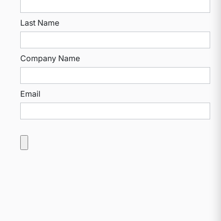
Last Name
Company Name
Email