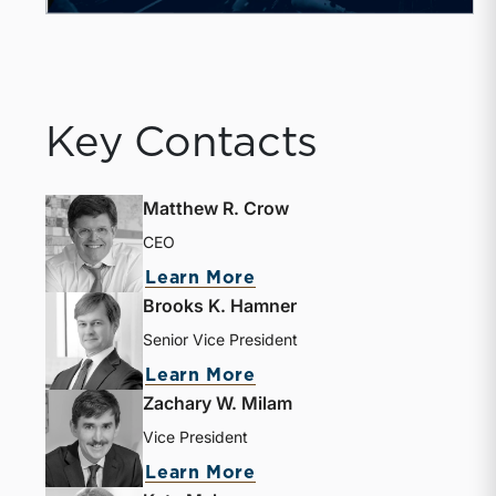
Key Contacts
Matthew R. Crow
CEO
about Matthew R. Crow
Learn More
Brooks K. Hamner
Senior Vice President
about Brooks K. Hamne
Learn More
Zachary W. Milam
Vice President
about Zachary W. Milam
Learn More