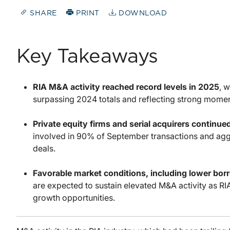
SHARE
PRINT
DOWNLOAD
Key Takeaways
RIA M&A activity reached record levels in 2025
, 
surpassing 2024 totals and reflecting strong mome
Private equity firms and serial acquirers continued
involved in 90% of September transactions and agg
deals.
Favorable market conditions, including lower bor
are expected to sustain elevated M&A activity as RI
growth opportunities.