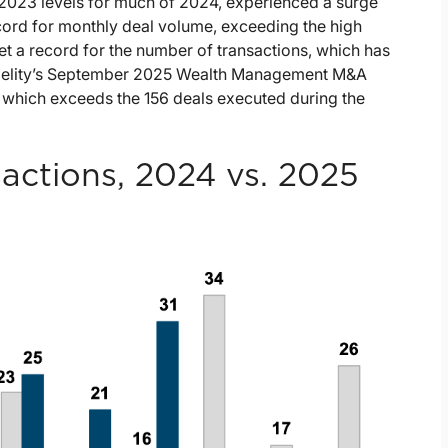
g 2023 levels for much of 2024, experienced a surge
record for monthly deal volume, exceeding the high
t a record for the number of transactions, which has
idelity’s September 2025 Wealth Management M&A
 which exceeds the 156 deals executed during the
ctions, 2024 vs. 2025