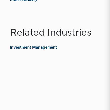
Related Industries
Investment Management