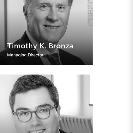
Timothy K. Bronza
Managing Director