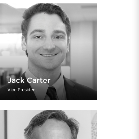
Jack Carter
Vice President