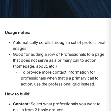
Usage notes:
Automatically scrolls through a set of professional
images
Good for adding a row of Professionals to a page
that does not serve as a primary call to action
(homepage, about, etc.)
To provide more contact information for
professionals when that's a primary call to
action, use the professional grid instead.
How to build:
Content:
Select what professionals you want to
pull in from 2 basic groups: