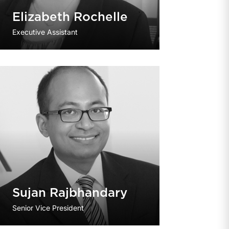
Elizabeth Rochelle
Executive Assistant
Sujan Rajbhandary
Senior Vice President