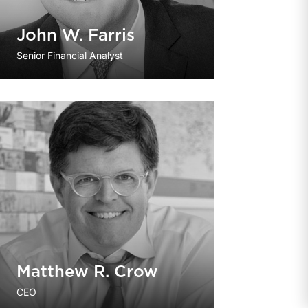
John W. Farris
Senior Financial Analyst
Matthew R. Crow
CEO