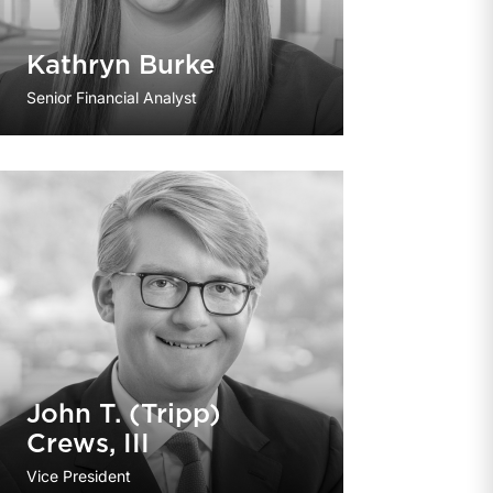
Kathryn Burke
Senior Financial Analyst
John T. (Tripp)
Crews, III
Vice President