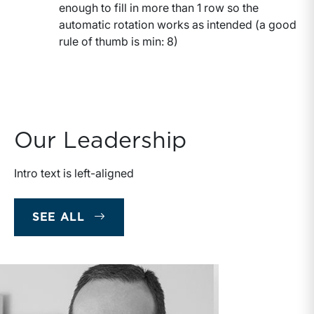
enough to fill in more than 1 row so the
automatic rotation works as intended (a good
rule of thumb is min: 8)
Our Leadership
Intro text is left-aligned
OUR LEADERSHIP
SEE ALL