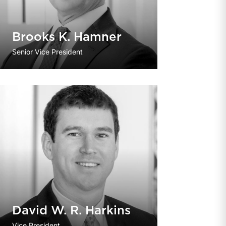
Brooks K. Hamner
Senior Vice President
David W. R. Harkins
Vice President