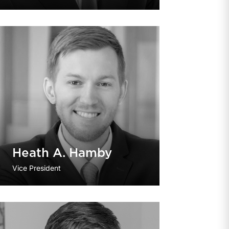
Heath A. Hamby
Vice President