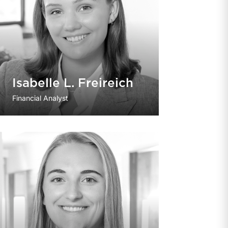
Isabelle L. Freireich
Financial Analyst