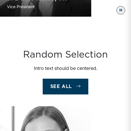
Vice President
Paus
Random Selection
Intro text should be centered.
SEE ALL