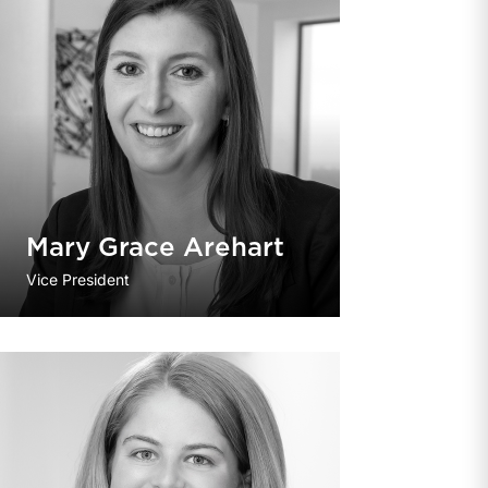
Mary Grace Arehart
Vice President