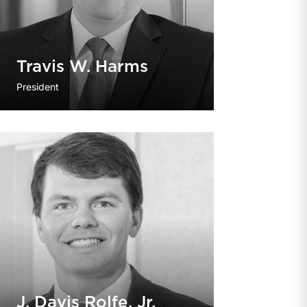
Travis W. Harms
President
J. Davis Rolfe, Jr.