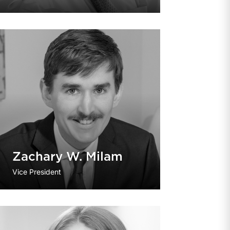
Zachary W. Milam
Vice President