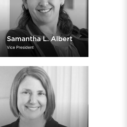
Samantha L. Albert
Vice President