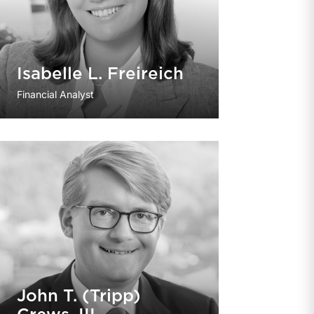
Isabelle L. Freireich
Financial Analyst
John T. (Tripp)