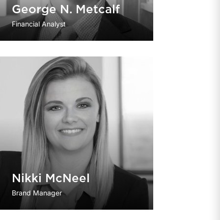
George N. Metcalf
Financial Analyst
Nikki McNeel
Brand Manager