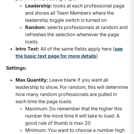
Leadership:
looks at each professional page
and shows all Team Members where the
leadership toggle switch is turned on
Random:
selects professionals at random and
refreshes the selection whenever the page
loads.
Intro Text:
All of the same fields apply here (
see
the basic text page for more details
)
Settings:
Max Quantity:
Leave blank if you want all
leadership to show. For random, this will determine
how many random professionals are pulled in
each time the page loads.
Maximum: Do remember that the higher this
number the more time it will take to load. A
good rule of thumb is max 20
Minimum: You want to choose a number high