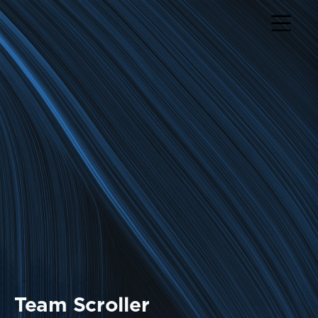
Return to home page
Team Scroller