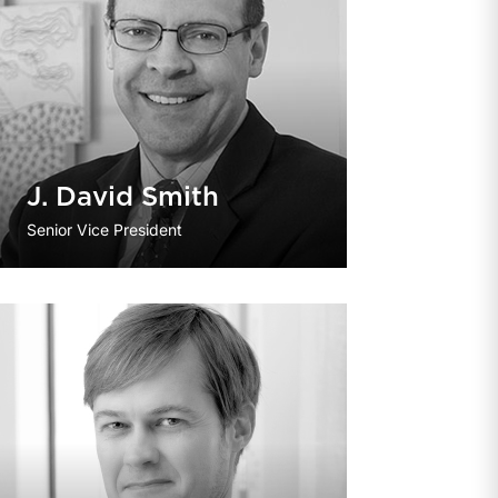
J. David Smith
Senior Vice President