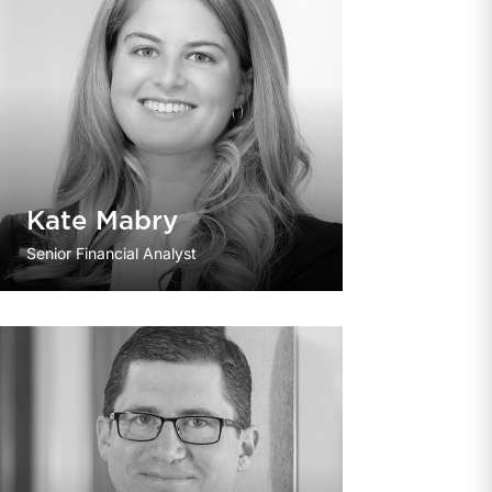
Kate Mabry
Senior Financial Analyst