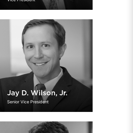
Jay D. Wilson, Jr.
Senior Vice President