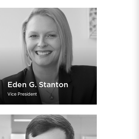
Eden G. Stanton
Vice President