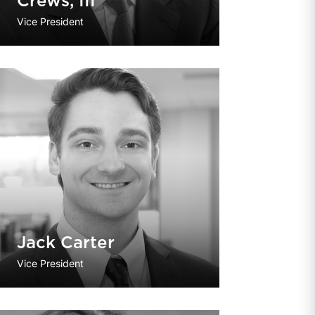
Crews, III
Vice President
Jack Carter
Vice President