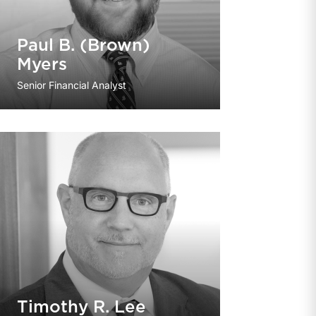
Paul B. (Brown)
Myers
Senior Financial Analyst
Timothy R. Lee