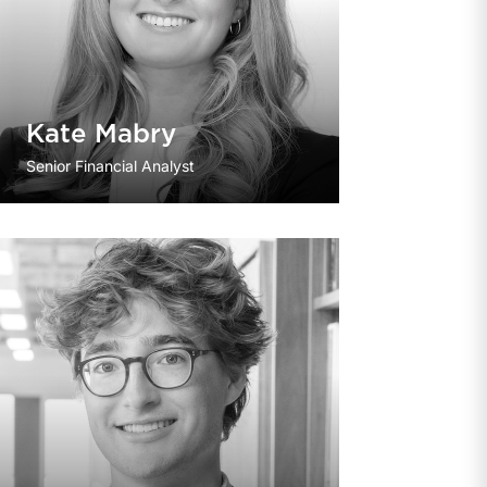
Kate Mabry
Senior Financial Analyst