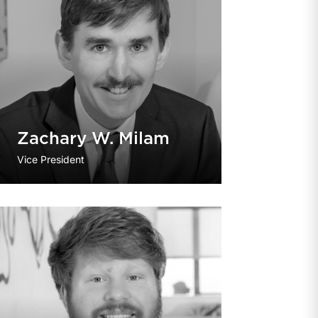
Zachary W. Milam
Vice President