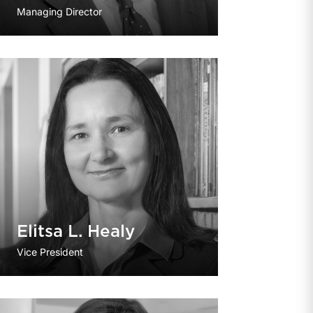
Managing Director
Elitsa L. Healy
Vice President