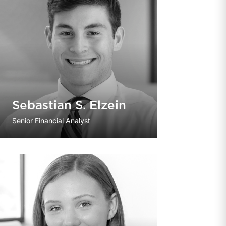
Sebastian S. Elzein
Senior Financial Analyst