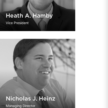
Heath A. Hamby
Vice President
Nicholas J. Heinz
Managing Director