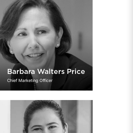
Barbara Walters Price
Chief Marketing Officer