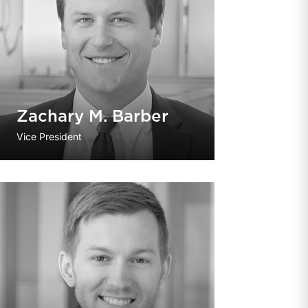
Zachary M. Barber
Vice President